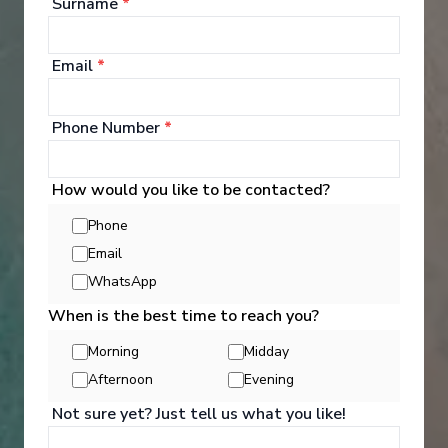
Surname
*
£18,810
PP
Email
*
Phone Number
*
How would you like to be contacted?
‹
›
Phone
Email
1
/
11
WhatsApp
Scenic Eclipse II
When is the best time to reach you?
New Zealand Wonders & Mystic Fjords
Morning
Midday
Hobart, Tasmania
-
Auckland
Afternoon
Evening
Days
:
Depart
:
17/11/2028
Not sure yet? Just tell us what you like!
14
Return
:
30/11/2028
Starting from
: