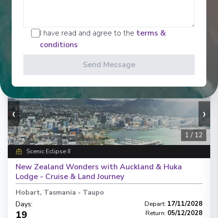
Enquire
£13,975
PP
I have read and agree to the
terms &
conditions
Send Message
‹
›
1
/
12
Scenic Eclipse II
New Zealand Wonders with Auckland & Huka
Lodge - Cruise & Land Journey
Hobart, Tasmania
-
Taupo
Days
:
Depart
:
17/11/2028
19
Return
:
05/12/2028