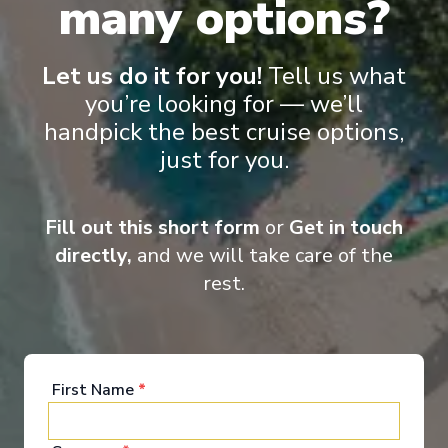
many options?
French & English cruise Line
Let us do it for you!
Tell us what
you’re looking for — we’ll
handpick the best cruise options,
just for you.
‹
›
Fill out this short form
or
Get in touch
1
/
11
directly,
and we will take care of the
rest.
Scenic Eclipse II
Wonders of Hobart, Freycinet and New Zealand -
Cruise & Land Journey
Hobart, Tasmania
-
Auckland
First Name
*
Days
:
Depart
:
12/11/2028
19
Return
:
30/11/2028
Starting from
:
Enquire