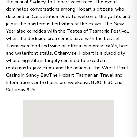
the annual Sydney-to-Hobart yacht race. The event
dominates conversations among Hobart's citizens, who
descend on Constitution Dock to welcome the yachts and
join in the boisterous festivities of the crews. The New
Year also coincides with the Tastes of Tasmania Festival,
when the dockside area comes alive with the best of
Tasmanian food and wine on offer in numerous cafés, bars,
and waterfront stalls. Otherwise, Hobart is a placid city
whose nightlife is largely confined to excellent
restaurants, jazz clubs, and the action at the Wrest Point
Casino in Sandy Bay.The Hobart Tasmanian Travel and
Information Centre hours are weekdays 8:30–5:30 and
Saturday 9–5.