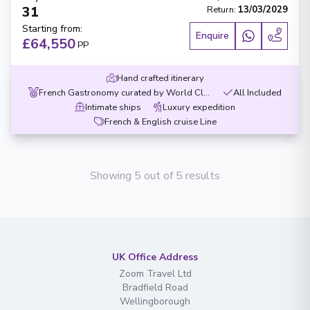
31
Return
:
13/03/2029
Starting from
:
Enquire
£64,550
PP
Hand crafted itinerary
French Gastronomy curated by World Class chef
All Included
Intimate ships
Luxury expedition
French & English cruise Line
Showing 5 out of 5 results
UK Office Address
Zoom Travel Ltd
Bradfield Road
Wellingborough