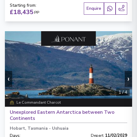
Starting from
:
Enquire
£18,435
PP
‹
›
1
/
4
Le Commandant Charcot
Unexplored Eastern Antarctica between Two
Continents
Hobart, Tasmania
-
Ushuaia
Days
:
Depart
:
11/02/2029