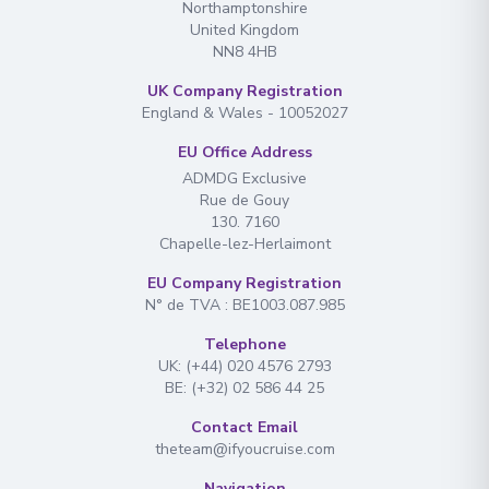
Northamptonshire
United Kingdom
NN8 4HB
UK Company Registration
England & Wales - 10052027
EU Office Address
ADMDG Exclusive
Rue de Gouy
130. 7160
Chapelle-lez-Herlaimont
EU Company Registration
N° de TVA : BE1003.087.985
Telephone
UK: (+44) 020 4576 2793
BE: (+32) 02 586 44 25
Contact Email
theteam@ifyoucruise.com
Navigation