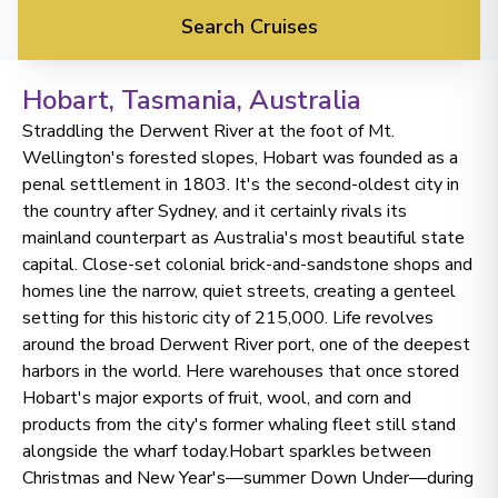
Search Cruises
Hobart, Tasmania
, Australia
Straddling the Derwent River at the foot of Mt.
Wellington's forested slopes, Hobart was founded as a
penal settlement in 1803. It's the second-oldest city in
the country after Sydney, and it certainly rivals its
mainland counterpart as Australia's most beautiful state
capital. Close-set colonial brick-and-sandstone shops and
homes line the narrow, quiet streets, creating a genteel
setting for this historic city of 215,000. Life revolves
around the broad Derwent River port, one of the deepest
harbors in the world. Here warehouses that once stored
Hobart's major exports of fruit, wool, and corn and
products from the city's former whaling fleet still stand
alongside the wharf today.Hobart sparkles between
Christmas and New Year's—summer Down Under—during