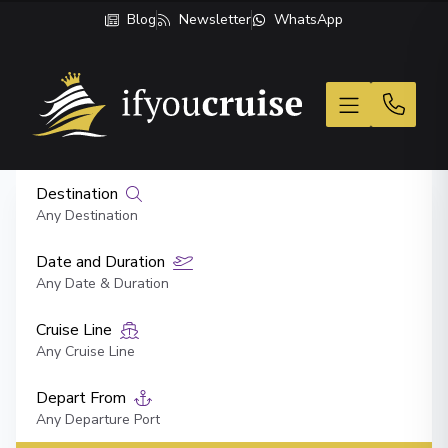
Blog
Newsletter
WhatsApp
If You Cruise
Destination
Any Destination
Date and Duration
Any Date & Duration
Cruise Line
Any Cruise Line
Depart From
Any Departure Port