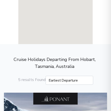
Cruise Holidays Departing From Hobart,
Tasmania, Australia
5 results Found