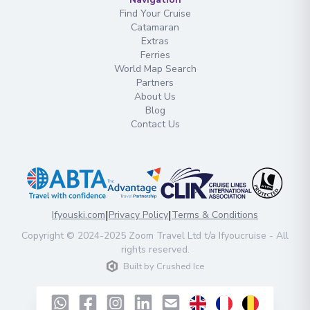
Find Your Cruise
Catamaran
Extras
Ferries
World Map Search
Partners
About Us
Blog
Contact Us
|
|
Ifyouski.com
Privacy Policy
Terms & Conditions
Copyright
© 2024-2025
Zoom Travel Ltd
t/a Ifyoucruise -
All
rights reserved
.
Built by
Crushed Ice