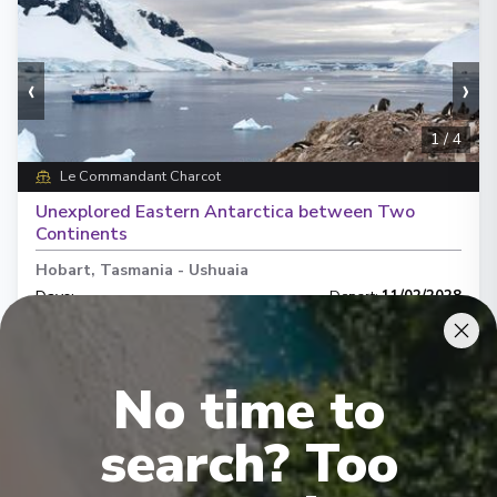
‹
›
1
/
4
Le Commandant Charcot
Unexplored Eastern Antarctica between Two
Continents
Hobart, Tasmania
-
Ushuaia
Days
:
Depart
:
11/02/2028
31
Return
:
12/03/2028
Starting from
:
Enquire
£63,050
PP
No time to
Hand crafted itinerary
search? Too
French Gastronomy curated by World Class chef
All Included
Intimate ships
Luxury expedition