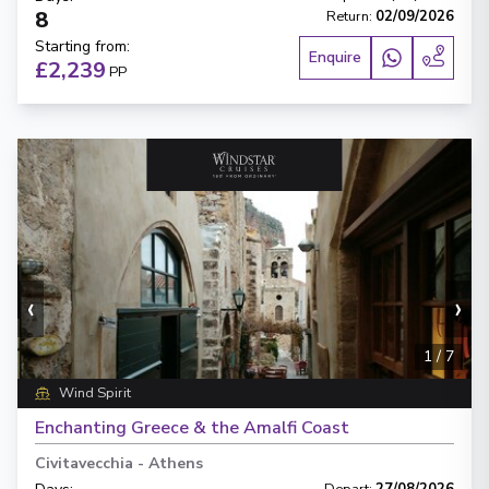
8
Return
:
02/09/2026
Starting from
:
Enquire
£2,239
PP
‹
›
1
/
7
Wind Spirit
Enchanting Greece & the Amalfi Coast
Civitavecchia
-
Athens