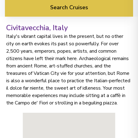
Search Cruises
Civitavecchia
, Italy
Italy's vibrant capital lives in the present, but no other
city on earth evokes its past so powerfully. For over
2,500 years, emperors, popes, artists, and common
citizens have left their mark here. Archaeological remains
from ancient Rome, art-stuffed churches, and the
treasures of Vatican City vie for your attention, but Rome
is also a wonderful place to practice the Italian-perfected
il dolce far niente, the sweet art of idleness. Your most
memorable experiences may include sitting at a caffè in
the Campo de' Fiori or strolling in a beguiling piazza.