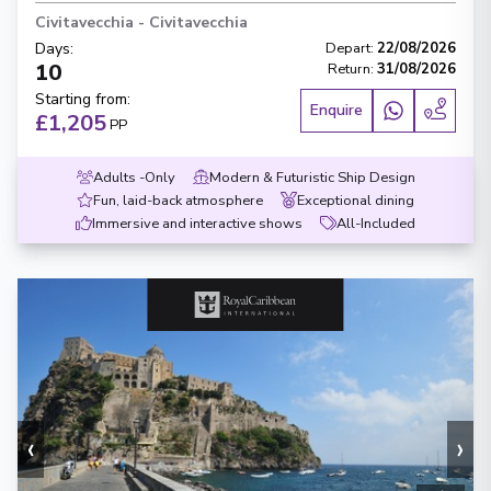
Civitavecchia
-
Civitavecchia
Days
:
Depart
:
22/08/2026
10
Return
:
31/08/2026
Starting from
:
Enquire
£1,205
PP
Adults -Only
Modern & Futuristic Ship Design
Fun, laid-back atmosphere
Exceptional dining
Immersive and interactive shows
All-Included
‹
›