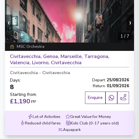
‹
›
1
/
7
MSC Orchestra
Civitavecchia, Genoa, Marseille, Tarragona,
Valencia, Livorno, Civitavecchia
Civitavecchia
-
Civitavecchia
Days
:
Depart
:
25/08/2026
8
Return
:
01/09/2026
Starting from
:
Enquire
£1,190
PP
Lot of Activities
Great Value for Money
Reduced child fares
Kids Club (0-17 years old)
Aquapark