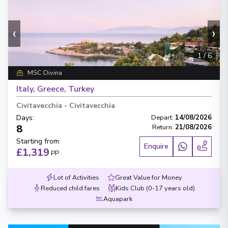
‹
›
1
/
6
MSC Divina
Italy, Greece, Turkey
Civitavecchia
-
Civitavecchia
Days
:
Depart
:
14/08/2026
8
Return
:
21/08/2026
Starting from
:
Enquire
£1,319
PP
Lot of Activities
Great Value for Money
Reduced child fares
Kids Club (0-17 years old)
Aquapark