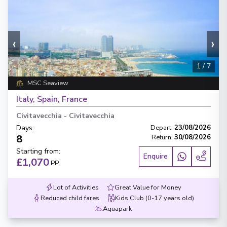
‹
›
1
/
7
MSC Seaview
Italy, Spain, France
Civitavecchia
-
Civitavecchia
Days
:
Depart
:
23/08/2026
8
Return
:
30/08/2026
Starting from
:
Enquire
£1,070
PP
Lot of Activities
Great Value for Money
Reduced child fares
Kids Club (0-17 years old)
Aquapark