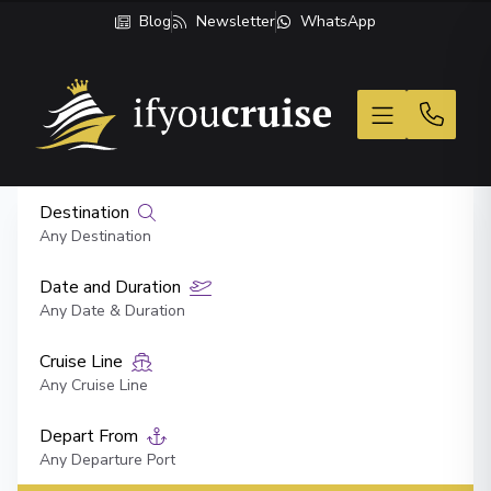
Blog
Newsletter
WhatsApp
If You Cruise
Destination
Any Destination
Date and Duration
Any Date & Duration
Cruise Line
Any Cruise Line
Depart From
Any Departure Port