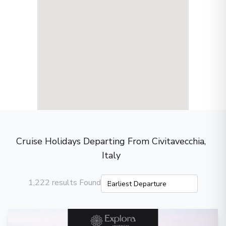
Cruise Holidays Departing From Civitavecchia,
Italy
1,222 results Found