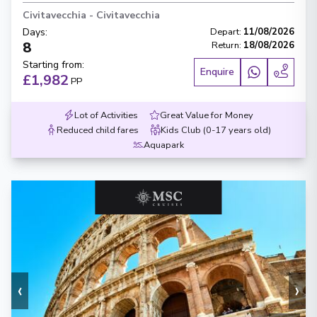
Civitavecchia
-
Civitavecchia
Days
:
Depart
:
11/08/2026
8
Return
:
18/08/2026
Starting from
:
Enquire
£1,982
PP
Lot of Activities
Great Value for Money
Reduced child fares
Kids Club (0-17 years old)
Aquapark
‹
›