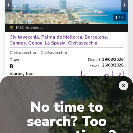
‹
›
1
/
7
MSC Grandiosa
Civitavecchia, Palma de Mallorca, Barcelona,
Cannes, Genoa, La Spezia, Civitavecchia
Civitavecchia
-
Civitavecchia
Days
:
Depart
:
19/08/2026
8
Return
:
26/08/2026
Starting from
:
Enquire
£1,208
PP
Lot of Activities
Great Value for Money
No time to
Reduced child fares
Kids Club (0-17 years old)
Aquapark
search? Too