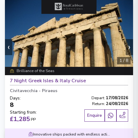
‹
›
1
/
8
Brilliance of the Seas
7 Night Greek Isles & Italy Cruise
Civitavecchia
-
Piraeus
Days
:
Depart
:
17/08/2026
8
Return
:
24/08/2026
Starting from
:
Enquire
£1,285
PP
Innovative ships packed with endless activities