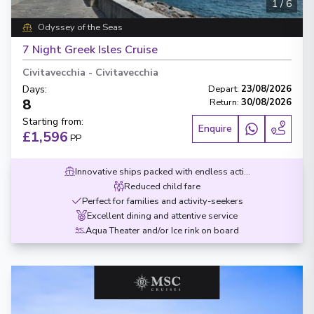
1
/
6
Odyssey of the Seas
7 Night Greek Isles Cruise
Civitavecchia
-
Civitavecchia
Days
:
Depart
:
23/08/2026
8
Return
:
30/08/2026
Starting from
:
Enquire
£1,596
PP
Innovative ships packed with endless activities
Reduced child fare
Perfect for families and activity-seekers
Excellent dining and attentive service
Aqua Theater and/or Ice rink on board