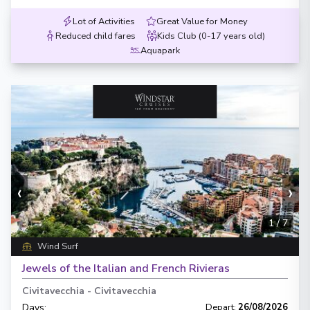
Lot of Activities
Great Value for Money
Reduced child fares
Kids Club (0-17 years old)
Aquapark
‹
›
1
/
7
Wind Surf
Jewels of the Italian and French Rivieras
Civitavecchia
-
Civitavecchia
Days
:
Depart
:
26/08/2026