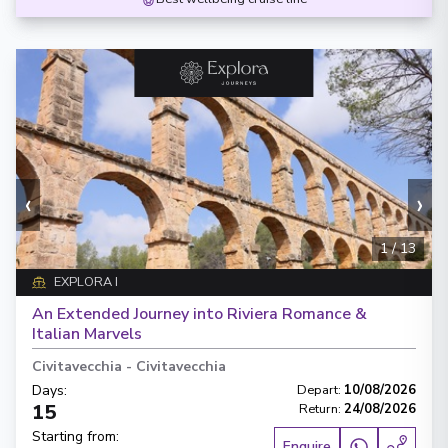
‹
›
1
/
13
EXPLORA I
An Extended Journey into Riviera Romance &
Italian Marvels
Civitavecchia
-
Civitavecchia
Days
:
Depart
:
10/08/2026
15
Return
:
24/08/2026
Starting from
:
Enquire