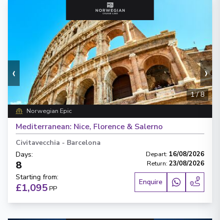
‹
›
1
/
8
Norwegian Epic
Mediterranean: Nice, Florence & Salerno
Civitavecchia
-
Barcelona
Days
:
Depart
:
16/08/2026
8
Return
:
23/08/2026
Starting from
:
Enquire
£1,095
PP