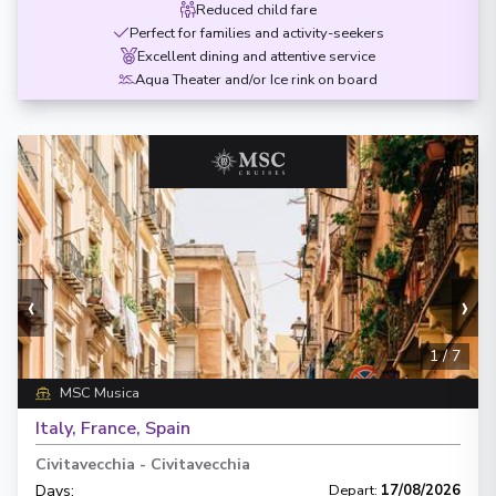
Reduced child fare
Perfect for families and activity-seekers
Excellent dining and attentive service
Aqua Theater and/or Ice rink on board
‹
›
1
/
7
MSC Musica
Italy, France, Spain
Civitavecchia
-
Civitavecchia
Days
:
Depart
:
17/08/2026