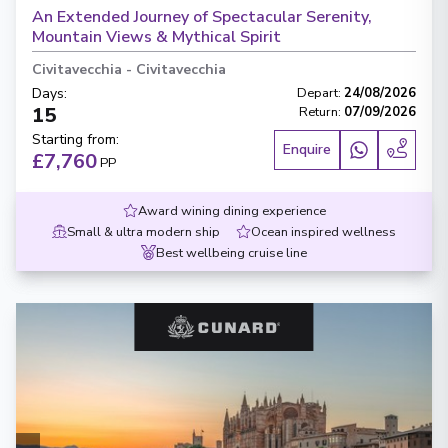
An Extended Journey of Spectacular Serenity,
Mountain Views & Mythical Spirit
Civitavecchia
-
Civitavecchia
Days
:
Depart
:
24/08/2026
15
Return
:
07/09/2026
Starting from
:
Enquire
£7,760
PP
Award wining dining experience
Small & ultra modern ship
Ocean inspired wellness
Best wellbeing cruise line