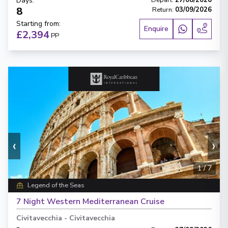
Days
:
Depart
:
27/08/2026
8
Return
:
03/09/2026
Starting from
:
Enquire
£2,394
PP
‹
›
1
/
7
Legend of the Seas
7 Night Western Mediterranean Cruise
Civitavecchia
-
Civitavecchia