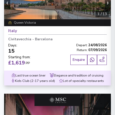
‹
›
1
/
13
Queen Victoria
Italy
Civitavecchia
-
Barcelona
Days
:
Depart
:
24/08/2026
15
Return
:
07/09/2026
Starting from
:
Enquire
£1,619
PP
Last true ocean liner
Elegance and tradition of cruising
Kids Club (2-17 years old)
Lot of specialty restaurants