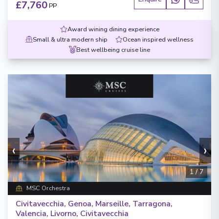
£7,760
PP
Award wining dining experience
Small & ultra modern ship
Ocean inspired wellness
Best wellbeing cruise line
‹
›
1
/
7
MSC Orchestra
Civitavecchia, Genoa, Marseille, Tarragona,
Valencia, Livorno, Civitavecchia