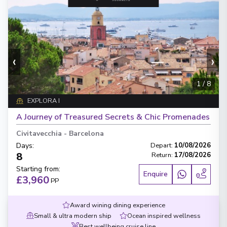
‹
›
1
/
8
EXPLORA I
A Journey of Treasured Secrets & Chic Promenades
Civitavecchia
-
Barcelona
Days
:
Depart
:
10/08/2026
8
Return
:
17/08/2026
Starting from
:
Enquire
£3,960
PP
Award wining dining experience
Small & ultra modern ship
Ocean inspired wellness
Best wellbeing cruise line