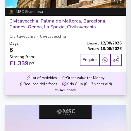
1
/
7
MSC Grandiosa
Civitavecchia, Palma de Mallorca, Barcelona,
Cannes, Genoa, La Spezia, Civitavecchia
Civitavecchia
-
Civitavecchia
Days
:
Depart
:
12/08/2026
8
Return
:
19/08/2026
Starting from
:
Enquire
£1,339
PP
Lot of Activities
Great Value for Money
Reduced child fares
Kids Club (0-17 years old)
Aquapark