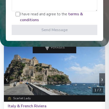
Starting from
:
Enquire
£1,339
PP
I have read and agree to the
terms &
Lot of Activities
Great Value for Money
conditions
Reduced child fares
Kids Club (0-17 years old)
Send Message
Aquapark
‹
›
1
/
7
Scarlet Lady
Italy & French Riviera