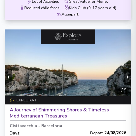
Lot of Activities
Great Value for Money
Reduced child fares
Kids Club (0-17 years old)
Aquapark
‹
›
1
/
9
EXPLORA I
A Journey of Shimmering Shores & Timeless
Mediterranean Treasures
Civitavecchia
-
Barcelona
Days
:
Depart
:
24/08/2026