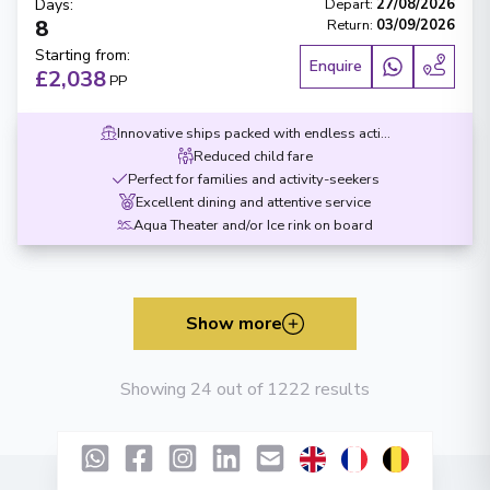
Days
:
Depart
:
27/08/2026
8
Return
:
03/09/2026
Starting from
:
Enquire
£2,038
PP
Innovative ships packed with endless activities
Reduced child fare
Perfect for families and activity-seekers
Excellent dining and attentive service
Aqua Theater and/or Ice rink on board
Show more
Showing 24 out of 1222 results