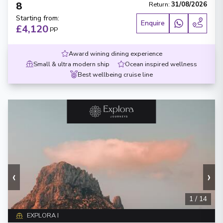
8
Return
:
31/08/2026
Starting from
:
Enquire
£4,120
PP
Award wining dining experience
Small & ultra modern ship
Ocean inspired wellness
Best wellbeing cruise line
‹
›
1
/
14
EXPLORA I