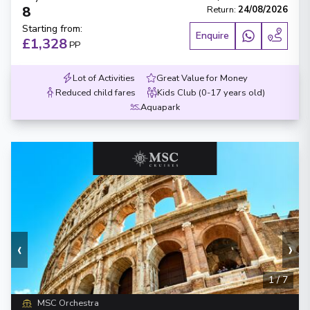
8
Return
:
24/08/2026
Starting from
:
Enquire
£1,328
PP
Lot of Activities
Great Value for Money
Reduced child fares
Kids Club (0-17 years old)
Aquapark
‹
›
1
/
7
MSC Orchestra