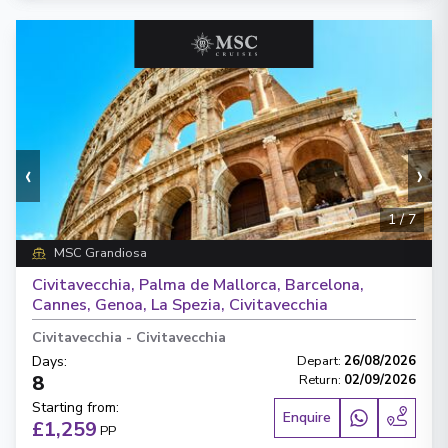
‹
›
1
/
7
MSC Grandiosa
Civitavecchia, Palma de Mallorca, Barcelona,
Cannes, Genoa, La Spezia, Civitavecchia
Civitavecchia
-
Civitavecchia
Days
:
Depart
:
26/08/2026
8
Return
:
02/09/2026
Starting from
:
Enquire
£1,259
PP