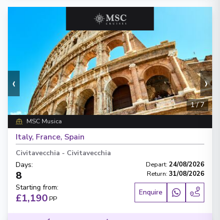
‹
›
1
/
7
MSC Musica
Italy, France, Spain
Civitavecchia
-
Civitavecchia
Days
:
Depart
:
24/08/2026
8
Return
:
31/08/2026
Starting from
:
Enquire
£1,190
PP