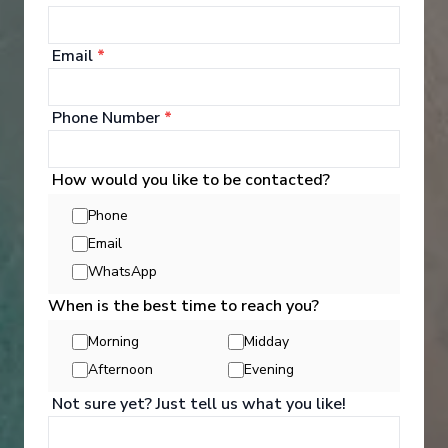
Excellent dining and attentive service
Aqua Theater and/or Ice rink on board
Email
*
Phone Number
*
How would you like to be contacted?
Phone
‹
›
Email
WhatsApp
1
/
6
When is the best time to reach you?
MSC Divina
Morning
Midday
Italy, Greece, Turkey
Afternoon
Evening
Civitavecchia
-
Civitavecchia
Not sure yet? Just tell us what you like!
Days
:
Depart
:
21/08/2026
8
Return
:
28/08/2026