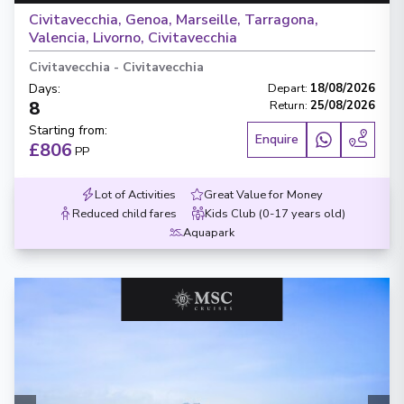
Civitavecchia, Genoa, Marseille, Tarragona,
Valencia, Livorno, Civitavecchia
Civitavecchia
-
Civitavecchia
Days
:
Depart
:
18/08/2026
8
Return
:
25/08/2026
Starting from
:
Enquire
£806
PP
Lot of Activities
Great Value for Money
Reduced child fares
Kids Club (0-17 years old)
Aquapark