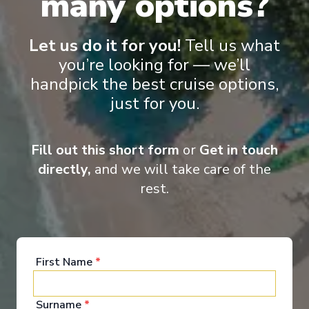
many options?
Let us do it for you!
Tell us what
you’re looking for — we’ll
‹
›
handpick the best cruise options,
just for you.
1
/
6
Legend of the Seas
Fill out this short form
or
Get in touch
7 Night Western Mediterranean Cruise
directly,
and we will take care of the
Civitavecchia
-
Civitavecchia
rest.
Days
:
Depart
:
20/08/2026
8
Return
:
27/08/2026
Starting from
:
Enquire
£1,981
PP
First Name
*
Innovative ships packed with endless activities
Reduced child fare
Surname
*
Perfect for families and activity-seekers