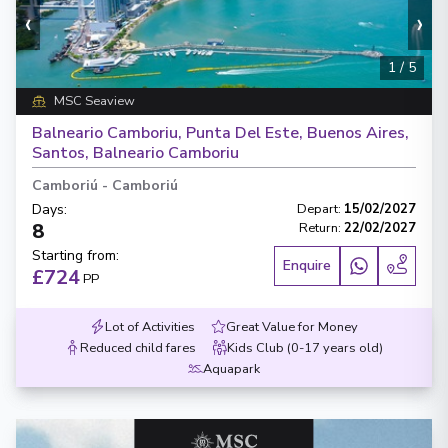
‹
›
1
/
5
MSC Seaview
Balneario Camboriu, Punta Del Este, Buenos Aires,
Santos, Balneario Camboriu
Camboriú
-
Camboriú
Days
:
Depart
:
15/02/2027
8
Return
:
22/02/2027
Starting from
:
Enquire
£724
PP
Lot of Activities
Great Value for Money
Reduced child fares
Kids Club (0-17 years old)
Aquapark