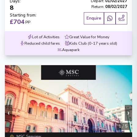
Days
:
Depart
:
01/02/2027
8
Return
:
08/02/2027
Starting from
:
Enquire
£704
PP
Lot of Activities
Great Value for Money
Reduced child fares
Kids Club (0-17 years old)
Aquapark
‹
›
1
/
5
MSC Seaview