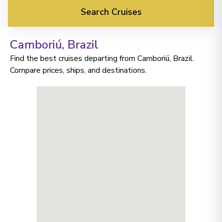
Search Cruises
Camboriú
, Brazil
Find the best cruises departing from Camboriú, Brazil.
Compare prices, ships, and destinations.