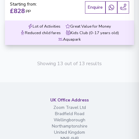
Starting from
:
Enquire
£828
PP
Lot of Activities
Great Value for Money
Reduced child fares
Kids Club (0-17 years old)
Aquapark
Showing 13 out of 13 results
UK Office Address
Zoom Travel Ltd
Bradfield Road
Wellingborough
Northamptonshire
United Kingdom
NN8 4HB