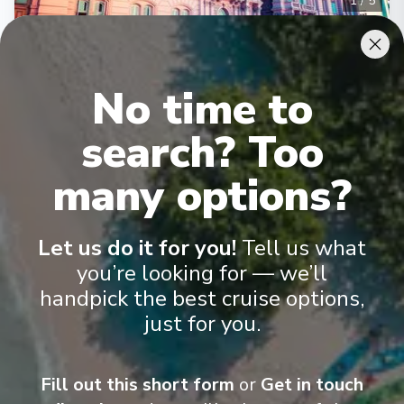
1
/
5
MSC Seaview
Balneario Camboriu, Montevideo, Buenos Aires,
Santos, Balneario Camboriu
No time to
Camboriú
-
Camboriú
Days
:
Depart
:
11/01/2027
search? Too
8
Return
:
18/01/2027
Starting from
:
many options?
Enquire
£804
PP
Lot of Activities
Great Value for Money
Let us do it for you!
Tell us what
Reduced child fares
Kids Club (0-17 years old)
you’re looking for — we’ll
Aquapark
handpick the best cruise options,
just for you.
Fill out this short form
or
Get in touch