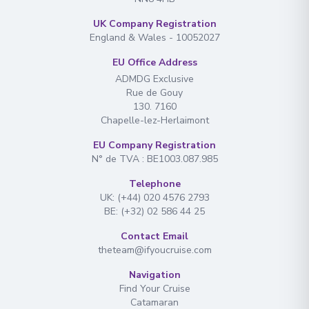
UK Company Registration
England & Wales - 10052027
EU Office Address
ADMDG Exclusive
Rue de Gouy
130. 7160
Chapelle-lez-Herlaimont
EU Company Registration
N° de TVA : BE1003.087.985
Telephone
UK: (+44) 020 4576 2793
BE: (+32) 02 586 44 25
Contact Email
theteam@ifyoucruise.com
Navigation
Find Your Cruise
Catamaran