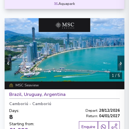
Aquapark
‹
›
1
/
5
MSC Seaview
Brazil, Uruguay, Argentina
Camboriú
-
Camboriú
Days
:
Depart
:
28/12/2026
8
Return
:
04/01/2027
Starting from
:
Enquire