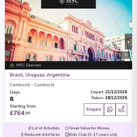
‹
›
1
/
5
MSC Seaview
Brazil, Uruguay, Argentina
Camboriú
-
Camboriú
Days
:
Depart
:
21/12/2026
8
Return
:
28/12/2026
Starting from
:
Enquire
£764
PP
Lot of Activities
Great Value for Money
Reduced child fares
Kids Club (0-17 years old)