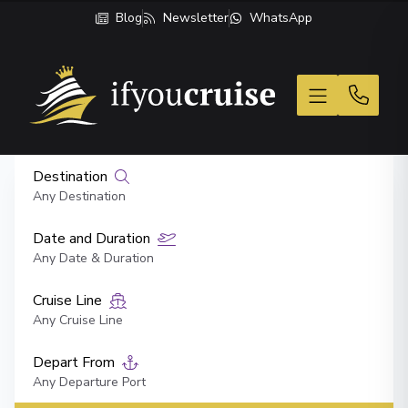
Blog
Newsletter
WhatsApp
If You Cruise
Destination
Any Destination
Date and Duration
Any Date & Duration
Cruise Line
Any Cruise Line
Depart From
Any Departure Port