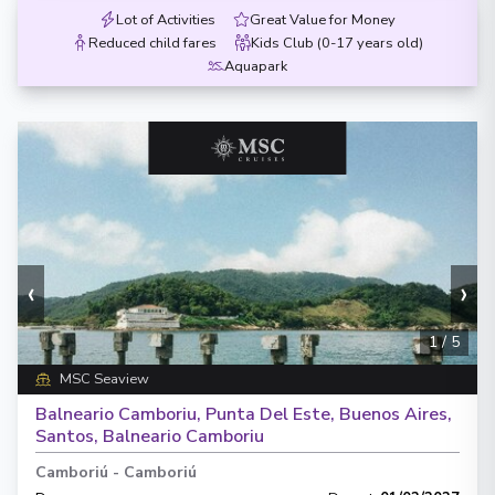
Lot of Activities
Great Value for Money
Reduced child fares
Kids Club (0-17 years old)
Aquapark
‹
›
1
/
5
MSC Seaview
Balneario Camboriu, Punta Del Este, Buenos Aires,
Santos, Balneario Camboriu
Camboriú
-
Camboriú