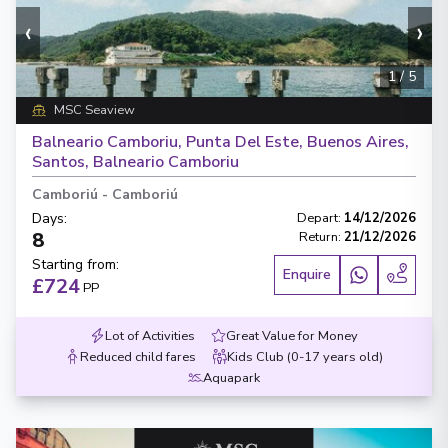
‹
›
1
/
5
MSC Seaview
Balneario Camboriu, Punta Del Este, Buenos Aires,
Santos, Balneario Camboriu
Camboriú
-
Camboriú
Days
:
Depart
:
14/12/2026
8
Return
:
21/12/2026
Starting from
:
Enquire
£724
PP
Lot of Activities
Great Value for Money
Reduced child fares
Kids Club (0-17 years old)
Aquapark