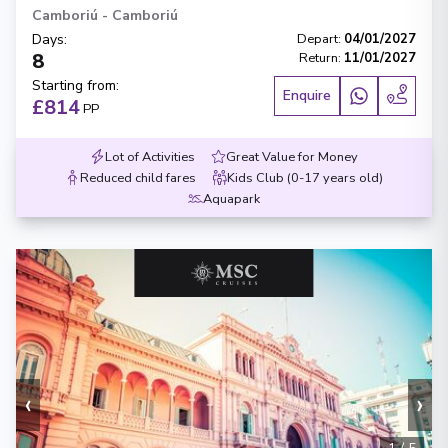
Camboriú
-
Camboriú
Days
:
Depart
:
04/01/2027
8
Return
:
11/01/2027
Starting from
:
Enquire
£814
PP
Lot of Activities
Great Value for Money
Reduced child fares
Kids Club (0-17 years old)
Aquapark
‹
›