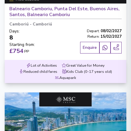
Balneario Camboriu, Punta Del Este, Buenos Aires,
Santos, Balneario Camboriu
Camboriú
-
Camboriú
Days
:
Depart
:
08/02/2027
8
Return
:
15/02/2027
Starting from
:
Enquire
£754
PP
Lot of Activities
Great Value for Money
Reduced child fares
Kids Club (0-17 years old)
Aquapark