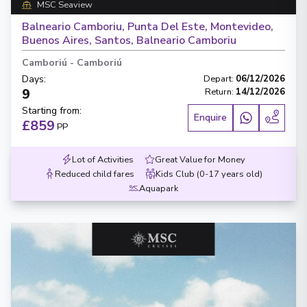
MSC Seaview
Balneario Camboriu, Punta Del Este, Montevideo,
Buenos Aires, Santos, Balneario Camboriu
Camboriú
-
Camboriú
Days
:
Depart
:
06/12/2026
9
Return
:
14/12/2026
Starting from
:
Enquire
£859
PP
Lot of Activities
Great Value for Money
Reduced child fares
Kids Club (0-17 years old)
Aquapark