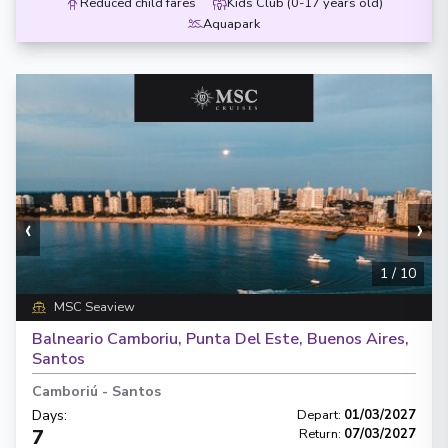
Reduced child fares
Kids Club (0-17 years old)
Aquapark
‹
›
1
/
10
MSC Seaview
Balneario Camboriu, Punta Del Este, Buenos Aires,
Santos
Camboriú
-
Santos
Days
:
Depart
:
01/03/2027
7
Return
:
07/03/2027