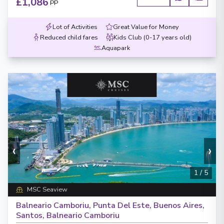
£1,086
PP
Lot of Activities
Great Value for Money
Reduced child fares
Kids Club (0-17 years old)
Aquapark
‹
›
1
/
5
MSC Seaview
Balneario Camboriu, Punta Del Este, Buenos Aires,
Santos, Balneario Camboriu