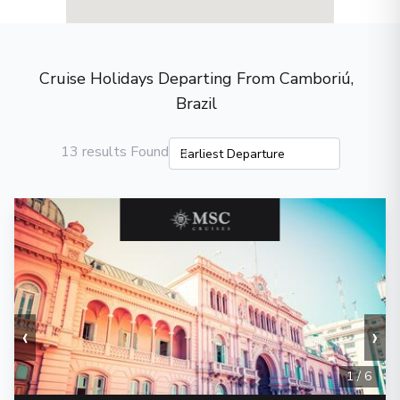
Cruise Holidays Departing From Camboriú,
Brazil
13 results Found
‹
›
1
/
6