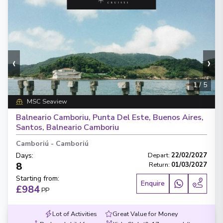
‹
›
1
/
5
MSC Seaview
Balneario Camboriu, Punta Del Este, Buenos Aires,
Santos, Balneario Camboriu
Camboriú
-
Camboriú
Days
:
Depart
:
22/02/2027
8
Return
:
01/03/2027
Starting from
:
Enquire
£984
PP
Lot of Activities
Great Value for Money