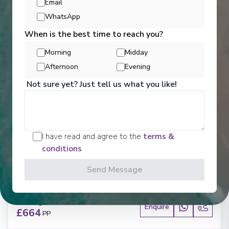
Email
WhatsApp
When is the best time to reach you?
Morning
Midday
Afternoon
Evening
‹
›
Not sure yet? Just tell us what you like!
1
/
5
MSC Seaview
I have read and agree to the
terms &
Balneario Camboriu, Punta Del Este, Buenos Aires,
conditions
Santos, Balneario Camboriu
Camboriú
-
Camboriú
Send Message
Days
:
Depart
:
25/01/2027
8
Return
:
01/02/2027
Starting from
:
Enquire
£664
PP