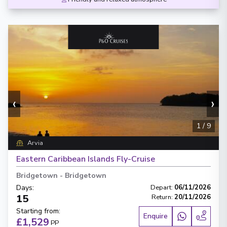
‹
›
1
/
9
Arvia
Eastern Caribbean Islands Fly-Cruise
Bridgetown
-
Bridgetown
Days
:
Depart
:
06/11/2026
15
Return
:
20/11/2026
Starting from
:
Enquire
£1,529
PP