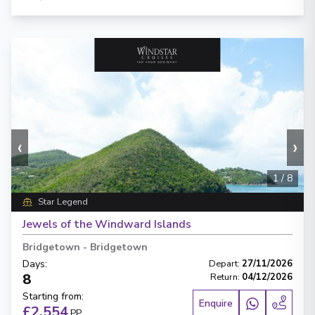
‹
›
1
/
8
Star Legend
Jewels of the Windward Islands
Bridgetown
-
Bridgetown
Days
:
Depart
:
27/11/2026
8
Return
:
04/12/2026
Starting from
:
Enquire
£2,554
PP