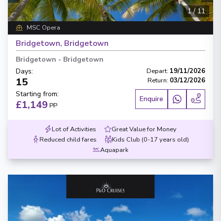
1
/
11
MSC Opera
Bridgetown, Bridgetown
Bridgetown
-
Bridgetown
Days
:
Depart
:
19/11/2026
15
Return
:
03/12/2026
Starting from
:
Enquire
£1,149
PP
Lot of Activities
Great Value for Money
Reduced child fares
Kids Club (0-17 years old)
Aquapark