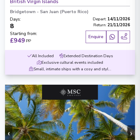
British Virgin Islands
Bridgetown
-
San Juan (Puerto Rico)
Days
:
Depart
:
14/11/2026
8
Return
:
21/11/2026
Starting from
:
Enquire
£949
PP
All Included
Extended Destination Days
Exclusive cultural events included
Small, intimate ships with a cosy and stylish design
‹
›