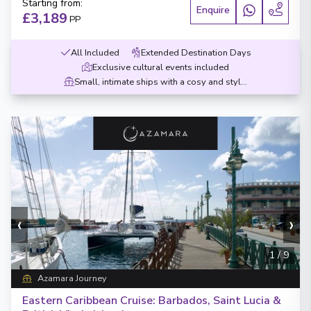
Starting from
:
Enquire
£3,189
PP
All Included
Extended Destination Days
Exclusive cultural events included
Small, intimate ships with a cosy and stylish design
‹
›
1
/
9
Azamara Journey
Eastern Caribbean Cruise: Barbados, Saint Lucia &