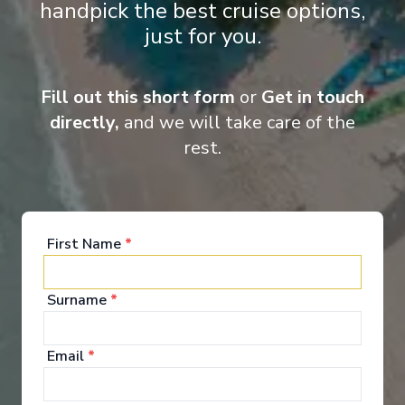
handpick the best cruise options,
just for you.
‹
›
Fill out this short form
or
Get in touch
1
/
10
directly,
and we will take care of the
Renaissance
rest.
Tropical Treasures (Heathrow Airport)
Bridgetown
-
Bridgetown
Days
:
Depart
:
22/11/2026
15
Return
:
06/12/2026
First Name
*
Starting from
:
Enquire
£1,699
PP
Surname
*
Great Value for Money
Adults Only
Exceptional service
UK Departures Only
Email
*