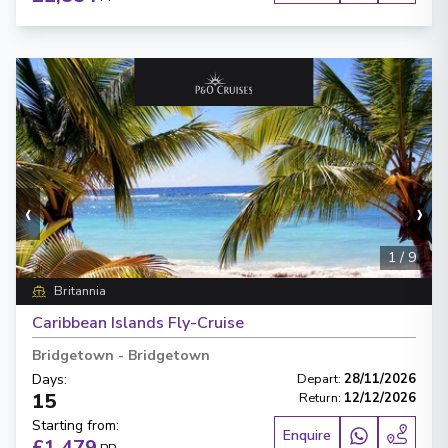
‹
›
1
/
9
Britannia
Caribbean Islands Fly-Cruise
Bridgetown
-
Bridgetown
Days
:
Depart
:
28/11/2026
15
Return
:
12/12/2026
Starting from
:
Enquire
£1,479