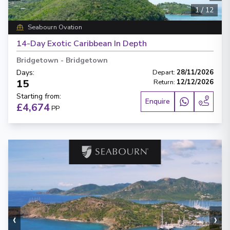
1
/
12
Seabourn Ovation
14-Day Exotic Caribbean In Depth
Bridgetown
-
Bridgetown
Days
:
Depart
:
28/11/2026
15
Return
:
12/12/2026
Starting from
:
Enquire
£4,674
PP
‹
›