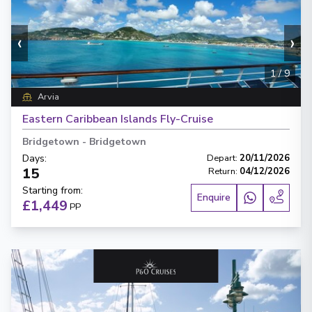
‹
›
1
/
9
Arvia
Eastern Caribbean Islands Fly-Cruise
Bridgetown
-
Bridgetown
Days
:
Depart
:
20/11/2026
15
Return
:
04/12/2026
Starting from
:
Enquire
£1,449
PP