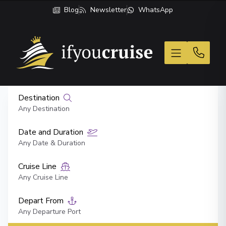
Blog
Newsletter
WhatsApp
If You Cruise
Destination
Any Destination
Date and Duration
Any Date & Duration
Cruise Line
Any Cruise Line
Depart From
Any Departure Port