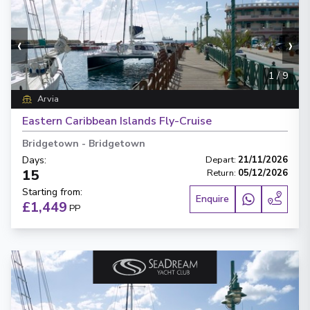
‹
›
1
/
9
Arvia
Eastern Caribbean Islands Fly-Cruise
Bridgetown
-
Bridgetown
Days
:
Depart
:
21/11/2026
15
Return
:
05/12/2026
Starting from
:
Enquire
£1,449
PP