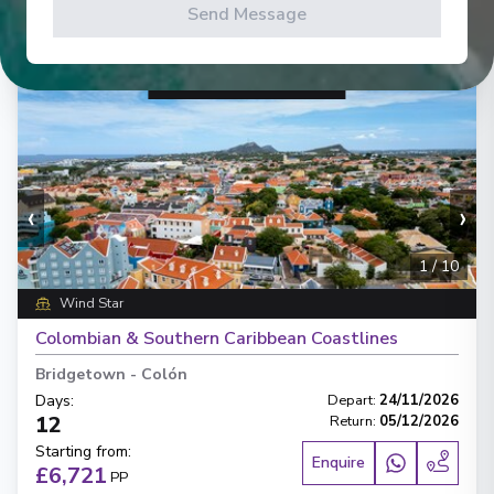
Send Message
‹
›
1
/
10
Wind Star
Colombian & Southern Caribbean Coastlines
Bridgetown
-
Colón
Days
:
Depart
:
24/11/2026
12
Return
:
05/12/2026
Starting from
:
Enquire
£6,721
PP