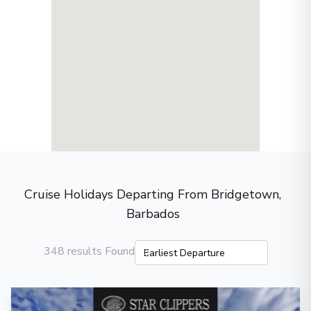
Cruise Holidays Departing From Bridgetown,
Barbados
348 results Found