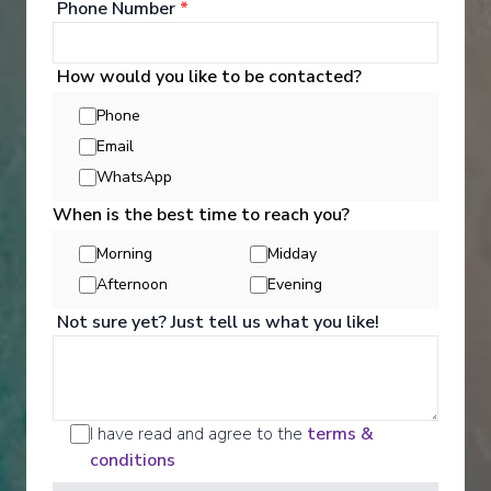
Phone Number
*
How would you like to be contacted?
Phone
‹
›
Email
WhatsApp
1
/
10
When is the best time to reach you?
Renaissance
Morning
Midday
Tropical Treasures (Manchester Airport)
Afternoon
Evening
Bridgetown
-
Bridgetown
Not sure yet? Just tell us what you like!
Days
:
Depart
:
22/11/2026
15
Return
:
06/12/2026
Starting from
:
Enquire
£1,699
PP
I have read and agree to the
terms &
conditions
Great Value for Money
Adults Only
Exceptional service
UK Departures Only