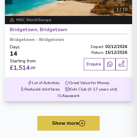
1
/
10
MSC World Europa
Bridgetown, Bridgetown
Bridgetown
-
Bridgetown
Days
:
Depart
:
02/12/2026
14
Return
:
15/12/2026
Starting from
:
Enquire
£1,514
PP
Lot of Activities
Great Value for Money
Reduced child fares
Kids Club (0-17 years old)
Aquapark
Show more