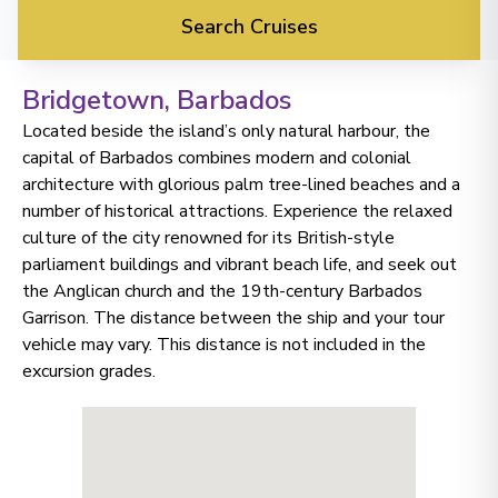
Search Cruises
Bridgetown
, Barbados
Located beside the island’s only natural harbour, the
capital of Barbados combines modern and colonial
architecture with glorious palm tree-lined beaches and a
number of historical attractions. Experience the relaxed
culture of the city renowned for its British-style
parliament buildings and vibrant beach life, and seek out
the Anglican church and the 19th-century Barbados
Garrison. The distance between the ship and your tour
vehicle may vary. This distance is not included in the
excursion grades.