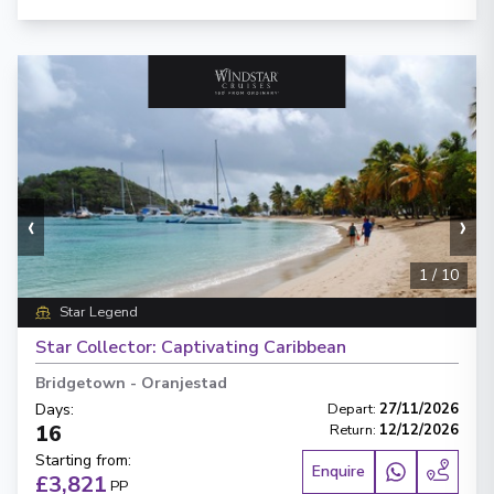
‹
›
1
/
10
Star Legend
Star Collector: Captivating Caribbean
Bridgetown
-
Oranjestad
Days
:
Depart
:
27/11/2026
16
Return
:
12/12/2026
Starting from
:
Enquire
£3,821
PP