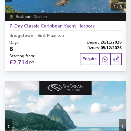
1
/
8
Seabourn Ovation
7-Day Classic Caribbean Yacht Harbors
Bridgetown
-
Sint Maarten
Days
:
Depart
:
28/11/2026
8
Return
:
05/12/2026
Starting from
:
Enquire
£2,714
PP
‹
›