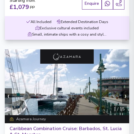
Starting from
:
Enquire
£1,079
PP
All Included
Extended Destination Days
Exclusive cultural events included
Small, intimate ships with a cosy and stylish design
‹
›
1
/
15
Azamara Journey
Caribbean Combination Cruise: Barbados, St. Lucia