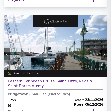
PP
‹
›
1
/
9
Azamara Journey
Eastern Caribbean Cruise: Saint Kitts, Nevis &
Saint Barth√Âlemy
Bridgetown
-
San Juan (Puerto Rico)
Days
:
Depart
:
28/11/2026
8
Return
:
05/12/2026