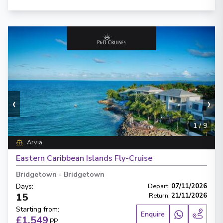
‹
›
1
/
9
Arvia
Eastern Caribbean Islands Fly-Cruise
Bridgetown
-
Bridgetown
Days
:
Depart
:
07/11/2026
15
Return
:
21/11/2026
Starting from
:
Enquire
£1,549
PP