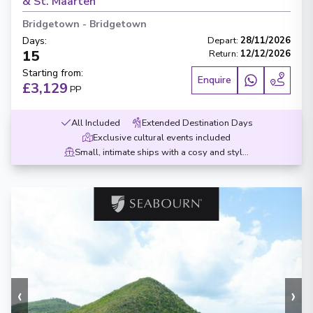
& St. Maarten
Bridgetown
-
Bridgetown
Days
:
Depart
:
28/11/2026
15
Return
:
12/12/2026
Starting from
:
Enquire
£3,129
PP
All Included
Extended Destination Days
Exclusive cultural events included
Small, intimate ships with a cosy and stylish design
‹
›