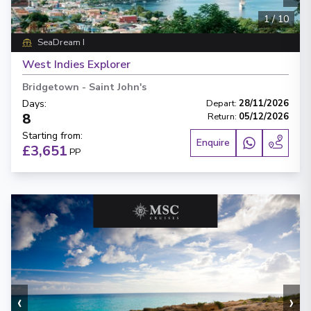
1
/
10
SeaDream I
West Indies Explorer
Bridgetown
-
Saint John's
Days
:
Depart
:
28/11/2026
8
Return
:
05/12/2026
Starting from
:
Enquire
£3,651
PP
‹
›