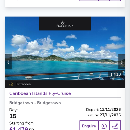
‹
›
1
/
10
Britannia
Caribbean Islands Fly-Cruise
Bridgetown
-
Bridgetown
Days
:
Depart
:
13/11/2026
15
Return
:
27/11/2026
Starting from
:
Enquire
£1,479