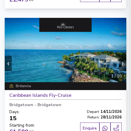
PP
‹
›
1
/
10
Britannia
Caribbean Islands Fly-Cruise
Bridgetown
-
Bridgetown
Days
:
Depart
:
14/11/2026
15
Return
:
28/11/2026
Starting from
:
Enquire