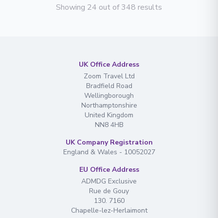
Showing 24 out of 348 results
UK Office Address
Zoom Travel Ltd
Bradfield Road
Wellingborough
Northamptonshire
United Kingdom
NN8 4HB
UK Company Registration
England & Wales - 10052027
EU Office Address
ADMDG Exclusive
Rue de Gouy
130. 7160
Chapelle-lez-Herlaimont