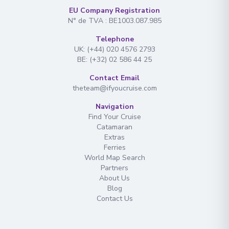
EU Company Registration
N° de TVA : BE1003.087.985
Telephone
UK: (+44) 020 4576 2793
BE: (+32) 02 586 44 25
Contact Email
theteam@ifyoucruise.com
Navigation
Find Your Cruise
Catamaran
Extras
Ferries
World Map Search
Partners
About Us
Blog
Contact Us