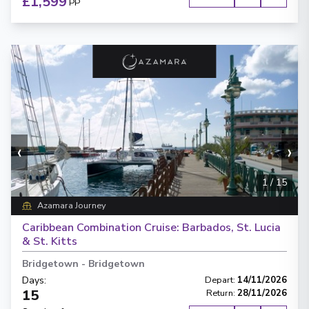
£1,599
PP
‹
›
1
/
15
Azamara Journey
Caribbean Combination Cruise: Barbados, St. Lucia
& St. Kitts
Bridgetown
-
Bridgetown
Days
:
Depart
:
14/11/2026
15
Return
:
28/11/2026