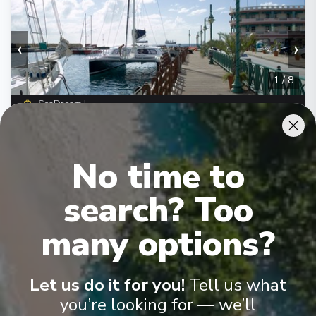
‹
›
1
/
8
SeaDream I
The Glorious Grenadines
Bridgetown
-
Bridgetown
No time to
Days
:
Depart
:
21/11/2026
8
Return
:
28/11/2026
search? Too
Starting from
:
Enquire
£4,030
PP
many options?
Let us do it for you!
Tell us what
you’re looking for — we’ll