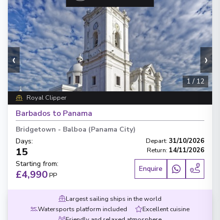
‹
›
1
/
12
Royal Clipper
Barbados to Panama
Bridgetown
-
Balboa (Panama City)
Days
:
Depart
:
31/10/2026
15
Return
:
14/11/2026
Starting from
:
Enquire
£4,990
PP
Largest sailing ships in the world
Watersports platform included
Excellent cuisine
Friendly and relaxed atmosphere