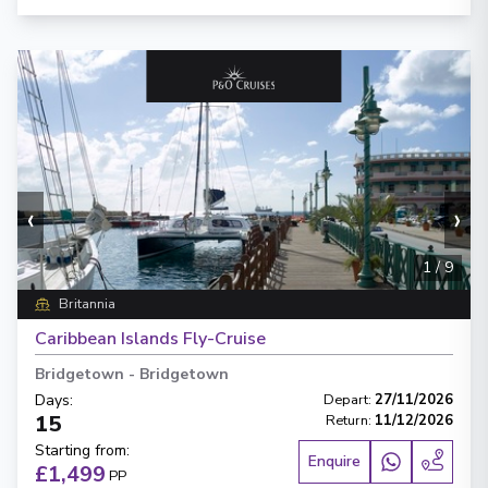
‹
›
1
/
9
Britannia
Caribbean Islands Fly-Cruise
Bridgetown
-
Bridgetown
Days
:
Depart
:
27/11/2026
15
Return
:
11/12/2026
Starting from
:
Enquire
£1,499
PP