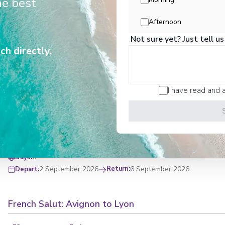
he best
Afternoon
8
Days
:
19 August 2026
Return
:
26 August 2026
Depart
:
Not sure yet? Just tell us
ch directly,
Rhône Sampler With Avignon & Lyon
I have read and 
Start
:
Avignon
End
:
Lyon
Avignon
,
Viviers
,
Tain-l'Hermitage
,
Lyon
View Full Itinerary
5
Days
:
2 September 2026
Return
:
6 September 2026
Depart
:
French Salut: Avignon to Lyon