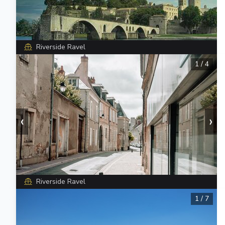
Riverside Ravel
1
/
4
‹
›
Riverside Ravel
1
/
7