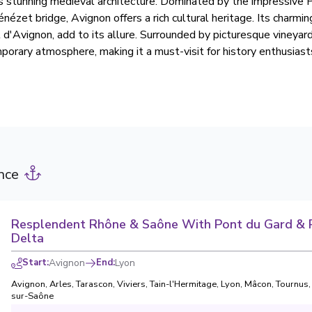
 its stunning medieval architecture. Dominated by the impressive 
nézet bridge, Avignon offers a rich cultural heritage. Its charmin
l d'Avignon, add to its allure. Surrounded by picturesque vineyar
porary atmosphere, making it a must-visit for history enthusiast
nce
Resplendent Rhône & Saône With Pont du Gard &
Delta
Start
:
Avignon
End
:
Lyon
Avignon
,
Arles
,
Tarascon
,
Viviers
,
Tain-l'Hermitage
,
Lyon
,
Mâcon
,
Tournus
sur-Saône