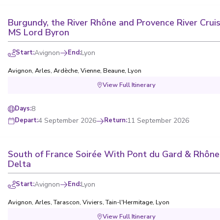
Burgundy, the River Rhône and Provence River Cruis
MS Lord Byron
Start
:
Avignon
End
:
Lyon
Avignon
,
Arles
,
Ardèche
,
Vienne
,
Beaune
,
Lyon
View Full Itinerary
8
Days
:
4 September 2026
Return
:
11 September 2026
Depart
:
South of France Soirée With Pont du Gard & Rhône
Delta
Start
:
Avignon
End
:
Lyon
Avignon
,
Arles
,
Tarascon
,
Viviers
,
Tain-l'Hermitage
,
Lyon
View Full Itinerary