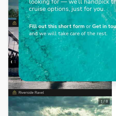
looking for — we’ll handpick t
cruise options, just for you.
Riverside Ravel
Fill out this short form
or
Get in tou
1
/
5
and we will take care of the rest.
‹
›
Riverside Ravel
1
/
8