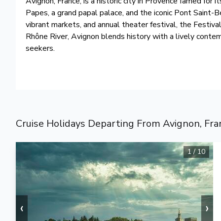
Avignon, France, is a historic city in Provence famed for
Papes, a grand papal palace, and the iconic Pont Saint-Bé
vibrant markets, and annual theater festival, the Festiva
Rhône River, Avignon blends history with a lively contem
seekers.
Cruise Holidays Departing From Avignon, Fra
1
/
10
‹
›