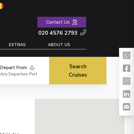
Contact Us
020 4576 2793
EXTRAS
ABOUT US
Search
Depart From
Any Departure Port
Cruises