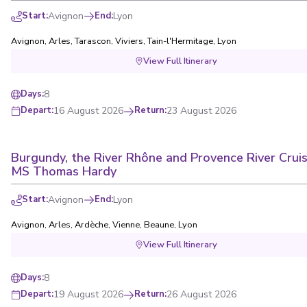
Start
:
Avignon
End
:
Lyon
Avignon
,
Arles
,
Tarascon
,
Viviers
,
Tain-l'Hermitage
,
Lyon
View Full Itinerary
8
Days
:
16 August 2026
Return
:
23 August 2026
Depart
:
Burgundy, the River Rhône and Provence River Cruis
MS Thomas Hardy
Start
:
Avignon
End
:
Lyon
Avignon
,
Arles
,
Ardèche
,
Vienne
,
Beaune
,
Lyon
View Full Itinerary
8
Days
:
19 August 2026
Return
:
26 August 2026
Depart
: