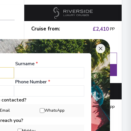
Cruise from
:
£2,410
PP
Enquire
WhatsApp
Surname
*
Details
Phone Number
*
e contacted?
Cruise from
:
£3,842
PP
Email
WhatsApp
ne
 reach you?
Midday