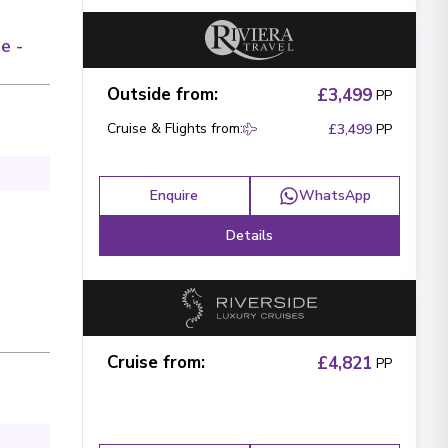
e -
Outside from
:
£3,499
PP
Cruise & Flights from
:
£3,499
PP
Enquire
WhatsApp
Details
Cruise from
:
£4,821
PP