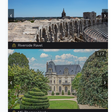
‹
›
Riverside Ravel
1
/
7
‹
›