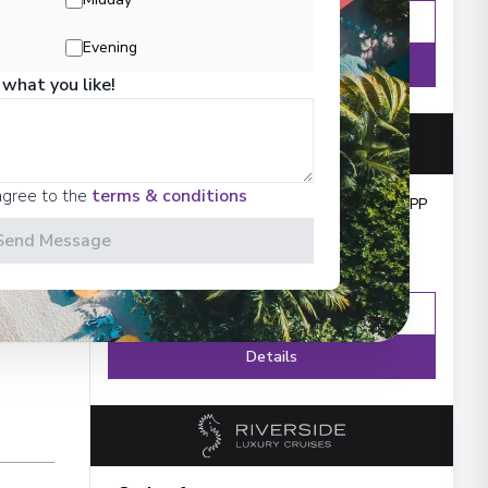
Enquire
WhatsApp
Evening
Details
 what you like!
agree to the
terms & conditions
Cruise from
:
£3,032
PP
Send Message
Enquire
WhatsApp
Details