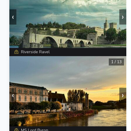
‹
›
Riverside Ravel
1
/
13
‹
›
MS Lord Byron