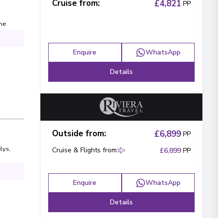
Cruise from
:
£4,821
PP
ne
Enquire
WhatsApp
Details
Outside from
:
£6,899
PP
lys
,
Cruise & Flights from
:
£6,899
PP
Enquire
WhatsApp
Details