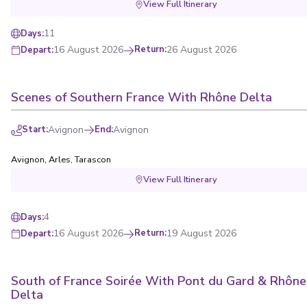
View Full Itinerary
11
Days
:
16 August 2026
Return
:
26 August 2026
Depart
:
Scenes of Southern France With Rhône Delta
Start
:
Avignon
End
:
Avignon
Avignon
,
Arles
,
Tarascon
View Full Itinerary
4
Days
:
16 August 2026
Return
:
19 August 2026
Depart
:
South of France Soirée With Pont du Gard & Rhône
Delta