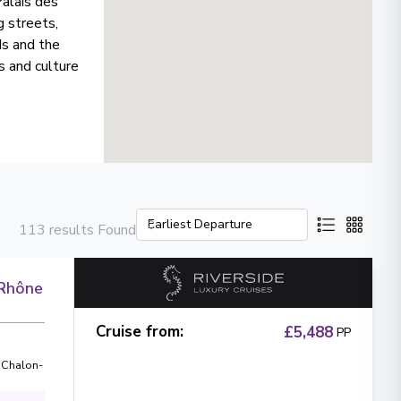
Palais des
g streets,
ds and the
s and culture
113 results Found
 Rhône
Cruise from
:
£5,488
PP
,
Chalon-