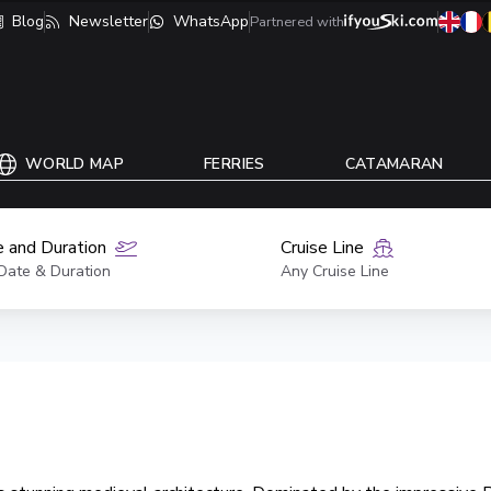
Blog
Newsletter
WhatsApp
Partnered with
WORLD MAP
FERRIES
CATAMARAN
 and Duration
Cruise Line
Date & Duration
Any Cruise Line