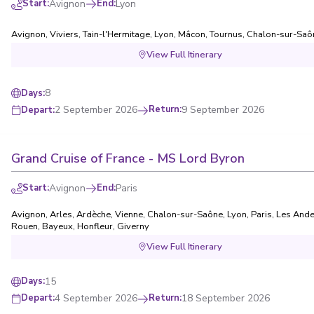
Start
:
Avignon
End
:
Lyon
Avignon
,
Viviers
,
Tain-l'Hermitage
,
Lyon
,
Mâcon
,
Tournus
,
Chalon-sur-Saô
View Full Itinerary
8
Days
:
2 September 2026
Return
:
9 September 2026
Depart
:
Grand Cruise of France - MS Lord Byron
Start
:
Avignon
End
:
Paris
Avignon
,
Arles
,
Ardèche
,
Vienne
,
Chalon-sur-Saône
,
Lyon
,
Paris
,
Les Ande
Rouen
,
Bayeux
,
Honfleur
,
Giverny
View Full Itinerary
15
Days
:
4 September 2026
Return
:
18 September 2026
Depart
: