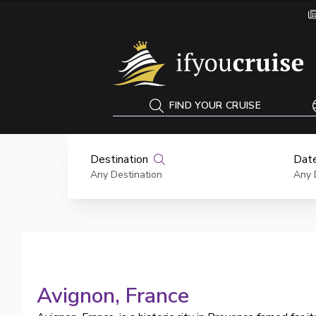
If You Cruise
FIND YOUR CRUISE
Destination
Date
Any Destination
Any 
Avignon
, France