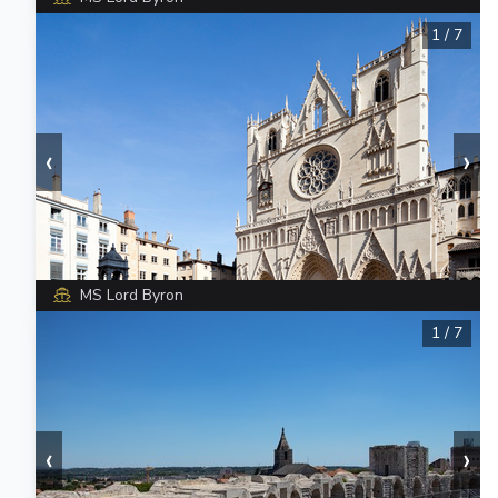
1
/
7
‹
›
MS Lord Byron
1
/
7
‹
›