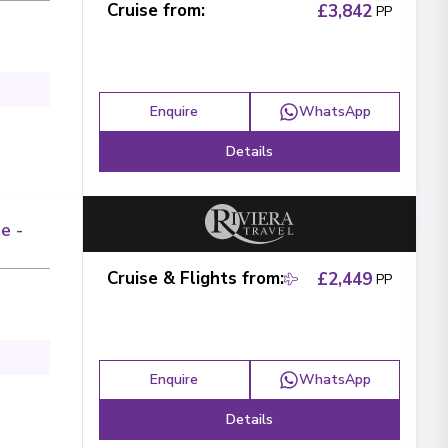
Cruise from
:
£3,842
PP
Enquire
WhatsApp
Details
e -
Cruise & Flights from
:
£2,449
PP
Enquire
WhatsApp
Details