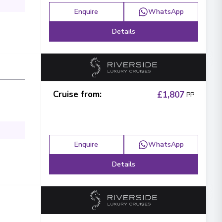
Enquire
WhatsApp
Details
Cruise from
:
£1,807
PP
Enquire
WhatsApp
Details