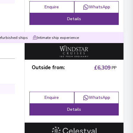
Enquire
WhatsApp
Details
efurbished ships
Intimate ship experience
Outside from
:
£6,309
PP
Enquire
WhatsApp
Details