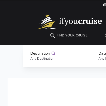
If You Cruise
FIND YOUR CRUISE
Destination
Date
Any Destination
Any 