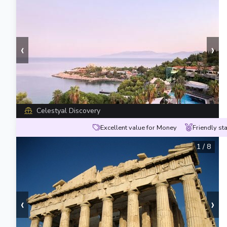
‹
›
Celestyal Discovery
Excellent value for Money
Friendly sta
1
/
8
‹
›