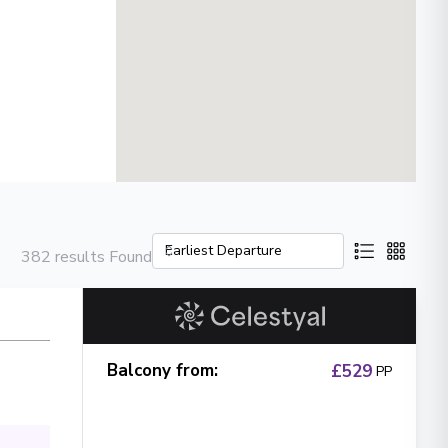
382 results Found
Balcony from
:
£529
PP