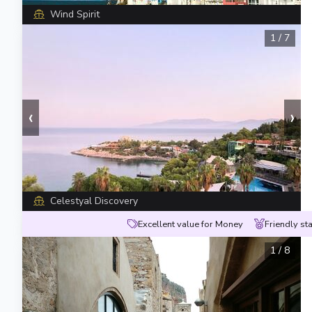
Wind Spirit
1
/
7
‹
›
Celestyal Discovery
Excellent value for Money
Friendly sta
1
/
8