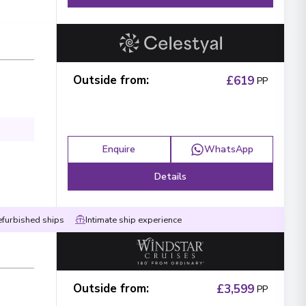
Outside from
:
£619
PP
Enquire
WhatsApp
Details
efurbished ships
Intimate ship experience
Outside from
:
£3,599
PP