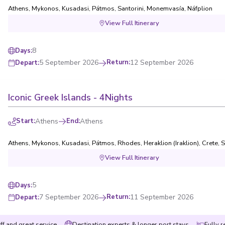
Athens
,
Mykonos
,
Kusadasi
,
Pátmos
,
Santorini
,
Monemvasía
,
Náfplion
View Full Itinerary
8
Days
:
5 September 2026
Return
:
12 September 2026
Depart
:
Iconic Greek Islands - 4Nights
Start
:
Athens
End
:
Athens
Athens
,
Mykonos
,
Kusadasi
,
Pátmos
,
Rhodes
,
Heraklion (Iraklion), Crete
,
S
View Full Itinerary
5
Days
:
7 September 2026
Return
:
11 September 2026
Depart
:
ff and great service
Destination experts & longer port stays
Fully r