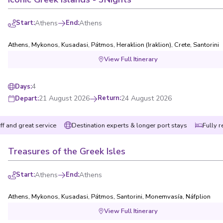
Start
:
Athens
End
:
Athens
Athens
,
Mykonos
,
Kusadasi
,
Pátmos
,
Heraklion (Iraklion), Crete
,
Santorini
View Full Itinerary
4
Days
:
21 August 2026
Return
:
24 August 2026
Depart
:
ff and great service
Destination experts & longer port stays
Fully r
Treasures of the Greek Isles
Start
:
Athens
End
:
Athens
Athens
,
Mykonos
,
Kusadasi
,
Pátmos
,
Santorini
,
Monemvasía
,
Náfplion
View Full Itinerary