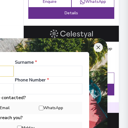
Enquire
WhatsApp
Details
Balcony from
:
£529
PP
Surname
*
Enquire
WhatsApp
Phone Number
*
Details
e contacted?
efurbished ships
Intimate ship experience
Email
WhatsApp
 reach you?
Midday