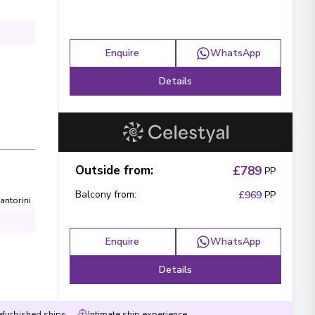
Enquire
WhatsApp
Details
Outside from
:
£789
PP
Balcony from
:
£969
PP
antorini
Enquire
WhatsApp
Details
efurbished ships
Intimate ship experience