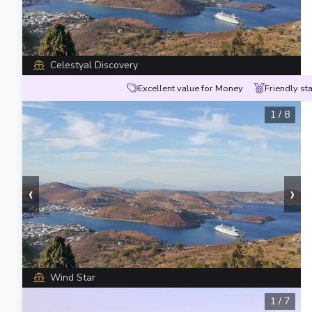
Celestyal Discovery
Excellent value for Money
Friendly sta
1
/
8
‹
›
Wind Star
1
/
7