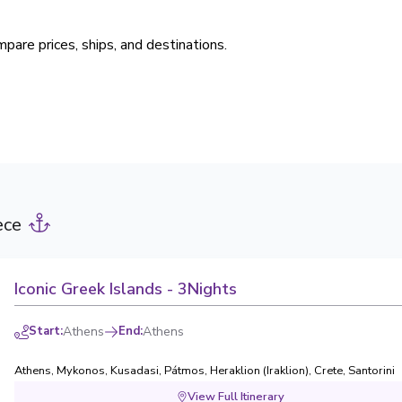
pare prices, ships, and destinations.
ece
Iconic Greek Islands - 3Nights
Start
:
Athens
End
:
Athens
Athens
,
Mykonos
,
Kusadasi
,
Pátmos
,
Heraklion (Iraklion), Crete
,
Santorini
View Full Itinerary