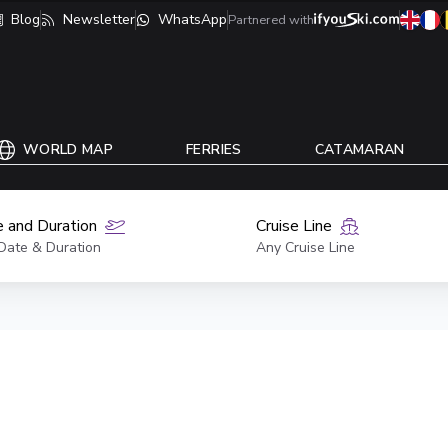
Blog
Newsletter
WhatsApp
Partnered with
WORLD MAP
FERRIES
CATAMARAN
 and Duration
Cruise Line
Date & Duration
Any Cruise Line