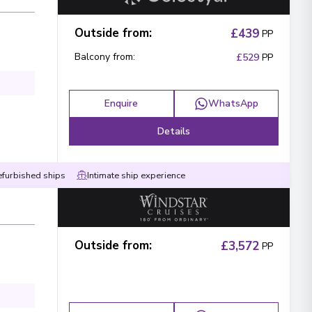
Outside from
:
£439
PP
Balcony from
:
£529
PP
Enquire
WhatsApp
Details
efurbished ships
Intimate ship experience
Outside from
:
£3,572
PP