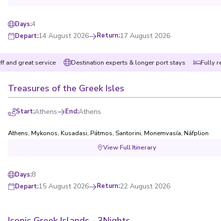
4
Days
:
14 August 2026
Return
:
17 August 2026
Depart
:
ff and great service
Destination experts & longer port stays
Fully r
Treasures of the Greek Isles
Start
:
Athens
End
:
Athens
Athens
,
Mykonos
,
Kusadasi
,
Pátmos
,
Santorini
,
Monemvasía
,
Náfplion
View Full Itinerary
8
Days
:
15 August 2026
Return
:
22 August 2026
Depart
:
Iconic Greek Islands - 3Nights