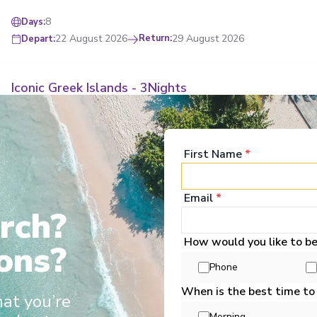
8
Days
:
22 August 2026
Return
:
29 August 2026
Depart
:
Iconic Greek Islands - 3Nights
Start
:
Athens
End
:
Athens
Athens
,
Mykonos
,
Kusadasi
,
Pátmos
,
Heraklion (Iraklion), Crete
,
Santorini
First Name
*
View Full Itinerary
Email
*
rch?
4
Days
:
28 August 2026
Return
:
31 August 2026
Depart
:
How would you like to b
ons?
ff and great service
Destination experts & longer port stays
Fully r
Phone
When is the best time to
hat you’re
Treasures of the Greek Isles
Morning