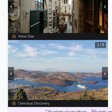
‹
›
Wind Star
1
/
8
‹
›
Celestyal Discovery
Excellent value for Money
Friendly sta