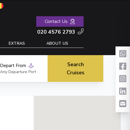
Contact Us
020 4576 2793
EXTRAS
ABOUT US
Search
Depart From
Any Departure Port
Cruises