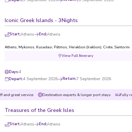
Iconic Greek Islands - 3Nights
Start
:
Athens
End
:
Athens
Athens
,
Mykonos
,
Kusadasi
,
Pátmos
,
Heraklion (Iraklion), Crete
,
Santorini
View Full Itinerary
4
Days
:
4 September 2026
Return
:
7 September 2026
Depart
:
ff and great service
Destination experts & longer port stays
Fully r
Treasures of the Greek Isles
Start
:
Athens
End
:
Athens