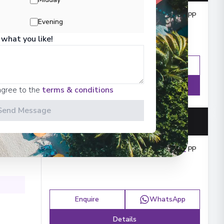
Outside from
:
£3,599
PP
Evening
 what you like!
Enquire
WhatsApp
Details
agree to the
terms & conditions
Send Message
Outside from
:
£4,072
PP
Enquire
WhatsApp
Details