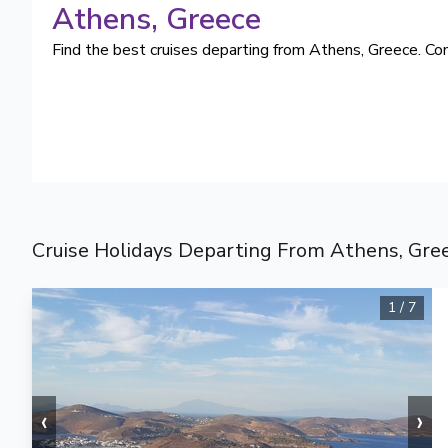
Athens
, Greece
Find the best cruises departing from Athens, Greece. Com
Cruise Holidays Departing From Athens, Gre
1
/
7
‹
›