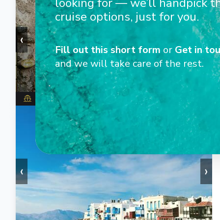
looking for — we’ll handpick t
cruise options, just for you.
‹
›
Fill out this short form
or
Get in tou
and we will take care of the rest.
Wind Star
1
/
8
‹
›