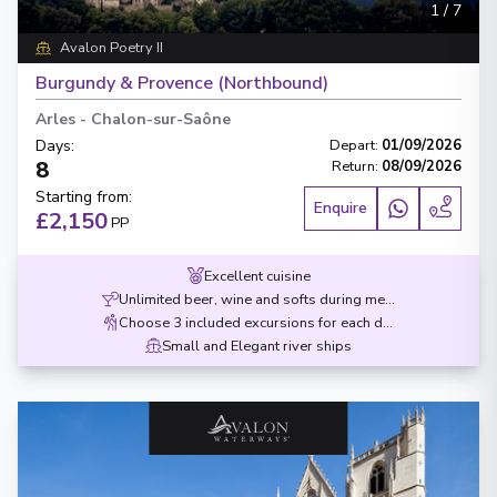
1
/
7
Avalon Poetry II
Burgundy & Provence (Northbound)
Arles
-
Chalon-sur-Saône
Days
:
Depart
:
01/09/2026
8
Return
:
08/09/2026
Starting from
:
Enquire
£2,150
PP
Excellent cuisine
Unlimited beer, wine and softs during meals
Choose 3 included excursions for each destination
Small and Elegant river ships