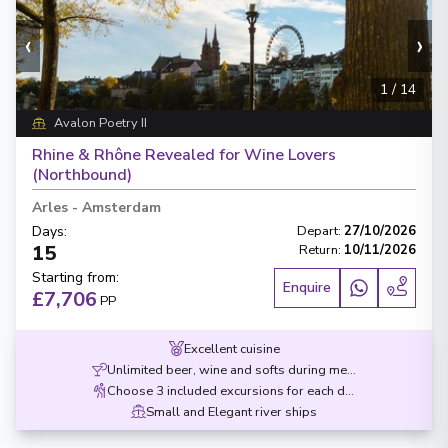
‹
›
1
/
14
Avalon Poetry II
Rhine & Rhône Revealed for Wine Lovers
(Northbound)
Arles
-
Amsterdam
Days
:
Depart
:
27/10/2026
15
Return
:
10/11/2026
Starting from
:
Enquire
£7,706
PP
Excellent cuisine
Unlimited beer, wine and softs during meals
Choose 3 included excursions for each destination
Small and Elegant river ships