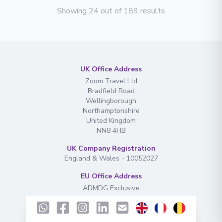
Showing 24 out of 189 results
UK Office Address
Zoom Travel Ltd
Bradfield Road
Wellingborough
Northamptonshire
United Kingdom
NN8 4HB
UK Company Registration
England & Wales - 10052027
EU Office Address
ADMDG Exclusive
Rue de Gouy
130. 7160
Chapelle-lez-Herlaimont