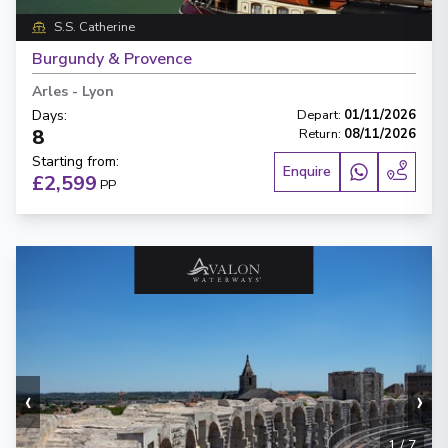
S.S. Catherine
Burgundy & Provence
Arles
-
Lyon
Days
:
Depart
:
01/11/2026
8
Return
:
08/11/2026
Starting from
:
Enquire
£2,599
PP
‹
›
1
/
7