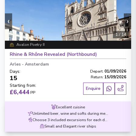
‹
›
1
/
14
Avalon Poetry II
Rhine & Rhône Revealed (Northbound)
Arles
-
Amsterdam
Days
:
Depart
:
01/09/2026
15
Return
:
15/09/2026
Starting from
:
Enquire
£6,444
PP
Excellent cuisine
Unlimited beer, wine and softs during meals
Choose 3 included excursions for each destination
Small and Elegant river ships