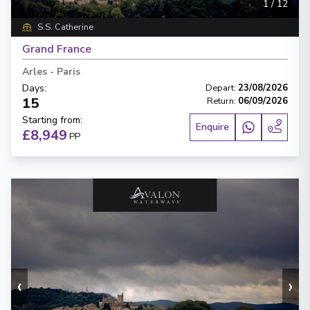
1
/
12
S.S. Catherine
Grand France
Arles
-
Paris
Days
:
Depart
:
23/08/2026
15
Return
:
06/09/2026
Starting from
:
Enquire
£8,949
PP
‹
›