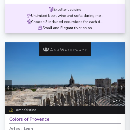
Excellent cuisine
Unlimited beer, wine and softs during meals
Choose 3 included excursions for each destination
Small and Elegant river ships
‹
›
1
/
7
AmaKristina
Colors of Provence
Arles
-
Lyon