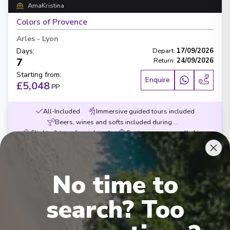
AmaKristina
Colors of Provence
Arles
-
Lyon
Days
:
Depart
:
17/09/2026
7
Return
:
24/09/2026
Starting from
:
Enquire
£5,048
PP
All-Included
Immersive guided tours included
Beers, wines and softs included during meals
Flights & transfers inluced
Contemporary small ships
Exceptional service
Award-wining dining
No time to
search? Too