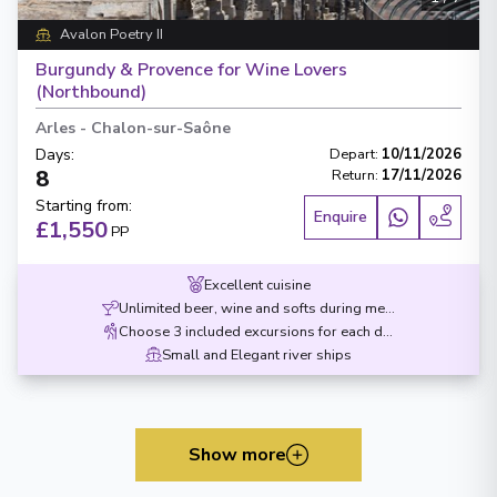
Avalon Poetry II
Burgundy & Provence for Wine Lovers
(Northbound)
Arles
-
Chalon-sur-Saône
Days
:
Depart
:
10/11/2026
8
Return
:
17/11/2026
Starting from
:
Enquire
£1,550
PP
Excellent cuisine
Unlimited beer, wine and softs during meals
Choose 3 included excursions for each destination
Small and Elegant river ships
Show more