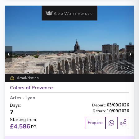
‹
›
1
/
7
AmaKristina
Colors of Provence
Arles
-
Lyon
Days
:
Depart
:
03/09/2026
7
Return
:
10/09/2026
Starting from
:
Enquire
£4,586
PP