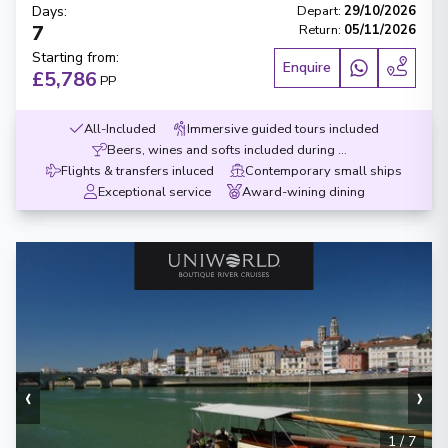
Days
:
Depart
:
29/10/2026
7
Return
:
05/11/2026
Starting from
:
Enquire
£5,786
PP
All-Included
Immersive guided tours included
Beers, wines and softs included during meals
Flights & transfers inluced
Contemporary small ships
Exceptional service
Award-wining dining
‹
›
1
/
7