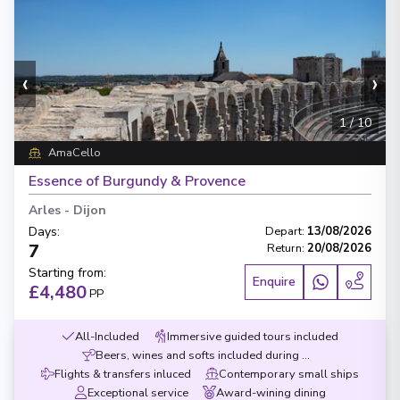
‹
›
1
/
10
AmaCello
Essence of Burgundy & Provence
Arles
-
Dijon
Days
:
Depart
:
13/08/2026
7
Return
:
20/08/2026
Starting from
:
Enquire
£4,480
PP
All-Included
Immersive guided tours included
Beers, wines and softs included during meals
Flights & transfers inluced
Contemporary small ships
Exceptional service
Award-wining dining