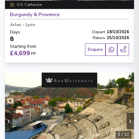
S.S. Catherine
Burgundy & Provence
Arles
-
Lyon
Days
:
Depart
:
18/10/2026
8
Return
:
25/10/2026
Starting from
:
Enquire
£4,699
PP
‹
›
1
/
10