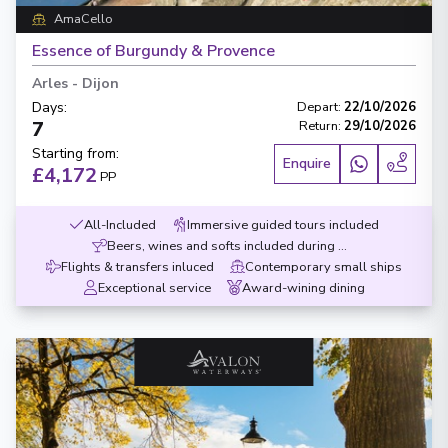
AmaCello
Essence of Burgundy & Provence
Arles
-
Dijon
Days
:
Depart
:
22/10/2026
7
Return
:
29/10/2026
Starting from
:
Enquire
£4,172
PP
All-Included
Immersive guided tours included
Beers, wines and softs included during meals
Flights & transfers inluced
Contemporary small ships
Exceptional service
Award-wining dining