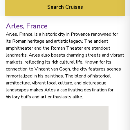
Search Cruises
Arles
, France
Arles, France, is a historic city in Provence renowned for
its Roman heritage and artistic legacy. The ancient
amphitheater and the Roman Theater are standout
landmarks. Arles also boasts charming streets and vibrant
markets, reflecting its rich cultural life. Known for its
connection to Vincent van Gogh, the city features scenes
immortalized in his paintings. The blend of historical
architecture, vibrant local culture, and picturesque
landscapes makes Arles a captivating destination for
history buffs and art enthusiasts alike.