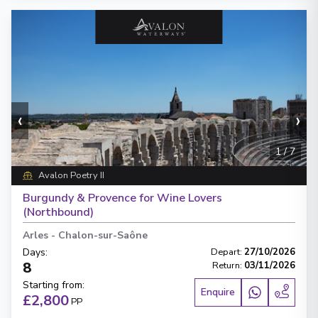
‹
›
1
/
7
Avalon Poetry II
Burgundy & Provence for Wine Lovers
(Northbound)
Arles
-
Chalon-sur-Saône
Days
:
Depart
:
27/10/2026
8
Return
:
03/11/2026
Starting from
:
Enquire
£2,800
PP