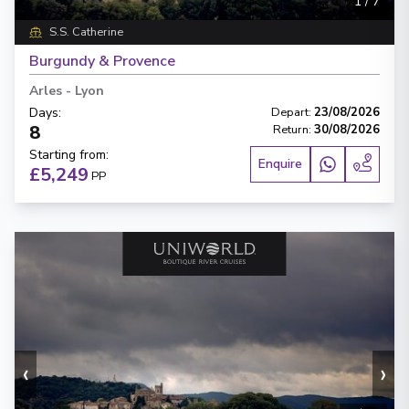
1
/
7
S.S. Catherine
Burgundy & Provence
Arles
-
Lyon
Days
:
Depart
:
23/08/2026
8
Return
:
30/08/2026
Starting from
:
Enquire
£5,249
PP
‹
›