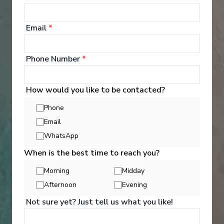
‹
›
Email
*
1
/
12
Phone Number
*
S.S. Catherine
Grand France
How would you like to be contacted?
Arles
-
Paris
Days
:
Depart
:
20/09/2026
Phone
15
Return
:
04/10/2026
Email
Starting from
:
Enquire
£8,949
WhatsApp
PP
When is the best time to reach you?
Morning
Midday
Afternoon
Evening
Not sure yet? Just tell us what you like!