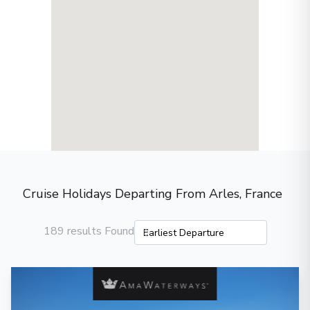
Cruise Holidays Departing From Arles, France
189 results Found