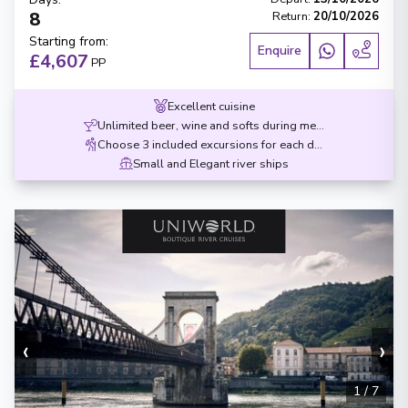
8
Return
:
20/10/2026
Starting from
:
Enquire
£4,607
PP
Excellent cuisine
Unlimited beer, wine and softs during meals
Choose 3 included excursions for each destination
Small and Elegant river ships
‹
›
1
/
7