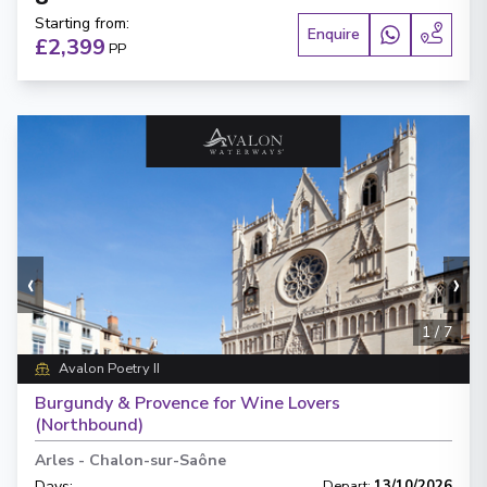
Starting from
:
Enquire
£2,399
PP
‹
›
1
/
7
Avalon Poetry II
Burgundy & Provence for Wine Lovers
(Northbound)
Arles
-
Chalon-sur-Saône
Days
:
Depart
:
13/10/2026