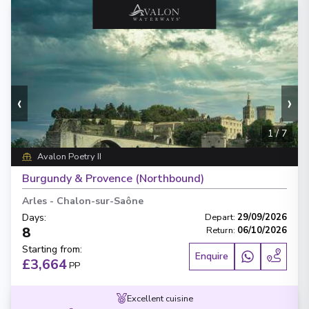
‹
›
1
/
7
Avalon Poetry II
Burgundy & Provence (Northbound)
Arles
-
Chalon-sur-Saône
Days
:
Depart
:
29/09/2026
8
Return
:
06/10/2026
Starting from
:
Enquire
£3,664
PP
Excellent cuisine