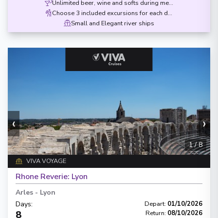
Unlimited beer, wine and softs during meals
Choose 3 included excursions for each destination
Small and Elegant river ships
‹
›
1
/
8
VIVA VOYAGE
Rhone Reverie: Lyon
Arles
-
Lyon
Days
:
Depart
:
01/10/2026
8
Return
:
08/10/2026