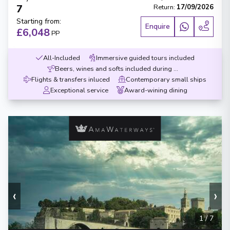
7
Return
:
17/09/2026
Starting from
:
Enquire
£6,048
PP
All-Included
Immersive guided tours included
Beers, wines and softs included during meals
Flights & transfers inluced
Contemporary small ships
Exceptional service
Award-wining dining
‹
›
1
/
7