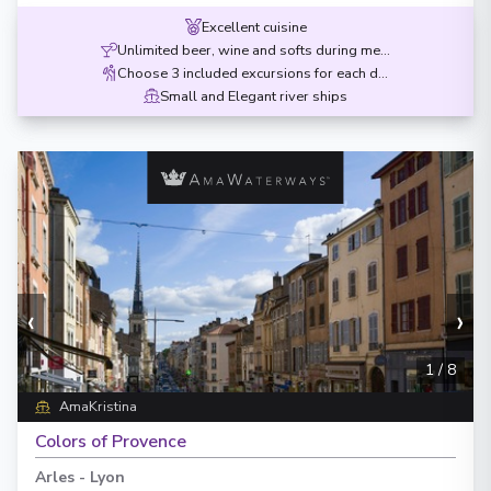
Excellent cuisine
Unlimited beer, wine and softs during meals
Choose 3 included excursions for each destination
Small and Elegant river ships
‹
›
1
/
8
AmaKristina
Colors of Provence
Arles
-
Lyon