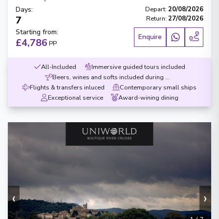
Days
:
Depart
:
20/08/2026
7
Return
:
27/08/2026
Starting from
:
Enquire
£4,786
PP
All-Included
Immersive guided tours included
Beers, wines and softs included during meals
Flights & transfers inluced
Contemporary small ships
Exceptional service
Award-wining dining
‹
›