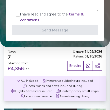
‹
›
I have read and agree to the
terms &
conditions
1
/
10
Send Message
AmaCello
Essence of Burgundy & Provence
Arles
-
Dijon
Days
:
Depart
:
24/09/2026
7
Return
:
01/10/2026
Starting from
:
Enquire
£4,356
PP
All-Included
Immersive guided tours included
Beers, wines and softs included during meals
Flights & transfers inluced
Contemporary small ships
Exceptional service
Award-wining dining