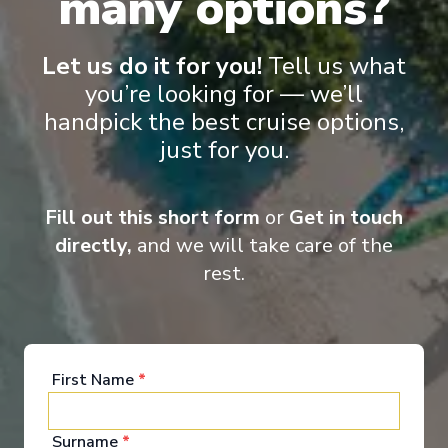
many options?
‹
›
Let us do it for you!
Tell us what
1
/
7
you’re looking for — we’ll
handpick the best cruise options,
S.S. Catherine
just for you.
Burgundy & Provence
Arles
-
Lyon
Days
:
Depart
:
20/09/2026
Fill out this short form
or
Get in touch
8
Return
:
27/09/2026
directly,
and we will take care of the
Starting from
:
Enquire
£2,549
rest.
PP
First Name
*
Surname
*