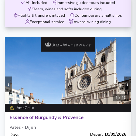
All-Included
Immersive guided tours included
Beers, wines and softs included during meals
Flights & transfers inluced
Contemporary small ships
Exceptional service
Award-wining dining
‹
›
1
/
10
AmaCello
Essence of Burgundy & Provence
Arles
-
Dijon
Days
:
Depart
:
10/09/2026