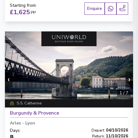
Starting from
:
Enquire
£1,625
PP
‹
›
1
/
7
S.S. Catherine
Burgundy & Provence
Arles
-
Lyon
Days
:
Depart
:
04/10/2026
8
Return
:
11/10/2026