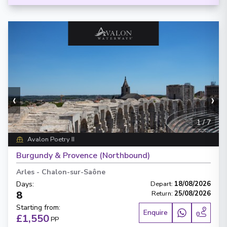
‹
›
1
/
7
Avalon Poetry II
Burgundy & Provence (Northbound)
Arles
-
Chalon-sur-Saône
Days
:
Depart
:
18/08/2026
8
Return
:
25/08/2026
Starting from
:
Enquire
£1,550
PP