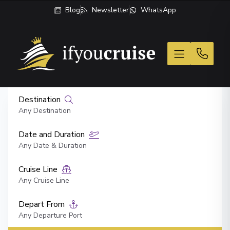
Blog
Newsletter
WhatsApp
If You Cruise
Destination
Any Destination
Date and Duration
Any Date & Duration
Cruise Line
Any Cruise Line
Depart From
Any Departure Port