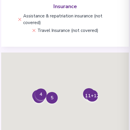
Insurance
Assistance & repatriation insurance (not
covered)
Travel Insurance (not covered)
6+7
8
4
9+10
11+12
1
2
3
5