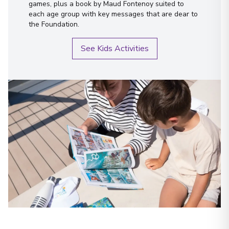
games, plus a book by Maud Fontenoy suited to
each age group with key messages that are dear to
the Foundation.
See Kids Activities