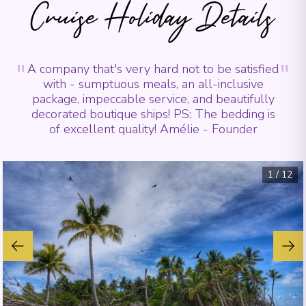
Cruise Holiday Details
"
"
A company that's very hard not to be satisfied
with - sumptuous meals, an all-inclusive
package, impeccable service, and beautifully
decorated boutique ships! PS: The bedding is
of excellent quality! Amélie - Founder
1
/
12