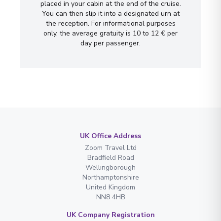
placed in your cabin at the end of the cruise.
You can then slip it into a designated urn at
the reception. For informational purposes
only, the average gratuity is 10 to 12 € per
day per passenger.
UK Office Address
Zoom Travel Ltd
Bradfield Road
Wellingborough
Northamptonshire
United Kingdom
NN8 4HB
UK Company Registration