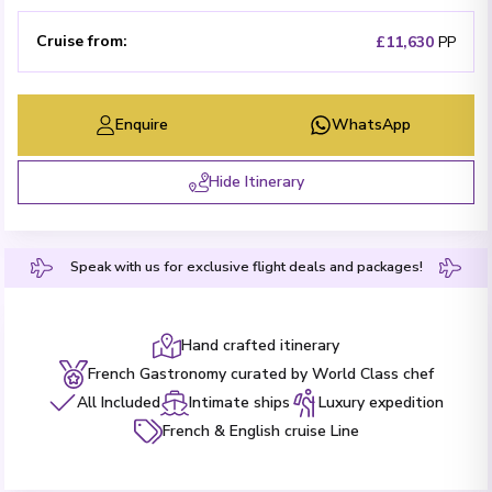
Cruise from
:
£11,630
PP
Enquire
WhatsApp
Hide Itinerary
Speak with us for exclusive flight deals and packages!
Hand crafted itinerary
French Gastronomy curated by World Class chef
All Included
Intimate ships
Luxury expedition
French & English cruise Line