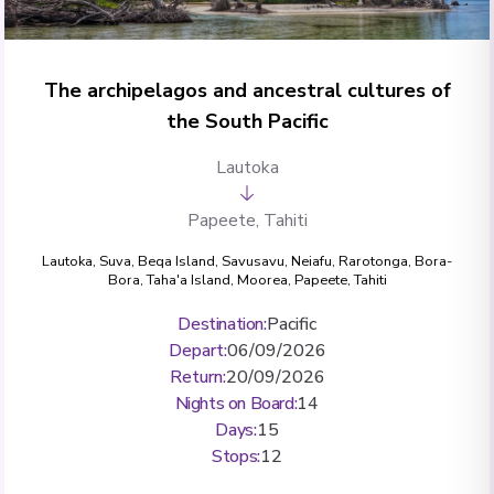
The archipelagos and ancestral cultures of
the South Pacific
Lautoka
Papeete, Tahiti
Lautoka
,
Suva
,
Beqa Island
,
Savusavu
,
Neiafu
,
Rarotonga
,
Bora-
Bora
,
Taha'a Island
,
Moorea
,
Papeete, Tahiti
Destination
:
Pacific
Depart
:
06/09/2026
Return
:
20/09/2026
Nights on Board
:
14
Days
:
15
Stops
:
12