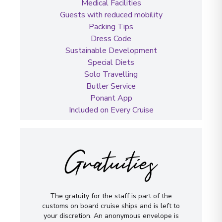
Medical Facilities
Guests with reduced mobility
Packing Tips
Dress Code
Sustainable Development
Special Diets
Solo Travelling
Butler Service
Ponant App
Included on Every Cruise
Gratuities
The gratuity for the staff is part of the
customs on board cruise ships and is left to
your discretion. An anonymous envelope is