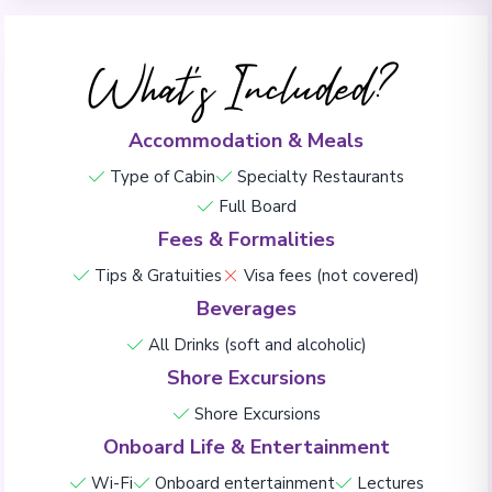
What's Included?
Accommodation & Meals
Type of Cabin
Specialty Restaurants
Full Board
Fees & Formalities
Tips & Gratuities
Visa fees (not covered)
Beverages
All Drinks (soft and alcoholic)
Shore Excursions
Shore Excursions
Onboard Life & Entertainment
Wi-Fi
Onboard entertainment
Lectures