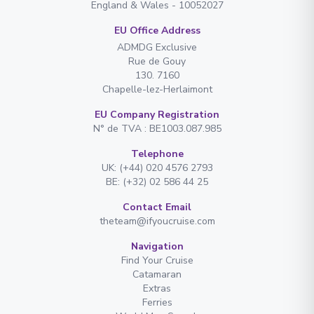
England & Wales - 10052027
EU Office Address
ADMDG Exclusive
Rue de Gouy
130. 7160
Chapelle-lez-Herlaimont
EU Company Registration
N° de TVA : BE1003.087.985
Telephone
UK: (+44) 020 4576 2793
BE: (+32) 02 586 44 25
Contact Email
theteam@ifyoucruise.com
Navigation
Find Your Cruise
Catamaran
Extras
Ferries