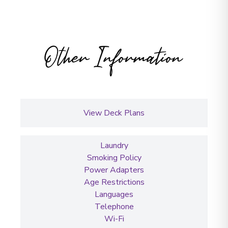
Other Information
View Deck Plans
Laundry
Smoking Policy
Power Adapters
Age Restrictions
Languages
Telephone
Wi-Fi