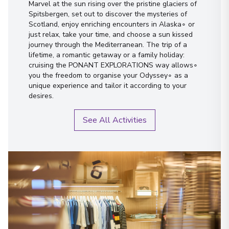
Marvel at the sun rising over the pristine glaciers of
Spitsbergen, set out to discover the mysteries of
Scotland, enjoy enriching encounters in Alaska∘ or
just relax, take your time, and choose a sun kissed
journey through the Mediterranean. The trip of a
lifetime, a romantic getaway or a family holiday:
cruising the PONANT EXPLORATIONS way allows∘
you the freedom to organise your Odyssey∘ as a
unique experience and tailor it according to your
desires.
See All Activities