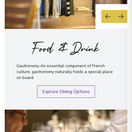
Food & Drink
Gastronomy An essential component of French
culture, gastronomy naturally holds a special place
on board.
Explore Dining Options