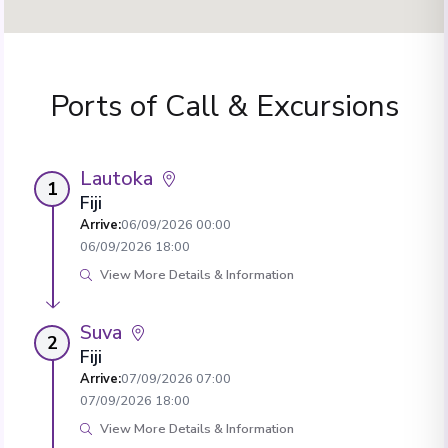
Ports of Call & Excursions
Lautoka
1
Fiji
Arrive
:
06/09/2026 00:00
06/09/2026 18:00
View More Details & Information
Suva
2
Fiji
Arrive
:
07/09/2026 07:00
07/09/2026 18:00
View More Details & Information