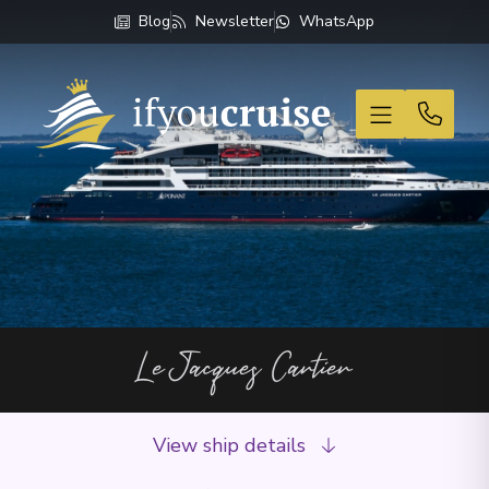
Blog
Newsletter
WhatsApp
If You Cruise
Le Jacques Cartier
View ship details