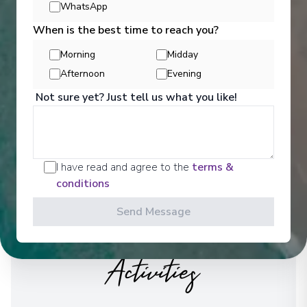
WhatsApp
See All Entertainment
When is the best time to reach you?
Morning
Midday
Afternoon
Evening
Not sure yet? Just tell us what you like!
I have read and agree to the
terms &
conditions
Send Message
Activities