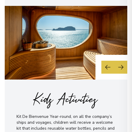
Kids Activities
Kit De Bienvenue Year-round, on all the company’s
ships and voyages, children will receive a welcome
kit that includes reusable water bottles, pencils and