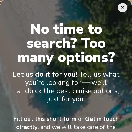
View More Details & Information
Papeete, Tahiti
11
No time to
French Polynesia
Arrive
:
19/09/2026 19:30
search? Too
19/09/2026 22:30
View More Details & Information
many options?
Owner's Suite
Gran
Papeete, Tahiti
12
French Polynesia
Let us do it for you!
Tell us what
Arrive
:
20/09/2026 00:00
you’re looking for — we’ll
View More Details & Information
handpick the best cruise options,
just for you.
Fill out this short form
or
Get in touch
Onboard Experiences
directly,
and we will take care of the