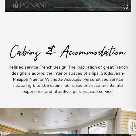
View More Details & Information
Taha'a Island
8
French Polynesia
Arrive
:
17/09/2026 00:00
17/09/2026 18:00
Cabins & Accommodation
Moorea
9
Refined service French design The inspiration of great French
French Polynesia
designers adorns the interior spaces of ships: Studio Jean-
Arrive
:
18/09/2026 07:00
Philippe Nuel or Wilmotte Associés
.
Personalised service
18/09/2026 23:59
Featuring 6 to 165 cabins, our ships prioritise an intimate
experience and attentive, personalised service
View More Details & Information
.
Moorea
10
French Polynesia
Arrive
:
19/09/2026 00:00
19/09/2026 17:00