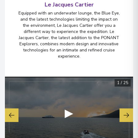
Le Jacques Cartier
Crossing the International Date
Equipped with an underwater lounge, the Blue Eye,
Line
and the latest technologies limiting the impact on
the environment, Le Jacques Cartier offer you a
Arrive
:
12/09/2026 00:00
different way to experience the expedition. Le
13/09/2026 18:00
Jacques Cartier, the latest addition to the PONANT
Overnight Stay
Explorers, combines modern design and innovative
technologies for an intimate and refined cruise
experience.
Bora-Bora
6
French Polynesia
Arrive
:
15/09/2026 13:30
1
/
25
15/09/2026 23:59
View More Details & Information
▶
Bora-Bora
7
French Polynesia
Arrive
:
16/09/2026 00:00
16/09/2026 18:30