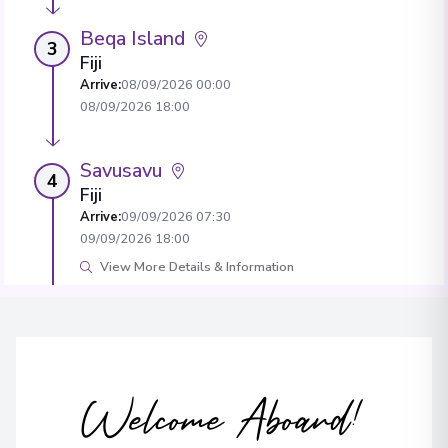
Beqa Island
3
Fiji
Arrive
:
08/09/2026 00:00
08/09/2026 18:00
Savusavu
4
Fiji
Arrive
:
09/09/2026 07:30
09/09/2026 18:00
View More Details & Information
Neiafu
5
Tonga
Arrive
:
11/09/2026 07:00
11/09/2026 16:00
Welcome Aboard!
View More Details & Information