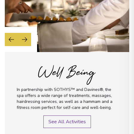
Well Being
In partnership with SOTHYS™ and Davines®, the
spa offers a wide range of treatments, massages,
hairdressing services, as well as a hammam and a
fitness room perfect for self-care and well-being.
See All Activities