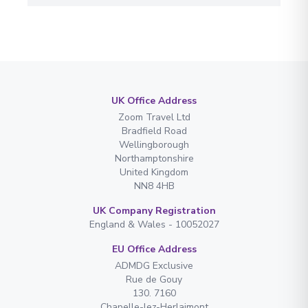
UK Office Address
Zoom Travel Ltd
Bradfield Road
Wellingborough
Northamptonshire
United Kingdom
NN8 4HB
UK Company Registration
England & Wales - 10052027
EU Office Address
ADMDG Exclusive
Rue de Gouy
130. 7160
Chapelle-lez-Herlaimont