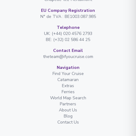
EU Company Registration
N° de TVA : BE1003.087.985
Telephone
UK: (+44) 020 4576 2793
BE: (+32) 02 586 44 25
Contact Email
theteam@ifyoucruise.com
Navigation
Find Your Cruise
Catamaran
Extras
Ferries
World Map Search
Partners
About Us
Blog
Contact Us