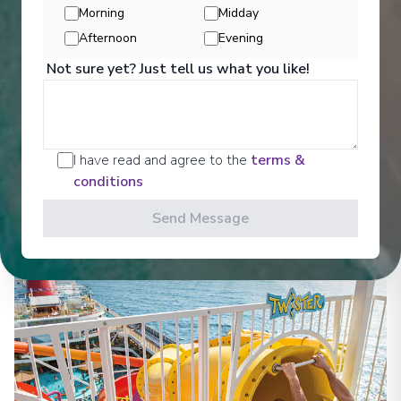
Morning
Midday
Afternoon
Evening
Not sure yet? Just tell us what you like!
Activities
I have read and agree to the
terms &
conditions
See All Activities
Send Message