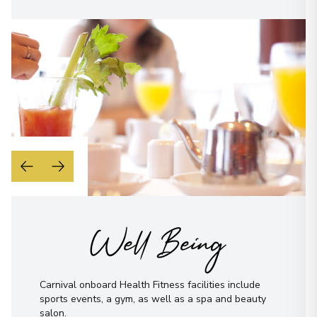
Well Being
Carnival onboard Health Fitness facilities include
sports events, a gym, as well as a spa and beauty
salon.