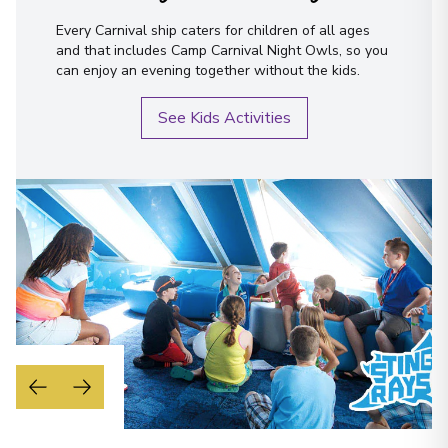
Every Carnival ship caters for children of all ages
and that includes Camp Carnival Night Owls, so you
can enjoy an evening together without the kids.
See Kids Activities