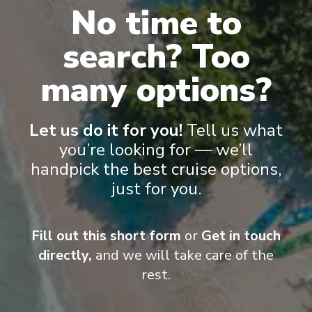
No time to
Grand Suite
Vist
search? Too
many options?
Let us do it for you!
Tell us what
you’re looking for — we’ll
handpick the best cruise options,
Onboard Experiences
just for you.
Legends are made, not born... and over time, this ship has
Fill out this short form
or
Get in touch
become even more deserving of its nameplate. Let’s discover
directly,
and we will take care of the
some of the secrets of Carnival Legend.
rest.