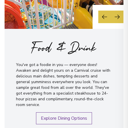
Food & Drink
You've got a foodie in you — everyone does!
Awaken and delight yours on a Carnival cruise with
delicious main dishes, tempting desserts and
general yumminess everywhere you look. You can
sample great food from all over the world. They've
got everything from a specialist steakhouse to 24-
hour pizzas and complimentary, round-the-clock
room service.
Explore Dining Options