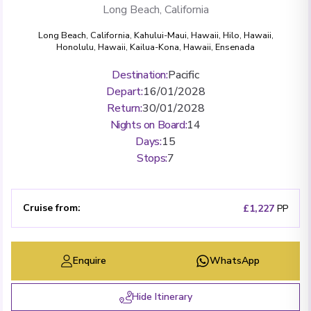
Long Beach, California
Long Beach, California
,
Kahului-Maui, Hawaii
,
Hilo, Hawaii
,
Honolulu, Hawaii
,
Kailua-Kona, Hawaii
,
Ensenada
Destination
:
Pacific
Depart
:
16/01/2028
Return
:
30/01/2028
Nights on Board
:
14
Days
:
15
Stops
:
7
Cruise from
:
£1,227
PP
Enquire
WhatsApp
Hide Itinerary