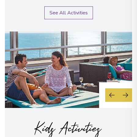
See All Activities
Kids Activities