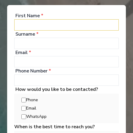
Entertainment
First Name
*
Surname
*
Here's your chance to dip a toe into onboard
entertainment, activities, bars and more… so that
when you cruise, you're ready to dive headfirst into
the fun.
Email
*
See All Entertainment
Phone Number
*
How would you like to be contacted?
Phone
Email
WhatsApp
When is the best time to reach you?