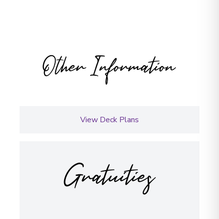
Other Information
View Deck Plans
Gratuities