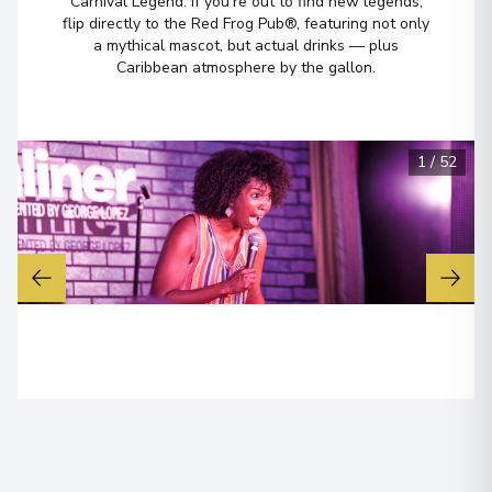
Carnival Legend. If you’re out to find new legends,
flip directly to the Red Frog Pub®, featuring not only
Long Beach, California
a mythical mascot, but actual drinks — plus
7
United States
Caribbean atmosphere by the gallon.
Arrive
:
30/01/2028 08:00
1
/
52