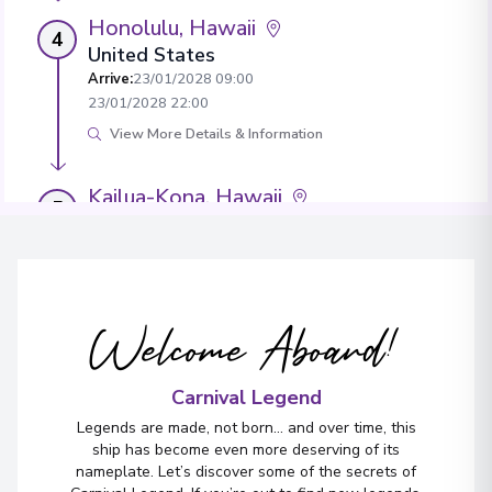
Honolulu, Hawaii
4
United States
Arrive
:
23/01/2028 09:00
23/01/2028 22:00
View More Details & Information
Kailua-Kona, Hawaii
5
United States
Arrive
:
24/01/2028 08:00
24/01/2028 16:00
View More Details & Information
Welcome Aboard!
Ensenada
6
Mexico
Carnival Legend
Arrive
:
29/01/2028 15:00
Legends are made, not born... and over time, this
29/01/2028 20:00
ship has become even more deserving of its
nameplate. Let’s discover some of the secrets of
View More Details & Information