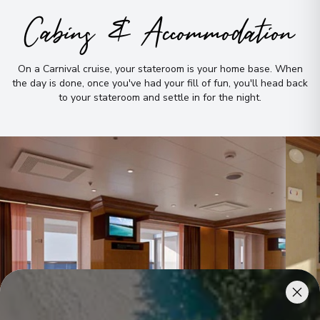
Cabins & Accommodation
On a Carnival cruise, your stateroom is your home base
.
When
the day is done, once you've had your fill of fun, you'll head back
to your stateroom and settle in for the night
.