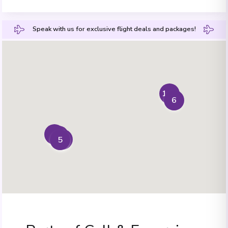
Speak with us for exclusive flight deals and packages!
1+7
6
4
2
3
5