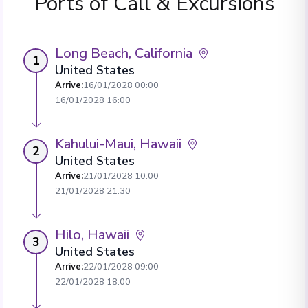
Ports of Call & Excursions
Long Beach, California
1
United States
Arrive
:
16/01/2028 00:00
16/01/2028 16:00
Kahului-Maui, Hawaii
2
United States
Arrive
:
21/01/2028 10:00
21/01/2028 21:30
Hilo, Hawaii
3
United States
Arrive
:
22/01/2028 09:00
22/01/2028 18:00