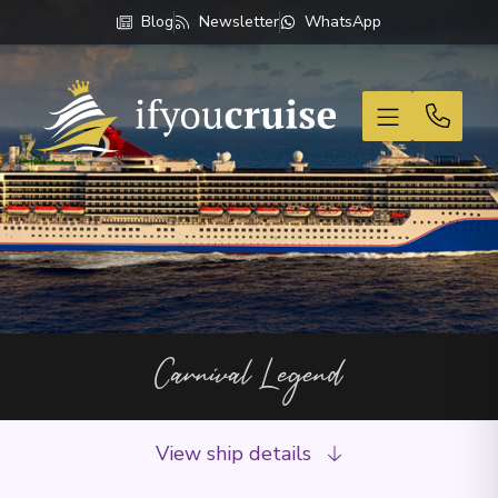
Blog
Newsletter
WhatsApp
If You Cruise
Carnival Legend
View ship details