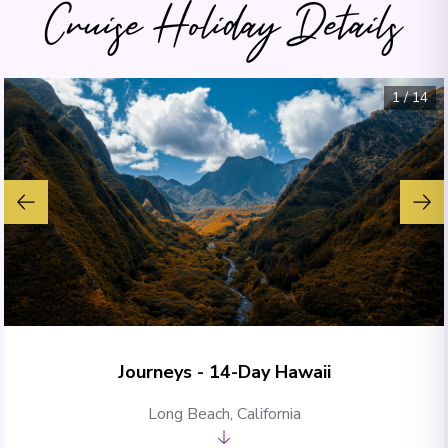
Cruise Holiday Details
1
/
14
Journeys - 14-Day Hawaii
Long Beach, California