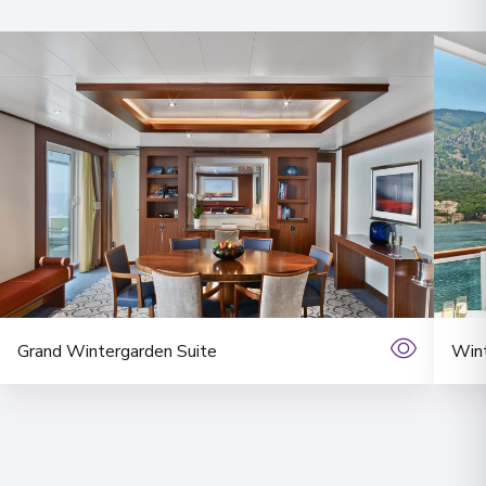
Grand Wintergarden Suite
Wint