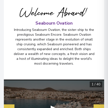
Welcome Aboard!
Seabourn Ovation
Introducing Seabourn Ovation, the sister-ship to the
prestigious Seabourn Encore. Seabourn Ovation
represents another stage in the evolution of small
ship cruising, which Seabourn pioneered and has
consistently expanded and enriched. Both ships
deliver a wealth of new concepts, a fresh vision and
a host of illuminating ideas to delight the world's
most discerning travelers.
1
/
40