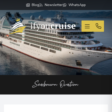
Blog
Newsletter
WhatsApp
If You Cruise
Seabourn Ovation