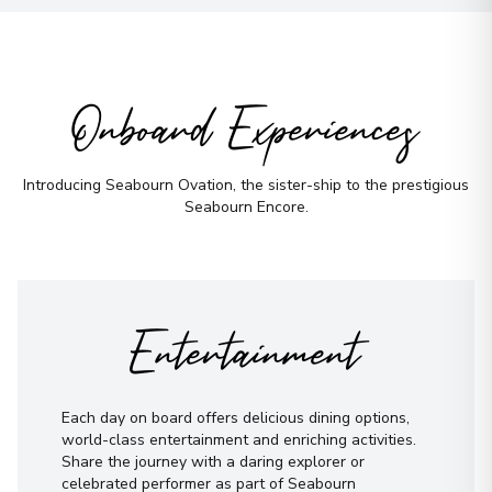
Onboard Experiences
Introducing Seabourn Ovation, the sister-ship to the prestigious
Seabourn Encore.
Entertainment
Each day on board offers delicious dining options,
world-class entertainment and enriching activities.
Share the journey with a daring explorer or
celebrated performer as part of Seabourn