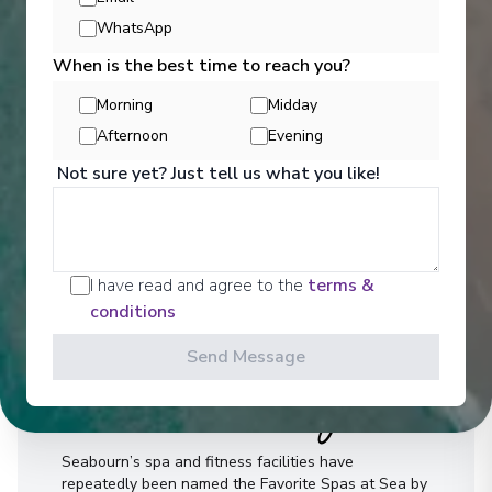
WhatsApp
When is the best time to reach you?
Morning
Midday
Afternoon
Evening
Not sure yet? Just tell us what you like!
I have read and agree to the
terms &
conditions
Send Message
Well Being
Seabourn’s spa and fitness facilities have
repeatedly been named the Favorite Spas at Sea by