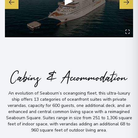
▶
Cabins & Accommodation
An evolution of Seabourn’s oceangoing fleet, this ultra-luxury
ship offers 13 categories of oceanfront suites with private
verandas, capacity for 600 guests, one additional deck, and an
enhanced and central common living space with a reimagined
Seabourn Square
.
Suites range in size from 251 to 1,306 square
feet of indoor space, with verandas adding an additional 68 to
960 square feet of outdoor living area
.