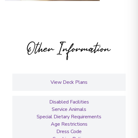
Other Information
View Deck Plans
Disabled Facilities
Service Animals
Special Dietary Requirements
Age Restrictions
Dress Code