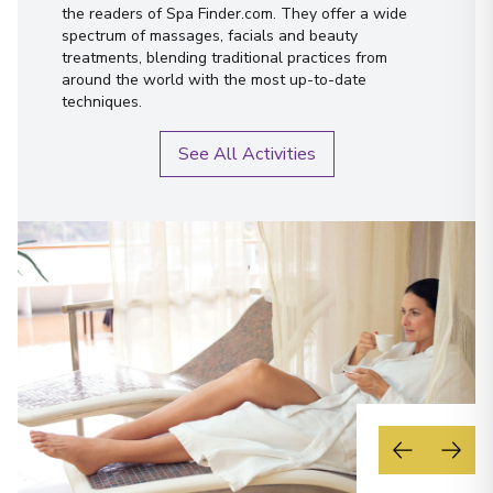
the readers of Spa Finder.com. They offer a wide
spectrum of massages, facials and beauty
treatments, blending traditional practices from
around the world with the most up-to-date
techniques.
See All Activities