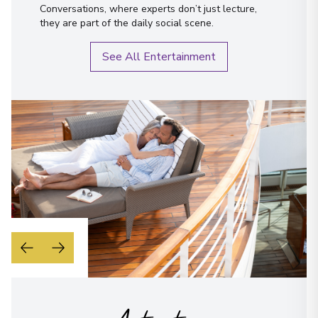
Conversations, where experts don’t just lecture,
they are part of the daily social scene.
See All Entertainment