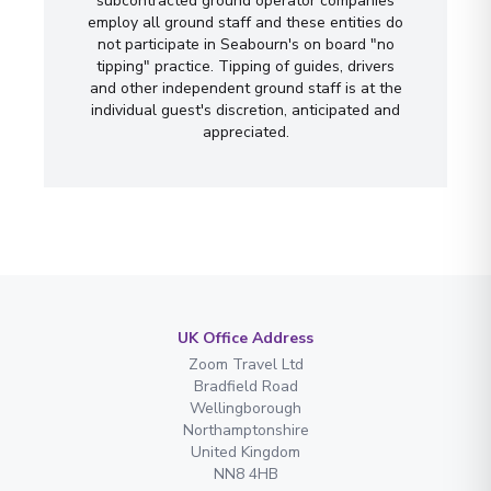
subcontracted ground operator companies
employ all ground staff and these entities do
not participate in Seabourn's on board "no
tipping" practice. Tipping of guides, drivers
and other independent ground staff is at the
individual guest's discretion, anticipated and
appreciated.
UK Office Address
Zoom Travel Ltd
Bradfield Road
Wellingborough
Northamptonshire
United Kingdom
NN8 4HB