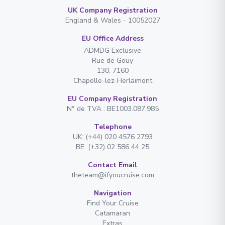
UK Company Registration
England & Wales - 10052027
EU Office Address
ADMDG Exclusive
Rue de Gouy
130. 7160
Chapelle-lez-Herlaimont
EU Company Registration
N° de TVA : BE1003.087.985
Telephone
UK: (+44) 020 4576 2793
BE: (+32) 02 586 44 25
Contact Email
theteam@ifyoucruise.com
Navigation
Find Your Cruise
Catamaran
Extras