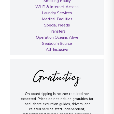
Smoking Policy
Wi-Fi & Internet Access
Laundry Services
Medical Facilities
Special Needs
Transfers
Operation Oceans Alive
Seabourn Source
All-Inclusive
Gratuities
On board tipping is neither required nor
expected. Prices do not include gratuities for
local shore excursion guides, drivers, and
related service staff. Independent,