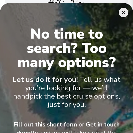
Activities
Expand your horizons in our library, at a port lecture
or at one of our many inspiring enrichment
No time to
programs. To encourage and enhance this satisfying
aspect of your Seabourn voyage, we invite
search? Too
luminaries of particular interest and accomplishment
to join our guests on board – and bring fascinating
many options?
insights, expert opinions and delightfully
entertaining diversions to the conversation.
See All Activities
Let us do it for you!
Tell us what
you’re looking for — we’ll
handpick the best cruise options,
just for you.
Fill out this short form
or
Get in touch
directly,
and we will take care of the