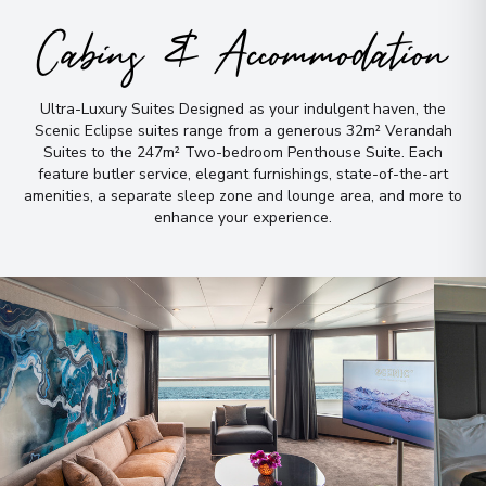
Cabins & Accommodation
Ultra-Luxury Suites Designed as your indulgent haven, the
Scenic Eclipse suites range from a generous 32m² Verandah
Suites to the 247m² Two-bedroom Penthouse Suite
.
Each
feature butler service, elegant furnishings, state-of-the-art
amenities, a separate sleep zone and lounge area, and more to
enhance your experience
.