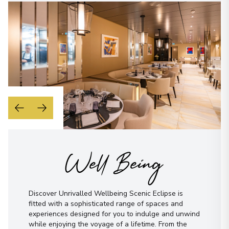
Well Being
Discover Unrivalled Wellbeing Scenic Eclipse is
fitted with a sophisticated range of spaces and
experiences designed for you to indulge and unwind
while enjoying the voyage of a lifetime. From the