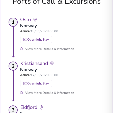
Ports of Call & Excursions
Oslo
1
Norway
Arrive
:
15/06/2028 00:00
Overnight Stay
View More Details & Information
Kristiansand
2
Norway
Arrive
:
17/06/2028 00:00
Overnight Stay
View More Details & Information
Eidfjord
3