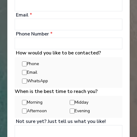
Email
*
Phone Number
*
How would you like to be contacted?
Phone
Email
WhatsApp
When is the best time to reach you?
Morning
Midday
Activities
Afternoon
Evening
Not sure yet? Just tell us what you like!
You can experience the wonders of the world