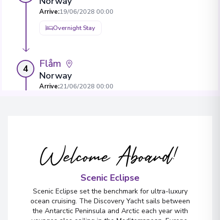
Norway
Arrive
:
19/06/2028 00:00
Overnight Stay
Flåm
4
Norway
Arrive
:
21/06/2028 00:00
Overnight Stay
Bergen
5
Welcome Aboard!
Norway
Arrive
:
23/06/2028 00:00
View More Details & Information
Scenic Eclipse
Scenic Eclipse set the benchmark for ultra-luxury
ocean cruising. The Discovery Yacht sails between
the Antarctic Peninsula and Arctic each year with