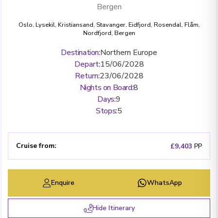
Bergen
Oslo
,
Lysekil
,
Kristiansand
,
Stavanger
,
Eidfjord
,
Rosendal
,
Flåm
,
Nordfjord
,
Bergen
Destination
:
Northern Europe
Depart
:
15/06/2028
Return
:
23/06/2028
Nights on Board
:
8
Days
:
9
Stops
:
5
Cruise from
:
£9,403
PP
Enquire
WhatsApp
Hide Itinerary