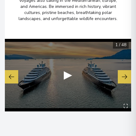
voyages also sailing in the Mediterranean, Europe,
and Americas. Be immersed in rich history, vibrant
cultures, pristine beaches, breathtaking polar
landscapes, and unforgettable wildlife encounters.
1
/
48
▶