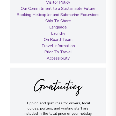
Visitor Policy
Our Commitment to a Sustainable Future
Booking Helicopter and Submarine Excursions
Ship To Shore
Language
Laundry
On Board Team
Travel Information
Prior To Travel
Accessibility
Gratuities
Tipping and gratuities for drivers, local
guides, porters, and waiting staff are
included in the total price of your holiday.