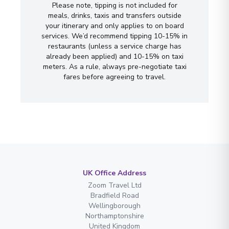
Please note, tipping is not included for
meals, drinks, taxis and transfers outside
your itinerary and only applies to on board
services. We’d recommend tipping 10-15% in
restaurants (unless a service charge has
already been applied) and 10-15% on taxi
meters. As a rule, always pre-negotiate taxi
fares before agreeing to travel.
UK Office Address
Zoom Travel Ltd
Bradfield Road
Wellingborough
Northamptonshire
United Kingdom