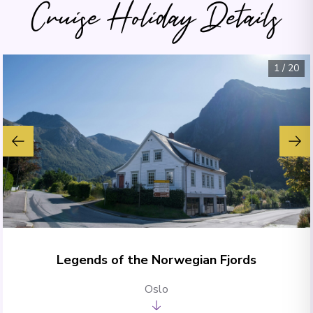
Cruise Holiday Details
1
/
20
Legends of the Norwegian Fjords
Oslo