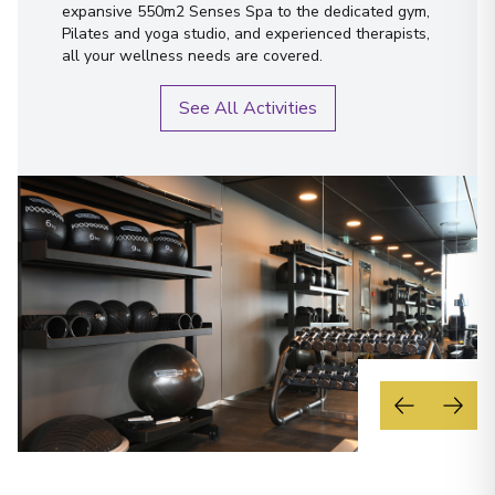
expansive 550m2 Senses Spa to the dedicated gym,
Pilates and yoga studio, and experienced therapists,
all your wellness needs are covered.
See All Activities