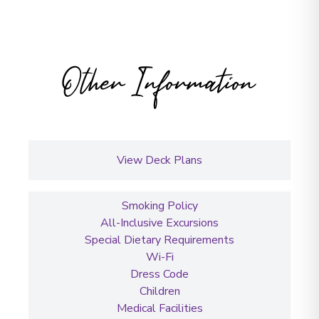
Other Information
View Deck Plans
Smoking Policy
All-Inclusive Excursions
Special Dietary Requirements
Wi-Fi
Dress Code
Children
Medical Facilities