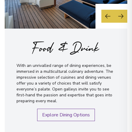
Food & Drink
With an unrivalled range of dining experiences, be
immersed in a multicultural culinary adventure. The
impressive selection of cuisines and dining venues
offer you a variety of choices that will satisfy
everyone’s palate. Open galleys invite you to see
first-hand the passion and expertise that goes into
preparing every meal.
Explore Dining Options