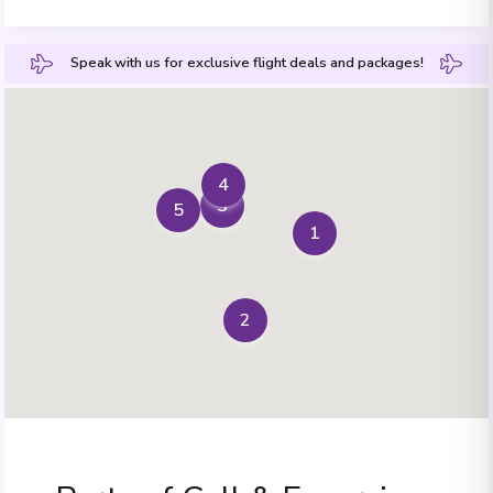
Speak with us for exclusive flight deals and packages!
4
3
5
1
2