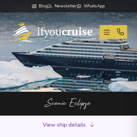
Blog
Newsletter
WhatsApp
If You Cruise
Scenic Eclipse
View ship details