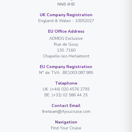
NN8 4HB
UK Company Registration
England & Wales - 10052027
EU Office Address
ADMDG Exclusive
Rue de Gouy
130. 7160
Chapelle-lez-Herlaimont
EU Company Registration
N° de TVA : BE1003.087.985
Telephone
UK: (+44) 020 4576 2793
BE: (+32) 02 586 44 25
Contact Email
theteam@ifyoucruise.com
Navigation
Find Your Cruise