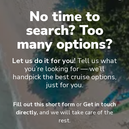
No time to
search? Too
many options?
Onboard Experiences
Let us do it for you!
Tell us what
you’re looking for — we’ll
handpick the best cruise options,
Discovery Yacht Cruising Whether cruising the polar landscapes
just for you.
of East Antarctica or gliding through the picturesque waters of
the South Pacific and Asia, Scenic Eclipse II is equipped with
state-of-the-art technology to deliver unrivalled experiences in
all destinations and for all seasons.
Fill out this short form
or
Get in touch
directly,
and we will take care of the
rest.