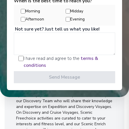
When is the best time to reach you?
Morning
Midday
Afternoon
Evening
Not sure yet? Just tell us what you like!
I have read and agree to the
terms &
Activities
conditions
Send Message
You can experience the wonders of the world
through an exciting variety of included excursion
options. Enjoy Scenic Discovery Excursions led by
our Discovery Team who will share their knowledge
and expertise on Expedition and Discovery Voyages.
On Discovery and Cruise Voyages, Scenic
Freechoice activities are curated to cater to your
interests and fitness level, and our Scenic Enrich