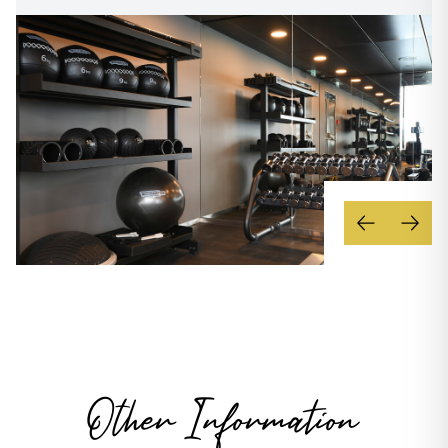
Other Information