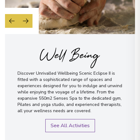
Well Being
Discover Unrivalled Wellbeing Scenic Eclipse II is
fitted with a sophisticated range of spaces and
experiences designed for you to indulge and unwind
while enjoying the voyage of a lifetime. From the
expansive 550m2 Senses Spa to the dedicated gym,
Pilates and yoga studio, and experienced therapists,
all your wellness needs are covered.
See All Activities