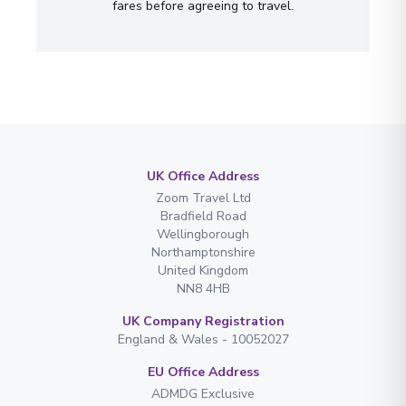
fares before agreeing to travel.
UK Office Address
Zoom Travel Ltd
Bradfield Road
Wellingborough
Northamptonshire
United Kingdom
NN8 4HB
UK Company Registration
England & Wales - 10052027
EU Office Address
ADMDG Exclusive