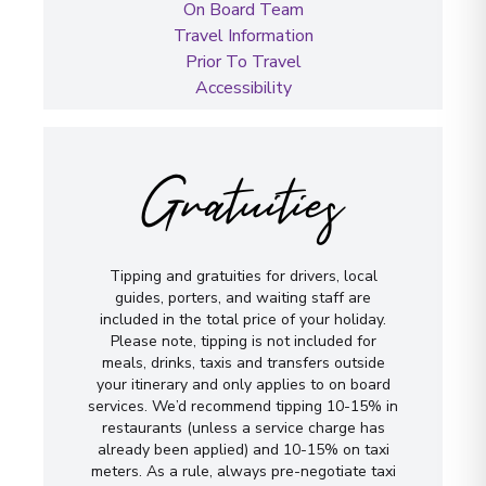
On Board Team
Travel Information
Prior To Travel
Accessibility
Gratuities
Tipping and gratuities for drivers, local
guides, porters, and waiting staff are
included in the total price of your holiday.
Please note, tipping is not included for
meals, drinks, taxis and transfers outside
your itinerary and only applies to on board
services. We’d recommend tipping 10-15% in
restaurants (unless a service charge has
already been applied) and 10-15% on taxi
meters. As a rule, always pre-negotiate taxi