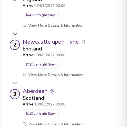
Arrive
:
06/08/2027 00:00
Overnight Stay
View More Details & Information
Newcastle upon Tyne
2
England
Arrive
:
08/08/2027 00:00
Overnight Stay
View More Details & Information
Aberdeen
3
Scotland
Arrive
:
10/08/2027 00:00
Overnight Stay
View More Details & Information