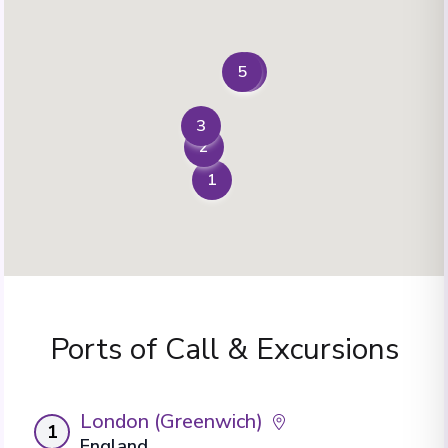
5
4
3
2
1
Ports of Call & Excursions
London (Greenwich)
1
England