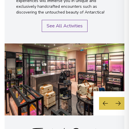
experiences will immerse you in unique and
exclusively handcrafted encounters such as
discovering the untouched beauty of Antarctica!
See All Activities