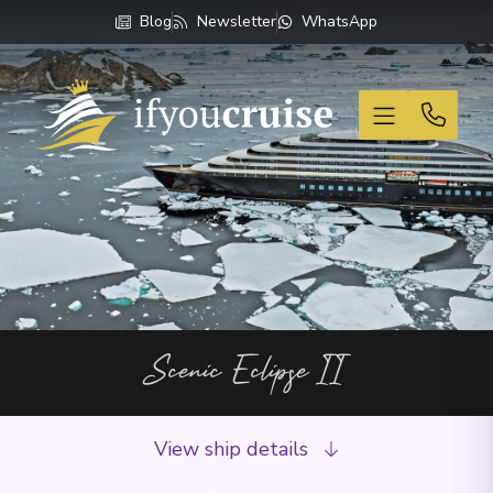
Blog
Newsletter
WhatsApp
If You Cruise
Scenic Eclipse II
View ship details