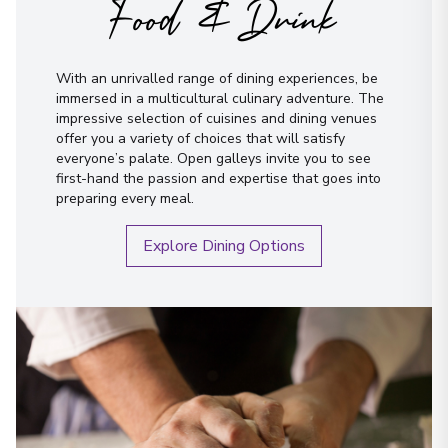
Food & Drink
With an unrivalled range of dining experiences, be
immersed in a multicultural culinary adventure. The
impressive selection of cuisines and dining venues
offer you a variety of choices that will satisfy
everyone’s palate. Open galleys invite you to see
first-hand the passion and expertise that goes into
preparing every meal.
Explore Dining Options