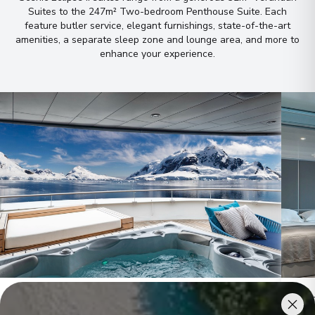
Suites to the 247m² Two-bedroom Penthouse Suite
.
Each
feature butler service, elegant furnishings, state-of-the-art
amenities, a separate sleep zone and lounge area, and more to
enhance your experience
.
Owner's Penthouse Suites
Pano