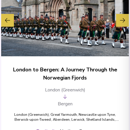
London to Bergen: A Journey Through the
Norwegian Fjords
London (Greenwich)
Bergen
London (Greenwich)
,
Great Yarmouth
,
Newcastle upon Tyne
,
Berwick-upon-Tweed
,
Aberdeen
,
Lerwick, Shetland Islands
,
Nordfjordeid
,
Geiranger
,
Måløy
,
Bergen