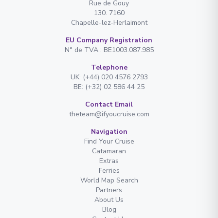
Rue de Gouy
130. 7160
Chapelle-lez-Herlaimont
EU Company Registration
N° de TVA : BE1003.087.985
Telephone
UK: (+44) 020 4576 2793
BE: (+32) 02 586 44 25
Contact Email
theteam@ifyoucruise.com
Navigation
Find Your Cruise
Catamaran
Extras
Ferries
World Map Search
Partners
About Us
Blog