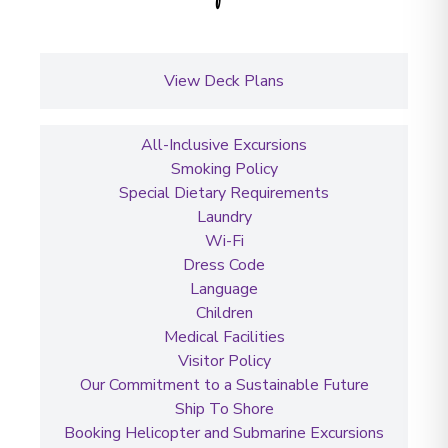
View Deck Plans
All-Inclusive Excursions
Smoking Policy
Special Dietary Requirements
Laundry
Wi-Fi
Dress Code
Language
Children
Medical Facilities
Visitor Policy
Our Commitment to a Sustainable Future
Ship To Shore
Booking Helicopter and Submarine Excursions