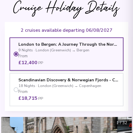
Cruise Holiday Details
2 cruises available departing 06/08/2027
London to Bergen: A Journey Through the Norwegian F
9
Nights
·
London (Greenwich)
→
Bergen
From
£12,400
PP
Scandinavian Discovery & Norwegian Fjords - Cruise & 
18
Nights
·
London (Greenwich)
→
Copenhagen
From
£18,715
PP
1
/
32