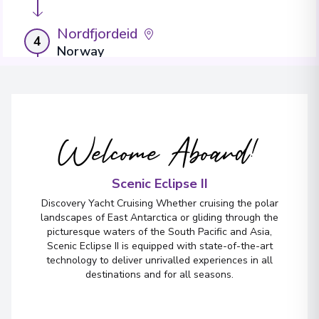
Nordfjordeid
4
Norway
Arrive
:
12/08/2027 00:00
Overnight Stay
Welcome Aboard!
Måløy
5
Norway
Arrive
:
14/08/2027 00:00
Scenic Eclipse II
Overnight Stay
Discovery Yacht Cruising Whether cruising the polar
landscapes of East Antarctica or gliding through the
picturesque waters of the South Pacific and Asia,
Scenic Eclipse II is equipped with state-of-the-art
technology to deliver unrivalled experiences in all
destinations and for all seasons.