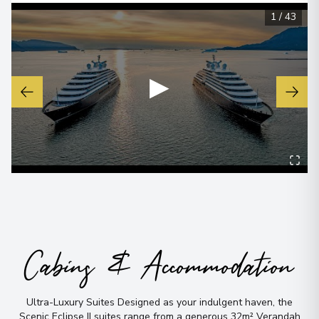
1
/
43
▶
Cabins & Accommodation
Ultra-Luxury Suites Designed as your indulgent haven, the
Scenic Eclipse II suites range from a generous 32m² Verandah