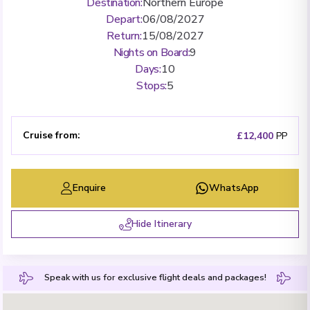
Destination
:
Northern Europe
Depart
:
06/08/2027
Return
:
15/08/2027
Nights on Board
:
9
Days
:
10
Stops
:
5
Cruise from
:
£12,400
PP
Enquire
WhatsApp
Hide Itinerary
Speak with us for exclusive flight deals and packages!