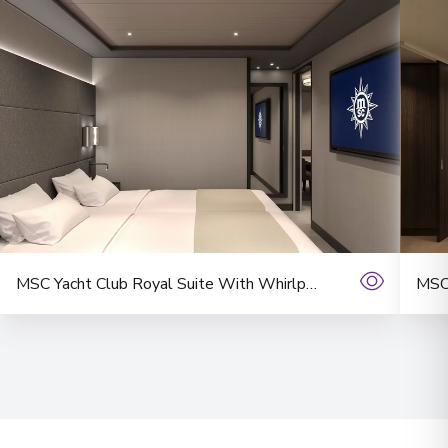
MSC Yacht Club Royal Suite With Whirlpool Bath Suite
MSC