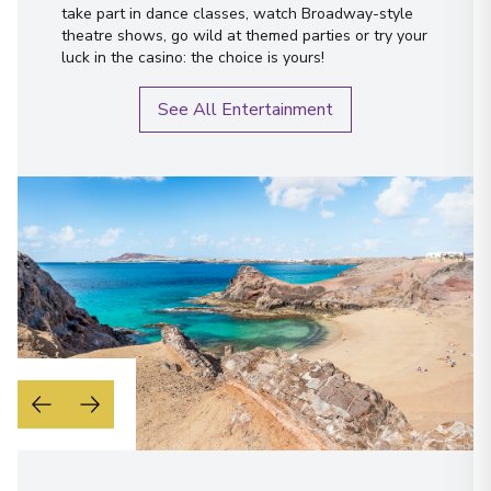
take part in dance classes, watch Broadway-style
theatre shows, go wild at themed parties or try your
luck in the casino: the choice is yours!
See All Entertainment