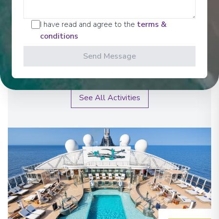
I have read and agree to the
terms &
Spa Relaxation From the spectacular foyer waterfall
to the Top 15 Exclusive Solarium and the enhanced
conditions
MSC Aurea Spa - featuring a thermal area, relaxing
whirlpools and divine massages designed to pamper
Send Message
body and mind, MSC Poesia is full of great places to
unwind.
See All Activities