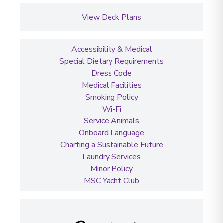
View Deck Plans
Accessibility & Medical
Special Dietary Requirements
Dress Code
Medical Facilities
Smoking Policy
Wi-Fi
Service Animals
Onboard Language
Charting a Sustainable Future
Laundry Services
Minor Policy
MSC Yacht Club