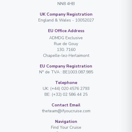
NN8 4HB
UK Company Registration
England & Wales - 10052027
EU Office Address
ADMDG Exclusive
Rue de Gouy
130. 7160
Chapelle-lez-Herlaimont
EU Company Registration
N° de TVA : BE1003.087.985
Telephone
UK: (+44) 020 4576 2793
BE: (+32) 02 586 44 25
Contact Email
theteam@ifyoucruise.com
Navigation
Find Your Cruise