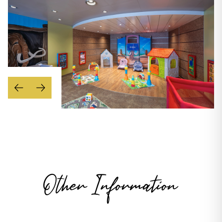
Other Information