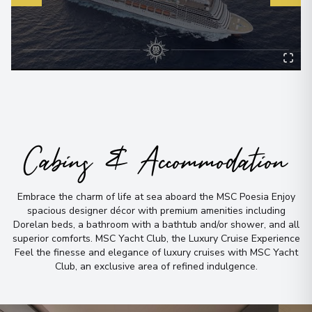
Cabins & Accommodation
Embrace the charm of life at sea aboard the MSC Poesia Enjoy
spacious designer décor with premium amenities including
Dorelan beds, a bathroom with a bathtub and/or shower, and all
superior comforts
.
MSC Yacht Club, the Luxury Cruise Experience
Feel the finesse and elegance of luxury cruises with MSC Yacht
Club, an exclusive area of refined indulgence
.