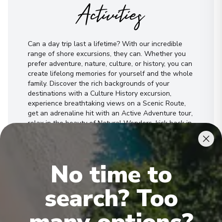
Activities
Can a day trip last a lifetime? With our incredible
range of shore excursions, they can. Whether you
prefer adventure, nature, culture, or history, you can
create lifelong memories for yourself and the whole
family. Discover the rich backgrounds of your
destinations with a Culture History excursion,
experience breathtaking views on a Scenic Route,
get an adrenaline hit with an Active Adventure tour,
relax in the beauty of Natural Wonders, kick back in
a Sea Sun’s Relax, enjoy a Something Special
experience.
No time to
See All Activities
search? Too