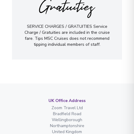
Gratuities
SERVICE CHARGES / GRATUITIES Service
Charge / Gratuities are included in the cruise
fare. Tips MSC Cruises does not recommend
tipping individual members of staff.
UK Office Address
Zoom Travel Ltd
Bradfield Road
Wellingborough
Northamptonshire
United Kingdom