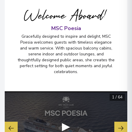
Welcome Aboard!
MSC Poesia
Gracefully designed to inspire and delight, MSC
Poesia welcomes guests with timeless elegance
and warm service. With spacious balcony cabins,
serene indoor and outdoor lounges, and
thoughtfully designed public areas, she creates the
perfect setting for both quiet moments and joyful
celebrations.
1
/
64
▶