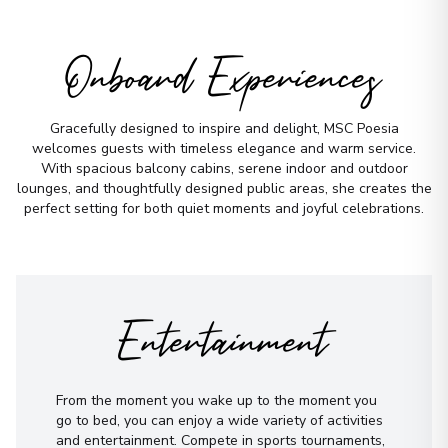
Onboard Experiences
Gracefully designed to inspire and delight, MSC Poesia
welcomes guests with timeless elegance and warm service.
With spacious balcony cabins, serene indoor and outdoor
lounges, and thoughtfully designed public areas, she creates the
perfect setting for both quiet moments and joyful celebrations.
Entertainment
From the moment you wake up to the moment you
go to bed, you can enjoy a wide variety of activities
and entertainment. Compete in sports tournaments,