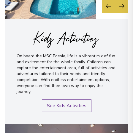
Kids Activities
On board the MSC Poesia, life is a vibrant mix of fun
and excitement for the whole family. Children can
explore the entertainment area, full of activities and
adventures tailored to their needs and friendly
competition. With endless entertainment options,
everyone can find their own way to enjoy the
journey.
See Kids Activities