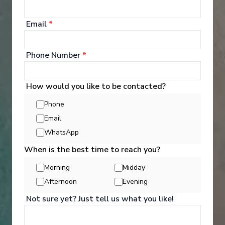
cruise.
Email
*
Explore Dining Options
Phone Number
*
How would you like to be contacted?
Phone
Email
WhatsApp
When is the best time to reach you?
Morning
Midday
Afternoon
Evening
Not sure yet? Just tell us what you like!
Well Being