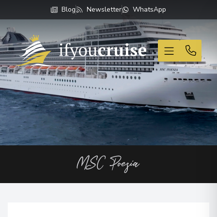
Blog
Newsletter
WhatsApp
If You Cruise
MSC Poesia