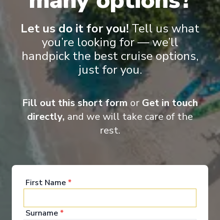
many options?
Let us do it for you!
Tell us what
you’re looking for — we’ll
handpick the best cruise options,
just for you.
Fill out this short form
or
Get in touch
directly,
and we will take care of the
Food & Drink
rest.
On an MSC Cruise, the journey starts on board. From
authentic Asian dishes and succulent steaks to
chef’s table experiences, our speciality restaurants
First Name
*
offer a mouth-watering variety of international
cuisine. Choose your dining experience in our
exclusive restaurants or in our refined bars, and
Surname
*
savour a memorable gourmet adventure while you