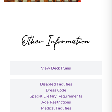
Other Information
View Deck Plans
Disabled Facilities
Dress Code
Special Dietary Requirements
Age Restrictions
Medical Facilities