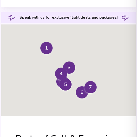
Speak with us for exclusive flight deals and packages!
1
3
4
2
5
7
6