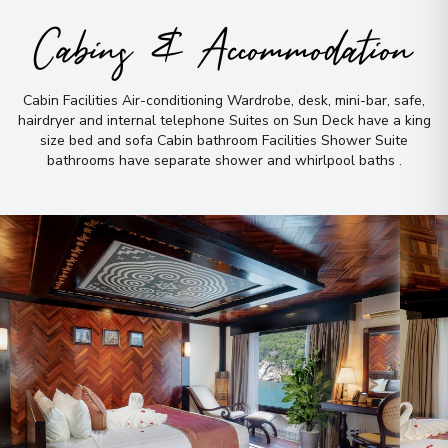
Cabins & Accommodation
Cabin Facilities Air-conditioning Wardrobe, desk, mini-bar, safe,
hairdryer and internal telephone Suites on Sun Deck have a king
size bed and sofa Cabin bathroom Facilities Shower Suite
bathrooms have separate shower and whirlpool baths
.