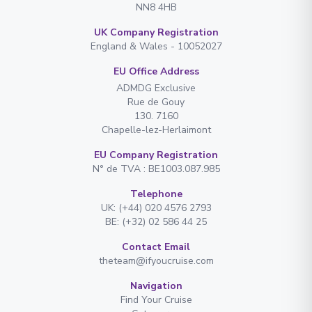
NN8 4HB
UK Company Registration
England & Wales - 10052027
EU Office Address
ADMDG Exclusive
Rue de Gouy
130. 7160
Chapelle-lez-Herlaimont
EU Company Registration
N° de TVA : BE1003.087.985
Telephone
UK: (+44) 020 4576 2793
BE: (+32) 02 586 44 25
Contact Email
theteam@ifyoucruise.com
Navigation
Find Your Cruise