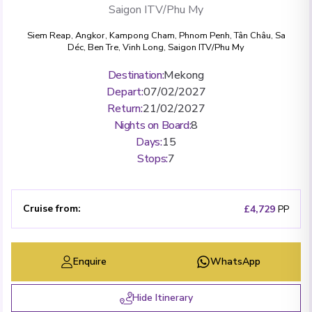
Saigon ITV/Phu My
Siem Reap
,
Angkor
,
Kampong Cham
,
Phnom Penh
,
Tân Châu
,
Sa
Déc
,
Ben Tre
,
Vinh Long
,
Saigon ITV/Phu My
Destination
:
Mekong
Depart
:
07/02/2027
Return
:
21/02/2027
Nights on Board
:
8
Days
:
15
Stops
:
7
Cruise from
:
£4,729
PP
Enquire
WhatsApp
Hide Itinerary