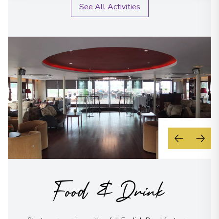
See All Activities
Food & Drink