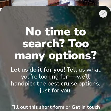
Terrace Suite
Juni
No time to
search? Too
many options?
Let us do it for you!
Tell us what
Onboard Experiences
you’re looking for — we’ll
handpick the best cruise options,
Built in 2009, with its traditional teak interior and boutique
just for you.
design, the RV La Marguerite offers beautifully decorated and
spacious cabins with balconies and modern amenities.
Fill out this short form
or
Get in touch