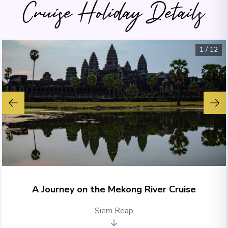
Cruise Holiday Details
1
/
12
A Journey on the Mekong River Cruise
Siem Reap