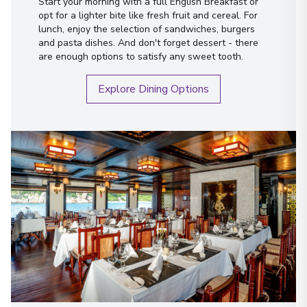
Start your morning with a full English Breakfast or
opt for a lighter bite like fresh fruit and cereal. For
lunch, enjoy the selection of sandwiches, burgers
and pasta dishes. And don't forget dessert - there
are enough options to satisfy any sweet tooth.
Explore Dining Options