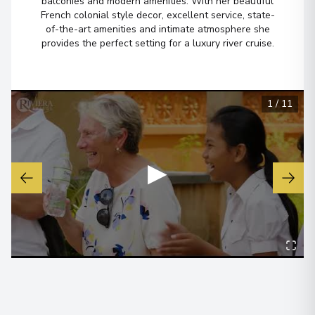
balconies and modern amenities. With her beautiful
Arrive
:
17/02/2027 00:00
French colonial style decor, excellent service, state-
of-the-art amenities and intimate atmosphere she
Overnight Stay
provides the perfect setting for a luxury river cruise.
Cu Chi Tunnels
Arrive
:
19/02/2027 00:00
1
/
11
Overnight Stay
▶
Saigon ITV/Phu My
7
Vietnam
Arrive
:
21/02/2027 00:00