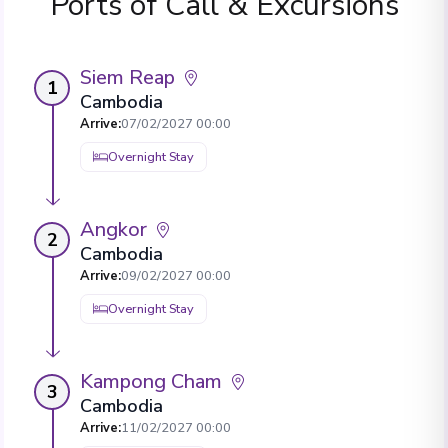
Ports of Call & Excursions
Siem Reap
1
Cambodia
Arrive
:
07/02/2027 00:00
Overnight Stay
Angkor
2
Cambodia
Arrive
:
09/02/2027 00:00
Overnight Stay
Kampong Cham
3
Cambodia
Arrive
:
11/02/2027 00:00