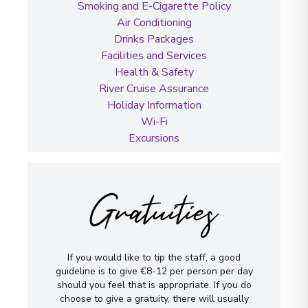
Smoking and E-Cigarette Policy
Air Conditioning
Drinks Packages
Facilities and Services
Health & Safety
River Cruise Assurance
Holiday Information
Wi-Fi
Excursions
Gratuities
If you would like to tip the staff, a good
guideline is to give €8-12 per person per day
should you feel that is appropriate. If you do
choose to give a gratuity, there will usually