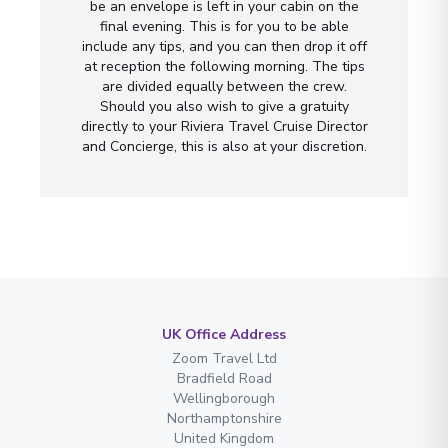
be an envelope is left in your cabin on the
final evening. This is for you to be able
include any tips, and you can then drop it off
at reception the following morning. The tips
are divided equally between the crew.
Should you also wish to give a gratuity
directly to your Riviera Travel Cruise Director
and Concierge, this is also at your discretion.
UK Office Address
Zoom Travel Ltd
Bradfield Road
Wellingborough
Northamptonshire
United Kingdom