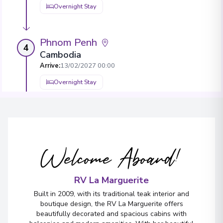
Overnight Stay
Phnom Penh
4
Cambodia
Arrive
:
13/02/2027 00:00
Overnight Stay
View More Details & Information
Tân Châu
5
Vietnam
Welcome Aboard!
Arrive
:
15/02/2027 00:00
Overnight Stay
RV La Marguerite
Built in 2009, with its traditional teak interior and
Ben Tre
boutique design, the RV La Marguerite offers
6
beautifully decorated and spacious cabins with
Vietnam