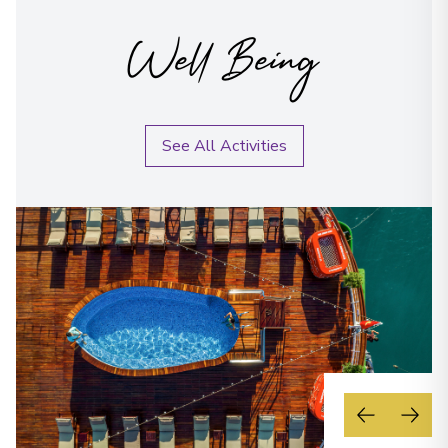
Well Being
See All Activities