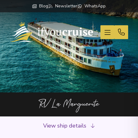
Blog
Newsletter
WhatsApp
If You Cruise
RV La Marguerite
View ship details