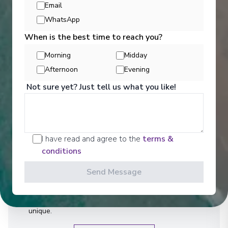
Email
WhatsApp
When is the best time to reach you?
Morning
Midday
Afternoon
Evening
Not sure yet? Just tell us what you like!
Activities
I have read and agree to the
terms &
conditions
We are a well-travelled collective - made up of our
guests as well as our team. We'll admit it - we're
Send Message
obsessed with travel. But that's not our only
interest. We also love architecture, history, the arts,
and gastronomy - everything that makes a culture
unique.