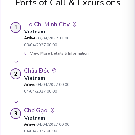
Ports of Call & Excursions
Ho Chi Minh City
1
Vietnam
Arrive
:
03/04/2027 11:00
03/04/2027 00:00
View More Details & Information
Châu Đốc
2
Vietnam
Arrive
:
04/04/2027 00:00
04/04/2027 00:00
Chợ Gạo
3
Vietnam
Arrive
:
04/04/2027 00:00
04/04/2027 00:00