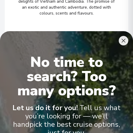
delights of Vietnam and Cambodia. The promise of
7
Vietnam
an exotic and authentic adventure, dotted with
colours, scents and flavours.
Arrive
:
06/04/2027 00:00
06/04/2027 00:00
Châu Đốc
1
/
7
8
Vietnam
Arrive
:
06/04/2027 00:00
No time to
06/04/2027 00:00
▶
search? Too
Châu Đốc
9
many options?
Vietnam
Arrive
:
07/04/2027 00:00
07/04/2027 00:00
Let us do it for you!
Tell us what
you’re looking for — we’ll
Phnom Penh
10
handpick the best cruise options,
Cambodia
just for you.
Arrive
:
07/04/2027 00:00