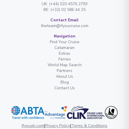
UK: (+44) 020 4576 2793
BE: (+32) 02 586 44 25
Contact Email
theteam@ifyoucruise.com
Navigation
Find Your Cruise
Catamaran
Extras
Ferries
World Map Search
Partners
About Us
Blog
Contact Us
|
|
Ifyouski.com
Privacy Policy
Terms & Conditions