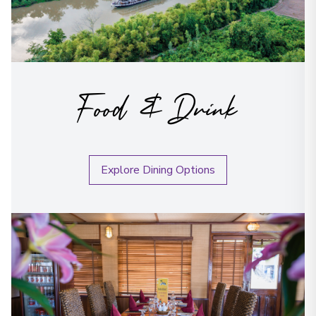
Food & Drink
Explore Dining Options