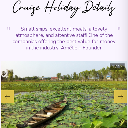
Cruise Holiday Details
"
"
Small ships, excellent meals, a lovely
atmosphere, and attentive staff! One of the
companies offering the best value for money
in the industry! Amélie - Founder
1
/
17