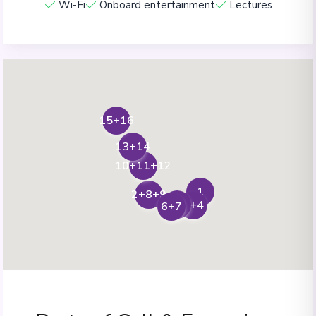
Wi-Fi
Onboard entertainment
Lectures
15+16
13+14
10+11+12
1
2+8+9
5
3+4
6+7