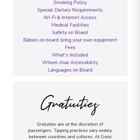
Smoking Policy
Special Dietary Requirements
Wi-Fi & Internet Access
Medical Facilities
Safety on Board
Babies on board: bring your own equipment
Fees
What's Included
Wheel-chair Accessibility
Languages on Board
Gratuities
Gratuities are at the discretion of
passengers. Tipping practices vary widely
between countries and cultures. At Croisi