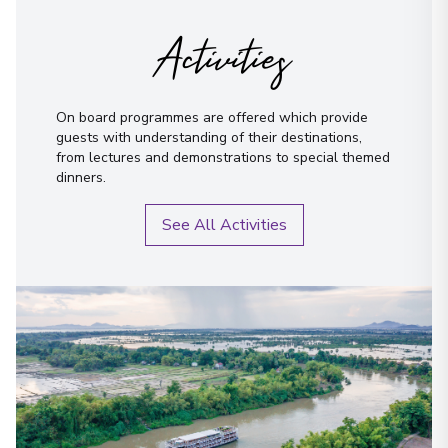
Activities
On board programmes are offered which provide
guests with understanding of their destinations,
from lectures and demonstrations to special themed
dinners.
See All Activities