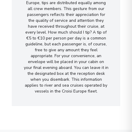
Europe, tips are distributed equally among
all crew members. This gesture from our
passengers reflects their appreciation for
the quality of service and attention they
have received throughout their cruise, at
every level. How much should I tip? A tip of
€5 to €10 per person per day is a common
guideline, but each passenger is, of course,
free to give any amount they feel
appropriate. For your convenience, an
envelope will be placed in your cabin on
your final evening aboard. You can leave it in
the designated box at the reception desk
when you disembark. This information
applies to river and sea cruises operated by
vessels in the Croisi Europe fleet.