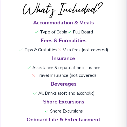
What's Included?
Accommodation & Meals
Type of Cabin
Full Board
Fees & Formalities
Tips & Gratuities
Visa fees (not covered)
Insurance
Assistance & repatriation insurance
Travel Insurance (not covered)
Beverages
All Drinks (soft and alcoholic)
Shore Excursions
Shore Excursions
Onboard Life & Entertainment