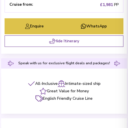
Cruise from
:
£1,981
PP
Enquire
WhatsApp
Hide Itinerary
Speak with us for exclusive flight deals and packages!
All-Inclusive
Intimate-sized ship
Great Value for Money
English Friendly Cruise Line