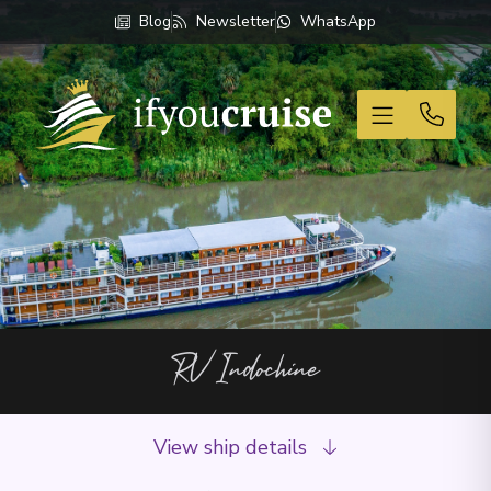
Blog
Newsletter
WhatsApp
If You Cruise
RV Indochine
View ship details