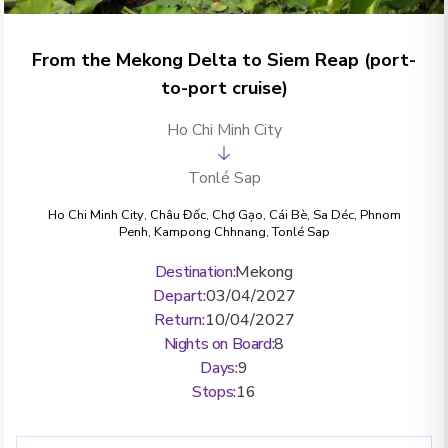
From the Mekong Delta to Siem Reap (port-
to-port cruise)
Ho Chi Minh City
Tonlé Sap
Ho Chi Minh City
,
Châu Đốc
,
Chợ Gạo
,
Cái Bè
,
Sa Déc
,
Phnom
Penh
,
Kampong Chhnang
,
Tonlé Sap
Destination
:
Mekong
Depart
:
03/04/2027
Return
:
10/04/2027
Nights on Board
:
8
Days
:
9
Stops
:
16