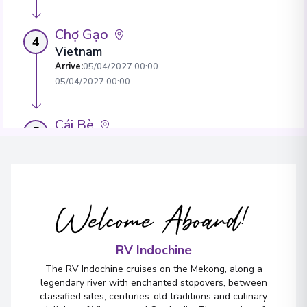
Chợ Gạo
4
Vietnam
Arrive
:
05/04/2027 00:00
05/04/2027 00:00
Cái Bè
5
Vietnam
Arrive
:
05/04/2027 00:00
05/04/2027 00:00
Welcome Aboard!
Sa Déc
6
Vietnam
Arrive
:
05/04/2027 00:00
RV Indochine
05/04/2027 00:00
The RV Indochine cruises on the Mekong, along a
legendary river with enchanted stopovers, between
classified sites, centuries-old traditions and culinary
Sa Déc