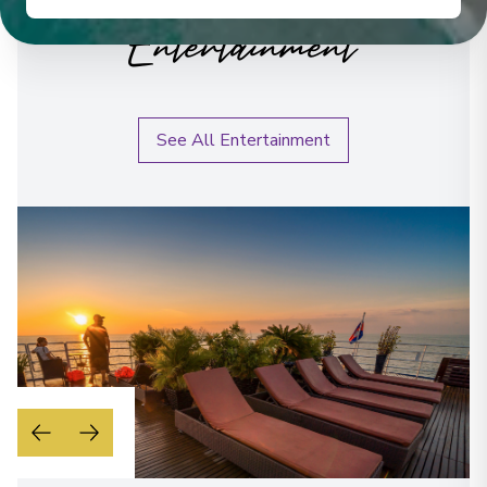
Entertainment
See All Entertainment