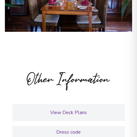
Other Information
View Deck Plans
Dress code