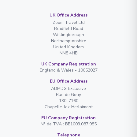
UK Office Address
Zoom Travel Ltd
Bradfield Road
Wellingborough
Northamptonshire
United Kingdom
NN8 4HB
UK Company Registration
England & Wales - 10052027
EU Office Address
ADMDG Exclusive
Rue de Gouy
130. 7160
Chapelle-lez-Herlaimont
EU Company Registration
N° de TVA : BE1003.087.985
Telephone