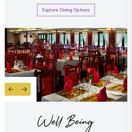
Explore Dining Options
Well Being