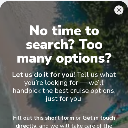
Cabins & Accommodation
No time to
Ama Dara has 62 staterooms and suites across five categories
.
All have climate control, flat-screen TVs, spacious bathrooms,
and a desk and chair
.
search? Too
many options?
Let us do it for you!
Tell us what
you’re looking for — we’ll
handpick the best cruise options,
just for you.
Fill out this short form
or
Get in touch
directly,
and we will take care of the