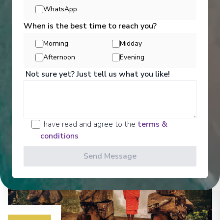
WhatsApp
Entertainment
When is the best time to reach you?
Morning
Midday
Afternoon
Evening
Meet fellow travellers in Saigon Lounge, enjoy a
drink at the bar or soak in the passing scenery.
Not sure yet? Just tell us what you like!
See All Entertainment
I have read and agree to the
terms &
conditions
Send Message