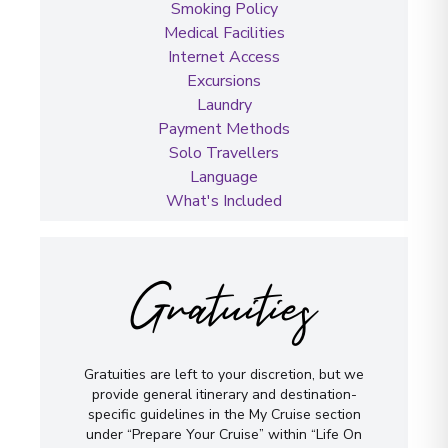
Smoking Policy
Medical Facilities
Internet Access
Excursions
Laundry
Payment Methods
Solo Travellers
Language
What's Included
Gratuities
Gratuities are left to your discretion, but we
provide general itinerary and destination-
specific guidelines in the My Cruise section
under “Prepare Your Cruise” within “Life On