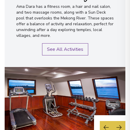
Ama Dara has a fitness room, a hair and nail salon,
and two massage rooms, along with a Sun Deck
pool that overlooks the Mekong River. These spaces
offer a balance of activity and relaxation, perfect for
unwinding after a day exploring temples, local
villages, and more.
See All Activities