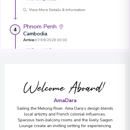
View More Details & Information
Phnom Penh
4
Cambodia
Arrive
:
07/09/2028 00:00
Overnight Stay
View More Details & Information
Border Crossing
Welcome Aboard!
Arrive
:
08/09/2028 00:00
Overnight Stay
AmaDara
Sailing the Mekong River, Ama Dara’s design blends
Sa Déc
local artistry and French colonial influences.
5
Spacious twin-balcony rooms and the lively Saigon
Vietnam
Lounge create an inviting setting for experiencing
Arrive
:
10/09/2028 00:00