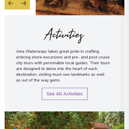
Activities
Ama Waterways takes great pride in crafting
enticing shore excursions and pre- and post-cruise
city tours with personable local guides. Their tours
are designed to delve into the heart of each
destination, visiting must-see landmarks as well
as out of the way gems.
See All Activities