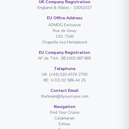
UK Company Registration
England & Wales - 10052027
EU Office Address
ADMDG Exclusive
Rue de Gouy
130. 7160
Chapelle-lez-Herlaimont
EU Company Registration
N° de TVA : BE1003.087.985
Telephone
UK: (+44) 020 4576 2793
BE: (+32) 02 586 44 25
Contact Email
theteam@ifyoucruise.com
Navigation
Find Your Cruise
Catamaran
Extras