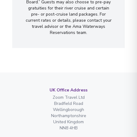
Board.” Guests may also choose to pre-pay
gratuities for their river cruise and certain
pre- or post-cruise land packages. For
current rates or details, please contact your
travel advisor or the Ama Waterways
Reservations team.
UK Office Address
Zoom Travel Ltd
Bradfield Road
Wellingborough
Northamptonshire
United Kingdom
NN8 4HB