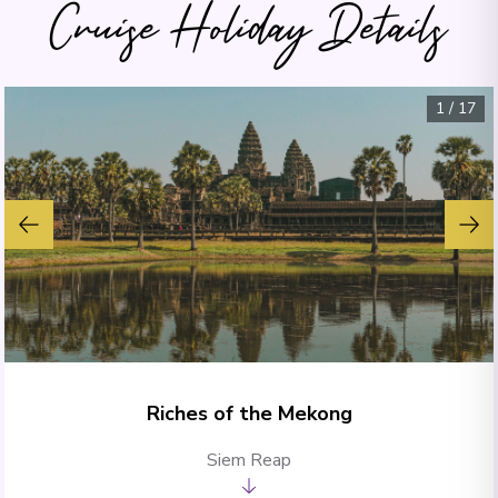
Cruise Holiday Details
1
/
17
Riches of the Mekong
Siem Reap