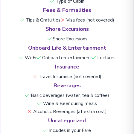
Type of Cabin
Fees & Formalities
Tips & Gratuities
Visa fees (not covered)
Shore Excursions
Shore Excursions
Onboard Life & Entertainment
Wi-Fi
Onboard entertainment
Lectures
Insurance
Travel Insurance (not covered)
Beverages
Basic beverages (water, tea & coffee)
Wine & Beer during meals
Alcoholic Beverages (at extra cost)
Uncategorized
Includes in your Fare