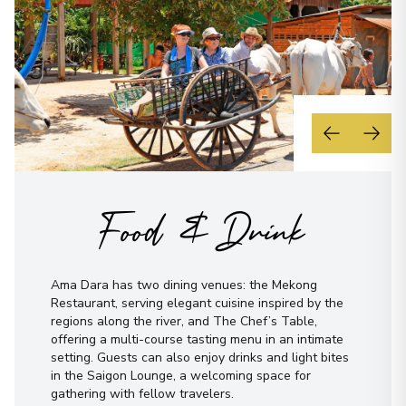
Food & Drink
Ama Dara has two dining venues: the Mekong
Restaurant, serving elegant cuisine inspired by the
regions along the river, and The Chef’s Table,
offering a multi-course tasting menu in an intimate
setting. Guests can also enjoy drinks and light bites
in the Saigon Lounge, a welcoming space for
gathering with fellow travelers.