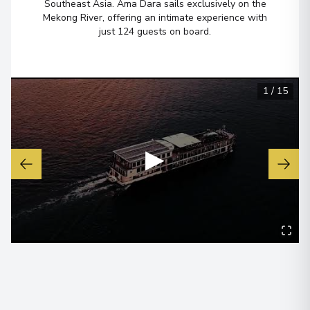
Southeast Asia. Ama Dara sails exclusively on the
Mekong River, offering an intimate experience with
Overnight Stay
just 124 guests on board.
Cái Bè
6
Vietnam
1
/
15
Arrive
:
10/09/2028 00:00
Overnight Stay
▶
My Tho
7
Vietnam
Arrive
:
11/09/2028 00:00
Overnight Stay