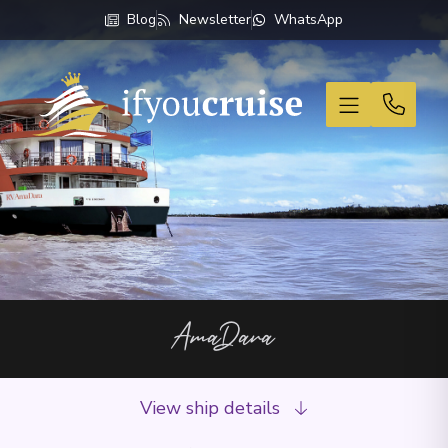
Blog
Newsletter
WhatsApp
If You Cruise
AmaDara
View ship details