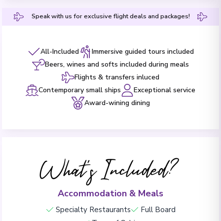
Speak with us for exclusive flight deals and packages!
All-Included
Immersive guided tours included
Beers, wines and softs included during meals
Flights & transfers inluced
Contemporary small ships
Exceptional service
Award-wining dining
What's Included?
Accommodation & Meals
Specialty Restaurants
Full Board