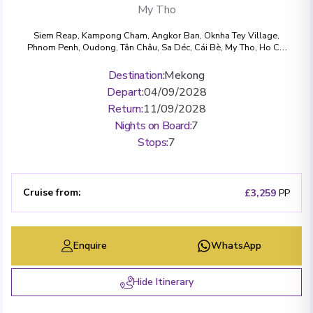
My Tho
Siem Reap
,
Kampong Cham
,
Angkor Ban
,
Oknha Tey Village
,
Phnom Penh
,
Oudong
,
Tân Châu
,
Sa Déc
,
Cái Bè
,
My Tho
,
Ho Chi
Minh City
Destination
:
Mekong
Depart
:
04/09/2028
Return
:
11/09/2028
Nights on Board
:
7
Stops
:
7
Cruise from
:
£3,259
PP
Enquire
WhatsApp
Hide Itinerary