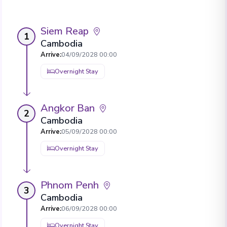
Siem Reap
1
Cambodia
Arrive
:
04/09/2028 00:00
Overnight Stay
Angkor Ban
2
Cambodia
Arrive
:
05/09/2028 00:00
Overnight Stay
Phnom Penh
3
Cambodia
Arrive
:
06/09/2028 00:00
Overnight Stay