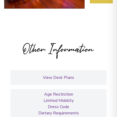
Other Information
View Deck Plans
Age Restriction
Limited Mobility
Dress Code
Dietary Requirements