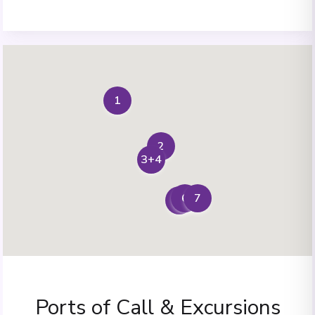
1
2
3+4
7
6
5
Ports of Call & Excursions