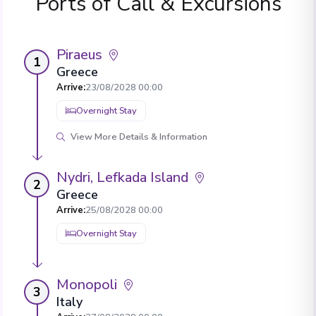
Ports of Call & Excursions
Piraeus
1
Greece
Arrive
:
23/08/2028 00:00
Overnight Stay
View More Details & Information
Nydri, Lefkada Island
2
Greece
Arrive
:
25/08/2028 00:00
Overnight Stay
Monopoli
3
Italy