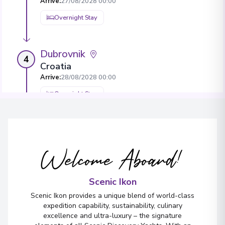
Arrive
:
27/08/2028 00:00
Overnight Stay
Dubrovnik
4
Croatia
Arrive
:
28/08/2028 00:00
Overnight Stay
View More Details & Information
Korčula
5
Welcome Aboard!
Croatia
Arrive
:
30/08/2028 00:00
Scenic Ikon
Overnight Stay
Scenic Ikon provides a unique blend of world-class
View More Details & Information
expedition capability, sustainability, culinary
excellence and ultra-luxury – the signature