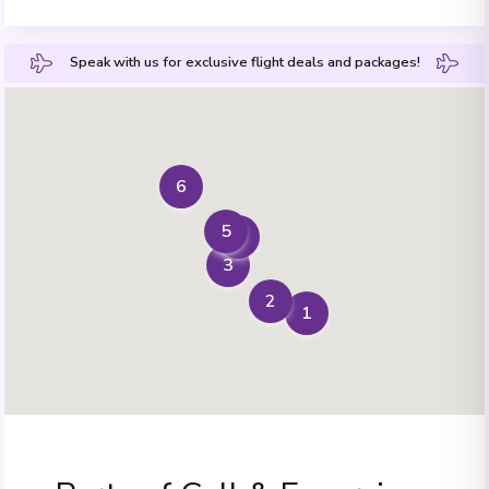
Speak with us for exclusive flight deals and packages!
6
5
4
3
2
1