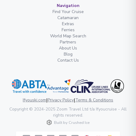
Navigation
Find Your Cruise
Catamaran
Extras
Ferries
World Map Search
Partners
About Us
Blog
Contact Us
|
|
Ifyouski.com
Privacy Policy
Terms & Conditions
Copyright
© 2024-2025
Zoom Travel Ltd
t/a Ifyoucruise -
All
rights reserved
.
Built by
Crushed Ice