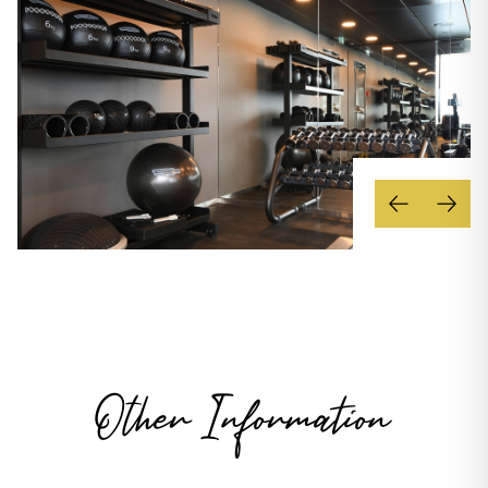
Other Information