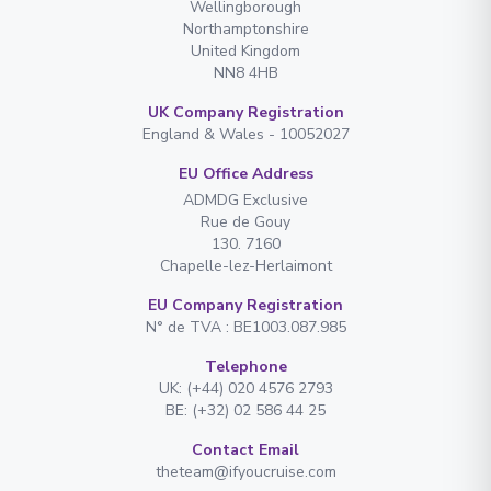
Wellingborough
Northamptonshire
United Kingdom
NN8 4HB
UK Company Registration
England & Wales - 10052027
EU Office Address
ADMDG Exclusive
Rue de Gouy
130. 7160
Chapelle-lez-Herlaimont
EU Company Registration
N° de TVA : BE1003.087.985
Telephone
UK: (+44) 020 4576 2793
BE: (+32) 02 586 44 25
Contact Email
theteam@ifyoucruise.com