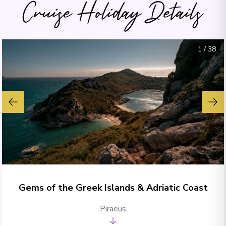
Cruise Holiday Details
1
/
38
Gems of the Greek Islands & Adriatic Coast
Piraeus