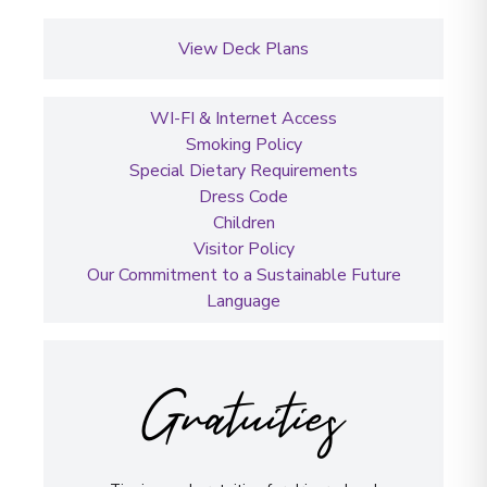
View Deck Plans
WI-FI & Internet Access
Smoking Policy
Special Dietary Requirements
Dress Code
Children
Visitor Policy
Our Commitment to a Sustainable Future
Language
Gratuities