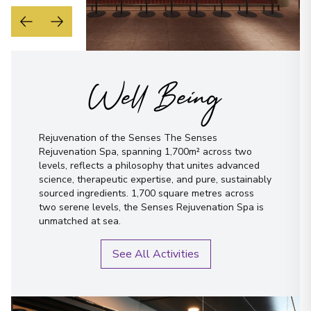
Well Being
Rejuvenation of the Senses The Senses
Rejuvenation Spa, spanning 1,700m² across two
levels, reflects a philosophy that unites advanced
science, therapeutic expertise, and pure, sustainably
sourced ingredients. 1,700 square metres across
two serene levels, the Senses Rejuvenation Spa is
unmatched at sea.
See All Activities