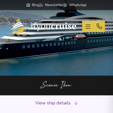
Blog
Newsletter
WhatsApp
If You Cruise
Scenic Ikon
View ship details