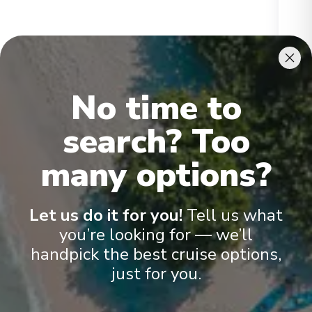
Ikon Penthouse
Gran
No time to
search? Too
many options?
Onboard Experiences
Let us do it for you!
Tell us what
you’re looking for — we’ll
handpick the best cruise options,
Scenic Ikon provides a unique blend of world-class expedition
just for you.
capability, sustainability, culinary excellence and ultra-luxury –
the signature elements of all Scenic Discovery Yachts. With an
unparalleled selection of exceptional guest amenities and