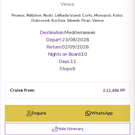
Venice
Piraeus
,
Náfplion
,
Nydri, Lefkada Island
,
Corfu
,
Monopoli
,
Kotor
,
Dubrovnik
,
Korčula
,
Sibenik
,
Piran
,
Venice
Destination
:
Mediterranean
Depart
:
23/08/2028
Return
:
02/09/2028
Nights on Board
:
10
Days
:
11
Stops
:
6
Cruise from
:
£12,496
PP
Enquire
WhatsApp
Hide Itinerary