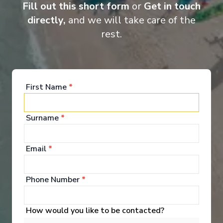
curated excursions, every voyage offers a truly all-inclusive
Fill out this short form
or
Get in touch
discovery experience.
directly,
and we will take care of the
rest.
Entertainment
First Name
*
Immersive Entertainment Enjoy captivating
Surname
*
performances in the innovative in-the-round theatre.
See All Entertainment
Email
*
Phone Number
*
How would you like to be contacted?