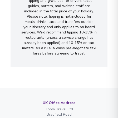
Tipping and gratuities for drivers, local
guides, porters, and waiting staff are
included in the total price of your holiday.
Please note, tipping is not included for
meals, drinks, taxis and transfers outside
your itinerary and only applies to on board
services. We’d recommend tipping 10-15% in
restaurants (unless a service charge has
already been applied) and 10-15% on taxi
meters. As a rule, always pre-negotiate taxi
fares before agreeing to travel.
UK Office Address
Zoom Travel Ltd
Bradfield Road