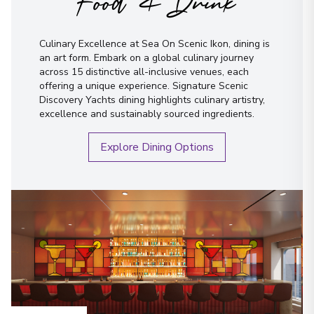
Food & Drink
Culinary Excellence at Sea On Scenic Ikon, dining is
an art form. Embark on a global culinary journey
across 15 distinctive all-inclusive venues, each
offering a unique experience. Signature Scenic
Discovery Yachts dining highlights culinary artistry,
excellence and sustainably sourced ingredients.
Explore Dining Options