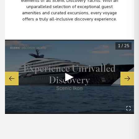
elements of all Scenic Discovery Yachts. With an
Piran
6
unparalleled selection of exceptional guest
Slovenia
amenities and curated excursions, every voyage
Arrive
:
01/09/2028 00:00
offers a truly all-inclusive discovery experience.
Overnight Stay
1
/
25
▶