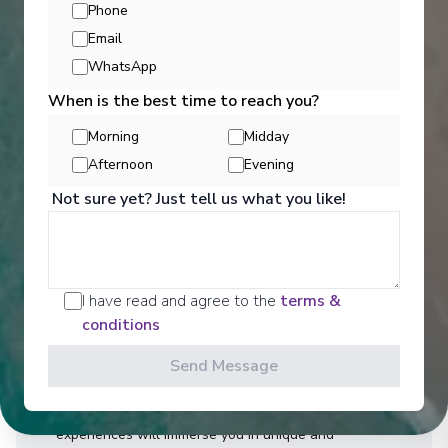
Phone
Email
WhatsApp
When is the best time to reach you?
Morning
Midday
Afternoon
Evening
Activities
Not sure yet? Just tell us what you like!
You can experience the wonders of the world
through an exciting variety of included excursion
I have read and agree to the
terms &
options. Enjoy Scenic Discovery Excursions led by
conditions
our Discovery Team who will share their knowledge
and expertise on Expedition and Discovery Voyages.
Send Message
On Discovery and Cruise Voyages, Scenic
Freechoice activities are curated to cater to your
interests and fitness level, and our Scenic Enrich
experiences will immerse you in unique and