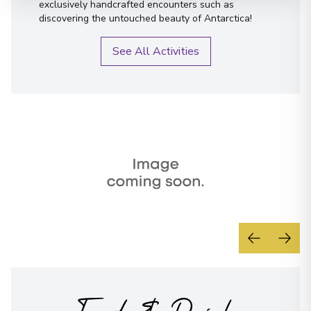
exclusively handcrafted encounters such as
discovering the untouched beauty of Antarctica!
See All Activities