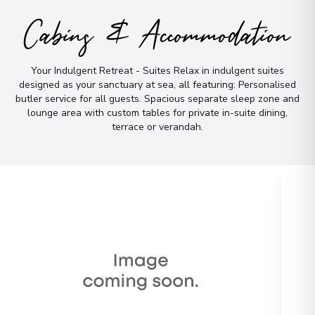
Cabins & Accommodation
Your Indulgent Retreat - Suites Relax in indulgent suites
designed as your sanctuary at sea, all featuring: Personalised
butler service for all guests
.
Spacious separate sleep zone and
lounge area with custom tables for private in-suite dining,
terrace or verandah
.