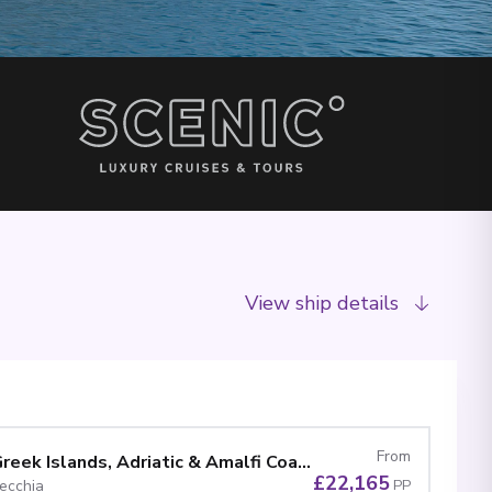
View ship details
From
Ultimate Gems of the Greek Islands, Adriatic & Amalfi Coast
£22,165
vecchia
PP