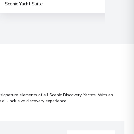
Scenic Yacht Suite
Hori
e signature elements of all Scenic Discovery Yachts. With an
 all-inclusive discovery experience.