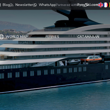
Blog
Newsletter
WhatsApp
Partnered with
WORLD MAP
FERRIES
CATAMARAN