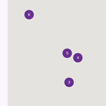
6
5
4
3