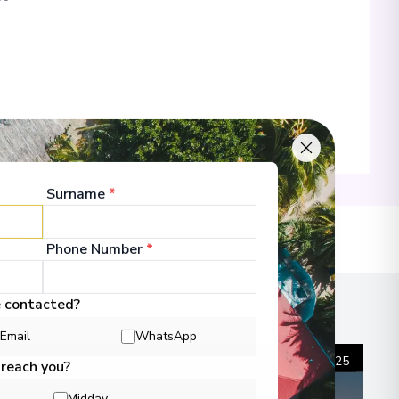
00
Surname
*
 Information
lans
Phone Number
*
00
e contacted?
Email
WhatsApp
 Information
1
/
25
 reach you?
Midday