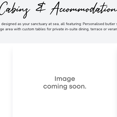
Cabins & Accommodatio
 designed as your sanctuary at sea, all featuring: Personalised butler s
ge area with custom tables for private in-suite dining, terrace or vera