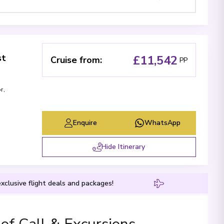
st
£11,542
Cruise from
:
PP
or
,
Enquire
WhatsApp
Hide Itinerary
xclusive flight deals and packages!