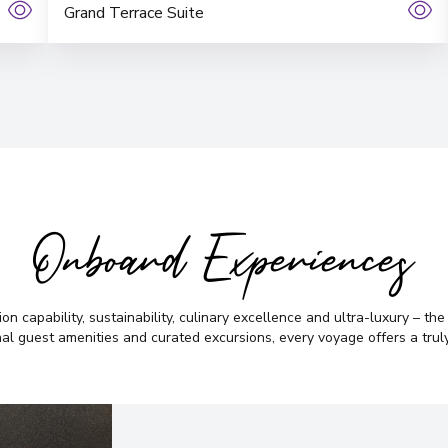
Grand Terrace Suite
Onboard Experiences
on capability, sustainability, culinary excellence and ultra-luxury – th
al guest amenities and curated excursions, every voyage offers a truly