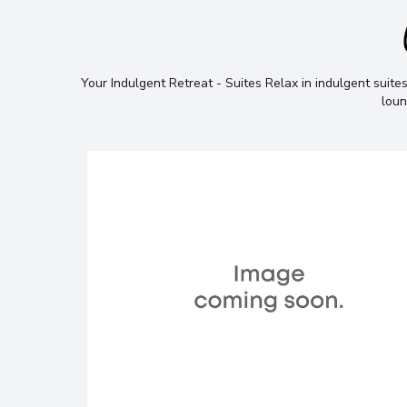
Your Indulgent Retreat - Suites Relax in indulgent suites
loun