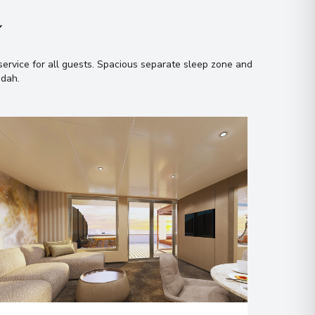
n
ervice for all guests
.
Spacious separate sleep zone and
ndah
.