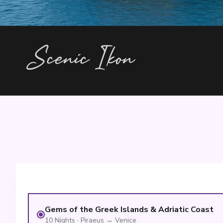
Scenic Ikon
Gems of the Greek Islands & Adriatic Coast
10
Nights
·
Piraeus
→
Venice