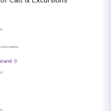
 of Call & Excursions
00
 Information
Island
00
00