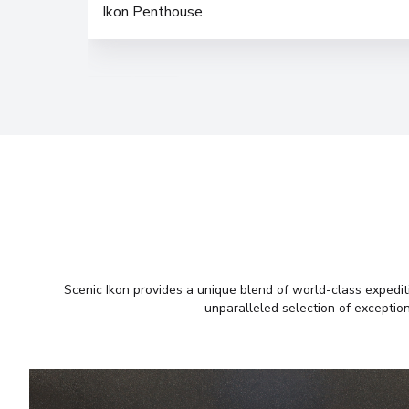
Ikon Penthouse
Scenic Ikon provides a unique blend of world-class expediti
unparalleled selection of exception