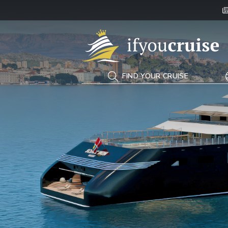
If You Cruise
FIND YOUR CRUISE