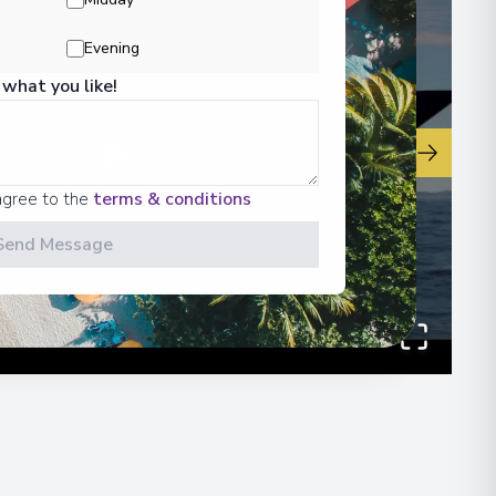
Evening
00
 what you like!
▶
agree to the
terms & conditions
Send Message