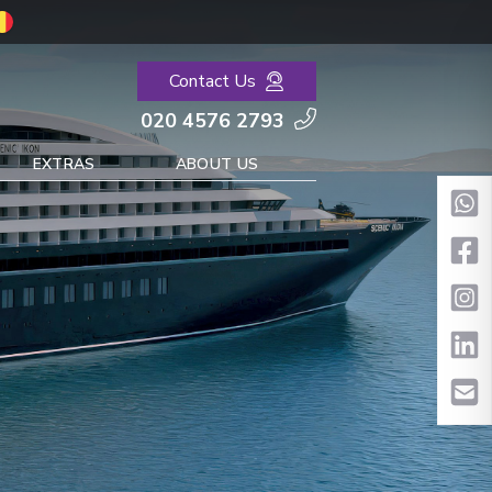
Contact Us
020 4576 2793
EXTRAS
ABOUT US