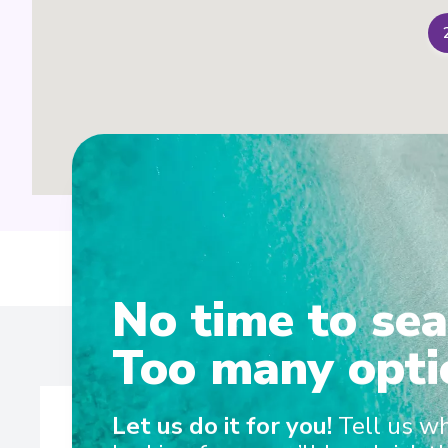
Ent
No time to sea
Too many opti
Let us do it for you!
Tell us w