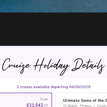
Cruise Holiday Details
2 cruises available departing 06/06/2028
From
£11,542
PP
21
Nights
·
Piraeus
→
Civita