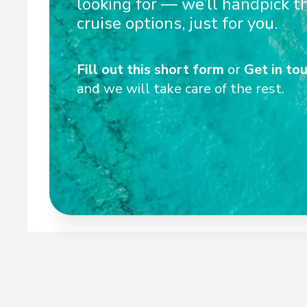
looking for — we’ll handpick t
cruise options, just for you.
Wel
Fill out this short form
or
Get in tou
and we will take care of the rest.
Scenic Ikon provides a unique blend of world-class exp
culinary excellence and ultra-luxury – the signatur
Yachts. With an unparalleled selection of excep
excursions, every voyage offers a truly 