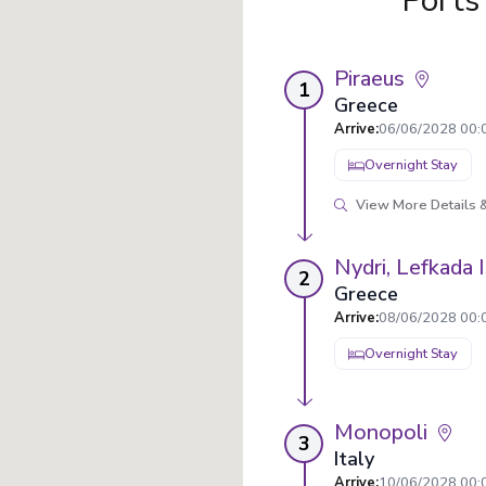
Ports
Piraeus
1
Greece
Arrive
:
06/06/2028 00:
Overnight Stay
View More Details &
Nydri, Lefkada 
2
Greece
Arrive
:
08/06/2028 00:
Overnight Stay
Monopoli
3
Italy
Arrive
:
10/06/2028 00: