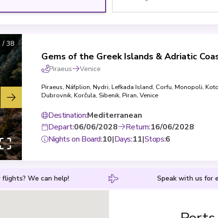
1
/
38
Gems of the Greek Islands & Adriatic Coa
Piraeus
Venice
Piraeus
,
Náfplion
,
Nydri, Lefkada Island
,
Corfu
,
Monopoli
,
Kot
Dubrovnik
,
Korčula
,
Sibenik
,
Piran
,
Venice
Destination
:
Mediterranean
Depart
:
06/06/2028
Return
:
16/06/2028
Nights on Board
:
10
|
Days
:
11
|
Stops
:
6
 flights? We can help!
Speak with us for e