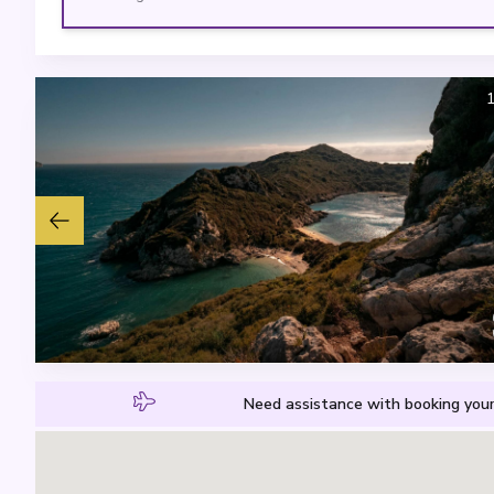
Need assistance with booking your