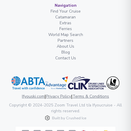
Navigation
Find Your Cruise
Catamaran
Extras
Ferries
World Map Search
Partners
About Us
Blog
Contact Us
|
|
Ifyouski.com
Privacy Policy
Terms & Conditions
Copyright
© 2024-2025
Zoom Travel Ltd
t/a Ifyoucruise -
All
rights reserved
.
Built by
Crushed Ice