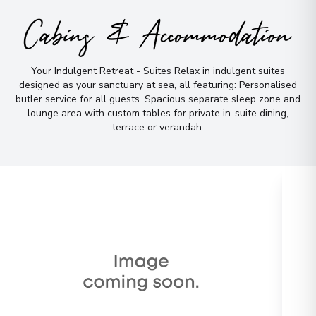
Cabins & Accommodation
Your Indulgent Retreat - Suites Relax in indulgent suites
designed as your sanctuary at sea, all featuring: Personalised
butler service for all guests
.
Spacious separate sleep zone and
lounge area with custom tables for private in-suite dining,
terrace or verandah
.