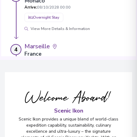
Monaco
Arrive
:
08/10/2028 00:00
Overnight Stay
View More Details & Information
Marseille
4
France
Arrive
:
09/10/2028 00:00
Overnight Stay
View More Details & Information
Welcome Aboard!
Sète
5
France
Scenic Ikon
Arrive
:
11/10/2028 00:00
Scenic Ikon provides a unique blend of world-class
Overnight Stay
expedition capability, sustainability, culinary
excellence and ultra-luxury – the signature
View More Details & Information