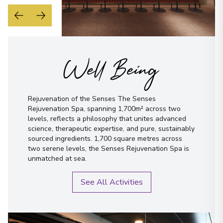
Well Being
Rejuvenation of the Senses The Senses
Rejuvenation Spa, spanning 1,700m² across two
levels, reflects a philosophy that unites advanced
science, therapeutic expertise, and pure, sustainably
sourced ingredients. 1,700 square metres across
two serene levels, the Senses Rejuvenation Spa is
unmatched at sea.
See All Activities