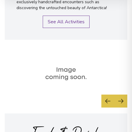
exclusively handcrafted encounters such as
discovering the untouched beauty of Antarctica!
See All Activities