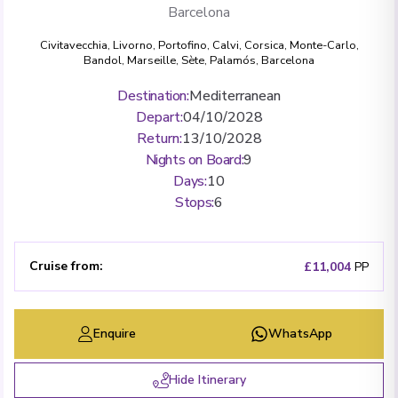
Barcelona
Civitavecchia
,
Livorno
,
Portofino
,
Calvi, Corsica
,
Monte-Carlo
,
Bandol
,
Marseille
,
Sète
,
Palamós
,
Barcelona
Destination
:
Mediterranean
Depart
:
04/10/2028
Return
:
13/10/2028
Nights on Board
:
9
Days
:
10
Stops
:
6
Cruise from
:
£11,004
PP
Enquire
WhatsApp
Hide Itinerary