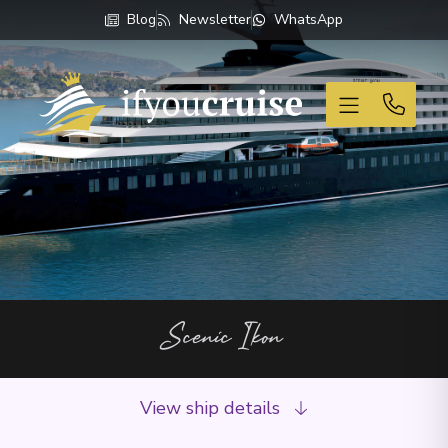
Blog
Newsletter
WhatsApp
If You Cruise
Scenic Ikon
View ship details