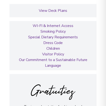
View Deck Plans
WI-FI & Internet Access
Smoking Policy
Special Dietary Requirements
Dress Code
Children
Visitor Policy
Our Commitment to a Sustainable Future
Language
Gratuities