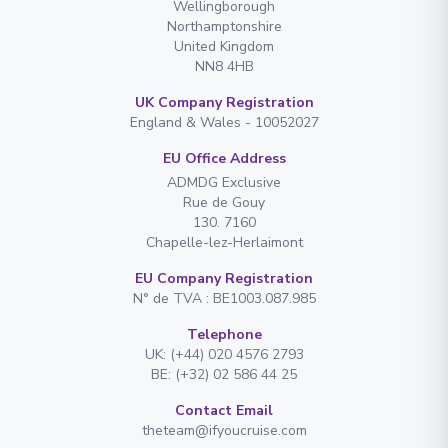
Wellingborough
Northamptonshire
United Kingdom
NN8 4HB
UK Company Registration
England & Wales - 10052027
EU Office Address
ADMDG Exclusive
Rue de Gouy
130. 7160
Chapelle-lez-Herlaimont
EU Company Registration
N° de TVA : BE1003.087.985
Telephone
UK: (+44) 020 4576 2793
BE: (+32) 02 586 44 25
Contact Email
theteam@ifyoucruise.com