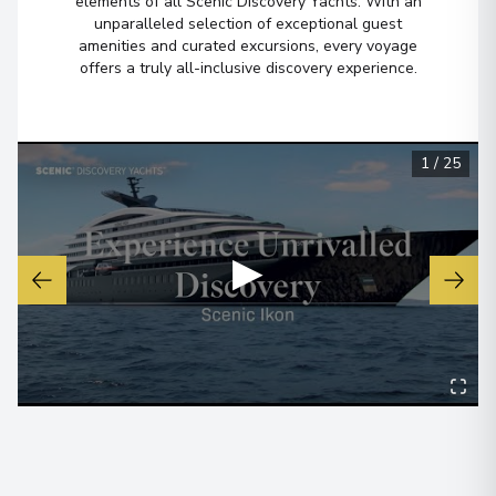
elements of all Scenic Discovery Yachts. With an
unparalleled selection of exceptional guest
amenities and curated excursions, every voyage
Barcelona
6
offers a truly all-inclusive discovery experience.
Spain
Arrive
:
12/10/2028 00:00
Overnight Stay
1
/
25
View More Details & Information
▶