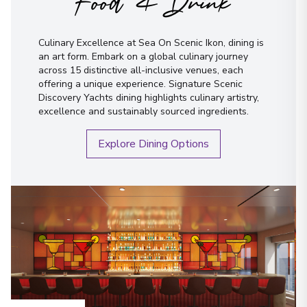
Food & Drink
Culinary Excellence at Sea On Scenic Ikon, dining is
an art form. Embark on a global culinary journey
across 15 distinctive all-inclusive venues, each
offering a unique experience. Signature Scenic
Discovery Yachts dining highlights culinary artistry,
excellence and sustainably sourced ingredients.
Explore Dining Options