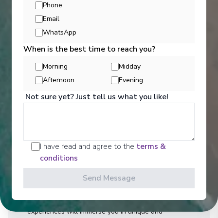
Phone
Email
WhatsApp
When is the best time to reach you?
Morning
Midday
Afternoon
Evening
Activities
Not sure yet? Just tell us what you like!
You can experience the wonders of the world
through an exciting variety of included excursion
I have read and agree to the
terms &
options. Enjoy Scenic Discovery Excursions led by
conditions
our Discovery Team who will share their knowledge
and expertise on Expedition and Discovery Voyages.
Send Message
On Discovery and Cruise Voyages, Scenic
Freechoice activities are curated to cater to your
interests and fitness level, and our Scenic Enrich
experiences will immerse you in unique and