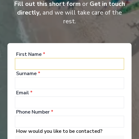
curated excursions, every voyage offers a truly all-inclusive
Fill out this short form
or
Get in touch
discovery experience.
directly,
and we will take care of the
rest.
Entertainment
First Name
*
Immersive Entertainment Enjoy captivating
Surname
*
performances in the innovative in-the-round theatre.
See All Entertainment
Email
*
Phone Number
*
How would you like to be contacted?