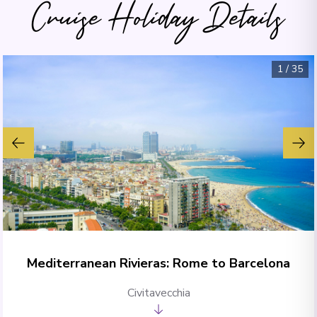
Cruise Holiday Details
1
/
35
Mediterranean Rivieras: Rome to Barcelona
Civitavecchia