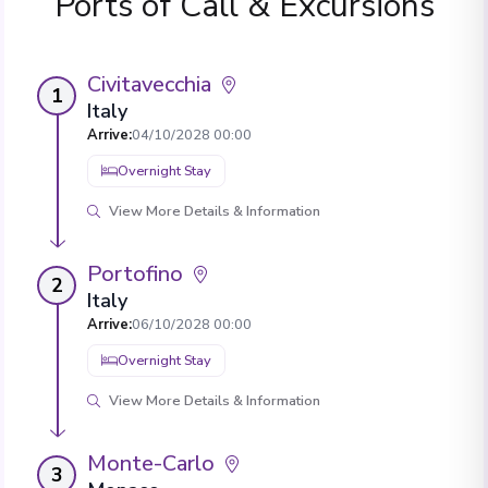
Ports of Call & Excursions
Civitavecchia
1
Italy
Arrive
:
04/10/2028 00:00
Overnight Stay
View More Details & Information
Portofino
2
Italy
Arrive
:
06/10/2028 00:00
Overnight Stay
View More Details & Information
Monte-Carlo
3