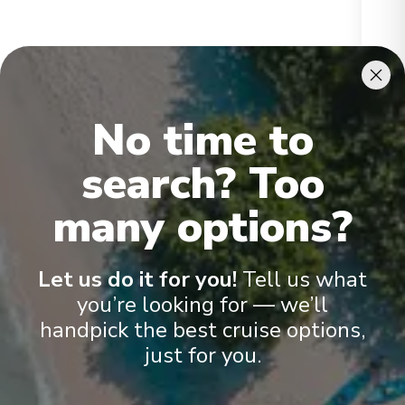
Ikon Penthouse
Gran
No time to
search? Too
many options?
Onboard Experiences
Let us do it for you!
Tell us what
you’re looking for — we’ll
handpick the best cruise options,
Scenic Ikon provides a unique blend of world-class expedition
just for you.
capability, sustainability, culinary excellence and ultra-luxury –
the signature elements of all Scenic Discovery Yachts. With an
unparalleled selection of exceptional guest amenities and