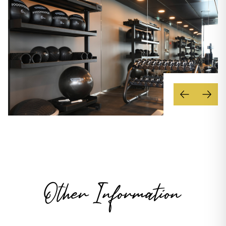
Other Information