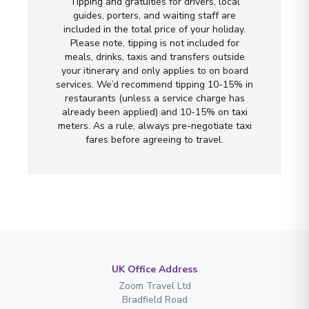
Tipping and gratuities for drivers, local
guides, porters, and waiting staff are
included in the total price of your holiday.
Please note, tipping is not included for
meals, drinks, taxis and transfers outside
your itinerary and only applies to on board
services. We’d recommend tipping 10-15% in
restaurants (unless a service charge has
already been applied) and 10-15% on taxi
meters. As a rule, always pre-negotiate taxi
fares before agreeing to travel.
UK Office Address
Zoom Travel Ltd
Bradfield Road