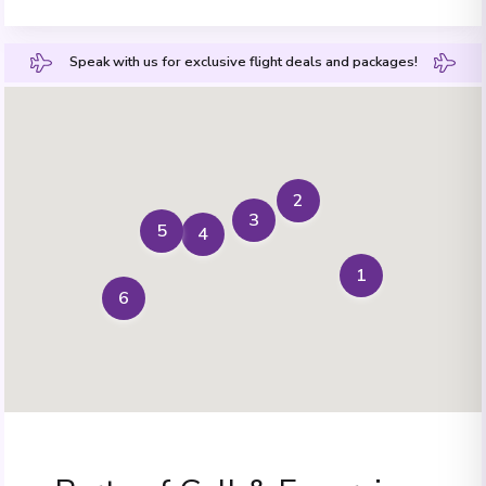
Speak with us for exclusive flight deals and packages!
2
3
5
4
1
6