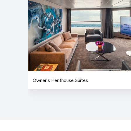
Owner's Penthouse Suites