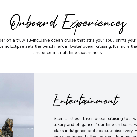
Onboard Experiences
r on a truly all-inclusive ocean cruise that stirs your soul, shifts you
nic Eclipse sets the benchmark in 6-star ocean cruising. It’s more than 
and once-in-a-lifetime experiences.
Entertainment
Scenic Eclipse takes ocean cruising to a 
luxury and elegance. Your time on board w
class indulgence and absolute discovery. 
spa experience to the spacious lounges an