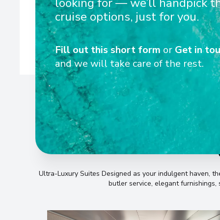
looking for — we’ll handpick t
Mediterranean, Europe, and Americas. Be immersed in rich 
beaches, breathtaking polar landscapes, and 
cruise options, just for you.
Fill out this short form
or
Get in tou
and we will take care of the rest.
Ultra-Luxury Suites Designed as your indulgent haven, 
butler service, elegant furnishings