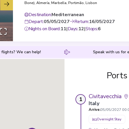
Bone)
,
Almería
,
Marbella
,
Portimão
,
Lisbon
Destination
:
Mediterranean
Depart
:
05/05/2027
Return
:
16/05/2027
Nights on Board
:
11
|
Days
:
12
|
Stops
:
6
 flights? We can help!
Speak with us for e
Ports
Civitavecchia
1
Italy
Arrive
:
05/05/2027 00:
Overnight Stay