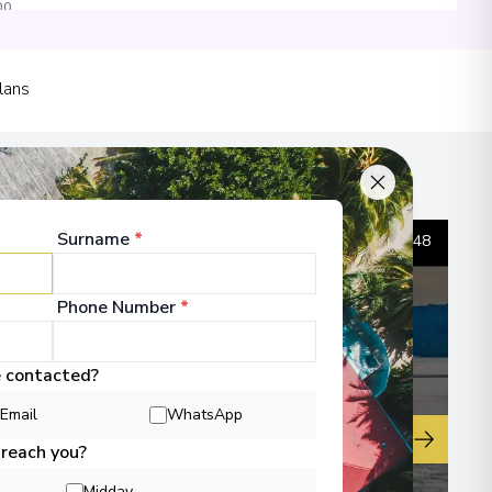
00
lans
00
Surname
*
1
/
48
Phone Number
*
00
 Information
e contacted?
Email
WhatsApp
▶
 reach you?
Midday