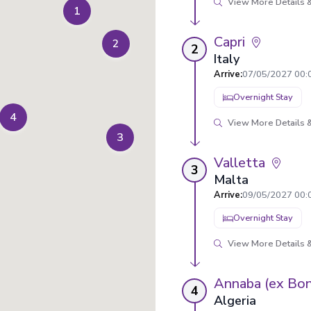
View More Details &
1
Capri
2
2
Italy
Arrive
:
07/05/2027 00:
Overnight Stay
4
View More Details &
3
Valletta
3
Malta
Arrive
:
09/05/2027 00:
Overnight Stay
View More Details &
Annaba (ex Bo
4
Algeria