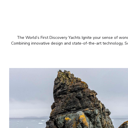
The World’s First Discovery Yachts Ignite your sense of wonde
Combining innovative design and state-of-the-art technology, Sce