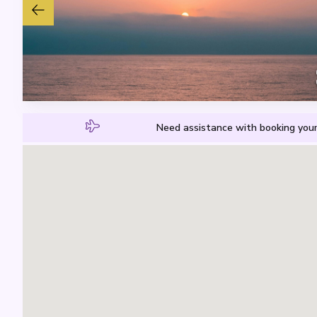
Need assistance with booking your