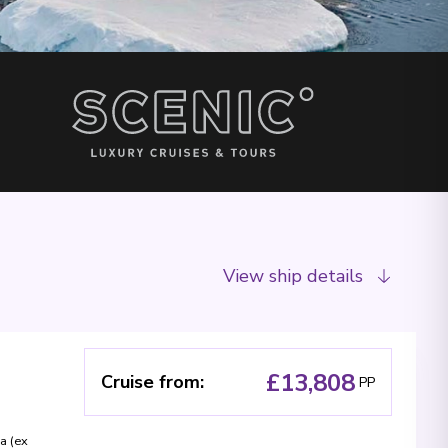
View ship details
£13,808
Cruise from
:
PP
a (ex