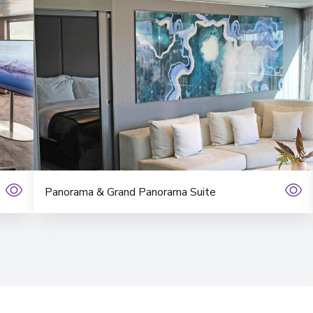
Panorama & Grand Panorama Suite