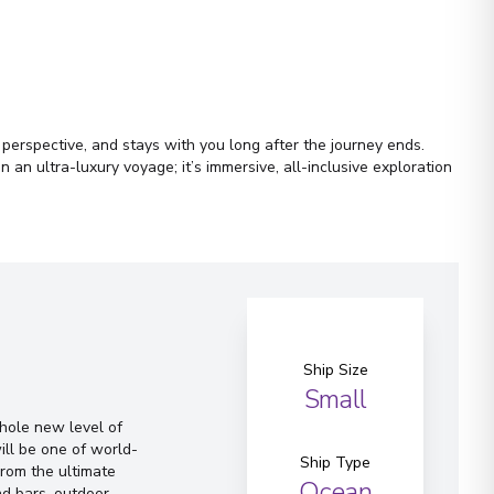
r perspective, and stays with you long after the journey ends.
an ultra-luxury voyage; it’s immersive, all-inclusive exploration
Ship Size
Small
whole new level of
ill be one of world-
Ship Type
From the ultimate
Ocean
d bars, outdoor