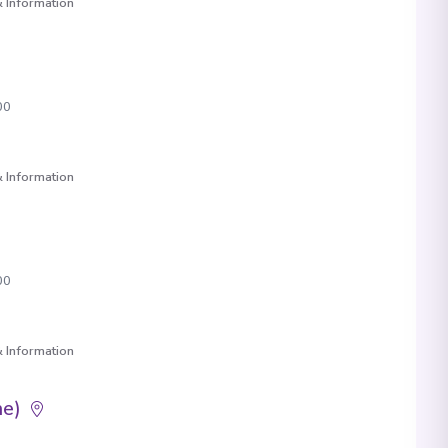
 Information
00
 Information
00
 Information
ne)