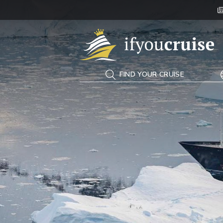
If You Cruise
FIND YOUR CRUISE