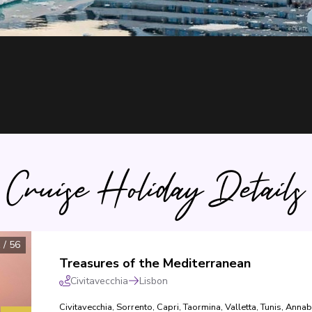
Cruise Holiday Details
1
/
56
Treasures of the Mediterranean
Civitavecchia
Lisbon
Civitavecchia
,
Sorrento
,
Capri
,
Taormina
,
Valletta
,
Tunis
,
Annab