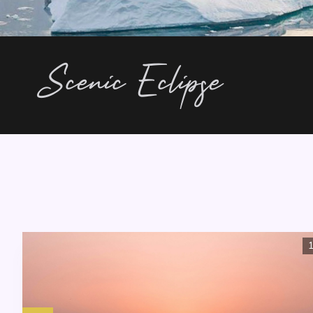
Scenic Eclipse