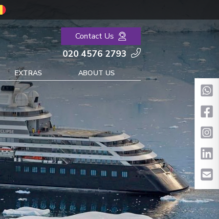
Contact Us
020 4576 2793
EXTRAS
ABOUT US