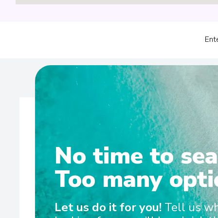
Ent
No time to sea
Wel
Too many opti
Scenic Eclipse set the benchmark for ultra-luxury ocean c
Let us do it for you!
Tell us w
between the Antarctic Peninsula and Arctic each yea