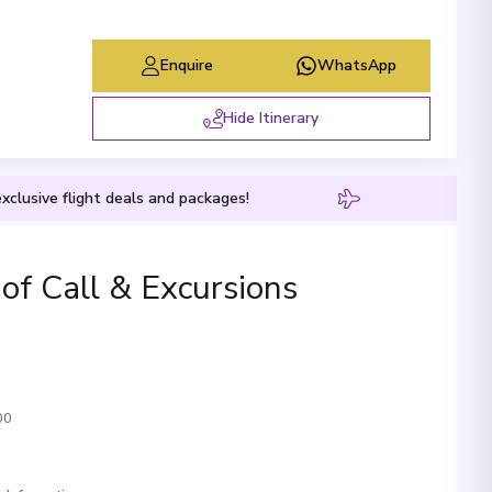
Enquire
WhatsApp
Hide Itinerary
xclusive flight deals and packages!
 of Call & Excursions
00