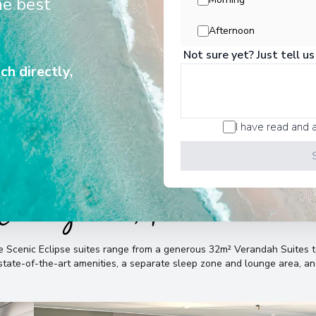
he best
history, vibrant cultures, pristine
unforgettable wildlife encounters.
Afternoon
Not sure yet? Just tell us
ch directly,
I have read and 
Cabins & Accommodatio
the Scenic Eclipse suites range from a generous 32m² Verandah Suite
, state-of-the-art amenities, a separate sleep zone and lounge area, 