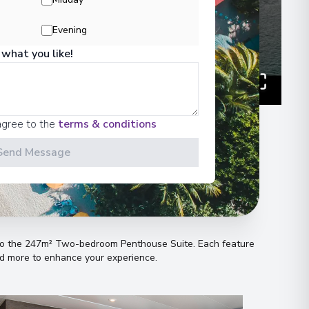
Evening
 what you like!
agree to the
terms & conditions
Send Message
n
s to the 247m² Two-bedroom Penthouse Suite
.
Each feature
and more to enhance your experience
.