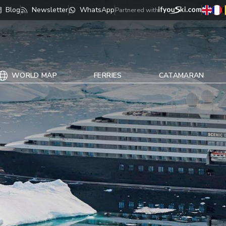
Blog
Newsletter
WhatsApp
Partnered with
WORLD MAP
FERRIES
CATAMARAN