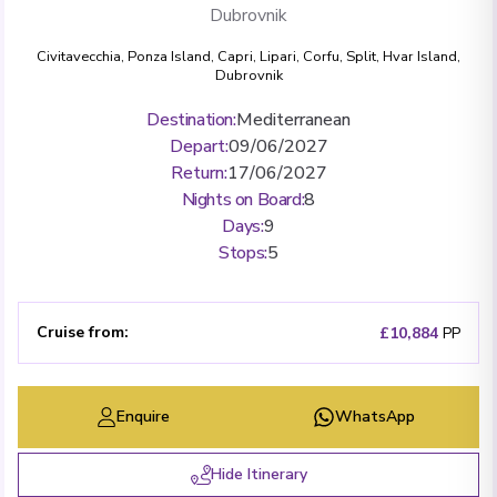
Dubrovnik
Civitavecchia
,
Ponza Island
,
Capri
,
Lipari
,
Corfu
,
Split
,
Hvar Island
,
Dubrovnik
Destination
:
Mediterranean
Depart
:
09/06/2027
Return
:
17/06/2027
Nights on Board
:
8
Days
:
9
Stops
:
5
Cruise from
:
£10,884
PP
Enquire
WhatsApp
Hide Itinerary