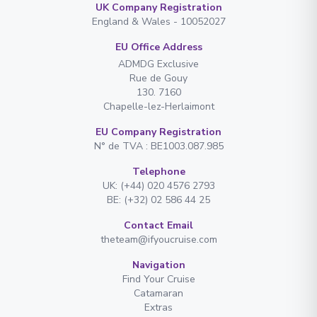
UK Company Registration
England & Wales - 10052027
EU Office Address
ADMDG Exclusive
Rue de Gouy
130. 7160
Chapelle-lez-Herlaimont
EU Company Registration
N° de TVA : BE1003.087.985
Telephone
UK: (+44) 020 4576 2793
BE: (+32) 02 586 44 25
Contact Email
theteam@ifyoucruise.com
Navigation
Find Your Cruise
Catamaran
Extras