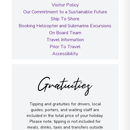
Visitor Policy
Our Commitment to a Sustainable Future
Ship To Shore
Booking Helicopter and Submarine Excursions
On Board Team
Travel Information
Prior To Travel
Accessibility
Gratuities
Tipping and gratuities for drivers, local
guides, porters, and waiting staff are
included in the total price of your holiday.
Please note, tipping is not included for
meals, drinks, taxis and transfers outside