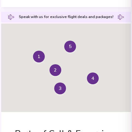
Speak with us for exclusive flight deals and packages!
5
1
2
4
3