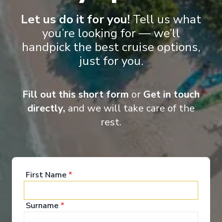
all destinations and for all seasons.
Let us do it for you!
Tell us what
you’re looking for — we’ll
handpick the best cruise options,
Entertainment
just for you.
Fill out this short form
or
Get in touch
Scenic Eclipse II takes ocean cruising to a whole
directly,
and we will take care of the
new level of luxury and elegance. Your time on
board will be one of world-class indulgence and
rest.
absolute discovery. From the ultimate spa
experience to the spacious lounges and bars,
outdoor terraces, pool and jacuzzis, not to mention
the theatre and of course your own private
verandah, the luxurious wonders on board Scenic
First Name
*
Eclipse never cease.
See All Entertainment
Surname
*