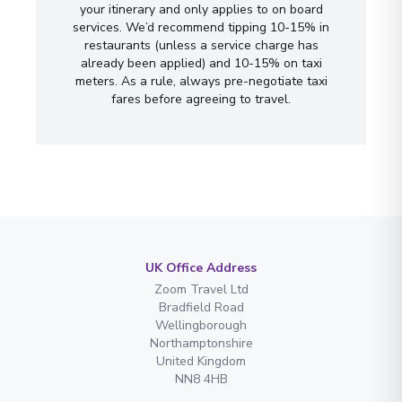
your itinerary and only applies to on board
services. We’d recommend tipping 10-15% in
restaurants (unless a service charge has
already been applied) and 10-15% on taxi
meters. As a rule, always pre-negotiate taxi
fares before agreeing to travel.
UK Office Address
Zoom Travel Ltd
Bradfield Road
Wellingborough
Northamptonshire
United Kingdom
NN8 4HB