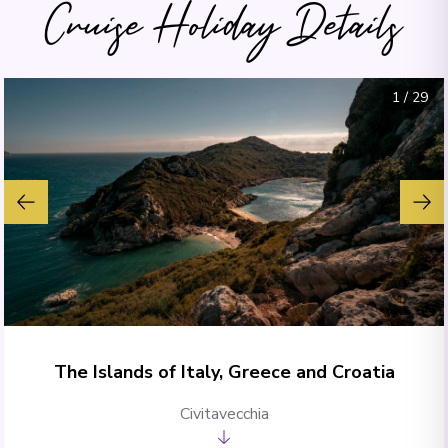
Cruise Holiday Details
1
/
29
The Islands of Italy, Greece and Croatia
Civitavecchia