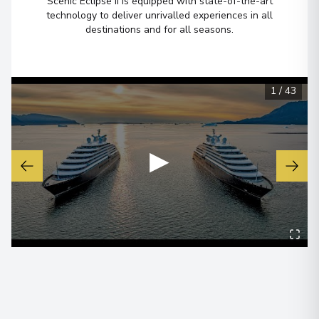
Scenic Eclipse II is equipped with state-of-the-art
technology to deliver unrivalled experiences in all
destinations and for all seasons.
1
/
43
▶