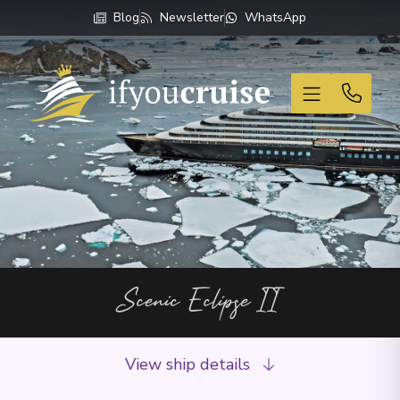
Blog
Newsletter
WhatsApp
If You Cruise
Scenic Eclipse II
View ship details