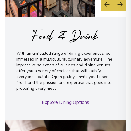
Food & Drink
With an unrivalled range of dining experiences, be
immersed in a multicultural culinary adventure. The
impressive selection of cuisines and dining venues
offer you a variety of choices that will satisfy
everyone’s palate. Open galleys invite you to see
first-hand the passion and expertise that goes into
preparing every meal.
Explore Dining Options