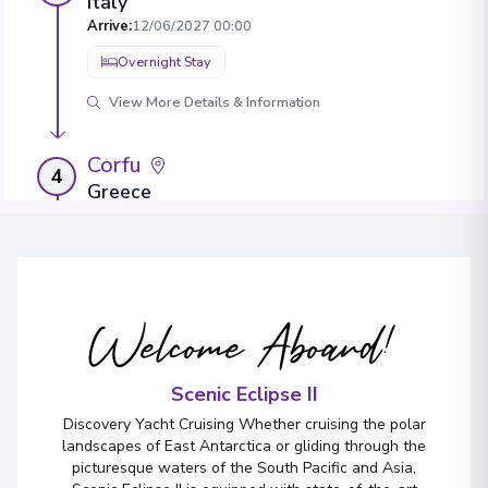
Italy
Arrive
:
12/06/2027 00:00
Overnight Stay
View More Details & Information
Corfu
4
Greece
Arrive
:
14/06/2027 00:00
Overnight Stay
View More Details & Information
Welcome Aboard!
Hvar Island
5
Croatia
Scenic Eclipse II
Arrive
:
16/06/2027 00:00
Discovery Yacht Cruising Whether cruising the polar
Overnight Stay
landscapes of East Antarctica or gliding through the
picturesque waters of the South Pacific and Asia,
View More Details & Information