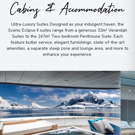
Cabins & Accommodation
Ultra-Luxury Suites Designed as your indulgent haven, the
Scenic Eclipse II suites range from a generous 32m² Verandah
Suites to the 247m² Two-bedroom Penthouse Suite
.
Each
feature butler service, elegant furnishings, state-of-the-art
amenities, a separate sleep zone and lounge area, and more to
enhance your experience
.