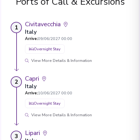
Ports of Call & Excursions
Civitavecchia
1
Italy
Arrive
:
09/06/2027 00:00
Overnight Stay
View More Details & Information
Capri
2
Italy
Arrive
:
10/06/2027 00:00
Overnight Stay
View More Details & Information
Lipari
3