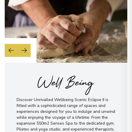
Well Being
Discover Unrivalled Wellbeing Scenic Eclipse II is
fitted with a sophisticated range of spaces and
experiences designed for you to indulge and unwind
while enjoying the voyage of a lifetime. From the
expansive 550m2 Senses Spa to the dedicated gym,
Pilates and yoga studio, and experienced therapists,