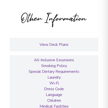
Other Information
View Deck Plans
All-Inclusive Excursions
Smoking Policy
Special Dietary Requirements
Laundry
Wi-Fi
Dress Code
Language
Children
Medical Facilities