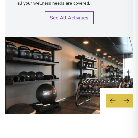
all your wellness needs are covered.
See All Activities