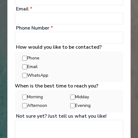
Email
*
Phone Number
*
How would you like to be contacted?
Phone
Email
WhatsApp
When is the best time to reach you?
Activities
Morning
Midday
Afternoon
Evening
Not sure yet? Just tell us what you like!
You can experience the wonders of the world
through an exciting variety of included excursion
options. Enjoy Scenic Discovery Excursions led by