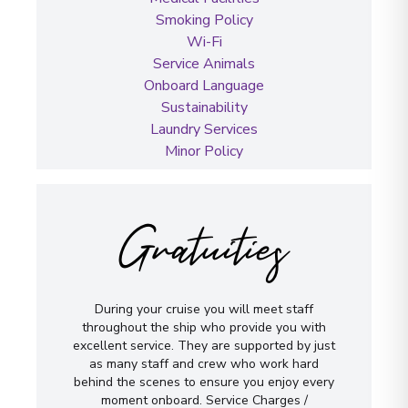
Smoking Policy
Wi-Fi
Service Animals
Onboard Language
Sustainability
Laundry Services
Minor Policy
Gratuities
During your cruise you will meet staff
throughout the ship who provide you with
excellent service. They are supported by just
as many staff and crew who work hard
behind the scenes to ensure you enjoy every
moment onboard. Service Charges /