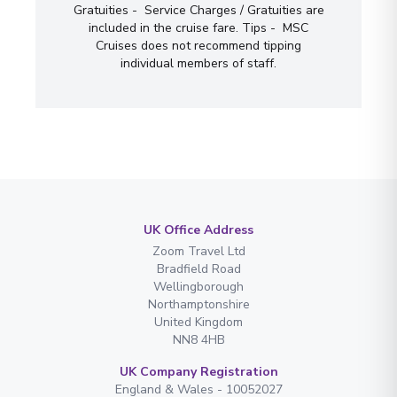
Gratuities - Service Charges / Gratuities are
included in the cruise fare. Tips - MSC
Cruises does not recommend tipping
individual members of staff.
UK Office Address
Zoom Travel Ltd
Bradfield Road
Wellingborough
Northamptonshire
United Kingdom
NN8 4HB
UK Company Registration
England & Wales - 10052027