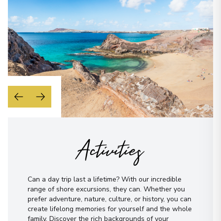
WhatsApp
When is the best time to reach you?
Morning
Midday
Afternoon
Evening
Not sure yet? Just tell us what you like!
I have read and agree to the
terms &
conditions
Activities
Send Message
Can a day trip last a lifetime? With our incredible
range of shore excursions, they can. Whether you
prefer adventure, nature, culture, or history, you can
create lifelong memories for yourself and the whole
family. Discover the rich backgrounds of your