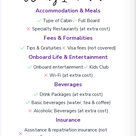
Accommodation & Meals
Type of Cabin
Full Board
Specialty Restaurants (at extra cost)
Fees & Formalities
Tips & Gratuities
Visa fees (not covered)
Onboard Life & Entertainment
Onboard entertainment
Kids Club
Wi-Fi (at extra cost)
Beverages
Drink Packages (at extra cost)
Basic beverages (water, tea & coffee)
Alcoholic Beverages (at extra cost)
Insurance
Assistance & repatriation insurance (not