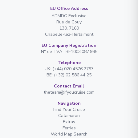
EU Office Address
ADMDG Exclusive
Rue de Gouy
130. 7160
Chapelle-lez-Herlaimont
EU Company Registration
N° de TVA : BE1003.087.985
Telephone
UK: (+44) 020 4576 2793
BE: (+32) 02 586 44 25
Contact Email
theteam@ifyoucruise.com
Navigation
Find Your Cruise
Catamaran
Extras
Ferries
World Map Search