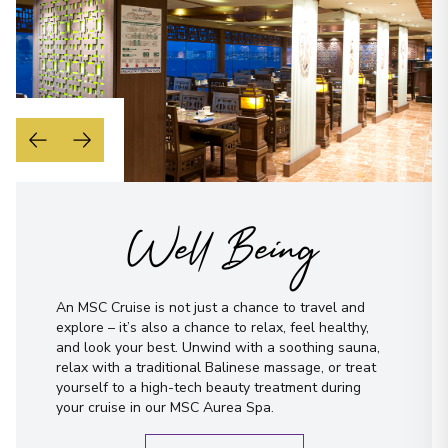
Well Being
An MSC Cruise is not just a chance to travel and
explore – it’s also a chance to relax, feel healthy,
and look your best. Unwind with a soothing sauna,
relax with a traditional Balinese massage, or treat
yourself to a high-tech beauty treatment during
your cruise in our MSC Aurea Spa.