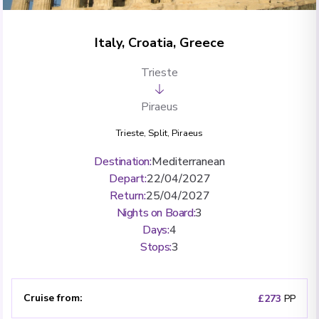
Italy, Croatia, Greece
Trieste
Piraeus
Trieste
,
Split
,
Piraeus
Destination
:
Mediterranean
Depart
:
22/04/2027
Return
:
25/04/2027
Nights on Board
:
3
Days
:
4
Stops
:
3
Cruise from
:
£273
PP