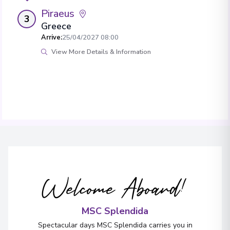
Piraeus
3
Greece
Arrive
:
25/04/2027 08:00
View More Details & Information
Welcome Aboard!
MSC Splendida
Spectacular days MSC Splendida carries you in