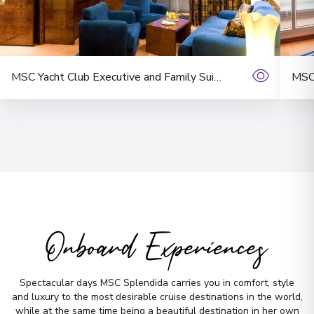
No time to
MSC Yacht Club Executive and Family Suite with Balcony
MSC 
search? Too
many options?
Let us do it for you!
Tell us what
you’re looking for — we’ll
handpick the best cruise options,
just for you.
Onboard Experiences
Fill out this short form
or
Get in touch
Spectacular days MSC Splendida carries you in comfort, style
directly,
and we will take care of the
and luxury to the most desirable cruise destinations in the world,
while at the same time being a beautiful destination in her own