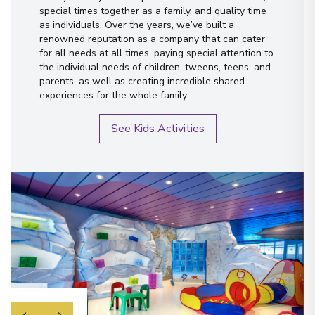
special times together as a family, and quality time
as individuals. Over the years, we’ve built a
renowned reputation as a company that can cater
for all needs at all times, paying special attention to
the individual needs of children, tweens, teens, and
parents, as well as creating incredible shared
experiences for the whole family.
See Kids Activities