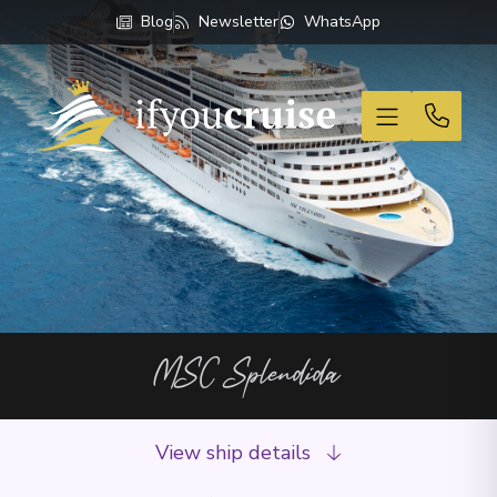
Blog
Newsletter
WhatsApp
If You Cruise
MSC Splendida
View ship details