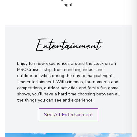
rest.
right.
First Name
*
Entertainment
Surname
*
Enjoy fun new experiences around the clock on an
MSC Cruises' ship, from enriching indoor and
Email
*
outdoor activities during the day to magical night-
time entertainment. With cinemas, tournaments and
competitions, outdoor activities and family fun game
Phone Number
*
shows, you’ll have a hard time choosing between all
the things you can see and experience.
How would you like to be contacted?
See All Entertainment
Phone
Email