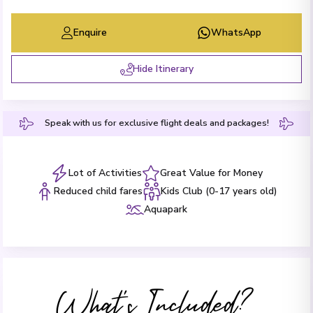
Enquire
WhatsApp
Hide Itinerary
Speak with us for exclusive flight deals and packages!
Lot of Activities
Great Value for Money
Reduced child fares
Kids Club (0-17 years old)
Aquapark
What's Included?