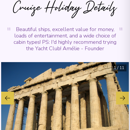
Cruise Holiday Details
"
"
Beautiful ships, excellent value for money,
loads of entertainment, and a wide choice of
cabin types! PS: I'd highly recommend trying
the Yacht Club! Amélie - Founder
1
/
11