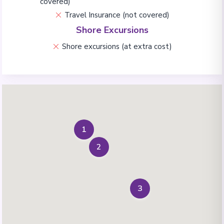
covered)
Travel Insurance (not covered)
Shore Excursions
Shore excursions (at extra cost)
1
2
3