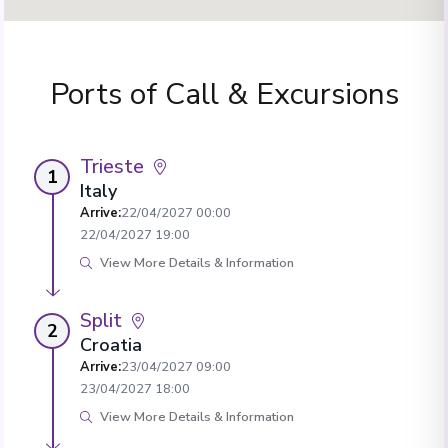
Ports of Call & Excursions
Trieste
1
Italy
Arrive
:
22/04/2027 00:00
22/04/2027 19:00
View More Details & Information
Split
2
Croatia
Arrive
:
23/04/2027 09:00
23/04/2027 18:00
View More Details & Information