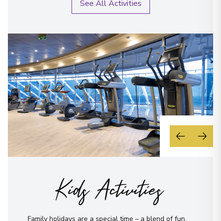
See All Activities
Kids Activities
Family holidays are a special time – a blend of fun,