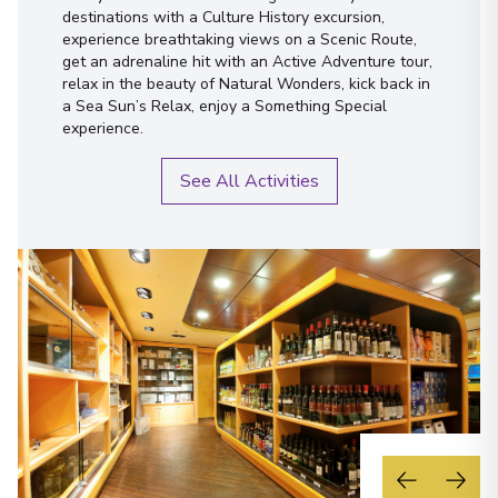
destinations with a Culture History excursion,
experience breathtaking views on a Scenic Route,
get an adrenaline hit with an Active Adventure tour,
relax in the beauty of Natural Wonders, kick back in
a Sea Sun’s Relax, enjoy a Something Special
experience.
See All Activities