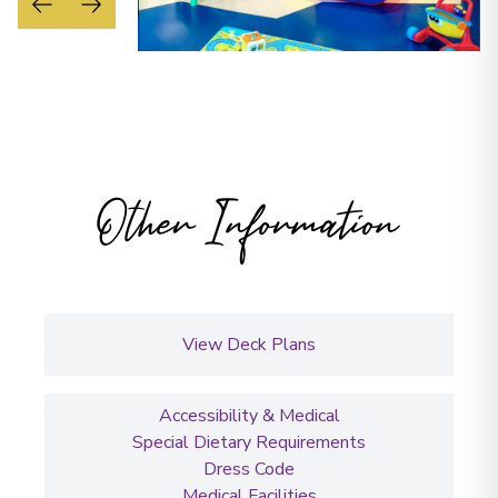
Other Information
View Deck Plans
Accessibility & Medical
Special Dietary Requirements
Dress Code
Medical Facilities