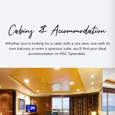
Cabins & Accommodation
Whether you’re looking for a cabin with a sea view, one with its
own balcony, or even a spacious suite, you’ll find your ideal
accommodation on MSC Splendida
.
.