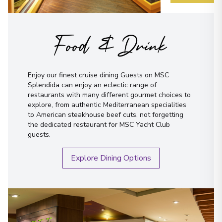
Food & Drink
Enjoy our finest cruise dining Guests on MSC
Splendida can enjoy an eclectic range of
restaurants with many different gourmet choices to
explore, from authentic Mediterranean specialities
to American steakhouse beef cuts, not forgetting
the dedicated restaurant for MSC Yacht Club
guests.
Explore Dining Options