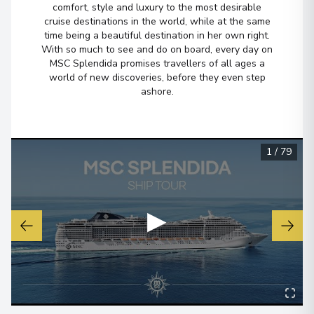
comfort, style and luxury to the most desirable
cruise destinations in the world, while at the same
time being a beautiful destination in her own right.
With so much to see and do on board, every day on
MSC Splendida promises travellers of all ages a
world of new discoveries, before they even step
ashore.
1
/
79
▶