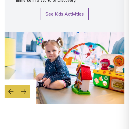
immerse in a World of Discovery!
See Kids Activities