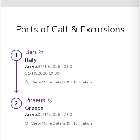
Ports of Call & Excursions
Bari
1
Italy
Arrive
:
31/10/2026 00:00
31/10/2026 19:00
View More Details & Information
Piraeus
2
Greece
Arrive
:
02/11/2026 07:00
View More Details & Information