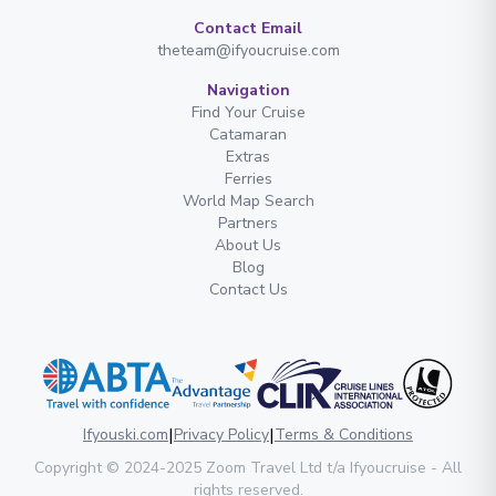
Contact Email
theteam@ifyoucruise.com
Navigation
Find Your Cruise
Catamaran
Extras
Ferries
World Map Search
Partners
About Us
Blog
Contact Us
|
|
Ifyouski.com
Privacy Policy
Terms & Conditions
Copyright
© 2024-2025
Zoom Travel Ltd
t/a Ifyoucruise -
All
rights reserved
.