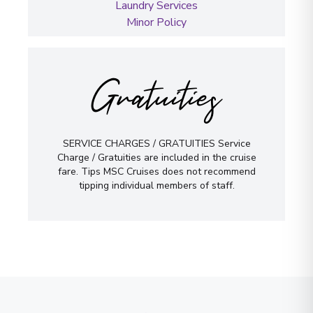
Laundry Services
Minor Policy
Gratuities
SERVICE CHARGES / GRATUITIES Service
Charge / Gratuities are included in the cruise
fare. Tips MSC Cruises does not recommend
tipping individual members of staff.