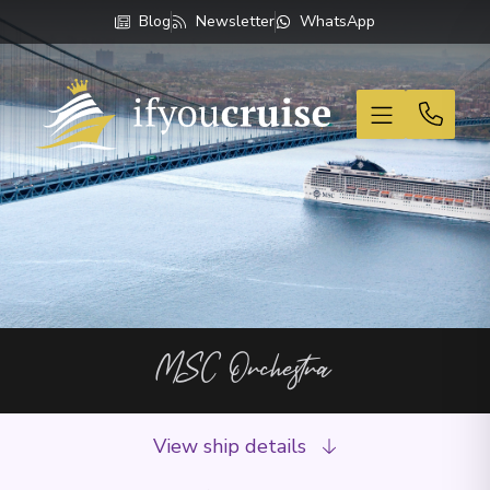
Blog
Newsletter
WhatsApp
If You Cruise
MSC Orchestra
View ship details