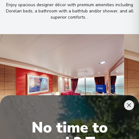
Enjoy spacious designer décor with premium amenities including
Dorelan beds, a bathroom with a bathtub and/or shower, and all
superior comforts
.
.
No time to
Premium Suite Aurea
Delu