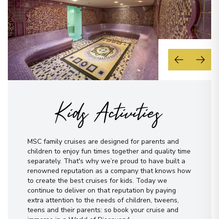
Kids Activities
MSC family cruises are designed for parents and
children to enjoy fun times together and quality time
separately. That's why we’re proud to have built a
renowned reputation as a company that knows how
to create the best cruises for kids. Today we
continue to deliver on that reputation by paying
extra attention to the needs of children, tweens,
teens and their parents: so book your cruise and