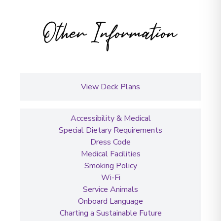
Other Information
View Deck Plans
Accessibility & Medical
Special Dietary Requirements
Dress Code
Medical Facilities
Smoking Policy
Wi-Fi
Service Animals
Onboard Language
Charting a Sustainable Future