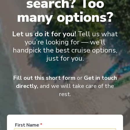
search? Too
many options?
Let us do it for you!
Tell us what
you’re looking for — we’ll
handpick the best cruise options,
Onboard Experiences
just for you.
Combining spacious, elegant interiors with fine dining, varied
Fill out this short form
or
Get in touch
entertainment programme and high-quality, resort-style
amenities, MSC Orchestra promises you a dream cruise. With a
directly,
and we will take care of the
choice of countless different ways to relax and enjoy yourself
rest.
each day, life aboard can be just what you want it to be.
First Name
*