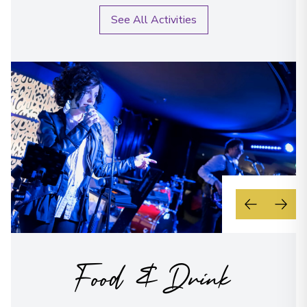
See All Activities
Food & Drink