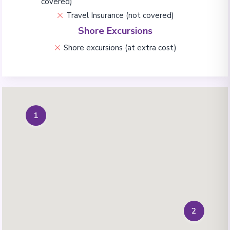
covered)
Travel Insurance (not covered)
Shore Excursions
Shore excursions (at extra cost)
1
2