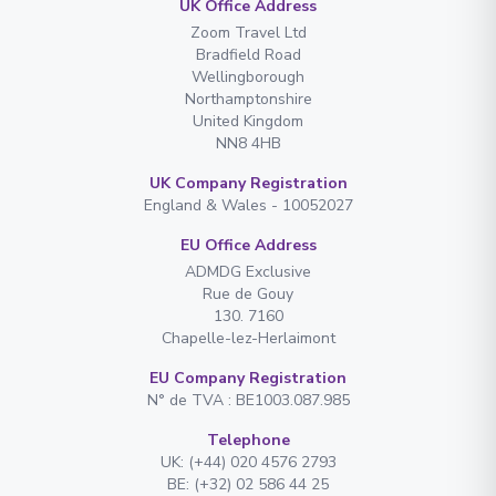
UK Office Address
Zoom Travel Ltd
Bradfield Road
Wellingborough
Northamptonshire
United Kingdom
NN8 4HB
UK Company Registration
England & Wales - 10052027
EU Office Address
ADMDG Exclusive
Rue de Gouy
130. 7160
Chapelle-lez-Herlaimont
EU Company Registration
N° de TVA : BE1003.087.985
Telephone
UK: (+44) 020 4576 2793
BE: (+32) 02 586 44 25