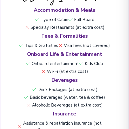
Accommodation & Meals
Type of Cabin
Full Board
Specialty Restaurants (at extra cost)
Fees & Formalities
Tips & Gratuities
Visa fees (not covered)
Onboard Life & Entertainment
Onboard entertainment
Kids Club
Wi-Fi (at extra cost)
Beverages
Drink Packages (at extra cost)
Basic beverages (water, tea & coffee)
Alcoholic Beverages (at extra cost)
Insurance
Assistance & repatriation insurance (not