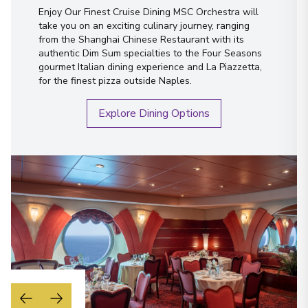
Enjoy Our Finest Cruise Dining MSC Orchestra will
take you on an exciting culinary journey, ranging
from the Shanghai Chinese Restaurant with its
authentic Dim Sum specialties to the Four Seasons
gourmet Italian dining experience and La Piazzetta,
for the finest pizza outside Naples.
Explore Dining Options