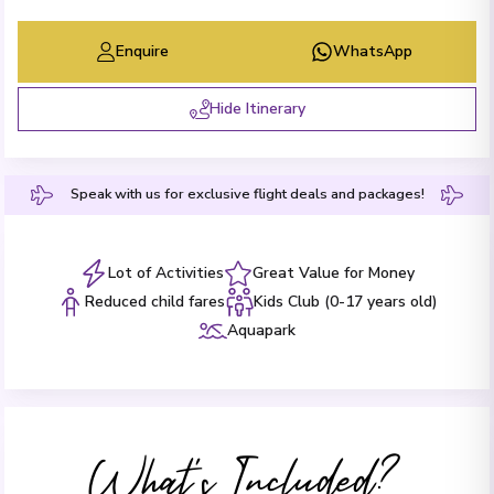
Enquire
WhatsApp
Hide Itinerary
Speak with us for exclusive flight deals and packages!
Lot of Activities
Great Value for Money
Reduced child fares
Kids Club (0-17 years old)
Aquapark
What's Included?