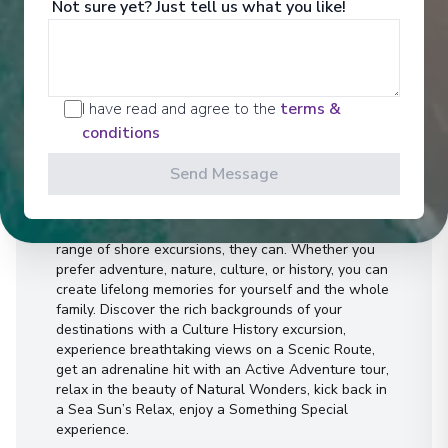
Not sure yet? Just tell us what you like!
I have read and agree to the
terms &
conditions
Activities
Send Message
Can a day trip last a lifetime? With our incredible
range of shore excursions, they can. Whether you
prefer adventure, nature, culture, or history, you can
create lifelong memories for yourself and the whole
family. Discover the rich backgrounds of your
destinations with a Culture History excursion,
experience breathtaking views on a Scenic Route,
get an adrenaline hit with an Active Adventure tour,
relax in the beauty of Natural Wonders, kick back in
a Sea Sun’s Relax, enjoy a Something Special
experience.