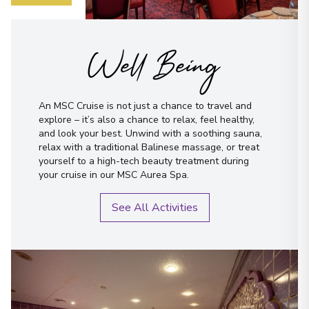
Well Being
An MSC Cruise is not just a chance to travel and
explore – it’s also a chance to relax, feel healthy,
and look your best. Unwind with a soothing sauna,
relax with a traditional Balinese massage, or treat
yourself to a high-tech beauty treatment during
your cruise in our MSC Aurea Spa.
See All Activities