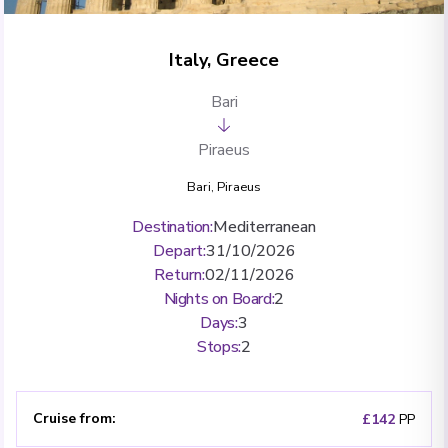
Italy, Greece
Bari
Piraeus
Bari
,
Piraeus
Destination
:
Mediterranean
Depart
:
31/10/2026
Return
:
02/11/2026
Nights on Board
:
2
Days
:
3
Stops
:
2
Cruise from
:
£142
PP