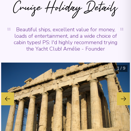
Cruise Holiday Details
"
"
Beautiful ships, excellent value for money,
loads of entertainment, and a wide choice of
cabin types! PS: I'd highly recommend trying
the Yacht Club! Amélie - Founder
1
/
9