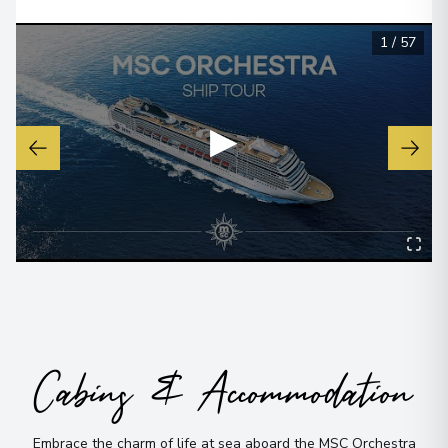
1
/
57
▶
Cabins & Accommodation
Embrace the charm of life at sea aboard the MSC Orchestra