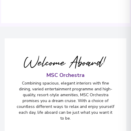
Welcome Aboard!
MSC Orchestra
Combining spacious, elegant interiors with fine
dining, varied entertainment programme and high-
quality, resort-style amenities, MSC Orchestra
promises you a dream cruise. With a choice of
countless different ways to relax and enjoy yourself
each day, life aboard can be just what you want it
to be.