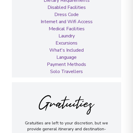
Dietary Requirements
Disabled Facilities
Dress Code
Internet and Wifi Access
Medical Facilities
Laundry
Excursions
What's Included
Language
Payment Methods
Solo Travellers
Gratuities
Gratuities are left to your discretion, but we
provide general itinerary and destination-