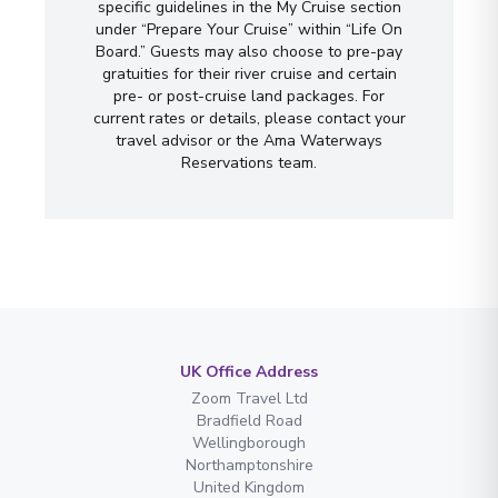
specific guidelines in the My Cruise section
under “Prepare Your Cruise” within “Life On
Board.” Guests may also choose to pre-pay
gratuities for their river cruise and certain
pre- or post-cruise land packages. For
current rates or details, please contact your
travel advisor or the Ama Waterways
Reservations team.
UK Office Address
Zoom Travel Ltd
Bradfield Road
Wellingborough
Northamptonshire
United Kingdom