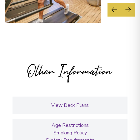
Other Information
View Deck Plans
Age Restrictions
Smoking Policy