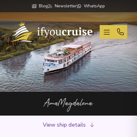
Blog
Newsletter
WhatsApp
If You Cruise
AmaMagdalena
View ship details