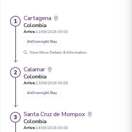
Cartagena
1
Colombia
Arrive
:
12/09/2026 00:00
Overnight Stay
View More Details & Information
Calamar
2
Colombia
Arrive
:
13/09/2026 00:00
Overnight Stay
Santa Cruz de Mompox
3
Colombia
Arrive
:
14/09/2026 00:00