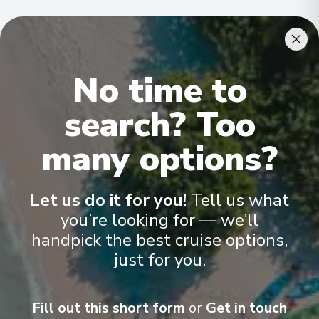
Cabins & Accommodation
No time to
Ama Magdalena has 30 staterooms and suites across five
categories
.
All have climate control, flat-screen TVs, spacious
bathrooms, and a desk and chair
.
search? Too
many options?
Let us do it for you!
Tell us what
you’re looking for — we’ll
handpick the best cruise options,
just for you.
Fill out this short form
or
Get in touch