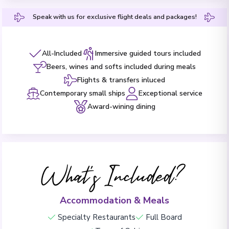
Speak with us for exclusive flight deals and packages!
All-Included
Immersive guided tours included
Beers, wines and softs included during meals
Flights & transfers inluced
Contemporary small ships
Exceptional service
Award-wining dining
What's Included?
Accommodation & Meals
Specialty Restaurants
Full Board