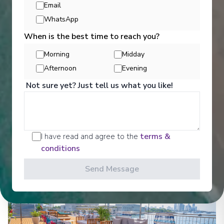
Email
WhatsApp
Entertainment
When is the best time to reach you?
Morning
Midday
Afternoon
Evening
Get a glimpse of what awaits you aboard your Ama
Waterways cruise ship, where every moment on
Not sure yet? Just tell us what you like!
board is designed to make your journey feel
effortless and memorable.
See All Entertainment
I have read and agree to the
terms &
conditions
Send Message