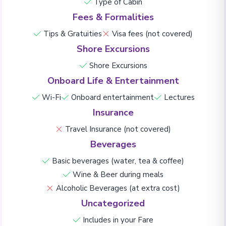
Type of Cabin
Fees & Formalities
Tips & Gratuities
Visa fees (not covered)
Shore Excursions
Shore Excursions
Onboard Life & Entertainment
Wi-Fi
Onboard entertainment
Lectures
Insurance
Travel Insurance (not covered)
Beverages
Basic beverages (water, tea & coffee)
Wine & Beer during meals
Alcoholic Beverages (at extra cost)
Uncategorized
Includes in your Fare