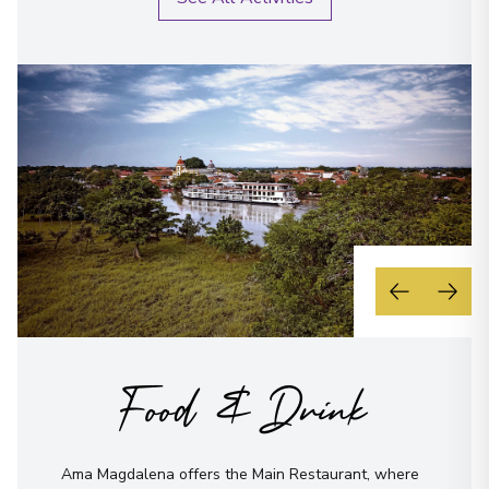
Food & Drink
Ama Magdalena offers the Main Restaurant, where