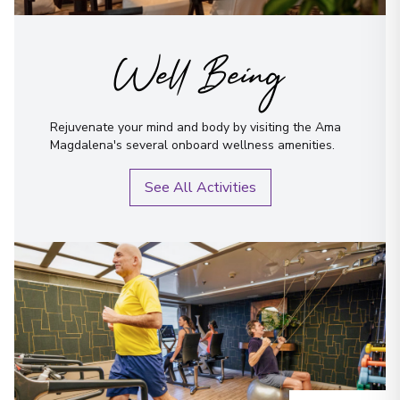
Well Being
Rejuvenate your mind and body by visiting the Ama
Magdalena's several onboard wellness amenities.
See All Activities