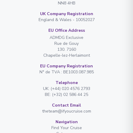
NN8 4HB
UK Company Registration
England & Wales - 10052027
EU Office Address
ADMDG Exclusive
Rue de Gouy
130. 7160
Chapelle-lez-Herlaimont
EU Company Registration
N° de TVA : BE1003.087.985
Telephone
UK: (+44) 020 4576 2793
BE: (+32) 02 586 44 25
Contact Email
theteam@ifyoucruise.com
Navigation
Find Your Cruise