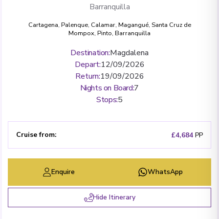
Barranquilla
Cartagena
,
Palenque
,
Calamar
,
Magangué
,
Santa Cruz de
Mompox
,
Pinto
,
Barranquilla
Destination
:
Magdalena
Depart
:
12/09/2026
Return
:
19/09/2026
Nights on Board
:
7
Stops
:
5
Cruise from
:
£4,684
PP
Enquire
WhatsApp
Hide Itinerary