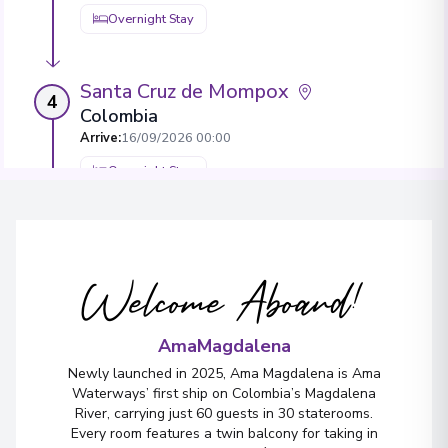
Overnight Stay
Santa Cruz de Mompox
4
Colombia
Arrive
:
16/09/2026 00:00
Overnight Stay
Sitionuevo
Arrive
:
18/09/2026 00:00
Welcome Aboard!
Overnight Stay
AmaMagdalena
Barranquilla
Newly launched in 2025, Ama Magdalena is Ama
5
Waterways’ first ship on Colombia’s Magdalena
Colombia
River, carrying just 60 guests in 30 staterooms.
Arrive
:
19/09/2026 00:00
Every room features a twin balcony for taking in