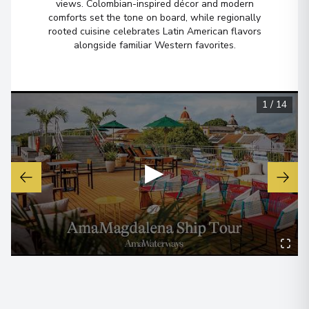
views. Colombian-inspired décor and modern
comforts set the tone on board, while regionally
rooted cuisine celebrates Latin American flavors
alongside familiar Western favorites.
1
/
14
▶