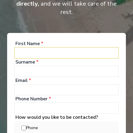
directly,
and we will take care of the
rest.
Grand Suite
Luxu
First Name
*
Surname
*
Onboard Experiences
Email
*
Phone Number
*
New to the fleet in 2025, Ama Magdalena sails Colombia’s
Magdalena River with just 60 guests, blending contemporary
comfort, regionally inspired cuisine, and cultural immersion at
How would you like to be contacted?
every bend in the river.
Phone