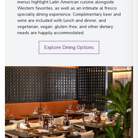
menus highlight Latin American cuisine alongside
Western favorites, as well as an intimate al fresco
specialty dining experience. Complimentary beer and
wine are included with lunch and dinner, and
vegetarian, vegan, gluten-free, and other dietary
needs are happily accommodated.
Explore Dining Options