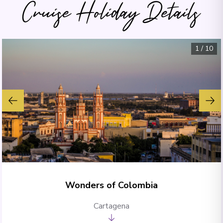
Cruise Holiday Details
1
/
10
Wonders of Colombia
Cartagena