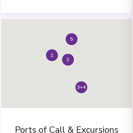
5
1
2
3+4
Ports of Call & Excursions