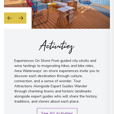
Activities
Experiences On Shore From guided city strolls and
wine tastings to invigorating hikes and bike rides,
Ama Waterways’ on-shore experiences invite you to
discover each destination through culture,
connection, and a sense of wonder. Tour
Attractions Alongside Expert Guides Wander
through charming towns and historic landmarks
alongside expert guides who will share the history,
traditions, and stories about each place.
See All Activities