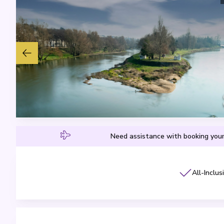
Need assistance with booking your
All-Inclus