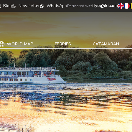
Blog
Newsletter
WhatsApp
Partnered with
WORLD MAP
FERRIES
CATAMARAN