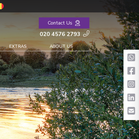
Contact Us
020 4576 2793
EXTRAS
ABOUT US