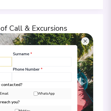
 of Call & Excursions
Surname
*
-
00
23/11/2026 18:00
 Information
Phone Number
*
e contacted?
-
00
24/11/2026 18:00
Email
WhatsApp
 Information
 reach you?
Midday