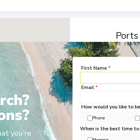
Ports
Nantes
1
France
First Name
*
Arrive
:
23/11/2026 18:
View More Details &
Email
*
rch?
Saint-Nazaire
2
How would you like to b
France
ons?
Arrive
:
24/11/2026 02:
5+6
Phone
View More Details &
When is the best time to
hat you’re
Morning