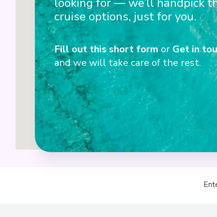
looking for — we’ll handpick t
cruise options, just for you.
Fill out this short form
or
Get in tou
and we will take care of the rest.
Ent