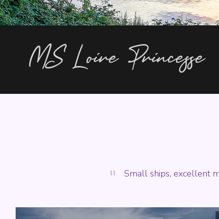
MS Loire Princesse
"
Small ships, excellent m