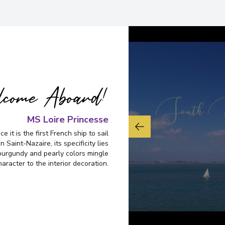
Nantes
7
France
Arrive
:
27/11/2026 01:
View More Details &
come Aboard!
MS Loire Princesse
e it is the first French ship to sail
n Saint-Nazaire, its specificity lies
burgundy and pearly colors mingle
aracter to the interior decoration.