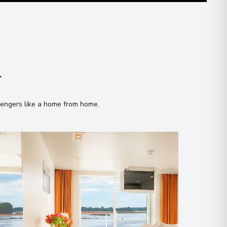
n
sengers like a home from home
.