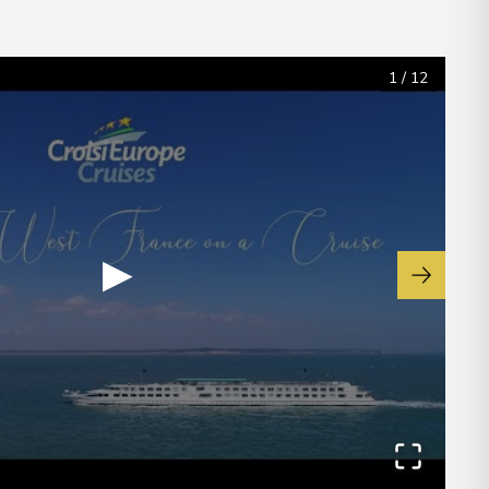
1
/
12
00
 Information
▶