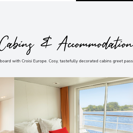
Cabins & Accommodatio
board with Croisi Europe
.
Cosy, tastefully decorated cabins greet pas