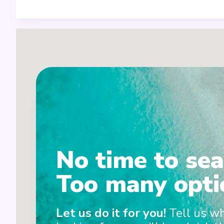
No time to sea
Too many opti
2
Let us do it for you!
Tell us w
1+3+4+7