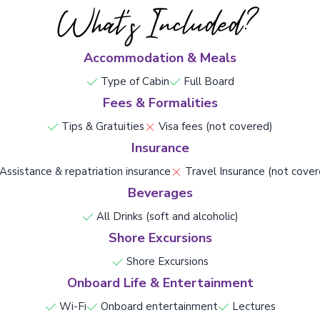
What's Included?
Accommodation & Meals
Type of Cabin
Full Board
Fees & Formalities
Tips & Gratuities
Visa fees (not covered)
Insurance
Assistance & repatriation insurance
Travel Insurance (not cover
Beverages
All Drinks (soft and alcoholic)
Shore Excursions
Shore Excursions
Onboard Life & Entertainment
Wi-Fi
Onboard entertainment
Lectures