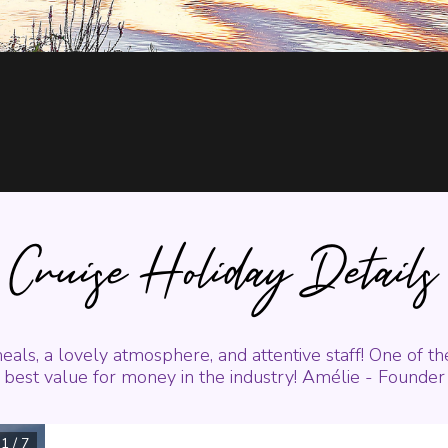
Cruise Holiday Details
eals, a lovely atmosphere, and attentive staff! One of t
best value for money in the industry! Amélie - Founder
1
/
7