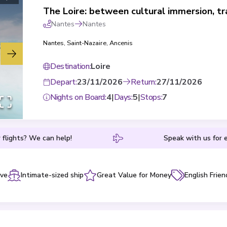
Nantes
Nantes
Nantes
,
Saint-Nazaire
,
Ancenis
Destination
:
Loire
Depart
:
23/11/2026
Return
:
27/11/2026
Nights on Board
:
4
|
Days
:
5
|
Stops
:
7
 flights? We can help!
Speak with us for e
ive
Intimate-sized ship
Great Value for Money
English Frien