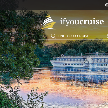
If You Cruise
FIND YOUR CRUISE