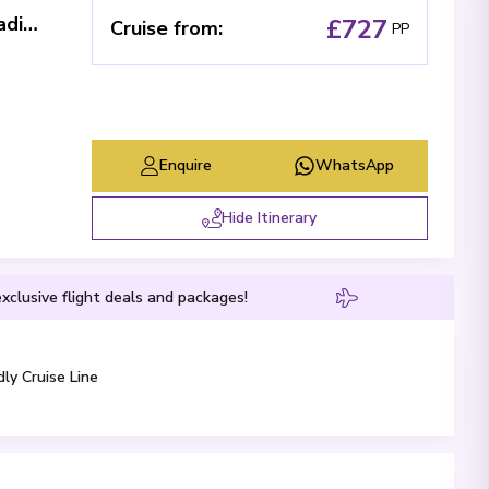
The Loire: between cultural immersion, traditional folklore and local flavors (port-to-port cruise)
£727
Cruise from
:
PP
Enquire
WhatsApp
Hide Itinerary
xclusive flight deals and packages!
dly Cruise Line