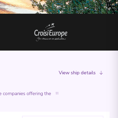
View ship details
"
he companies offering the