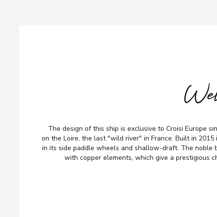
Wel
The design of this ship is exclusive to Croisi Europe sinc
on the Loire, the last "wild river" in France. Built in 2015 i
in its side paddle wheels and shallow-draft. The noble 
with copper elements, which give a prestigious ch