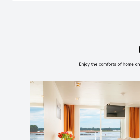
Enjoy the comforts of home on