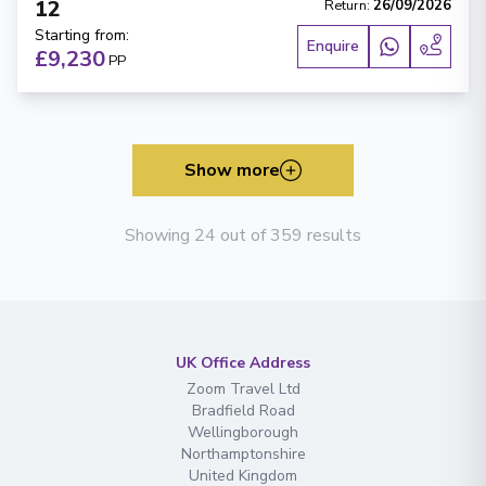
12
Return
:
26/09/2026
Starting from
:
Enquire
£9,230
PP
Show more
Showing 24 out of 359 results
UK Office Address
Zoom Travel Ltd
Bradfield Road
Wellingborough
Northamptonshire
United Kingdom