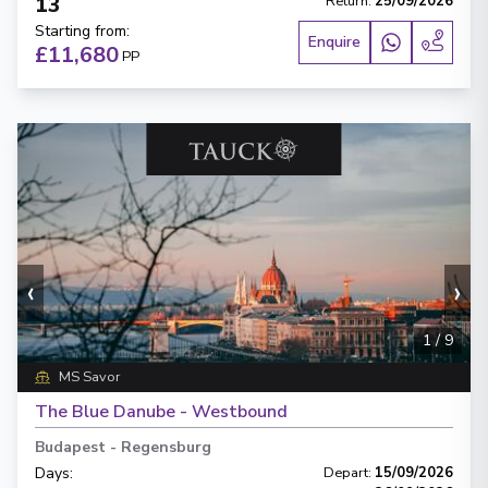
13
Return
:
25/09/2026
Starting from
:
Enquire
£11,680
PP
‹
›
1
/
9
MS Savor
The Blue Danube - Westbound
Budapest
-
Regensburg
Days
:
Depart
:
15/09/2026