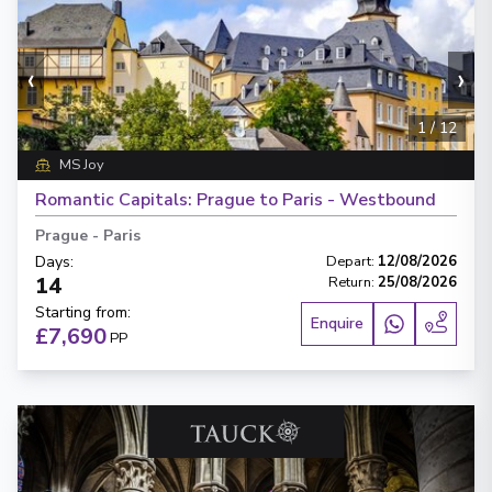
‹
›
1
/
12
MS Joy
Romantic Capitals: Prague to Paris - Westbound
Prague
-
Paris
Days
:
Depart
:
12/08/2026
14
Return
:
25/08/2026
Starting from
:
Enquire
£7,690
PP