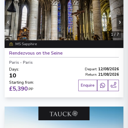
‹
›
1
/
7
MS Sapphire
Rendezvous on the Seine
Paris
-
Paris
Days
:
Depart
:
12/08/2026
10
Return
:
21/08/2026
Starting from
:
Enquire
£5,390
PP