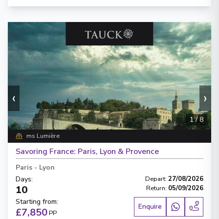
‹
›
1
/
8
ms Lumière
Savoring France: Paris, Lyon & Provence
Paris
-
Lyon
Days
:
Depart
:
27/08/2026
10
Return
:
05/09/2026
Starting from
:
Enquire
£7,850
PP