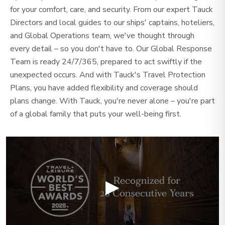
for your comfort, care, and security. From our expert Tauck
Directors and local guides to our ships' captains, hoteliers,
and Global Operations team, we've thought through
every detail – so you don't have to. Our Global Response
Team is ready 24/7/365, prepared to act swiftly if the
unexpected occurs. And with Tauck's Travel Protection
Plans, you have added flexibility and coverage should
plans change. With Tauck, you're never alone – you're part
of a global family that puts your well-being first.
▶