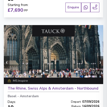
Starting from
:
Enquire
£7,690
PP
‹
›
1
/
8
MS Inspire
The Rhine, Swiss Alps & Amsterdam - Northbound
Basel
-
Amsterdam
Days
:
Depart
:
07/09/2026
Return
:
16/09/2026