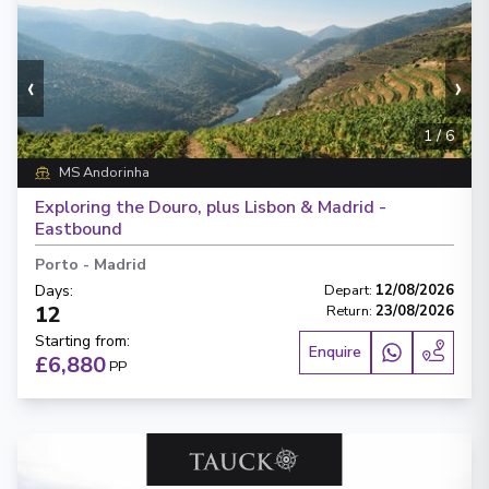
‹
›
1
/
6
MS Andorinha
Exploring the Douro, plus Lisbon & Madrid -
Eastbound
Porto
-
Madrid
Days
:
Depart
:
12/08/2026
12
Return
:
23/08/2026
Starting from
:
Enquire
£6,880
PP