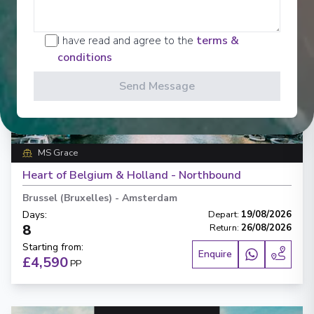
I have read and agree to the
terms &
conditions
Send Message
‹
›
1
/
7
MS Grace
Heart of Belgium & Holland - Northbound
Brussel (Bruxelles)
-
Amsterdam
Days
:
Depart
:
19/08/2026
8
Return
:
26/08/2026
Starting from
:
Enquire
£4,590
PP