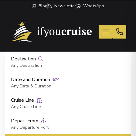
Blog
Newsletter
WhatsApp
If You Cruise
Destination
Any Destination
Date and Duration
Any Date & Duration
Cruise Line
Any Cruise Line
Depart From
Any Departure Port