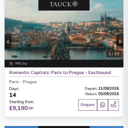
‹
›
1
/
10
MS Joy
Romantic Capitals: Paris to Prague - Eastbound
Paris
-
Prague
Days
:
Depart
:
21/08/2026
14
Return
:
03/09/2026
Starting from
:
Enquire
£9,190
PP