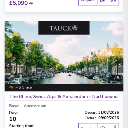
£5,090
PP
‹
›
1
/
8
MS Grace
The Rhine, Swiss Alps & Amsterdam - Northbound
Basel
-
Amsterdam
Days
:
Depart
:
31/08/2026
10
Return
:
09/09/2026
Starting from
: