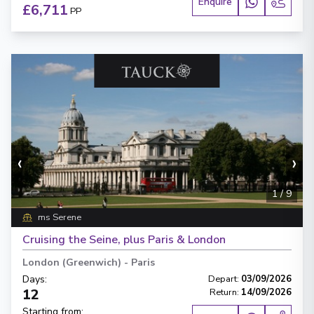
Enquire
£6,711
PP
‹
›
1
/
9
ms Serene
Cruising the Seine, plus Paris & London
London (Greenwich)
-
Paris
Days
:
Depart
:
03/09/2026
12
Return
:
14/09/2026
Starting from
: