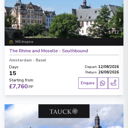
‹
›
1
/
12
MS Inspire
The Rhine and Moselle - Southbound
Amsterdam
-
Basel
Days
:
Depart
:
12/08/2026
15
Return
:
26/08/2026
Starting from
:
Enquire
£7,760
PP