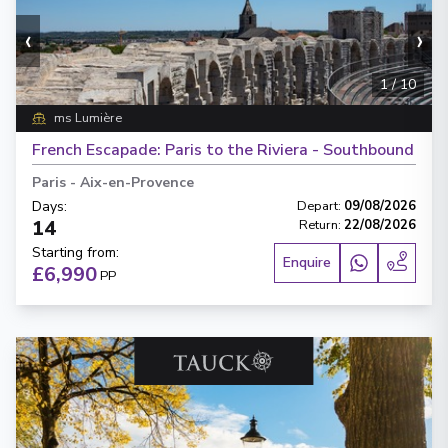
‹
›
1
/
10
ms Lumière
French Escapade: Paris to the Riviera - Southbound
Paris
-
Aix-en-Provence
Days
:
Depart
:
09/08/2026
14
Return
:
22/08/2026
Starting from
:
Enquire
£6,990
PP