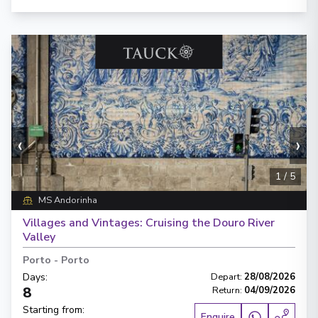
‹
›
1
/
5
MS Andorinha
Villages and Vintages: Cruising the Douro River
Valley
Porto
-
Porto
Days
:
Depart
:
28/08/2026
8
Return
:
04/09/2026
Starting from
:
Enquire