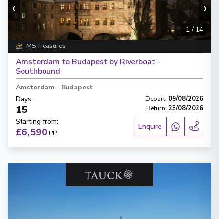
‹
›
1
/
14
MS Treasures
Amsterdam to Budapest by Riverboat -
Southbound
Amsterdam
-
Budapest
Days
:
Depart
:
09/08/2026
15
Return
:
23/08/2026
Starting from
:
Enquire
£6,590
PP