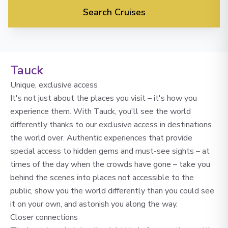
Search Cruises
Tauck
Unique, exclusive access
It's not just about the places you visit – it's how you
experience them. With Tauck, you'll see the world
differently thanks to our exclusive access in destinations
the world over. Authentic experiences that provide
special access to hidden gems and must-see sights – at
times of the day when the crowds have gone – take you
behind the scenes into places not accessible to the
public, show you the world differently than you could see
it on your own, and astonish you along the way.
Closer connections