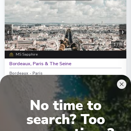
‹
›
1
/
8
MS Sapphire
Bordeaux, Paris & The Seine
Bordeaux
-
Paris
Days
:
Depart
:
18/08/2026
11
Return
:
28/08/2026
Starting from
:
Enquire
No time to
£5,690
PP
search? Too