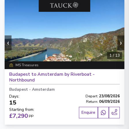
‹
›
1
/
13
MS Treasures
Budapest to Amsterdam by Riverboat -
Northbound
Budapest
-
Amsterdam
Days
:
Depart
:
23/08/2026
15
Return
:
06/09/2026
Starting from
:
Enquire
£7,290
PP