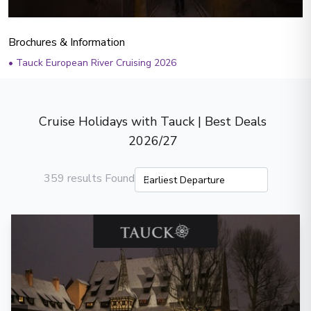
Brochures & Information
•
Tauck European River Cruising 2026
Cruise Holidays with Tauck | Best Deals
2026/27
359 results Found