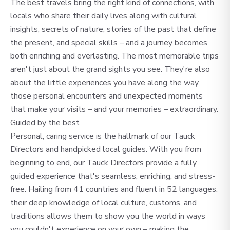
The best travels bring the right kind of connections, with
locals who share their daily lives along with cultural
insights, secrets of nature, stories of the past that define
the present, and special skills – and a journey becomes
both enriching and everlasting. The most memorable trips
aren't just about the grand sights you see. They're also
about the little experiences you have along the way,
those personal encounters and unexpected moments
that make your visits – and your memories – extraordinary.
Guided by the best
Personal, caring service is the hallmark of our Tauck
Directors and handpicked local guides. With you from
beginning to end, our Tauck Directors provide a fully
guided experience that's seamless, enriching, and stress-
free. Hailing from 41 countries and fluent in 52 languages,
their deep knowledge of local culture, customs, and
traditions allows them to show you the world in ways
you couldn't experience on your own – making the