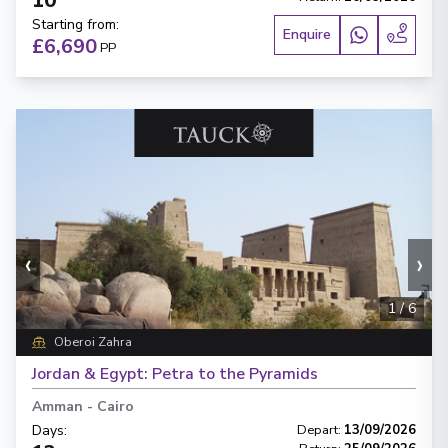
10
Starting from
:
Enquire
£6,690
PP
‹
›
1
/
6
Oberoi Zahra
Jordan & Egypt: Petra to the Pyramids
Amman
-
Cairo
Days
:
Depart
:
13/09/2026