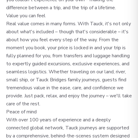
difference between a trip, and the trip of a lifetime.
Value you can feel
Real value comes in many forms. With Tauck, it's not only
about what's included – though that's considerable – it's
about how you feel every step of the way. From the
moment you book, your price is locked in and your trip is
fully planned for you, from transfers and luggage handling
to expertly guided excursions, exclusive experiences, and
seamless logistics. Whether traveling on our land, river,
small ship, or Tauck Bridges family journeys, guests find
tremendous value in the ease, care, and confidence we
provide. Just pack, relax, and enjoy the journey – we'll take
care of the rest.
Peace of mind
With over 100 years of experience and a deeply
connected global network, Tauck journeys are supported
by a comprehensive, behind-the-scenes system designed