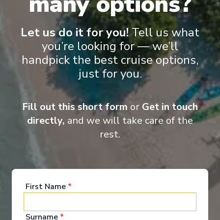
many options?
Let us do it for you!
Tell us what
you’re looking for — we’ll
‹
›
handpick the best cruise options,
just for you.
1
/
13
ms Lumière
Fill out this short form
or
Get in touch
La Belle Vie: The Rhone, Geneva & the Riviera
directly,
and we will take care of the
Marseille
-
Paris
rest.
Days
:
Depart
:
18/08/2026
14
Return
:
31/08/2026
Starting from
:
Enquire
£7,190
PP
First Name
*
Surname
*