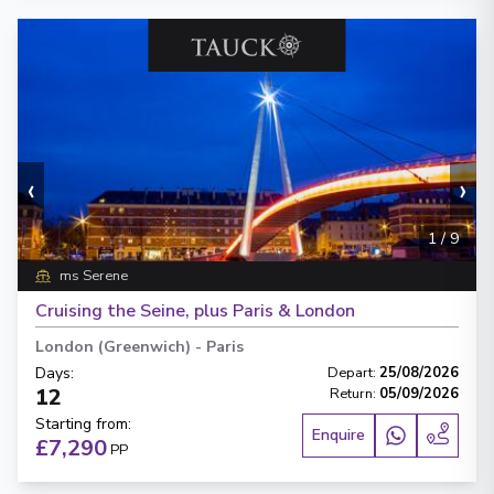
‹
›
1
/
9
ms Serene
Cruising the Seine, plus Paris & London
London (Greenwich)
-
Paris
Days
:
Depart
:
25/08/2026
12
Return
:
05/09/2026
Starting from
:
Enquire
£7,290
PP