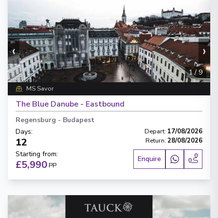
‹
›
1
/
9
MS Savor
The Blue Danube - Eastbound
Regensburg
-
Budapest
Days
:
Depart
:
17/08/2026
12
Return
:
28/08/2026
Starting from
:
Enquire
£5,990
PP