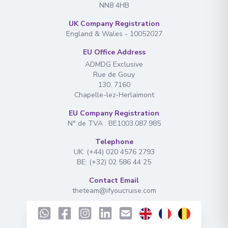
NN8 4HB
UK Company Registration
England & Wales - 10052027
EU Office Address
ADMDG Exclusive
Rue de Gouy
130. 7160
Chapelle-lez-Herlaimont
EU Company Registration
N° de TVA : BE1003.087.985
Telephone
UK: (+44) 020 4576 2793
BE: (+32) 02 586 44 25
Contact Email
theteam@ifyoucruise.com
Navigation
Find Your Cruise