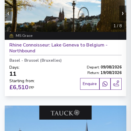
‹
›
1
/
8
MS Grace
Rhine Connoisseur: Lake Geneva to Belgium -
Northbound
Basel
-
Brussel (Bruxelles)
Days
:
Depart
:
09/08/2026
11
Return
:
19/08/2026
Starting from
:
Enquire
£6,510
PP