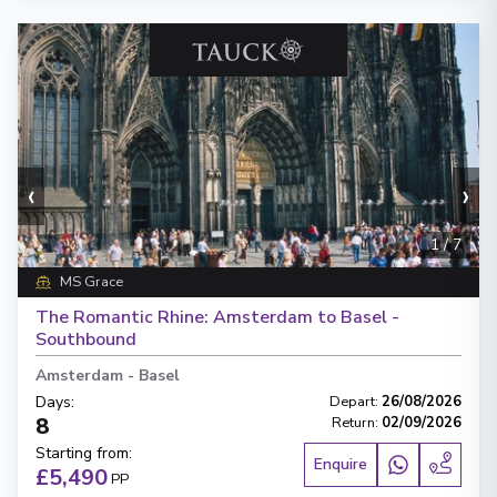
‹
›
1
/
7
MS Grace
The Romantic Rhine: Amsterdam to Basel -
Southbound
Amsterdam
-
Basel
Days
:
Depart
:
26/08/2026
8
Return
:
02/09/2026
Starting from
:
Enquire
£5,490
PP