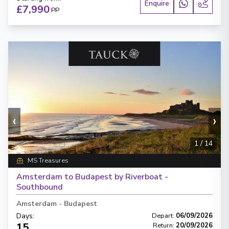
Enquire
£7,990
PP
‹
›
1
/
14
MS Treasures
Amsterdam to Budapest by Riverboat -
Southbound
Amsterdam
-
Budapest
Days
:
Depart
:
06/09/2026
15
Return
:
20/09/2026