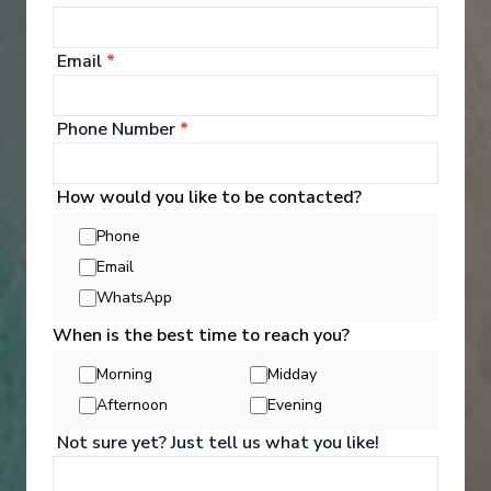
Email
*
‹
›
Phone Number
*
1
/
6
How would you like to be contacted?
MS Andorinha
Phone
Exploring the Douro, plus Lisbon & Madrid -
Email
Westbound
WhatsApp
Madrid
-
Lisbon
Days
:
Depart
:
19/08/2026
When is the best time to reach you?
12
Return
:
30/08/2026
Morning
Midday
Starting from
:
Enquire
£6,490
Afternoon
Evening
PP
Not sure yet? Just tell us what you like!