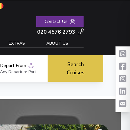
Contact Us
020 4576 2793
EXTRAS
ABOUT US
Search
Depart From
Any Departure Port
Cruises