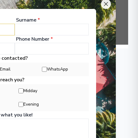
▶
Surname
*
Phone Number
*
e contacted?
Email
WhatsApp
 reach you?
Midday
Evening
 what you like!