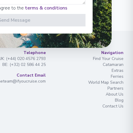
agree to the
terms & conditions
Send Message
Telephone
Navigation
UK: (+44) 020 4576 2793
Find Your Cruise
BE: (+32) 02 586 44 25
Catamaran
Extras
Contact Email
Ferries
heteam@ifyoucruise.com
World Map Search
Partners
About Us
Blog
Contact Us