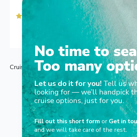
d'exception dans le monde entier : grandes routes cul
croisières d'expédition.
Nous offrons à nos passagers un accompagnement en
culturelles d'experts à bord et un service haut de ga
No time to sea
Too many opti
Cruise Holidays with Rivages du Monde | Bes
Let us do it for you!
Tell us w
looking for — we’ll handpick t
cruise options, just for you.
Fill out this short form
or
Get in tou
and we will take care of the rest.