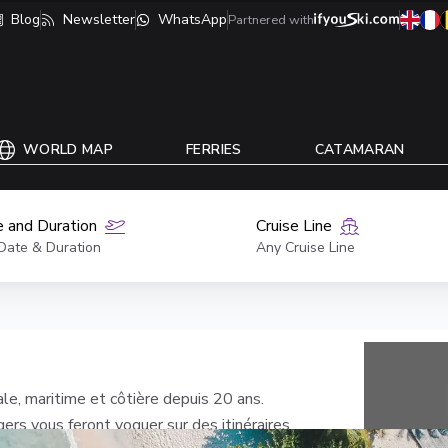
Blog
Newsletter
WhatsApp
Partnered with
WORLD MAP
FERRIES
CATAMARAN
 and Duration
Cruise Line
Date & Duration
Any Cruise Line
ale, maritime et côtière depuis 20 ans.
rs vous feront voguer sur des itinéraires