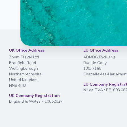
UK Office Address
EU Office Address
Zoom Travel Ltd
ADMDG Exclusive
Bradfield Road
Rue de Gouy
Wellingborough
130. 7160
Northamptonshire
Chapelle-lez-Herlaimon
United Kingdom
EU Company Registra
NN8 4HB
N° de TVA : BE1003.08
UK Company Registration
England & Wales - 10052027