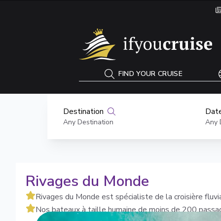
If You Cruise
FIND YOUR CRUISE
Destination
Date
Any Destination
Any 
Rivages du Monde
Rivages du Monde est spécialiste de la croisière fluvi
Nos bateaux à taille humaine de moins de 200 passage