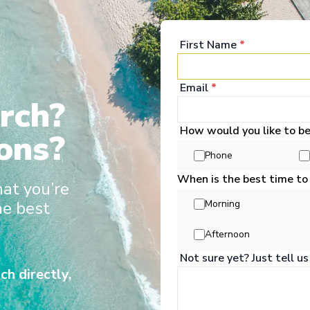
turelles, croisières dans le Grand Nord et des
tièrement francophone, des conférences
First Name
*
mme pour une croisière de luxe.
Email
*
rch?
How would you like to b
ons?
t Deals 2026/27
Phone
When is the best time to
hat you’re
he best
Morning
Afternoon
Not sure yet? Just tell us
No cruises found
ch directly,
Please adjust your search criteria and try again