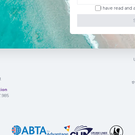
I have read and 
t
t
tion
7.985