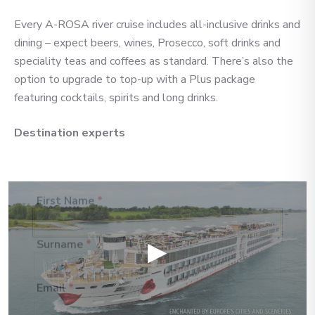
you’re looking for — we’ll
Every A-ROSA river cruise includes all-inclusive drinks and
handpick the best cruise options,
dining – expect beers, wines, Prosecco, soft drinks and
just for you.
speciality teas and coffees as standard. There’s also the
option to upgrade to top-up with a Plus package
featuring cocktails, spirits and long drinks.
Fill out this short form
or
Get in touch
directly,
and we will take care of the
Destination experts
rest.
First Name
*
▶
Surname
*
Email
*