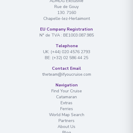
ADMDG Exclusive
Rue de Gouy
130. 7160
Chapelle-lez-Herlaimont
EU Company Registration
N° de TVA : BE1003.087.985
Telephone
UK: (+44) 020 4576 2793
BE: (+32) 02 586 44 25
Contact Email
theteam@ifyoucruise.com
Navigation
Find Your Cruise
Catamaran
Extras
Ferries
World Map Search
Partners
About Us
Blog