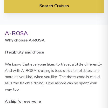
Search Cruises
A-ROSA
Why choose A-ROSA
Flexibility and choice
We know that everyone likes to travel a little differently.
And with A-ROSA, cruising is less strict timetables, and
more as you like, when you like. The dress code is casual,
as is the flexible dining. Time ashore can be spent your
way too.
A ship for everyone