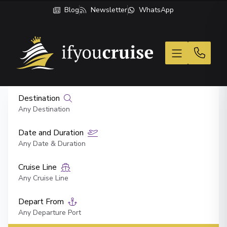
Blog
Newsletter
WhatsApp
If You Cruise
Destination
Any Destination
Date and Duration
Any Date & Duration
Cruise Line
Any Cruise Line
Depart From
Any Departure Port