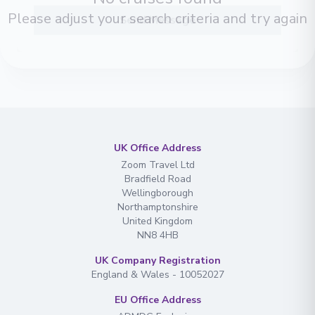
conditions
Please adjust your search criteria and try again
Send Message
UK Office Address
Zoom Travel Ltd
Bradfield Road
Wellingborough
Northamptonshire
United Kingdom
NN8 4HB
UK Company Registration
England & Wales - 10052027
EU Office Address