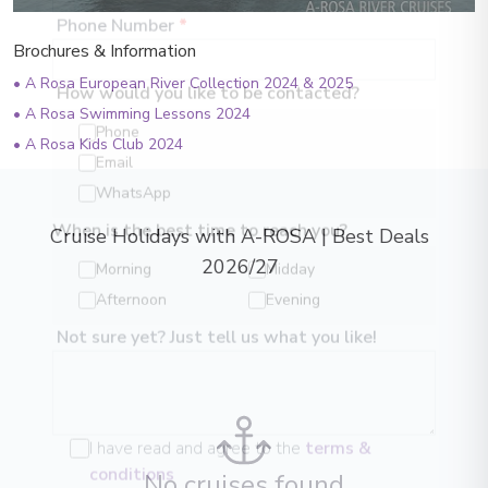
Brochures & Information
Phone Number
*
•
A Rosa European River Collection 2024 & 2025
•
A Rosa Swimming Lessons 2024
How would you like to be contacted?
•
A Rosa Kids Club 2024
Phone
Email
WhatsApp
Cruise Holidays with A-ROSA | Best Deals
When is the best time to reach you?
2026/27
Morning
Midday
Afternoon
Evening
Not sure yet? Just tell us what you like!
I have read and agree to the
terms &
No cruises found