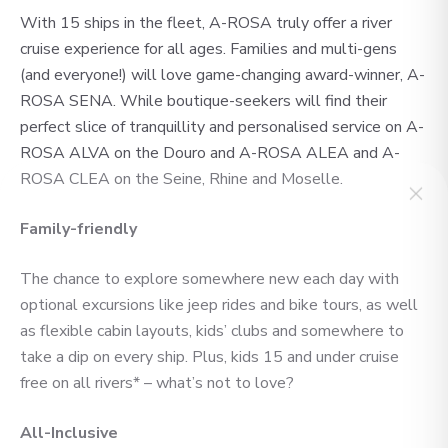
With 15 ships in the fleet, A-ROSA truly offer a river
cruise experience for all ages. Families and multi-gens
(and everyone!) will love game-changing award-winner, A-
ROSA SENA. While boutique-seekers will find their
perfect slice of tranquillity and personalised service on A-
ROSA ALVA on the Douro and A-ROSA ALEA and A-
ROSA CLEA on the Seine, Rhine and Moselle.
Family-friendly
No time to
The chance to explore somewhere new each day with
optional excursions like jeep rides and bike tours, as well
search? Too
as flexible cabin layouts, kids’ clubs and somewhere to
take a dip on every ship. Plus, kids 15 and under cruise
many options?
free on all rivers* – what’s not to love?
All-Inclusive
Let us do it for you!
Tell us what