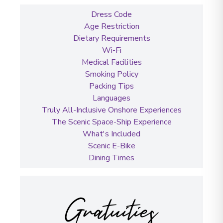
Dress Code
Age Restriction
Dietary Requirements
Wi-Fi
Medical Facilities
Smoking Policy
Packing Tips
Languages
Truly All-Inclusive Onshore Experiences
The Scenic Space-Ship Experience
What's Included
Scenic E-Bike
Dining Times
Gratuities