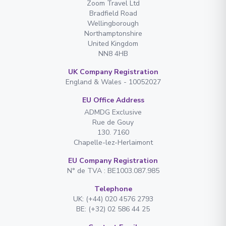
Zoom Travel Ltd
Bradfield Road
Wellingborough
Northamptonshire
United Kingdom
NN8 4HB
UK Company Registration
England & Wales - 10052027
EU Office Address
ADMDG Exclusive
Rue de Gouy
130. 7160
Chapelle-lez-Herlaimont
EU Company Registration
N° de TVA : BE1003.087.985
Telephone
UK: (+44) 020 4576 2793
BE: (+32) 02 586 44 25