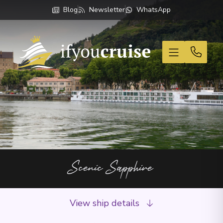
Blog
Newsletter
WhatsApp
If You Cruise
Scenic Sapphire
View ship details