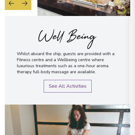
Well Being
Whilst aboard the ship, guests are provided with a
Fitness centre and a Wellbeing centre where
luxurious treatments such as a one-hour aroma
therapy full-body massage are available.
See All Activities