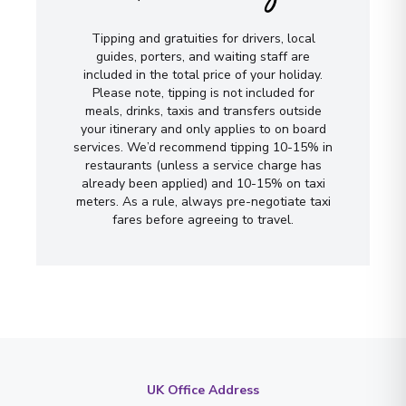
Tipping and gratuities for drivers, local
guides, porters, and waiting staff are
included in the total price of your holiday.
Please note, tipping is not included for
meals, drinks, taxis and transfers outside
your itinerary and only applies to on board
services. We’d recommend tipping 10-15% in
restaurants (unless a service charge has
already been applied) and 10-15% on taxi
meters. As a rule, always pre-negotiate taxi
fares before agreeing to travel.
UK Office Address