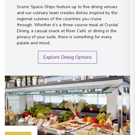
Scenic Space-Ships feature up to five dining venues
and our culinary team creates dishes inspired by the
regional cuisines of the countries you cruise
through. Whether it’s a three-course meal at Crystal
Dining, a casual snack at River Café, or dining in the
privacy of your suite, there is something for every
palate and mood.
Explore Dining Options