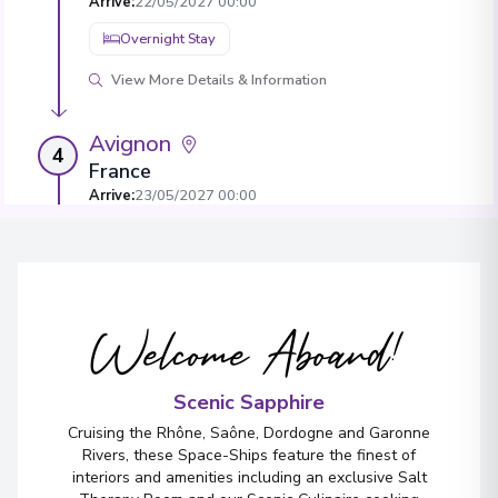
Arrive
:
22/05/2027 00:00
Overnight Stay
View More Details & Information
Avignon
4
France
Arrive
:
23/05/2027 00:00
Overnight Stay
View More Details & Information
Welcome Aboard!
Viviers
5
France
Arrive
:
25/05/2027 00:00
Scenic Sapphire
Overnight Stay
Cruising the Rhône, Saône, Dordogne and Garonne
Rivers, these Space-Ships feature the finest of
View More Details & Information
interiors and amenities including an exclusive Salt