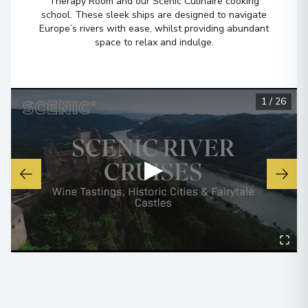
Therapy Room and our Scenic Culinaire cooking
school. These sleek ships are designed to navigate
Lyon
6
Europe’s rivers with ease, whilst providing abundant
France
space to relax and indulge.
Arrive
:
27/05/2027 00:00
Overnight Stay
View More Details & Information
1
/
26
Mâcon
7
France
▶
Arrive
:
29/05/2027 00:00
Overnight Stay
Bordeaux
8
France
Arrive
:
30/05/2027 00:00
Overnight Stay