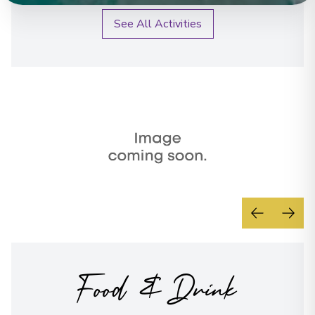
See All Activities
Food & Drink