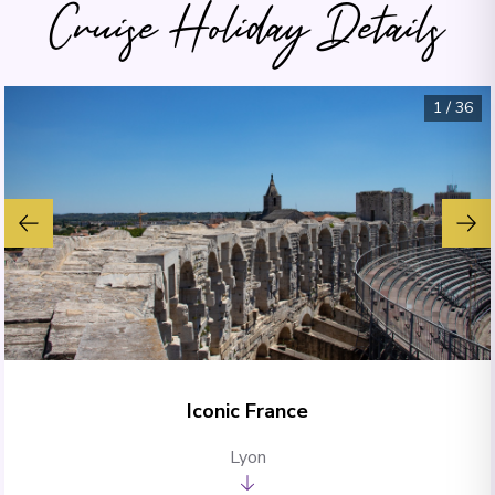
Cruise Holiday Details
1
/
36
Iconic France
Lyon