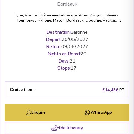
Bordeaux
Lyon
,
Vienne
,
Châteauneuf-du-Pape
,
Arles
,
Avignon
,
Viviers
,
Tournon-sur-Rhône
,
Mâcon
,
Bordeaux
,
Libourne
,
Pauillac
,
Cussac-Fort-Médoc
,
Cadillac
,
Bourg
,
Blaye
Destination
:
Garonne
Depart
:
20/05/2027
Return
:
09/06/2027
Nights on Board
:
20
Days
:
21
Stops
:
17
Cruise from
:
£14,436
PP
Enquire
WhatsApp
Hide Itinerary