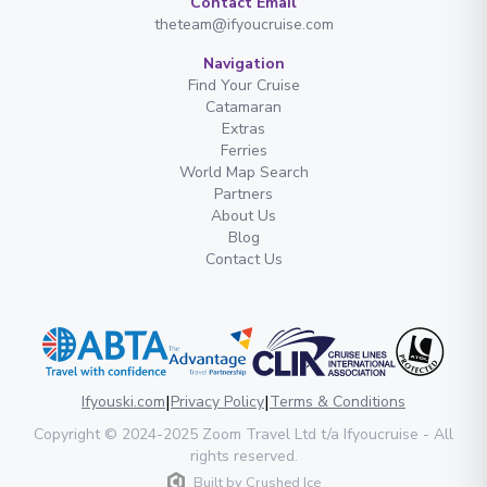
Contact Email
theteam@ifyoucruise.com
Navigation
Find Your Cruise
Catamaran
Extras
Ferries
World Map Search
Partners
About Us
Blog
Contact Us
|
|
Ifyouski.com
Privacy Policy
Terms & Conditions
Copyright
© 2024-2025
Zoom Travel Ltd
t/a Ifyoucruise -
All
rights reserved
.
Built by
Crushed Ice