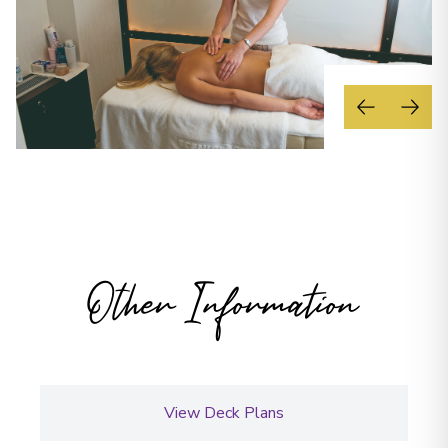
Other Information
View Deck Plans