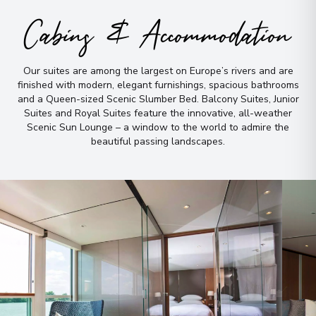
Cabins & Accommodation
View More Details & Information
Libourne
9
Our suites are among the largest on Europe’s rivers and are
France
finished with modern, elegant furnishings, spacious bathrooms
Arrive
:
31/05/2027 00:00
and a Queen-sized Scenic Slumber Bed
.
Balcony Suites, Junior
Suites and Royal Suites feature the innovative, all-weather
Overnight Stay
Scenic Sun Lounge – a window to the world to admire the
View More Details & Information
beautiful passing landscapes
.
Pauillac
10
France
Arrive
:
01/06/2027 00:00
Overnight Stay
View More Details & Information
Cussac-Fort-Médoc
11