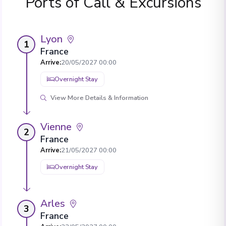
Ports of Call & Excursions
Lyon
1
France
Arrive
:
20/05/2027 00:00
Overnight Stay
View More Details & Information
Vienne
2
France
Arrive
:
21/05/2027 00:00
Overnight Stay
Arles
3
France