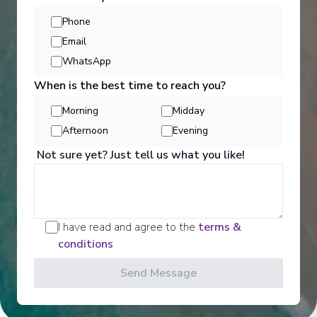
View More Details & Information
Phone
Email
Bordeaux
WhatsApp
17
France
When is the best time to reach you?
Arrive
:
09/06/2027 00:00
Morning
Midday
View More Details & Information
Afternoon
Evening
Not sure yet? Just tell us what you like!
Activities
I have read and agree to the
terms &
Scenic offers the most all-inclusive excursions on
conditions
Europe and South East Asia's rivers. Create stories
for life with exclusive Scenic Enrich events and
Send Message
choose from a variety of daily Scenic Freechoice
activities that cater to your interests and fitness
levels.