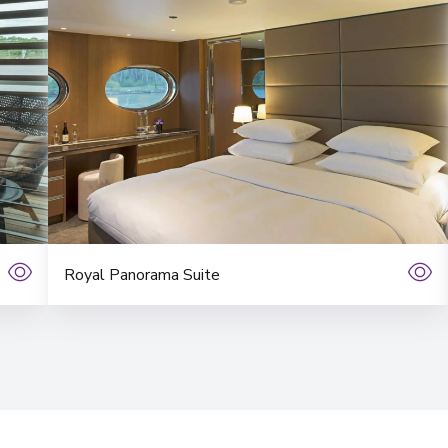
View More Details &
Bordeaux
10
France
Arrive
:
08/11/2026 00:
View More Details &
Royal Panorama Suite