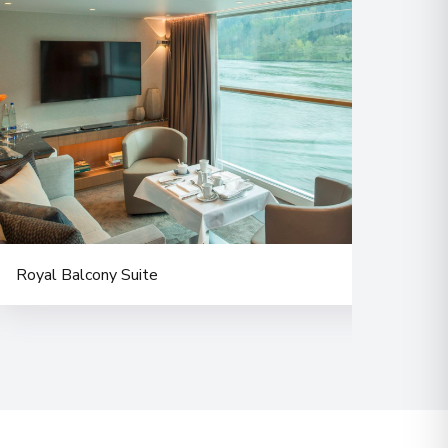
 Information
00
 Information
Royal Balcony Suite
Balc