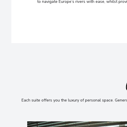
looking for — we’ll handpick t
to navigate Europe’s rivers with ease, whilst pro
cruise options, just for you.
Fill out this short form
or
Get in tou
and we will take care of the rest.
Each suite offers you the luxury of personal space
.
Generou