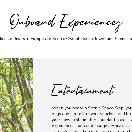
Onboard Experiences
selle Rivers in Europe are Scenic Crystal, Scenic Jewel and Scenic Jad
Entertainment
When you board a Scenic Space-Ship, you’
bags and settle into your spacious and lux
your days exploring the abundant spaces w
experiences, bars and lounges. Marvel at
Europe’s captivating waterways passing b