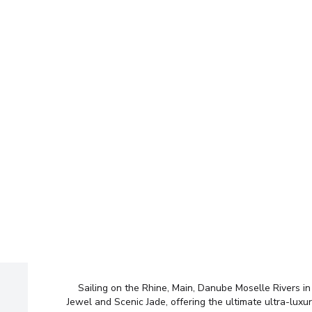
Ent
No time to sea
Wel
Too many opti
Sailing on the Rhine, Main, Danube Moselle Rivers in
Let us do it for you!
Tell us w
Jewel and Scenic Jade, offering the ultimate ultra-luxu