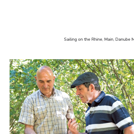
Sailing on the Rhine, Main, Danube Mo