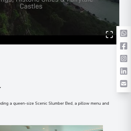
Evening
00
 what you like!
 Information
agree to the
terms & conditions
Send Message
00
n
uding a queen-size Scenic Slumber Bed, a pillow menu and
00