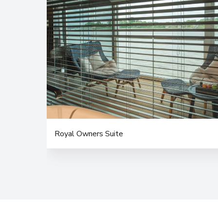
Royal Owners Suite