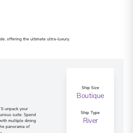
e, offering the ultimate ultra-luxury.
Ship Size
Boutique
ll unpack your
Ship Type
urious suite. Spend
River
ith multiple dining
 the panorama of
y.