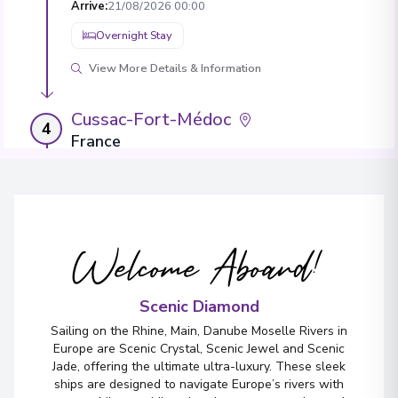
Arrive
:
21/08/2026 00:00
Overnight Stay
View More Details & Information
Cussac-Fort-Médoc
4
France
Arrive
:
22/08/2026 00:00
Overnight Stay
Welcome Aboard!
Bourg
5
France
Arrive
:
23/08/2026 00:00
Scenic Diamond
Overnight Stay
Sailing on the Rhine, Main, Danube Moselle Rivers in
Europe are Scenic Crystal, Scenic Jewel and Scenic
Jade, offering the ultimate ultra-luxury. These sleek
ships are designed to navigate Europe’s rivers with
Bordeaux