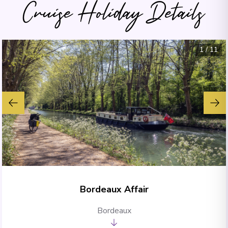
Cruise Holiday Details
1
/
11
Bordeaux Affair
Bordeaux