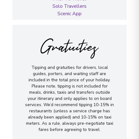
Solo Travellers
Scenic App
Gratuities
Tipping and gratuities for drivers, local
guides, porters, and waiting staff are
included in the total price of your holiday.
Please note, tipping is not included for
meals, drinks, taxis and transfers outside
your itinerary and only applies to on board
services. We’d recommend tipping 10-15% in
restaurants (unless a service charge has
already been applied) and 10-15% on taxi
meters. As a rule, always pre-negotiate taxi
fares before agreeing to travel.