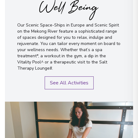
Well Being
Our Scenic Space-Ships in Europe and Scenic Spirit
on the Mekong River feature a sophisticated range
of spaces designed for you to relax, indulge and
rejuvenate. You can tailor every moment on board to
your wellness needs. Whether that’s a spa
treatment*, a workout in the gym, a dip in the
Vitality Pool^ or a therapeutic visit to the Salt
Therapy Lounge#.
See All Activities