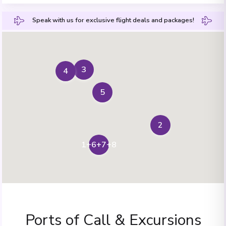
Speak with us for exclusive flight deals and packages!
3
4
5
2
1+6+7+8
Ports of Call & Excursions