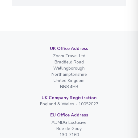
UK Office Address
Zoom Travel Ltd
Bradfield Road
Wellingborough
Northamptonshire
United Kingdom
NN8 4HB
UK Company Registration
England & Wales - 10052027
EU Office Address
ADMDG Exclusive
Rue de Gouy
130. 7160