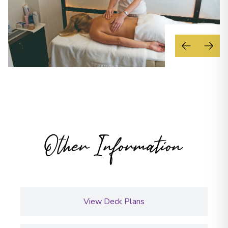
Other Information
View Deck Plans