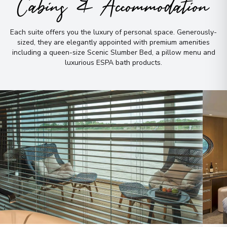
Cabins & Accommodation
Each suite offers you the luxury of personal space
.
Generously-
sized, they are elegantly appointed with premium amenities
including a queen-size Scenic Slumber Bed, a pillow menu and
luxurious ESPA bath products
.