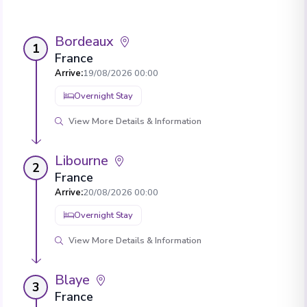
Bordeaux
1
France
Arrive
:
19/08/2026 00:00
Overnight Stay
View More Details & Information
Libourne
2
France
Arrive
:
20/08/2026 00:00
Overnight Stay
View More Details & Information
Blaye
3
France