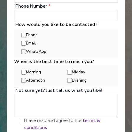
Phone Number
*
How would you like to be contacted?
Phone
Email
Activities
WhatsApp
When is the best time to reach you?
Scenic offers the most all-inclusive excursions on
Morning
Midday
Europe and South East Asia's rivers. Create stories
Afternoon
Evening
for life with exclusive Scenic Enrich events and
choose from a variety of daily Scenic Freechoice
Not sure yet? Just tell us what you like!
activities that cater to your interests and fitness
levels.
See All Activities
I have read and agree to the
terms &
conditions