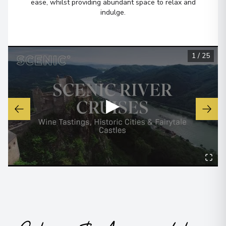
6
ease, whilst providing abundant space to relax and
France
indulge.
Arrive
:
24/08/2026 00:00
Overnight Stay
View More Details & Information
1
/
25
Bordeaux
7
France
▶
Arrive
:
24/08/2026 00:00
Overnight Stay
View More Details & Information
Bordeaux
8
France
Arrive
:
26/08/2026 00:00
View More Details & Information