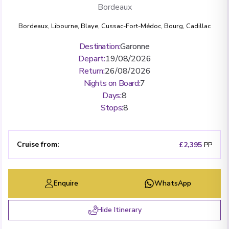
Bordeaux
Bordeaux
,
Libourne
,
Blaye
,
Cussac-Fort-Médoc
,
Bourg
,
Cadillac
Destination
:
Garonne
Depart
:
19/08/2026
Return
:
26/08/2026
Nights on Board
:
7
Days
:
8
Stops
:
8
Cruise from
:
£2,395
PP
Enquire
WhatsApp
Hide Itinerary