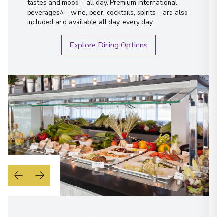
tastes and mood – all day. Premium international
beverages^ – wine, beer, cocktails, spirits – are also
included and available all day, every day.
Explore Dining Options