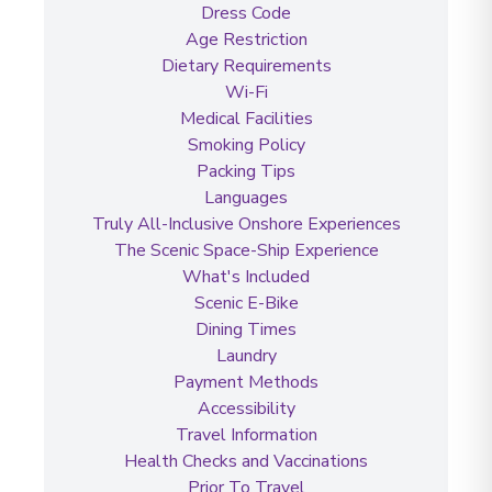
Dress Code
Age Restriction
Dietary Requirements
Wi-Fi
Medical Facilities
Smoking Policy
Packing Tips
Languages
Truly All-Inclusive Onshore Experiences
The Scenic Space-Ship Experience
What's Included
Scenic E-Bike
Dining Times
Laundry
Payment Methods
Accessibility
Travel Information
Health Checks and Vaccinations
Prior To Travel