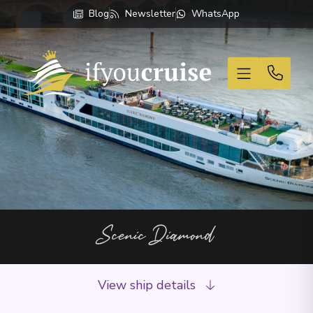
Blog
Newsletter
WhatsApp
If You Cruise
Scenic Diamond
View ship details