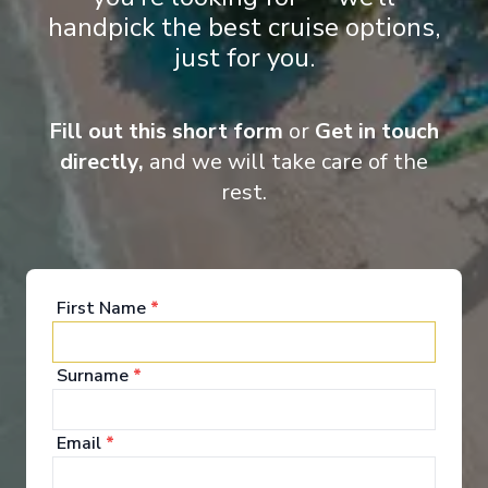
Entertainment
handpick the best cruise options,
just for you.
When you board a Scenic Space-Ship, you’ll unpack
Fill out this short form
or
Get in touch
your bags and settle into your spacious and
luxurious suite. Spend your days exploring the
directly,
and we will take care of the
abundant spaces with multiple dining experiences,
rest.
bars and lounges. Marvel at the panorama of
Europe’s captivating waterways passing by.
See All Entertainment
First Name
*
Surname
*
Email
*