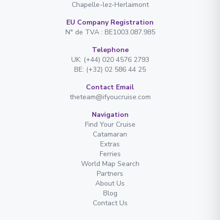
Chapelle-lez-Herlaimont
EU Company Registration
N° de TVA : BE1003.087.985
Telephone
UK: (+44) 020 4576 2793
BE: (+32) 02 586 44 25
Contact Email
theteam@ifyoucruise.com
Navigation
Find Your Cruise
Catamaran
Extras
Ferries
World Map Search
Partners
About Us
Blog
Contact Us