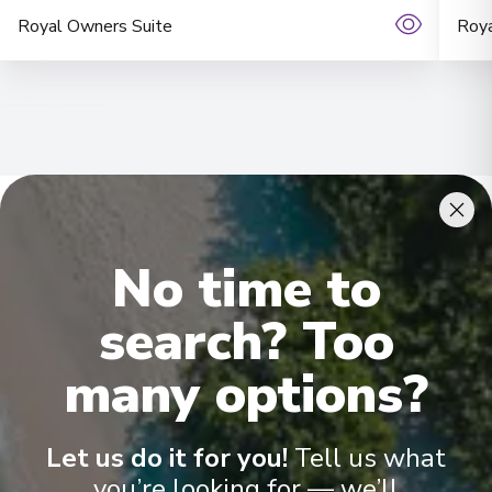
Royal Owners Suite
Roya
No time to
Onboard Experiences
search? Too
Sailing on the Rhine, Main, Danube Moselle Rivers in Europe are
many options?
Scenic Crystal, Scenic Jewel and Scenic Jade, offering the
ultimate ultra-luxury.
Let us do it for you!
Tell us what
you’re looking for — we’ll