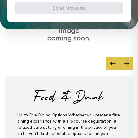
Send Message
Food & Drink
Up to Five Dining Options Whether you prefer a fine
dining experience with a six-course degustation, a
relaxed café setting or dining in the privacy of your
suite, you’ll find delectable options to suit your