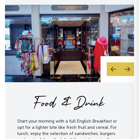
Food & Drink
Start your morning with a full English Breakfast or
opt for a lighter bite like fresh fruit and cereal. For
lunch, enjoy the selection of sandwiches, burgers