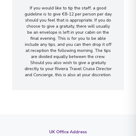
If you would like to tip the staff, a good
guideline is to give €8-12 per person per day
should you feel that is appropriate. If you do
choose to give a gratuity, there will usually
be an envelope is left in your cabin on the
final evening. This is for you to be able
include any tips, and you can then drop it off
at reception the following morning. The tips
are divided equally between the crew.
Should you also wish to give a gratuity
directly to your Riviera Travel Cruise Director
and Concierge, this is also at your discretion.
UK Office Address