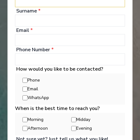
Entertainment
Surname
*
Email
*
The Diamond Deck is where you will find the very
heart of the ship - the superb panoramic
observation lounge and bar; a lounge in every sense
Phone Number
*
of the word, complete with plenty of comfortable
leather armchairs and sumptuous sofas where you
can sink into warmly colourful cushions in beautiful
quality fabrics with a freshly made cup of tea.
How would you like to be contacted?
Phone
See All Entertainment
Email
WhatsApp
When is the best time to reach you?
Morning
Midday
Afternoon
Evening
Not sure yet? Just tell us what you like!