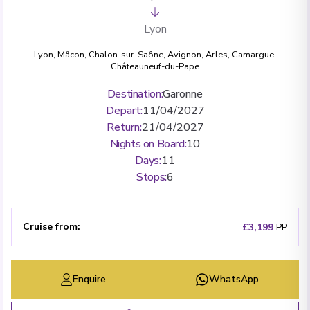
Lyon
Lyon
,
Mâcon
,
Chalon-sur-Saône
,
Avignon
,
Arles
,
Camargue
,
Châteauneuf-du-Pape
Destination
:
Garonne
Depart
:
11/04/2027
Return
:
21/04/2027
Nights on Board
:
10
Days
:
11
Stops
:
6
Cruise from
:
£3,199
PP
Enquire
WhatsApp