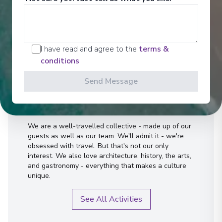
I have read and agree to the
terms &
conditions
Send Message
Activities
We are a well-travelled collective - made up of our
guests as well as our team. We'll admit it - we're
obsessed with travel. But that's not our only
interest. We also love architecture, history, the arts,
and gastronomy - everything that makes a culture
unique.
See All Activities