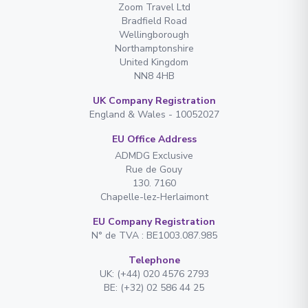
Zoom Travel Ltd
Bradfield Road
Wellingborough
Northamptonshire
United Kingdom
NN8 4HB
UK Company Registration
England & Wales - 10052027
EU Office Address
ADMDG Exclusive
Rue de Gouy
130. 7160
Chapelle-lez-Herlaimont
EU Company Registration
N° de TVA : BE1003.087.985
Telephone
UK: (+44) 020 4576 2793
BE: (+32) 02 586 44 25