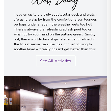
Well Being
Head on up to the truly spectacular deck and watch
life ashore slip by from the comfort of a sun lounger,
perhaps under shade if the weather gets too hot!
There’s always the refreshing splash pool too or
why not try your hand on the putting green. Simply
put, these world-class ships, elegant and refined in
the truest sense, take the idea of river cruising to
another level – it really doesn’t get better than this!
See All Activities