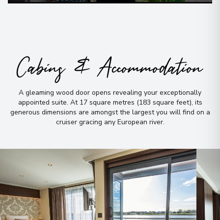
Cabins & Accommodation
A gleaming wood door opens revealing your exceptionally
appointed suite
.
At 17 square metres (183 square feet), its
generous dimensions are amongst the largest you will find on a
cruiser gracing any European river
.