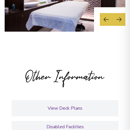
Other Information
View Deck Plans
Disabled Facilities