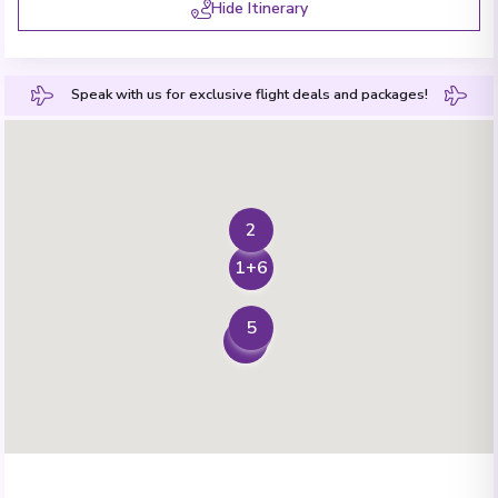
Hide Itinerary
Speak with us for exclusive flight deals and packages!
2
1+6
5
3
4