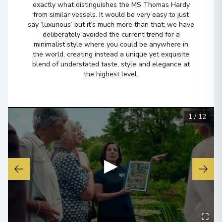
exactly what distinguishes the MS Thomas Hardy
from similar vessels. It would be very easy to just
Lyon
6
say ‘luxurious’ but it’s much more than that; we have
France
deliberately avoided the current trend for a
Arrive
:
21/04/2027 00:00
minimalist style where you could be anywhere in
the world, creating instead a unique yet exquisite
View More Details & Information
blend of understated taste, style and elegance at
the highest level.
1
/
12
▶