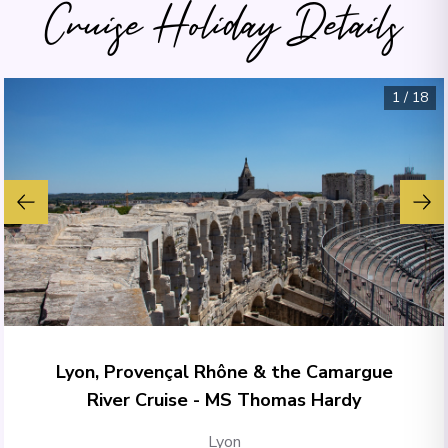
Cruise Holiday Details
1
/
18
Lyon, Provençal Rhône & the Camargue
River Cruise - MS Thomas Hardy
Lyon