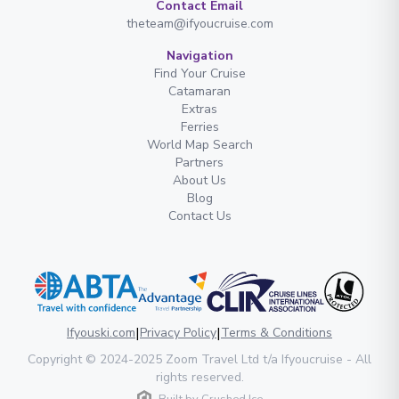
Contact Email
theteam@ifyoucruise.com
Navigation
Find Your Cruise
Catamaran
Extras
Ferries
World Map Search
Partners
About Us
Blog
Contact Us
|
|
Ifyouski.com
Privacy Policy
Terms & Conditions
Copyright
© 2024-2025
Zoom Travel Ltd
t/a Ifyoucruise -
All
rights reserved
.
Built by
Crushed Ice