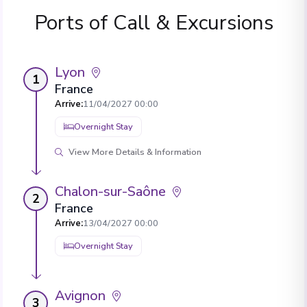
Ports of Call & Excursions
Lyon
1
France
Arrive
:
11/04/2027 00:00
Overnight Stay
View More Details & Information
Chalon-sur-Saône
2
France
Arrive
:
13/04/2027 00:00
Overnight Stay
Avignon
3