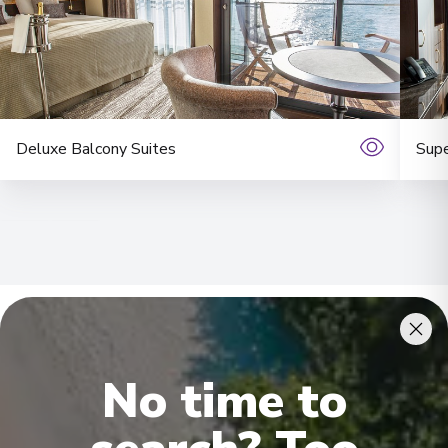
Deluxe Balcony Suites
Supe
Onboard Experiences
No time to
It is extremely difficult to convey just how extraordinary this