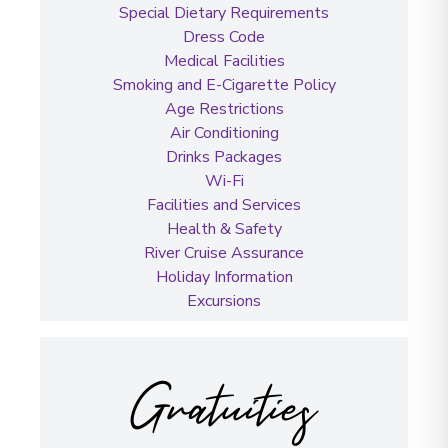
Special Dietary Requirements
Dress Code
Medical Facilities
Smoking and E-Cigarette Policy
Age Restrictions
Air Conditioning
Drinks Packages
Wi-Fi
Facilities and Services
Health & Safety
River Cruise Assurance
Holiday Information
Excursions
Gratuities