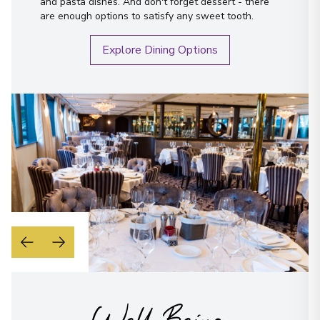
and pasta dishes. And don't forget dessert - there
are enough options to satisfy any sweet tooth.
Explore Dining Options