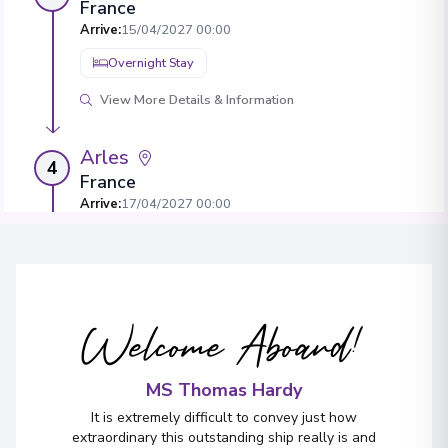
France
Arrive
:
15/04/2027 00:00
Overnight Stay
View More Details & Information
Arles
4
France
Arrive
:
17/04/2027 00:00
Overnight Stay
View More Details & Information
Welcome Aboard!
Châteauneuf-du-Pape
5
France
Arrive
:
19/04/2027 00:00
MS Thomas Hardy
Overnight Stay
It is extremely difficult to convey just how
extraordinary this outstanding ship really is and