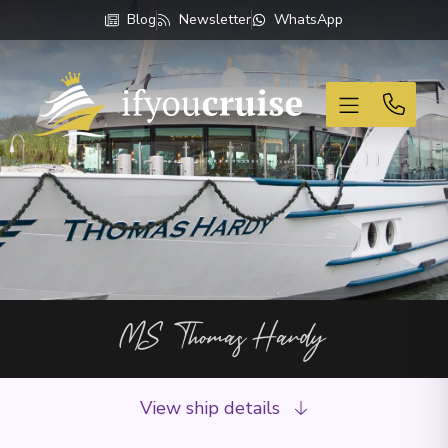
Blog
Newsletter
WhatsApp
If You Cruise
MS Thomas Hardy
View ship details