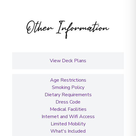
Other Information
View Deck Plans
Age Restrictions
Smoking Policy
Dietary Requirements
Dress Code
Medical Facilities
Internet and Wifi Access
Limited Mobility
What's Included