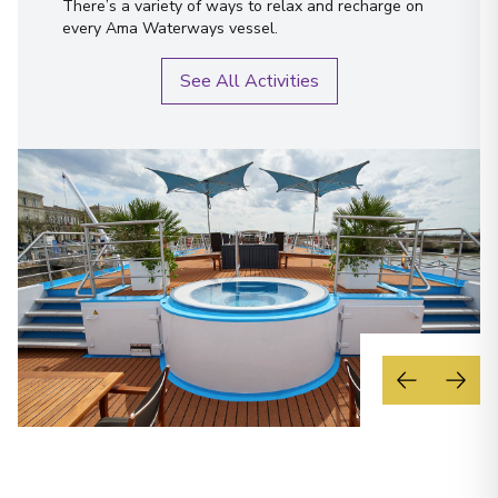
There’s a variety of ways to relax and recharge on
every Ama Waterways vessel.
See All Activities