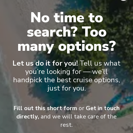
flat-screen TVs, spacious bathrooms, and a desk and chair
.
No time to
search? Too
many options?
Let us do it for you!
Tell us what
you’re looking for — we’ll
handpick the best cruise options,
just for you.
Suite
Cat
Fill out this short form
or
Get in touch
directly,
and we will take care of the
rest.