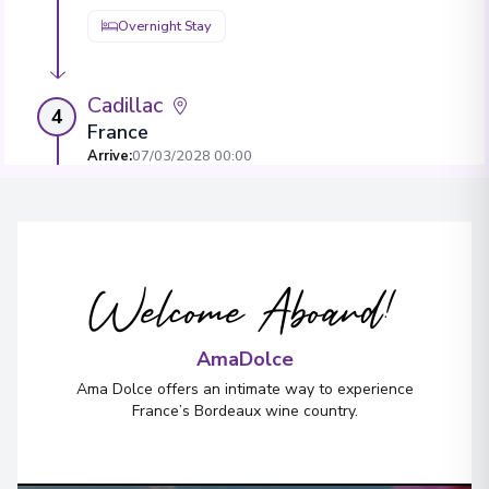
Overnight Stay
Cadillac
4
France
Arrive
:
07/03/2028 00:00
Overnight Stay
View More Details & Information
Welcome Aboard!
Bordeaux
5
France
Arrive
:
09/03/2028 00:00
AmaDolce
View More Details & Information
Ama Dolce offers an intimate way to experience
France’s Bordeaux wine country.