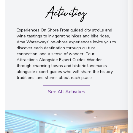
Activities
Experiences On Shore From guided city strolls and
wine tastings to invigorating hikes and bike rides,
Ama Waterways’ on-shore experiences invite you to
discover each destination through culture,
connection, and a sense of wonder. Tour
Attractions Alongside Expert Guides Wander
through charming towns and historic landmarks
alongside expert guides who will share the history,
traditions, and stories about each place.
See All Activities