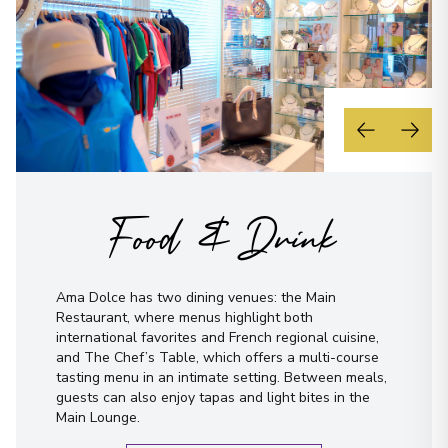
Food & Drink
Ama Dolce has two dining venues: the Main
Restaurant, where menus highlight both
international favorites and French regional cuisine,
and The Chef’s Table, which offers a multi-course
tasting menu in an intimate setting. Between meals,
guests can also enjoy tapas and light bites in the
Main Lounge.