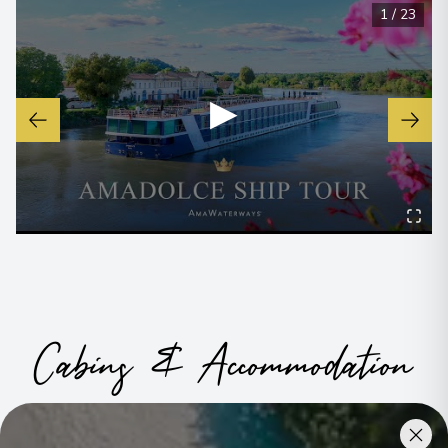
1
/
23
▶
Cabins & Accommodation
Ama Dolce has 72 staterooms and suites across seven
categories, including a single option
.
All have climate control,