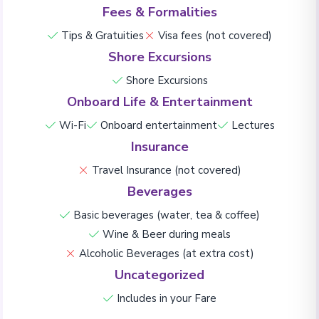
Fees & Formalities
Tips & Gratuities
Visa fees (not covered)
Shore Excursions
Shore Excursions
Onboard Life & Entertainment
Wi-Fi
Onboard entertainment
Lectures
Insurance
Travel Insurance (not covered)
Beverages
Basic beverages (water, tea & coffee)
Wine & Beer during meals
Alcoholic Beverages (at extra cost)
Uncategorized
Includes in your Fare