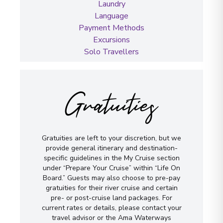
Laundry
Language
Payment Methods
Excursions
Solo Travellers
Gratuities
Gratuities are left to your discretion, but we
provide general itinerary and destination-
specific guidelines in the My Cruise section
under “Prepare Your Cruise” within “Life On
Board.” Guests may also choose to pre-pay
gratuities for their river cruise and certain
pre- or post-cruise land packages. For
current rates or details, please contact your
travel advisor or the Ama Waterways