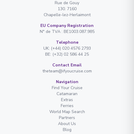
Rue de Gouy
130. 7160
Chapelle-lez-Herlaimont
EU Company Registration
N° de TVA : BE1003.087.985
Telephone
UK: (+44) 020 4576 2793
BE: (+32) 02 586 44 25
Contact Email
theteam@ifyoucruise.com
Navigation
Find Your Cruise
Catamaran
Extras
Ferries
World Map Search
Partners
About Us
Blog