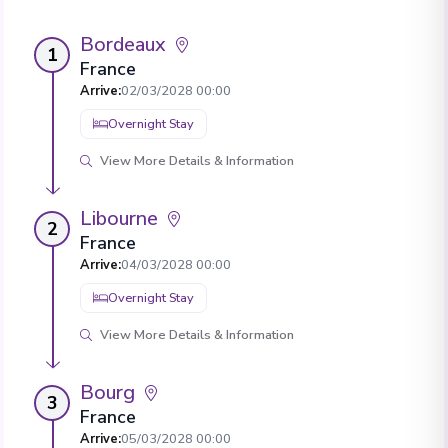
Bordeaux
1
France
Arrive
:
02/03/2028 00:00
Overnight Stay
View More Details & Information
Libourne
2
France
Arrive
:
04/03/2028 00:00
Overnight Stay
View More Details & Information
Bourg
3
France
Arrive
:
05/03/2028 00:00