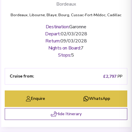
Bordeaux
Bordeaux
,
Libourne
,
Blaye
,
Bourg
,
Cussac-Fort-Médoc
,
Cadillac
Destination
:
Garonne
Depart
:
02/03/2028
Return
:
09/03/2028
Nights on Board
:
7
Stops
:
5
Cruise from
:
£2,797
PP
Enquire
WhatsApp
Hide Itinerary