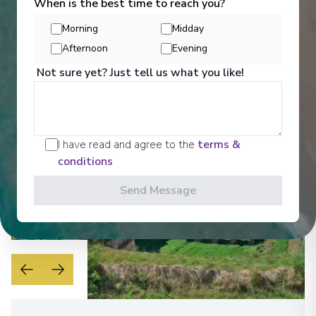
When is the best time to reach you?
Get a glimpse of what awaits you aboard your Ama
Waterways cruise ship, where every moment on
Morning
Midday
board is designed to make your journey feel
effortless and memorable.
Afternoon
Evening
Not sure yet? Just tell us what you like!
See All Entertainment
I have read and agree to the
terms &
conditions
Send Message