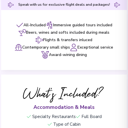
Speak with us for exclusive flight deals and packages!
All-Included
Immersive guided tours included
Beers, wines and softs included during meals
Flights & transfers inluced
Contemporary small ships
Exceptional service
Award-wining dining
What's Included?
Accommodation & Meals
Specialty Restaurants
Full Board
Type of Cabin