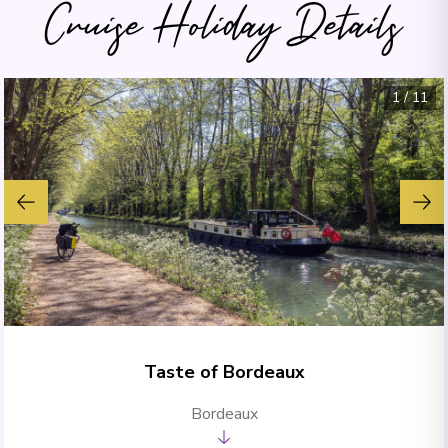
Cruise Holiday Details
1
/
11
Taste of Bordeaux
Bordeaux