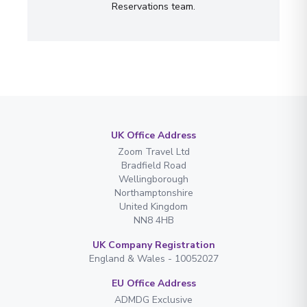
Reservations team.
UK Office Address
Zoom Travel Ltd
Bradfield Road
Wellingborough
Northamptonshire
United Kingdom
NN8 4HB
UK Company Registration
England & Wales - 10052027
EU Office Address
ADMDG Exclusive