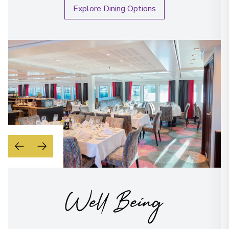
Explore Dining Options
Well Being