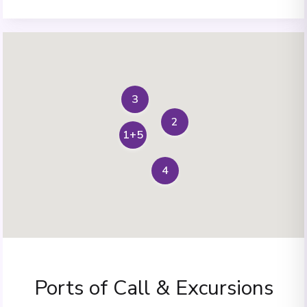
3
2
1+5
4
Ports of Call & Excursions