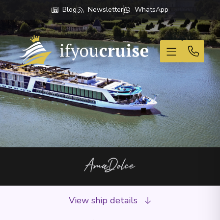
Blog
Newsletter
WhatsApp
If You Cruise
AmaDolce
View ship details