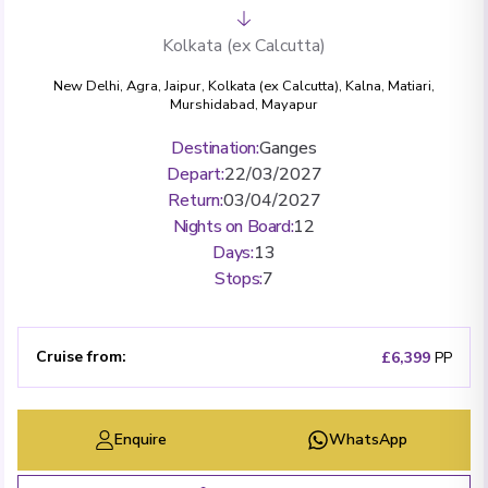
Kolkata (ex Calcutta)
New Delhi
,
Agra
,
Jaipur
,
Kolkata (ex Calcutta)
,
Kalna
,
Matiari
,
Murshidabad
,
Mayapur
Destination
:
Ganges
Depart
:
22/03/2027
Return
:
03/04/2027
Nights on Board
:
12
Days
:
13
Stops
:
7
Cruise from
:
£6,399
PP
Enquire
WhatsApp