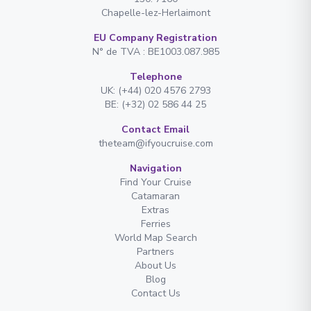
Chapelle-lez-Herlaimont
EU Company Registration
N° de TVA : BE1003.087.985
Telephone
UK: (+44) 020 4576 2793
BE: (+32) 02 586 44 25
Contact Email
theteam@ifyoucruise.com
Navigation
Find Your Cruise
Catamaran
Extras
Ferries
World Map Search
Partners
About Us
Blog
Contact Us