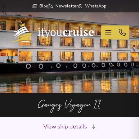
Blog
Newsletter
WhatsApp
If You Cruise
Ganges Voyager II
View ship details