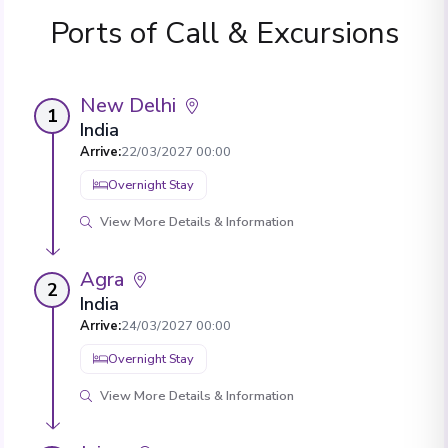
Ports of Call & Excursions
New Delhi
1
India
Arrive
:
22/03/2027 00:00
Overnight Stay
View More Details & Information
Agra
2
India
Arrive
:
24/03/2027 00:00
Overnight Stay
View More Details & Information