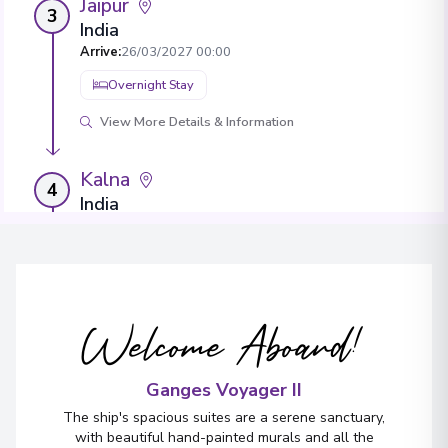
Jaipur
3
India
Arrive
:
26/03/2027 00:00
Overnight Stay
View More Details & Information
Kalna
4
India
Arrive
:
28/03/2027 00:00
Overnight Stay
View More Details & Information
Welcome Aboard!
Murshidabad
5
India
Ganges Voyager II
Arrive
:
30/03/2027 00:00
The ship's spacious suites are a serene sanctuary,
Overnight Stay
with beautiful hand-painted murals and all the