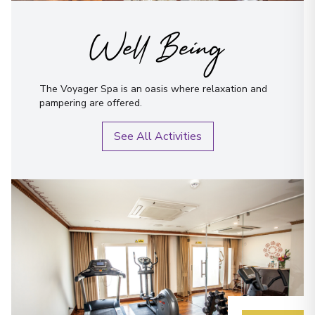
Well Being
The Voyager Spa is an oasis where relaxation and
pampering are offered.
See All Activities