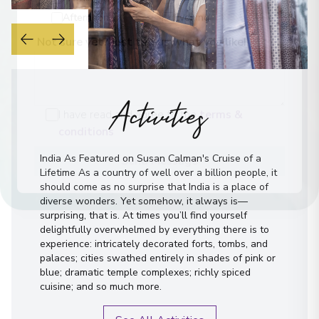
Morning
Midday
Afternoon
Evening
Not sure yet? Just tell us what you like!
Activities
I have read and agree to the
terms &
conditions
India As Featured on Susan Calman's Cruise of a
Lifetime As a country of well over a billion people, it
Send Message
should come as no surprise that India is a place of
diverse wonders. Yet somehow, it always is—
surprising, that is. At times you’ll find yourself
delightfully overwhelmed by everything there is to
experience: intricately decorated forts, tombs, and
palaces; cities swathed entirely in shades of pink or
blue; dramatic temple complexes; richly spiced
cuisine; and so much more.