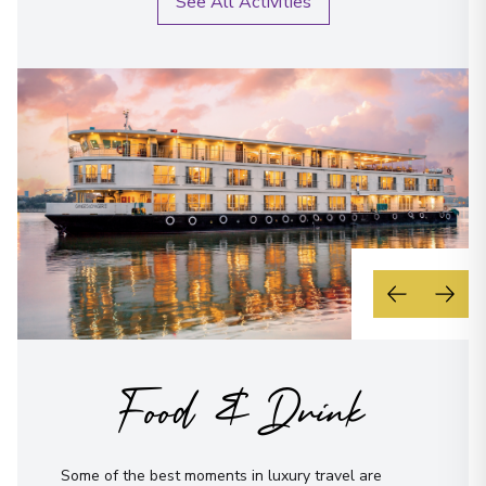
See All Activities
Food & Drink
Some of the best moments in luxury travel are