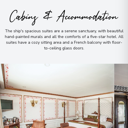
Cabins & Accommodation
The ship's spacious suites are a serene sanctuary, with beautiful
hand-painted murals and all the comforts of a five-star hotel
.
All
suites have a cozy sitting area and a French balcony with floor-
to-ceiling glass doors
.