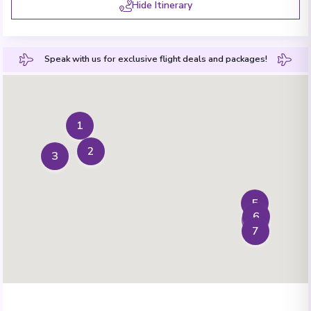
Hide Itinerary
Speak with us for exclusive flight deals and packages!
1
2
3
5
6
4
7