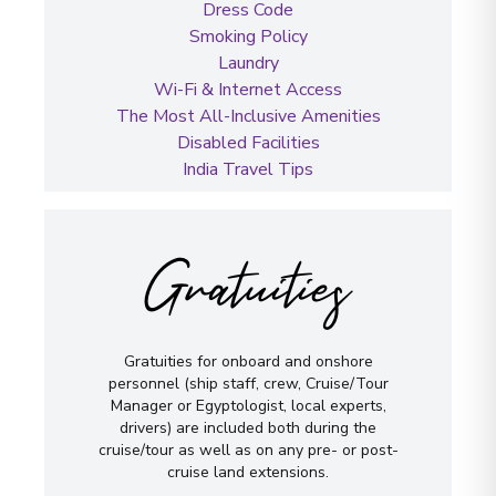
Dress Code
Smoking Policy
Laundry
Wi-Fi & Internet Access
The Most All-Inclusive Amenities
Disabled Facilities
India Travel Tips
Gratuities
Gratuities for onboard and onshore
personnel (ship staff, crew, Cruise/Tour
Manager or Egyptologist, local experts,
drivers) are included both during the
cruise/tour as well as on any pre- or post-
cruise land extensions.