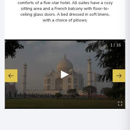
comforts of a five-star hotel. All suites have a cozy
View More Details & Information
sitting area and a French balcony with floor-to-
ceiling glass doors. A bed dressed in soft linens,
with a choice of pillows.
Mayapur
6
India
Arrive
:
01/04/2027 00:00
1
/
16
Overnight Stay
View More Details & Information
▶
Kolkata (ex Calcutta)
7
India
Arrive
:
03/04/2027 00:00
View More Details & Information