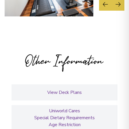
Other Information
View Deck Plans
Uniworld Cares
Special Dietary Requirements
Age Restriction