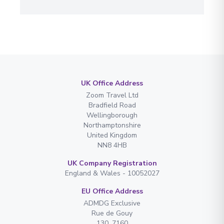
UK Office Address
Zoom Travel Ltd
Bradfield Road
Wellingborough
Northamptonshire
United Kingdom
NN8 4HB
UK Company Registration
England & Wales - 10052027
EU Office Address
ADMDG Exclusive
Rue de Gouy
130. 7160