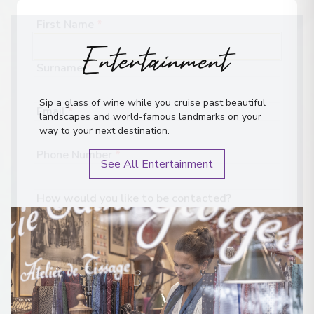
Entertainment
First Name
*
Surname
*
Sip a glass of wine while you cruise past beautiful
landscapes and world-famous landmarks on your
Email
*
way to your next destination.
See All Entertainment
Phone Number
*
How would you like to be contacted?
Phone
Email
WhatsApp
When is the best time to reach you?