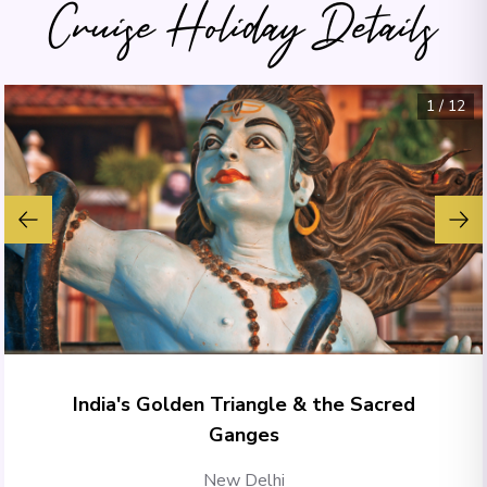
Cruise Holiday Details
1
/
12
India's Golden Triangle & the Sacred
Ganges
New Delhi