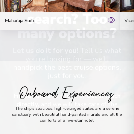
No time to
Maharaja Suite
search? Too
Vice
many options?
Let us do it for you!
Tell us what
you’re looking for — we’ll
handpick the best cruise options,
just for you.
Onboard Experiences
Fill out this short form
or
Get in touch
The ship’s spacious, high-ceilinged suites are a serene
directly,
and we will take care of the
sanctuary, with beautiful hand-painted murals and all the
rest.
comforts of a five-star hotel.