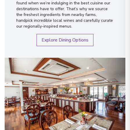
found when we’re indulging in the best cuisine our
destinations have to offer. That’s why we source
the freshest ingredients from nearby farms,
handpick incredible local wines and carefully curate
our regionally-inspired menus.
Explore Dining Options