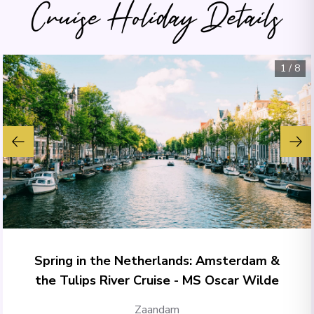
Cruise Holiday Details
1
/
8
Spring in the Netherlands: Amsterdam &
the Tulips River Cruise - MS Oscar Wilde
Zaandam