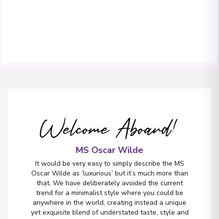
Welcome Aboard!
MS Oscar Wilde
It would be very easy to simply describe the MS
Oscar Wilde as ‘luxurious’ but it’s much more than
that. We have deliberately avoided the current
trend for a minimalist style where you could be
anywhere in the world, creating instead a unique
yet exquisite blend of understated taste, style and