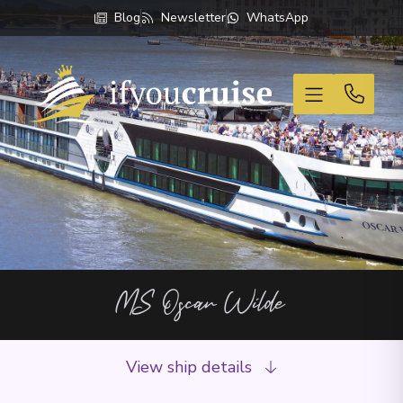
Blog
Newsletter
WhatsApp
If You Cruise
MS Oscar Wilde
View ship details