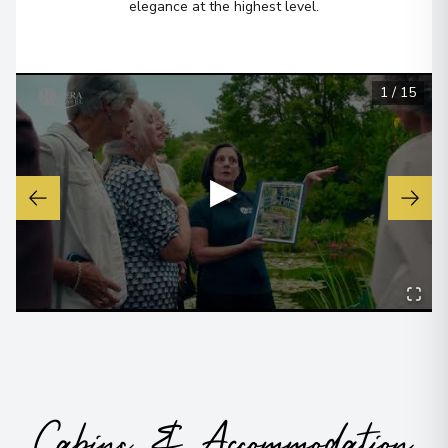
elegance at the highest level.
1
/
15
▶
Cabins & Accommodation