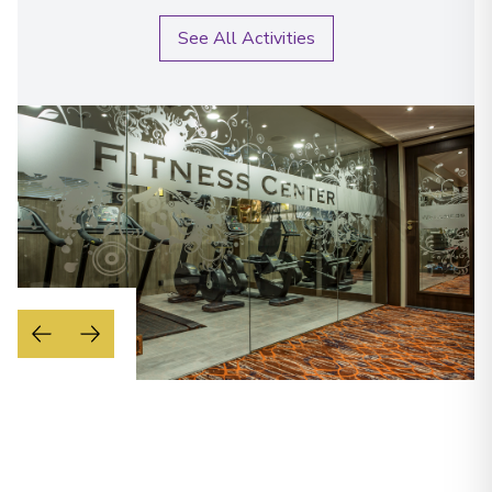
See All Activities