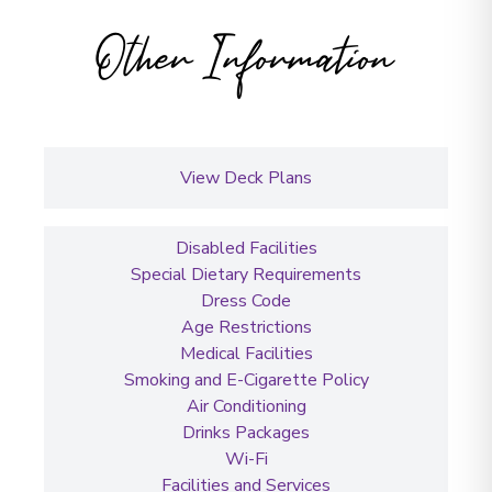
Other Information
View Deck Plans
Disabled Facilities
Special Dietary Requirements
Dress Code
Age Restrictions
Medical Facilities
Smoking and E-Cigarette Policy
Air Conditioning
Drinks Packages
Wi-Fi
Facilities and Services