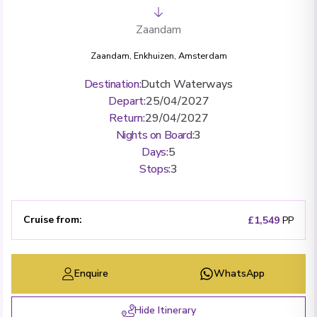
Zaandam
Zaandam
,
Enkhuizen
,
Amsterdam
Destination
:
Dutch Waterways
Depart
:
25/04/2027
Return
:
29/04/2027
Nights on Board
:
3
Days
:
5
Stops
:
3
Cruise from
:
£1,549
PP
Enquire
WhatsApp
Hide Itinerary