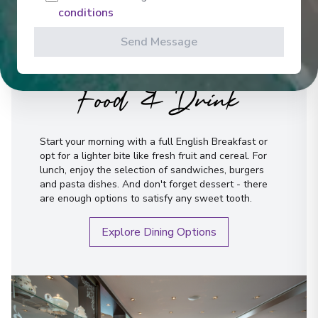
conditions
Send Message
Food & Drink
Start your morning with a full English Breakfast or
opt for a lighter bite like fresh fruit and cereal. For
lunch, enjoy the selection of sandwiches, burgers
and pasta dishes. And don't forget dessert - there
are enough options to satisfy any sweet tooth.
Explore Dining Options