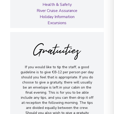
Health & Safety
River Cruise Assurance
Holiday Information
Excursions
Gratuities
If you would like to tip the staff, a good
guideline is to give €8-12 per person per day
should you feel that is appropriate. If you do
choose to give a gratuity, there will usually
be an envelope is left in your cabin on the
final evening. This is for you to be able
include any tips, and you can then drop it off
at reception the following morning. The tips
are divided equally between the crew.
Should you also wish to give a gratuity