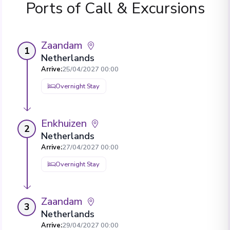
Ports of Call & Excursions
Zaandam
1
Netherlands
Arrive
:
25/04/2027 00:00
Overnight Stay
Enkhuizen
2
Netherlands
Arrive
:
27/04/2027 00:00
Overnight Stay
Zaandam
3
Netherlands
Arrive
:
29/04/2027 00:00