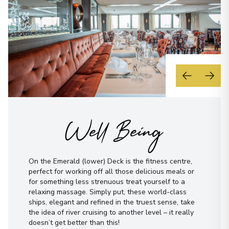
Well Being
On the Emerald (lower) Deck is the fitness centre,
perfect for working off all those delicious meals or
for something less strenuous treat yourself to a
relaxing massage. Simply put, these world-class
ships, elegant and refined in the truest sense, take
the idea of river cruising to another level – it really
doesn’t get better than this!