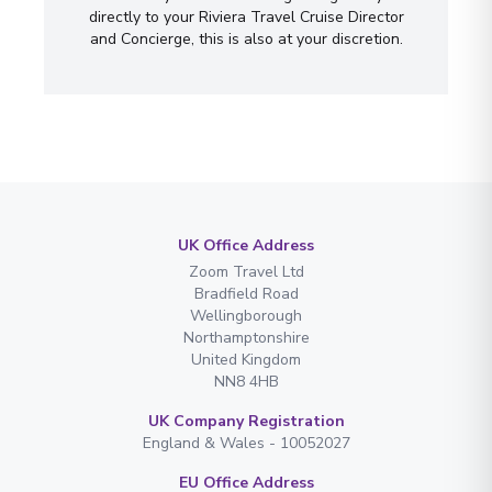
directly to your Riviera Travel Cruise Director
and Concierge, this is also at your discretion.
UK Office Address
Zoom Travel Ltd
Bradfield Road
Wellingborough
Northamptonshire
United Kingdom
NN8 4HB
UK Company Registration
England & Wales - 10052027
EU Office Address