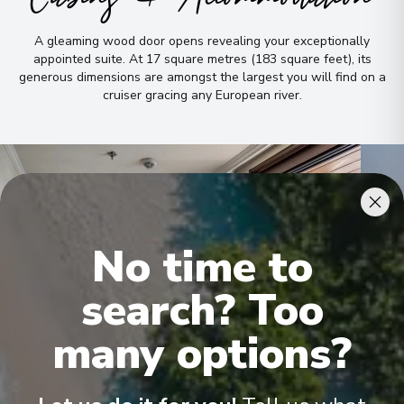
A gleaming wood door opens revealing your exceptionally
appointed suite
.
At 17 square metres (183 square feet), its
generous dimensions are amongst the largest you will find on a
cruiser gracing any European river
.
No time to
search? Too
many options?