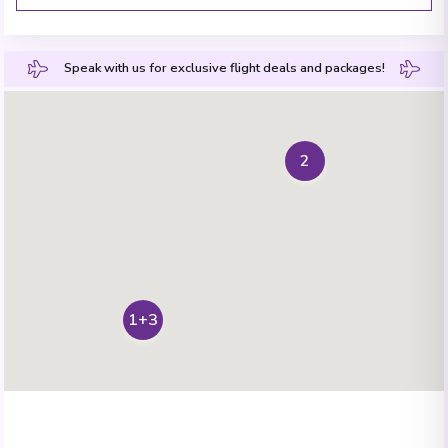
Speak with us for exclusive flight deals and packages!
2
1+3