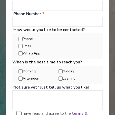
Activities
Phone Number
*
We are a well-travelled collective - made up of our
guests as well as our team. We'll admit it - we're
obsessed with travel. But that's not our only
How would you like to be contacted?
interest. We also love architecture, history, the arts,
and gastronomy - everything that makes a culture
Phone
unique.
Email
WhatsApp
See All Activities
When is the best time to reach you?
Morning
Midday
Afternoon
Evening
Not sure yet? Just tell us what you like!
I have read and agree to the
terms &