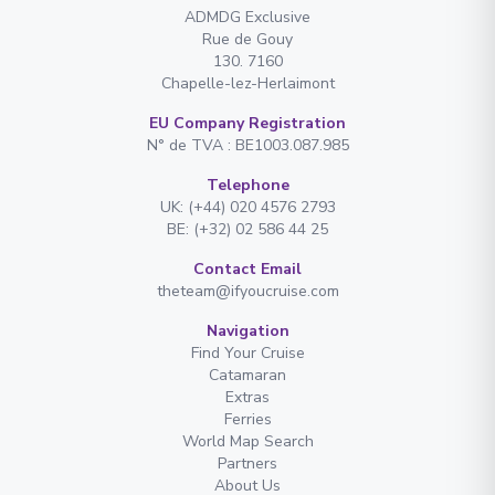
ADMDG Exclusive
Rue de Gouy
130. 7160
Chapelle-lez-Herlaimont
EU Company Registration
N° de TVA : BE1003.087.985
Telephone
UK: (+44) 020 4576 2793
BE: (+32) 02 586 44 25
Contact Email
theteam@ifyoucruise.com
Navigation
Find Your Cruise
Catamaran
Extras
Ferries
World Map Search
Partners
About Us