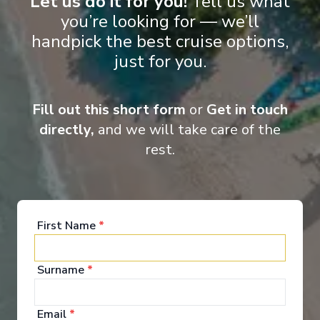
Let us do it for you!
Tell us what
Deluxe Balcony Suite
you’re looking for — we’ll
handpick the best cruise options,
just for you.
Fill out this short form
or
Get in touch
directly,
and we will take care of the
rest.
Onboard Experiences
It would be very easy to simply describe the MS Oscar Wilde as
First Name
*
‘luxurious’ but it’s much more than that.
Surname
*
Email
*