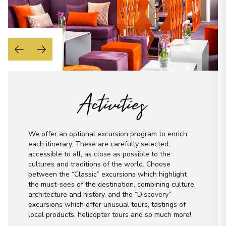
Activities
We offer an optional excursion program to enrich
each itinerary. These are carefully selected,
accessible to all, as close as possible to the
cultures and traditions of the world. Choose
between the “Classic” excursions which highlight
the must-sees of the destination, combining culture,
architecture and history, and the “Discovery”
excursions which offer unusual tours, tastings of
local products, helicopter tours and so much more!