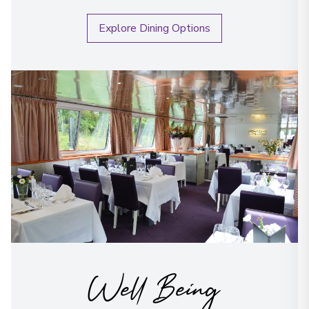
Explore Dining Options
Well Being