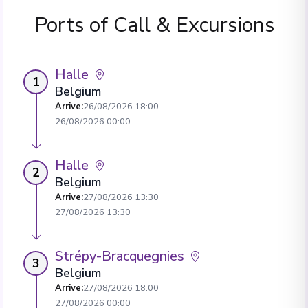
Ports of Call & Excursions
Halle
1
Belgium
Arrive
:
26/08/2026 18:00
26/08/2026 00:00
Halle
2
Belgium
Arrive
:
27/08/2026 13:30
27/08/2026 13:30
Strépy-Bracquegnies
3
Belgium
Arrive
:
27/08/2026 18:00
27/08/2026 00:00