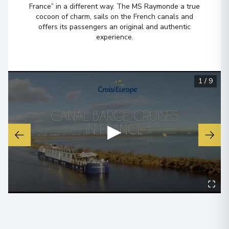
Péronnes
7
France” in a different way. The MS Raymonde a true
Belgium
cocoon of charm, sails on the French canals and
Arrive
:
29/08/2026 19:00
offers its passengers an original and authentic
experience.
29/08/2026 00:00
Péronnes
8
Belgium
1
/
9
Arrive
:
30/08/2026 08:00
30/08/2026 08:00
▶
Oudenaarde
9
Belgium
Arrive
:
30/08/2026 14:00
30/08/2026 00:00
Oudenaarde
10
Belgium
Arrive
:
31/08/2026 08:00