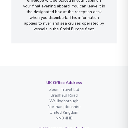
envelope will be placed in your cabin on
your final evening aboard. You can leave it in
the designated box at the reception desk
when you disembark. This information
applies to river and sea cruises operated by
vessels in the Croisi Europe fleet.
UK Office Address
Zoom Travel Ltd
Bradfield Road
Wellingborough
Northamptonshire
United Kingdom
NN8 4HB