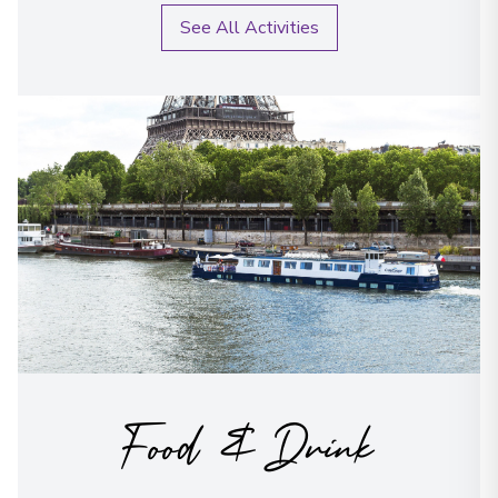
See All Activities
Food & Drink