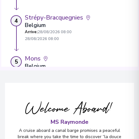
Strépy-Bracquegnies
4
Belgium
Arrive
:
28/08/2026 08:00
28/08/2026 08:00
Mons
5
Belgium
Arrive
:
28/08/2026 12:30
28/08/2026 00:00
Mons
Welcome Aboard!
6
Belgium
Arrive
:
29/08/2026 13:30
29/08/2026 13:30
MS Raymonde
A cruise aboard a canal barge promises a peaceful
break where you take the time to discover “la douce