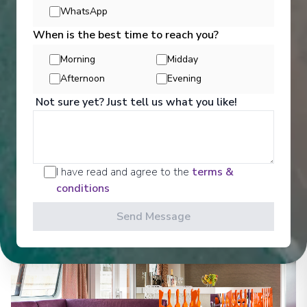
WhatsApp
When is the best time to reach you?
Morning
Midday
Entertainment
Afternoon
Evening
Not sure yet? Just tell us what you like!
Croisi Europe ensures that there are a number of
activities and events onboard that guests can take
part in.
I have read and agree to the
terms &
conditions
See All Entertainment
Send Message