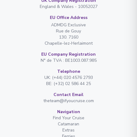
UK Company Registration
England & Wales - 10052027
EU Office Address
ADMDG Exclusive
Rue de Gouy
130. 7160
Chapelle-lez-Herlaimont
EU Company Registration
N° de TVA : BE1003.087.985
Telephone
UK: (+44) 020 4576 2793
BE: (+32) 02 586 44 25
Contact Email
theteam@ifyoucruise.com
Navigation
Find Your Cruise
Catamaran
Extras
Ferries