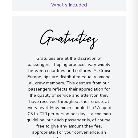
What's Included
Gratuities
Gratuities are at the discretion of
passengers. Tipping practices vary widely
between countries and cultures. At Croisi
Europe, tips are distributed equally among
all crew members. This gesture from our
passengers reflects their appreciation for
the quality of service and attention they
have received throughout their cruise, at
every level. How much should I tip? A tip of
€5 to €10 per person per day is a common
guideline, but each passenger is, of course,
free to give any amount they feel
appropriate. For your convenience, an