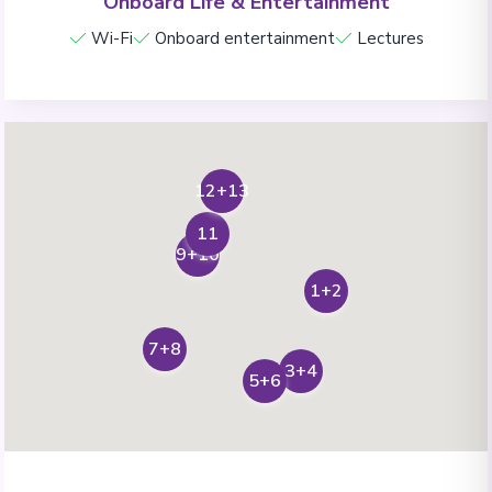
Onboard Life & Entertainment
Wi-Fi
Onboard entertainment
Lectures
12+13
11
9+10
1+2
7+8
3+4
5+6