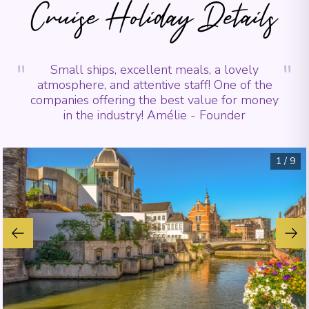
Cruise Holiday Details
"
"
Small ships, excellent meals, a lovely
atmosphere, and attentive staff! One of the
companies offering the best value for money
in the industry! Amélie - Founder
1
/
9