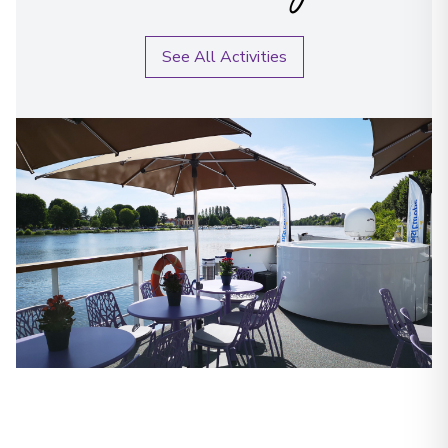
See All Activities