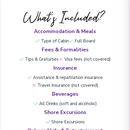
What's Included?
Accommodation & Meals
Type of Cabin
Full Board
Fees & Formalities
Tips & Gratuities
Visa fees (not covered)
Insurance
Assistance & repatriation insurance
Travel Insurance (not covered)
Beverages
All Drinks (soft and alcoholic)
Shore Excursions
Shore Excursions