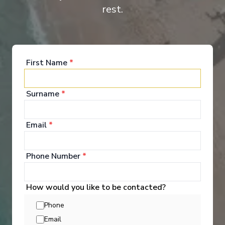
rest.
Main Deck - 2 Beds
First Name
*
Surname
*
Email
*
Onboard Experiences
Phone Number
*
A cruise aboard a canal barge promises a peaceful break where
How would you like to be contacted?
you take the time to discover “la douce France” in a different
way. The MS Raymonde a true cocoon of charm, sails on the
Phone
French canals and offers its passengers an original and
Email
authentic experience.