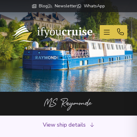
Blog
Newsletter
WhatsApp
If You Cruise
MS Raymonde
View ship details