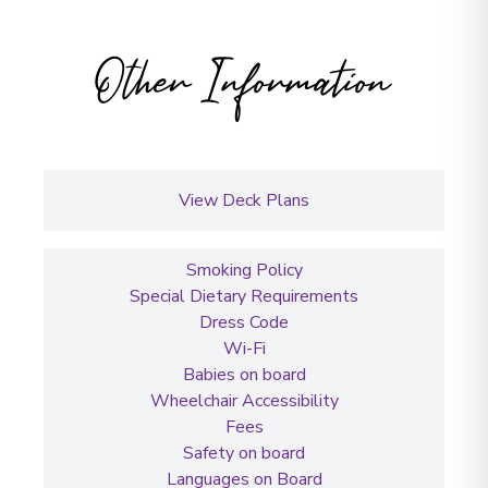
Other Information
View Deck Plans
Smoking Policy
Special Dietary Requirements
Dress Code
Wi-Fi
Babies on board
Wheelchair Accessibility
Fees
Safety on board
Languages on Board