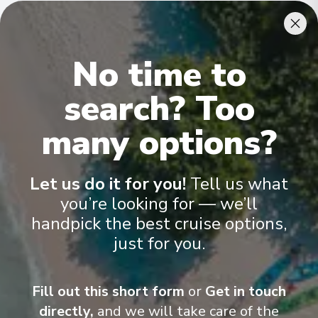
31/08/2026 08:00
Cabins & Accommodation
Asper
No time to
11
Belgium
The MS Raymonde is a beautiful Premium canal barge,
search? Too
measuring 38,50 meters long and 5,07 meters wide
Arrive
:
31/08/2026 12:00
.
It can
accommodate 22 passengers, in 11 cabins spread over two
31/08/2026 18:00
decks
.
many options?
Gent (Ghent)
12
Belgium
Let us do it for you!
Tell us what
Arrive
:
31/08/2026 18:00
you’re looking for — we’ll
31/08/2026 00:00
handpick the best cruise options,
just for you.
Gent (Ghent)
13
Belgium
Arrive
:
01/09/2026 09:00
Fill out this short form
or
Get in touch
directly,
and we will take care of the