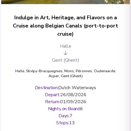
Indulge in Art, Heritage, and Flavors on a
Cruise along Belgian Canals (port-to-port
cruise)
Halle
Gent (Ghent)
Halle
,
Strépy-Bracquegnies
,
Mons
,
Péronnes
,
Oudenaarde
,
Asper
,
Gent (Ghent)
Destination
:
Dutch Waterways
Depart
:
26/08/2026
Return
:
01/09/2026
Nights on Board
:
6
Days
:
7
Stops
:
13