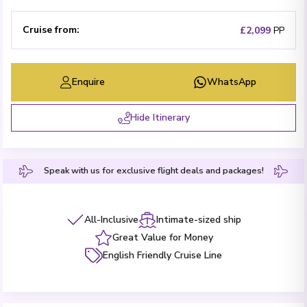
Cruise from
:
£2,099
PP
Enquire
WhatsApp
Hide Itinerary
Speak with us for exclusive flight deals and packages!
All-Inclusive
Intimate-sized ship
Great Value for Money
English Friendly Cruise Line