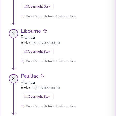
Overnight Stay
View More Details & Information
Libourne
2
France
Arrive
:
06/09/2027 00:00
Overnight Stay
View More Details & Information
Pauillac
3
France
Arrive
:
07/09/2027 00:00
Overnight Stay
View More Details & Information