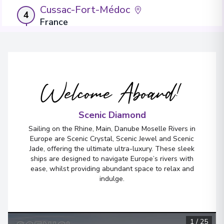
Cussac-Fort-Médoc
4
France
Arrive
:
08/09/2027 00:00
Overnight Stay
Welcome Aboard!
Cadillac
5
France
Arrive
:
09/09/2027 00:00
Scenic Diamond
Overnight Stay
Sailing on the Rhine, Main, Danube Moselle Rivers in
Europe are Scenic Crystal, Scenic Jewel and Scenic
View More Details & Information
Jade, offering the ultimate ultra-luxury. These sleek
ships are designed to navigate Europe’s rivers with
ease, whilst providing abundant space to relax and
Bordeaux
6
indulge.
France
Arrive
:
10/09/2027 00:00
Overnight Stay
1
/
25