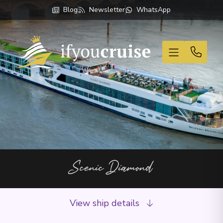
Blog
Newsletter
WhatsApp
If You Cruise
Scenic Diamond
View ship details