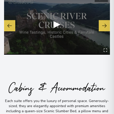
View More Details & Information
Bordeaux
7
▶
France
Arrive
:
12/09/2027 00:00
Overnight Stay
View More Details & Information
Bourg
8
France
Arrive
:
13/09/2027 00:00
Cabins & Accommodation
Overnight Stay
Blaye
Each suite offers you the luxury of personal space
.
Generously-
9
sized, they are elegantly appointed with premium amenities
France
including a queen-size Scenic Slumber Bed, a pillow menu and
Arrive
:
14/09/2027 00:00