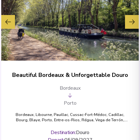
Beautiful Bordeaux & Unforgettable Douro
Bordeaux
Porto
Bordeaux
,
Libourne
,
Pauillac
,
Cussac-Fort-Médoc
,
Cadillac
,
Bourg
,
Blaye
,
Porto
,
Entre-os-Rios
,
Régua
,
Vega de Terrón
,
Pocinho
,
Pinhão
Destination
:
Douro
Depart
:
05/09/2027