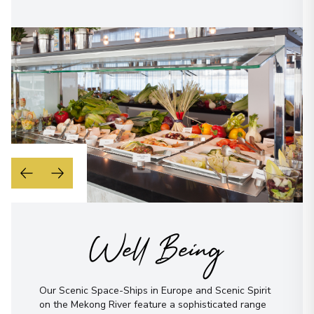
Well Being
Our Scenic Space-Ships in Europe and Scenic Spirit
on the Mekong River feature a sophisticated range