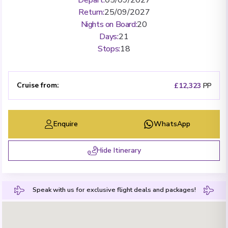
Return
:
25/09/2027
Nights on Board
:
20
Days
:
21
Stops
:
18
Cruise from
:
£12,323
PP
Enquire
WhatsApp
Hide Itinerary
Speak with us for exclusive flight deals and packages!