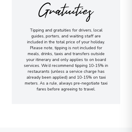
Gratuities
Tipping and gratuities for drivers, local
guides, porters, and waiting staff are
included in the total price of your holiday.
Please note, tipping is not included for
meals, drinks, taxis and transfers outside
your itinerary and only applies to on board
services. We’d recommend tipping 10-15% in
restaurants (unless a service charge has
already been applied) and 10-15% on taxi
meters. As a rule, always pre-negotiate taxi
fares before agreeing to travel.