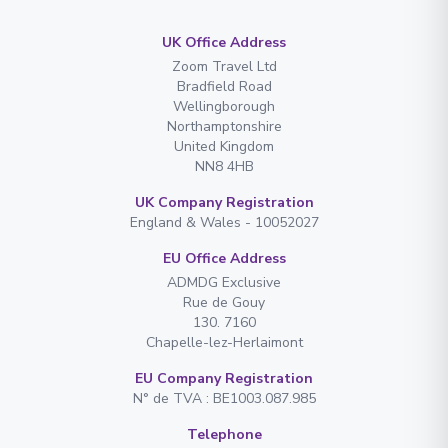
UK Office Address
Zoom Travel Ltd
Bradfield Road
Wellingborough
Northamptonshire
United Kingdom
NN8 4HB
UK Company Registration
England & Wales - 10052027
EU Office Address
ADMDG Exclusive
Rue de Gouy
130. 7160
Chapelle-lez-Herlaimont
EU Company Registration
N° de TVA : BE1003.087.985
Telephone