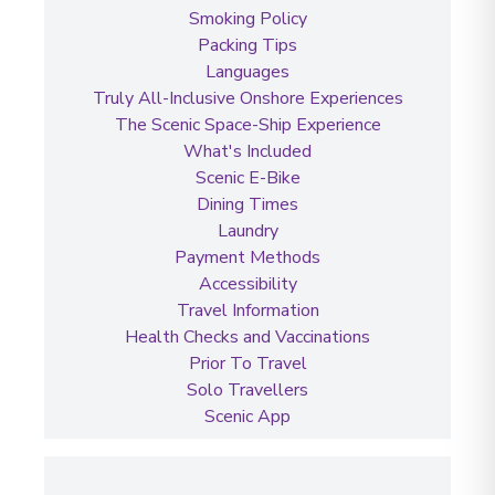
Smoking Policy
Packing Tips
Languages
Truly All-Inclusive Onshore Experiences
The Scenic Space-Ship Experience
What's Included
Scenic E-Bike
Dining Times
Laundry
Payment Methods
Accessibility
Travel Information
Health Checks and Vaccinations
Prior To Travel
Solo Travellers
Scenic App