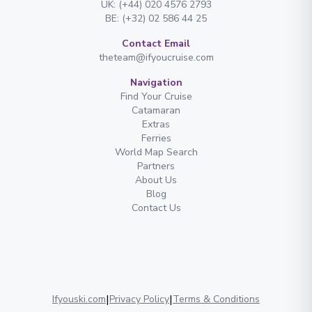
UK: (+44) 020 4576 2793
BE: (+32) 02 586 44 25
Contact Email
theteam@ifyoucruise.com
Navigation
Find Your Cruise
Catamaran
Extras
Ferries
World Map Search
Partners
About Us
Blog
Contact Us
|
|
Ifyouski.com
Privacy Policy
Terms & Conditions