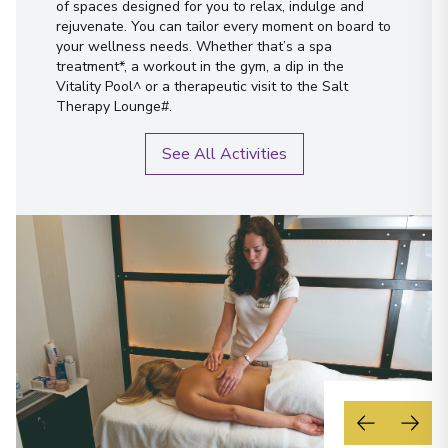
of spaces designed for you to relax, indulge and
rejuvenate. You can tailor every moment on board to
your wellness needs. Whether that’s a spa
treatment*, a workout in the gym, a dip in the
Vitality Pool^ or a therapeutic visit to the Salt
Therapy Lounge#.
See All Activities