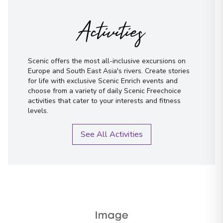
Not sure yet? Just tell us what you like!
Porto
Activities
18
Portugal
Arrive
:
24/09/2027 00:00
Overnight Stay
Scenic offers the most all-inclusive excursions on
I have read and agree to the
terms &
Europe and South East Asia's rivers. Create stories
conditions
View More Details & Information
for life with exclusive Scenic Enrich events and
choose from a variety of daily Scenic Freechoice
Send Message
activities that cater to your interests and fitness
levels.
See All Activities