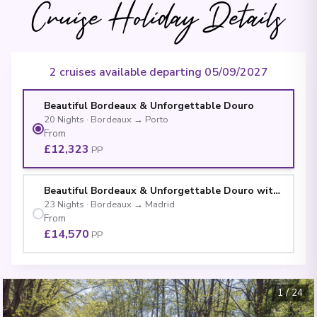
Cruise Holiday Details
2 cruises available departing 05/09/2027
Beautiful Bordeaux & Unforgettable Douro
20
Nights
·
Bordeaux
→
Porto
From
£12,323
PP
Beautiful Bordeaux & Unforgettable Douro with Madrid
23
Nights
·
Bordeaux
→
Madrid
From
£14,570
PP
1
/
24