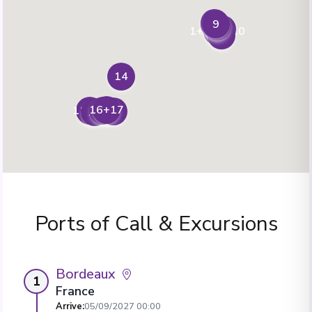
3
9
4
8
2
1+6+7+10
5
14
16+17
13
11+18
15
12
Ports of Call & Excursions
Bordeaux
1
France
Arrive
:
05/09/2027 00:00