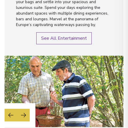
First Name
*
your bags and settle into your spacious and
luxurious suite. Spend your days exploring the
Pocinho
15
abundant spaces with multiple dining experiences,
Portugal
Surname
*
bars and lounges. Marvel at the panorama of
Arrive
:
20/09/2027 00:00
Europe’s captivating waterways passing by.
Overnight Stay
Email
*
See All Entertainment
Pinhão
Phone Number
*
16
Portugal
Arrive
:
21/09/2027 00:00
How would you like to be contacted?
Overnight Stay
Phone
Email
Pinhão
WhatsApp
17
Portugal
When is the best time to reach you?
Arrive
:
23/09/2027 00:00
Morning
Midday
Overnight Stay
Afternoon
Evening