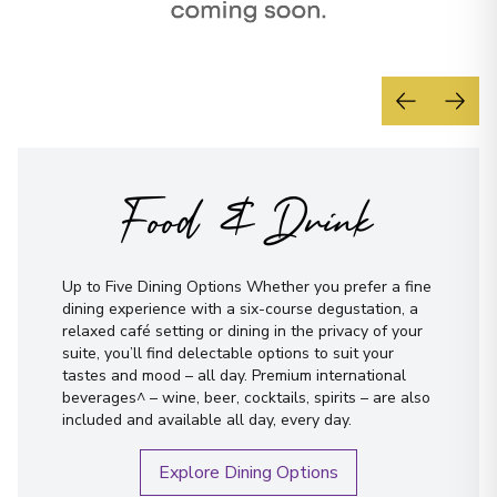
Food & Drink
Up to Five Dining Options Whether you prefer a fine
dining experience with a six-course degustation, a
relaxed café setting or dining in the privacy of your
suite, you’ll find delectable options to suit your
tastes and mood – all day. Premium international
beverages^ – wine, beer, cocktails, spirits – are also
included and available all day, every day.
Explore Dining Options