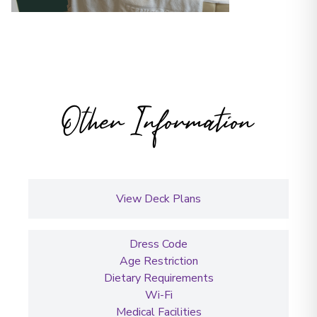
Other Information
View Deck Plans
Dress Code
Age Restriction
Dietary Requirements
Wi-Fi
Medical Facilities