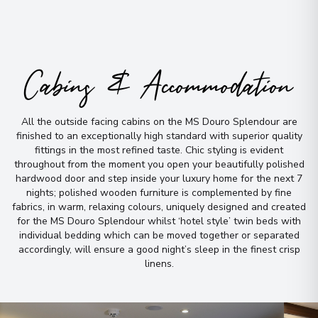
Cabins & Accommodation
All the outside facing cabins on the MS Douro Splendour are
finished to an exceptionally high standard with superior quality
fittings in the most refined taste
.
Chic styling is evident
throughout from the moment you open your beautifully polished
hardwood door and step inside your luxury home for the next 7
nights; polished wooden furniture is complemented by fine
fabrics, in warm, relaxing colours, uniquely designed and created
for the MS Douro Splendour whilst ‘hotel style’ twin beds with
individual bedding which can be moved together or separated
accordingly, will ensure a good night’s sleep in the finest crisp
linens
.