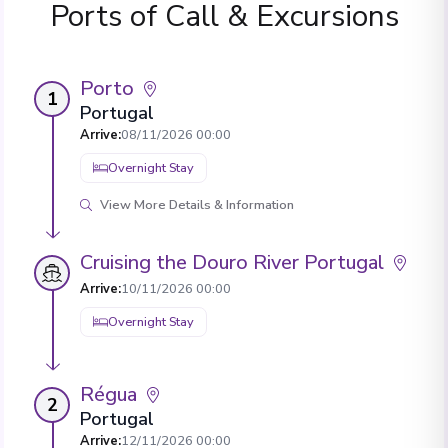
Ports of Call & Excursions
Porto
1
Portugal
Arrive
:
08/11/2026 00:00
Overnight Stay
View More Details & Information
Cruising the Douro River Portugal
Arrive
:
10/11/2026 00:00
Overnight Stay
Régua
2
Portugal
Arrive
:
12/11/2026 00:00