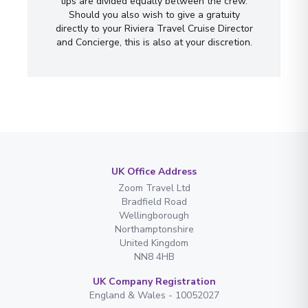
tips are divided equally between the crew.
Should you also wish to give a gratuity
directly to your Riviera Travel Cruise Director
and Concierge, this is also at your discretion.
UK Office Address
Zoom Travel Ltd
Bradfield Road
Wellingborough
Northamptonshire
United Kingdom
NN8 4HB
UK Company Registration
England & Wales - 10052027