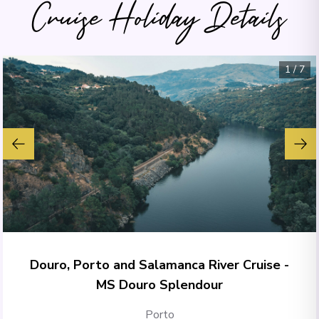
Cruise Holiday Details
1
/
7
Douro, Porto and Salamanca River Cruise -
MS Douro Splendour
Porto