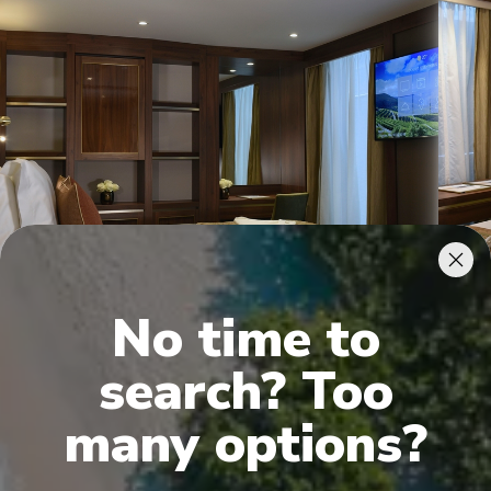
Deluxe Balcony Suites
Supe
No time to
search? Too
many options?