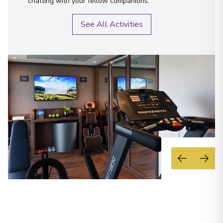
chatting with your fellow companions.
See All Activities