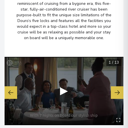
reminiscent of cruising from a bygone era, this five-
star, fully-air-conditioned river cruiser has been
purpose-built to fit the unique size limitations of the
Douro’s five locks and features all the facilities you
would expect in a top-class hotel and more so your
cruise will be as relaxing as possible and your stay
on board will be a uniquely memorable one.
1
/
13
▶