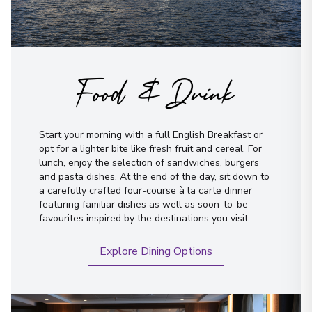
Food & Drink
Start your morning with a full English Breakfast or
opt for a lighter bite like fresh fruit and cereal. For
lunch, enjoy the selection of sandwiches, burgers
and pasta dishes. At the end of the day, sit down to
a carefully crafted four-course à la carte dinner
featuring familiar dishes as well as soon-to-be
favourites inspired by the destinations you visit.
Explore Dining Options