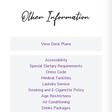
Other Information
View Deck Plans
Accessibility
Special Dietary Requirements
Dress Code
Medical Facilities
Laundry Service
Smoking and E-Cigarette Policy
Age Restrictions
Air Conditioning
Drinks Packages