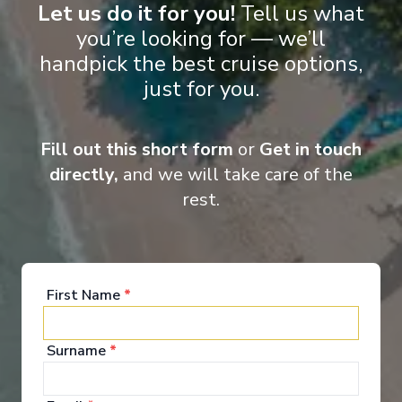
Let us do it for you!
Tell us what
you’re looking for — we’ll
Onboard Experiences
handpick the best cruise options,
just for you.
If cruising is an art, then the MS Douro Splendour has truly
mastered it.
Fill out this short form
or
Get in touch
directly,
and we will take care of the
rest.
Entertainment
First Name
*
Boarding via the welcoming entrance lobby on the
Upper Deck, immediately you will be struck by the
crisp, contemporary yet classically stylish décor
Surname
befitting this five-star ship. Complimentary tea and
*
coffee is always available here too and there is a
small boutique stocking a selection of essentials