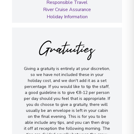
Responsible Travel
River Cruise Assurance
Holiday Information
Gratuities
Giving a gratuity is entirely at your discretion,
so we have not included these in your
holiday cost, and we don't add it as a set
percentage. If you would like to tip the staff,
a good guideline is to give €8-12 per person
per day should you feel that is appropriate. If
you do choose to give a gratuity, there will
usually be an envelope is left in your cabin
on the final evening. This is for you to be
able include any tips, and you can then drop
it off at reception the following morning. The