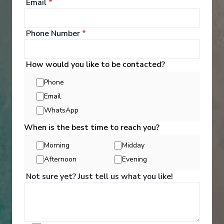
and souvenirs.
Email
*
See All Entertainment
Phone Number
*
How would you like to be contacted?
Phone
Email
WhatsApp
When is the best time to reach you?
Morning
Midday
Afternoon
Evening
Not sure yet? Just tell us what you like!
Activities