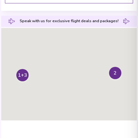
Speak with us for exclusive flight deals and packages!
2
1+3