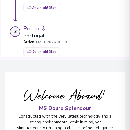
Overnight Stay
Porto
3
Portugal
Arrive
:
14/11/2026 00:00
Overnight Stay
View More Details & Information
Welcome Aboard!
MS Douro Splendour
Constructed with the very latest technology and a
strong environmental ethic in mind, yet
simultaneously retaining a classic, refined elegance