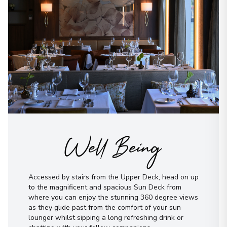
Well Being
Accessed by stairs from the Upper Deck, head on up
to the magnificent and spacious Sun Deck from
where you can enjoy the stunning 360 degree views
as they glide past from the comfort of your sun
lounger whilst sipping a long refreshing drink or