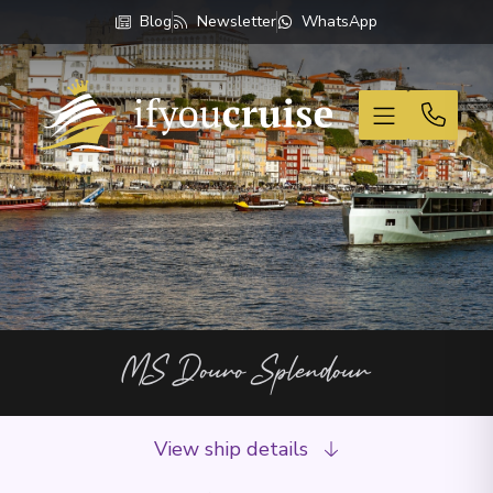
Blog
Newsletter
WhatsApp
If You Cruise
MS Douro Splendour
View ship details