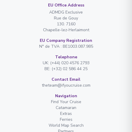
EU Office Address
ADMDG Exclusive
Rue de Gouy
130. 7160
Chapelle-lez-Herlaimont
EU Company Registration
N° de TVA : BE1003.087.985
Telephone
UK: (+44) 020 4576 2793
BE: (+32) 02 586 44 25
Contact Email
theteam@ifyoucruise.com
Navigation
Find Your Cruise
Catamaran
Extras
Ferries
World Map Search
Partners