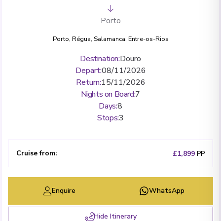
Porto
Porto
,
Régua
,
Salamanca
,
Entre-os-Rios
Destination
:
Douro
Depart
:
08/11/2026
Return
:
15/11/2026
Nights on Board
:
7
Days
:
8
Stops
:
3
Cruise from
:
£1,899
PP
Enquire
WhatsApp
Hide Itinerary