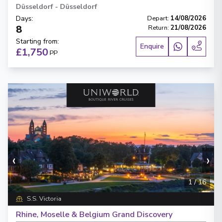
Düsseldorf
-
Düsseldorf
Days
:
Depart
:
14/08/2026
8
Return
:
21/08/2026
Starting from
:
Enquire
£1,750
PP
‹
›
1
/
16
S.S. Victoria
Rhine, Moselle & Belgium Grand Discovery