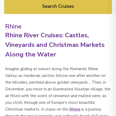
Search Cruises
Rhine
Rhine River Cruises: Castles,
Vineyards and Christmas Markets
Along the Water
Imagine gliding at sunset along the Romantic Rhine
Valley, as medieval castles follow one after another on
the hillsides, perched above golden vineyards… Then, in
December, you moor in an illuminated Alsatian village, the
air filled with the scent of cinnamon and mulled wine, as
you stroll through one of Europe's most beautiful
Christmas markets. A cruise on the
Rhine
is a journey