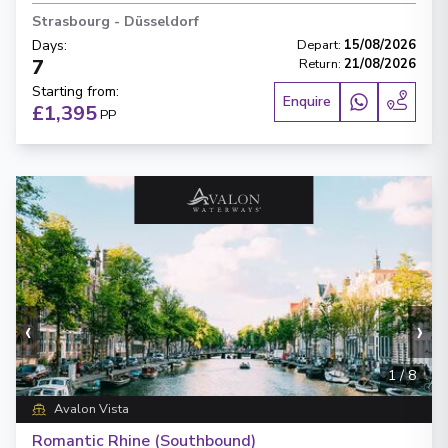
Strasbourg
-
Düsseldorf
Days
:
Depart
:
15/08/2026
7
Return
:
21/08/2026
Starting from
:
Enquire
£1,395
PP
‹
›
1
/
8
Avalon Vista
Romantic Rhine (Southbound)