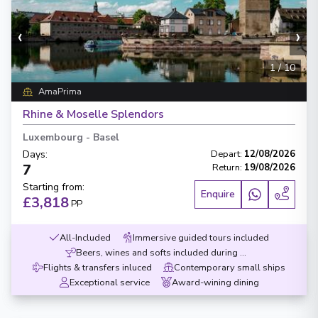
‹
›
1
/
10
AmaPrima
Rhine & Moselle Splendors
Luxembourg
-
Basel
Days
:
Depart
:
12/08/2026
7
Return
:
19/08/2026
Starting from
:
Enquire
£3,818
PP
All-Included
Immersive guided tours included
Beers, wines and softs included during meals
Flights & transfers inluced
Contemporary small ships
Exceptional service
Award-wining dining