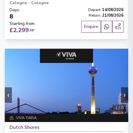
Cologne
-
Cologne
Days
:
Depart
:
14/08/2026
8
Return
:
21/08/2026
Starting from
:
Enquire
£2,299
PP
‹
›
1
/
8
VIVA TIARA
Dutch Shores