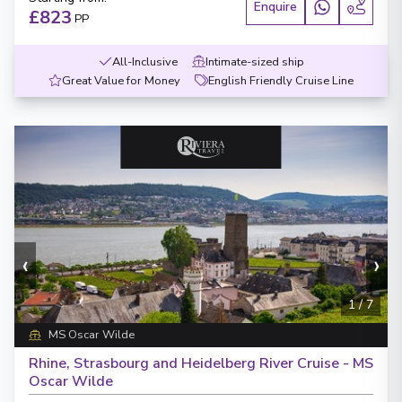
Enquire
£823
PP
All-Inclusive
Intimate-sized ship
Great Value for Money
English Friendly Cruise Line
‹
›
1
/
7
MS Oscar Wilde
Rhine, Strasbourg and Heidelberg River Cruise - MS
Oscar Wilde