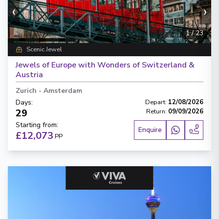
‹
›
1
/
23
Scenic Jewel
Jewels of Europe with Wonders of Switzerland &
Austria
Zurich
-
Amsterdam
Days
:
Depart
:
12/08/2026
29
Return
:
09/09/2026
Starting from
:
Enquire
£12,073
PP