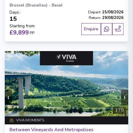
Brussel (Bruxelles)
-
Basel
Days
:
Depart
:
15/08/2026
15
Return
:
29/08/2026
Starting from
:
Enquire
£9,899
PP
‹
›
1
/
9
VIVA MOMENTS
Between Vineyards And Metropolises