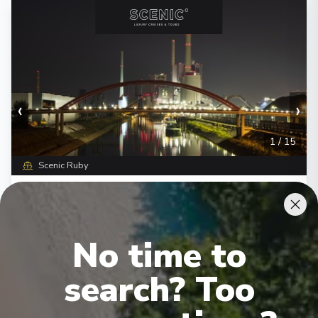
‹
›
1
/
15
Scenic Ruby
Romantic Rhine & Moselle
Basel
-
Amsterdam
Days
:
Depart
:
12/08/2026
No time to
15
Return
:
26/08/2026
Starting from
:
Enquire
search? Too
£3,845
PP