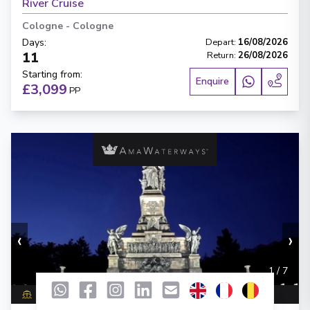
River Cruise
Cologne
-
Cologne
Days
:
Depart
:
16/08/2026
11
Return
:
26/08/2026
Starting from
:
Enquire
£3,099
PP
‹
›
1
/
7
AmaVenita