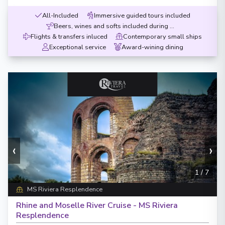
All-Included
Immersive guided tours included
Beers, wines and softs included during meals
Flights & transfers inluced
Contemporary small ships
Exceptional service
Award-wining dining
‹
›
1
/
7
MS Riviera Resplendence
Rhine and Moselle River Cruise - MS Riviera
Resplendence