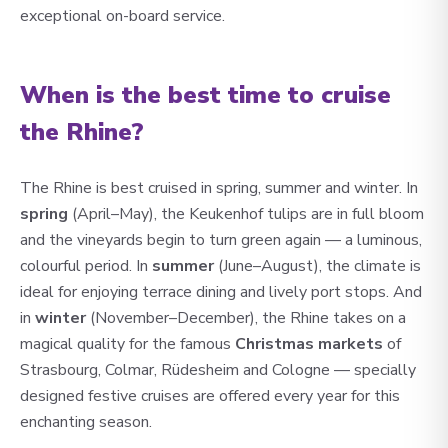
exceptional on-board service.
When is the best time to cruise
the Rhine?
The Rhine is best cruised in spring, summer and winter. In
spring
(April–May), the Keukenhof tulips are in full bloom
and the vineyards begin to turn green again — a luminous,
colourful period. In
summer
(June–August), the climate is
ideal for enjoying terrace dining and lively port stops. And
in
winter
(November–December), the Rhine takes on a
magical quality for the famous
Christmas markets
of
Strasbourg, Colmar, Rüdesheim and Cologne — specially
designed festive cruises are offered every year for this
enchanting season.