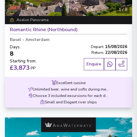
1
/
8
Avalon Panorama
Romantic Rhine (Northbound)
Basel
-
Amsterdam
Days
:
Depart
:
15/08/2026
8
Return
:
22/08/2026
Starting from
:
Enquire
£3,873
PP
Excellent cuisine
Unlimited beer, wine and softs during meals
Choose 3 included excursions for each destination
Small and Elegant river ships