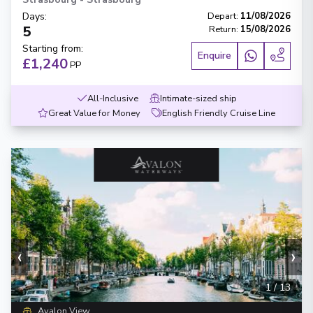
Days
:
Depart
:
11/08/2026
5
Return
:
15/08/2026
Starting from
:
Enquire
£1,240
PP
All-Inclusive
Intimate-sized ship
Great Value for Money
English Friendly Cruise Line
‹
›
1
/
13
Avalon View