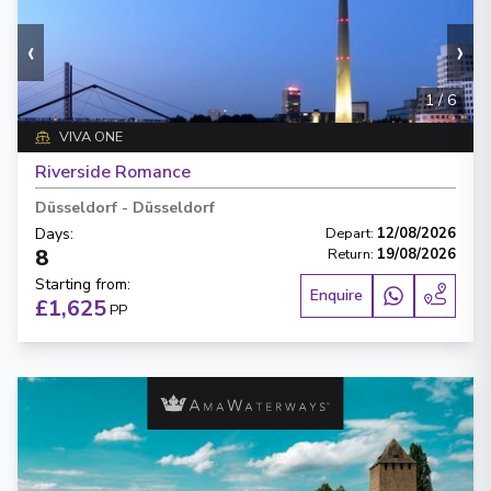
‹
›
1
/
6
VIVA ONE
Riverside Romance
Düsseldorf
-
Düsseldorf
Days
:
Depart
:
12/08/2026
8
Return
:
19/08/2026
Starting from
:
Enquire
£1,625
PP