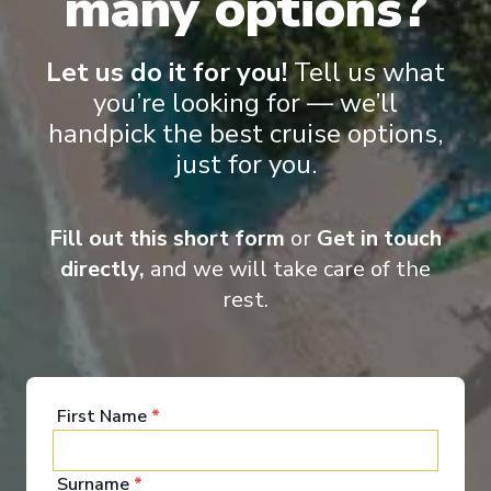
many options?
Let us do it for you!
Tell us what
you’re looking for — we’ll
handpick the best cruise options,
just for you.
‹
›
1
/
8
Fill out this short form
or
Get in touch
Scenic Pearl
directly,
and we will take care of the
A taste of the Rhine – A wine cruise
rest.
Basel
-
Amsterdam
Days
:
Depart
:
12/08/2026
8
Return
:
19/08/2026
Starting from
:
First Name
*
Enquire
£2,395
PP
Surname
*