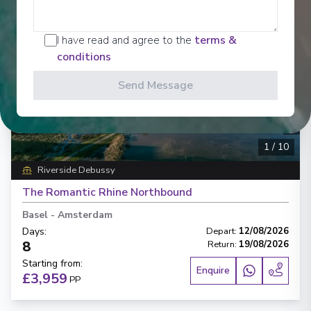
I have read and agree to the
terms &
conditions
Send Message
‹
›
1
/
10
Riverside Debussy
The Romantic Rhine Northbound
Basel
-
Amsterdam
Days
:
Depart
:
12/08/2026
8
Return
:
19/08/2026
Starting from
:
Enquire
£3,959
PP