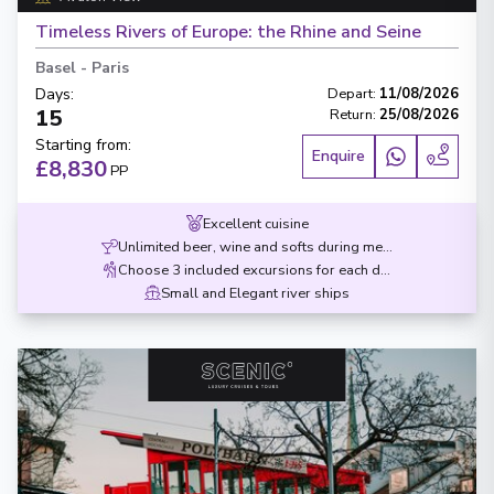
Timeless Rivers of Europe: the Rhine and Seine
Basel
-
Paris
Days
:
Depart
:
11/08/2026
15
Return
:
25/08/2026
Starting from
:
Enquire
£8,830
PP
Excellent cuisine
Unlimited beer, wine and softs during meals
Choose 3 included excursions for each destination
Small and Elegant river ships