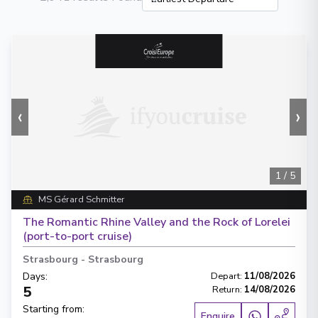
‹
›
1
/
5
MS Gérard Schmitter
The Romantic Rhine Valley and the Rock of Lorelei
(port-to-port cruise)
Strasbourg
-
Strasbourg
Days
:
Depart
:
11/08/2026
5
Return
:
14/08/2026
Starting from
:
Enquire