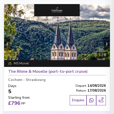
‹
›
1
/
8
MS Monet
The Rhine & Moselle (port-to-port cruise)
Cochem
-
Strasbourg
Days
:
Depart
:
14/08/2026
5
Return
:
17/08/2026
Starting from
:
Enquire
£796
PP