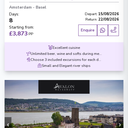
Amsterdam
-
Basel
Days
:
Depart
:
15/08/2026
8
Return
:
22/08/2026
Starting from
:
Enquire
£3,873
PP
Excellent cuisine
Unlimited beer, wine and softs during meals
Choose 3 included excursions for each destination
Small and Elegant river ships
‹
›