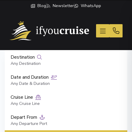
Blog
Newsletter
WhatsApp
If You Cruise
Destination
Any Destination
Date and Duration
Any Date & Duration
Cruise Line
Any Cruise Line
Depart From
Any Departure Port