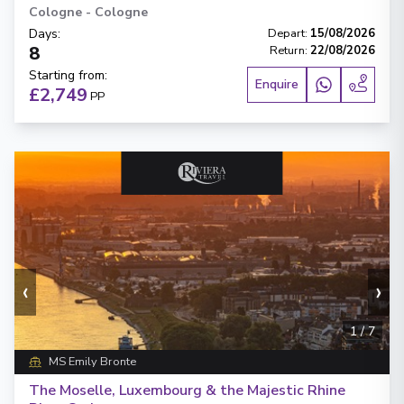
Cologne
-
Cologne
Days
:
Depart
:
15/08/2026
8
Return
:
22/08/2026
Starting from
:
Enquire
£2,749
PP
‹
›
1
/
7
MS Emily Bronte
The Moselle, Luxembourg & the Majestic Rhine