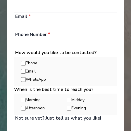
Email
*
Phone Number
*
‹
›
How would you like to be contacted?
1
/
12
Phone
MS Inspire
Email
The Rhine and Moselle - Southbound
WhatsApp
When is the best time to reach you?
Amsterdam
-
Basel
Days
:
Depart
:
12/08/2026
Morning
Midday
15
Return
:
26/08/2026
Afternoon
Evening
Starting from
:
Enquire
£7,760
PP
Not sure yet? Just tell us what you like!