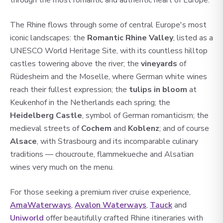
through the most romantic and authentic heart of Europe.
The Rhine flows through some of central Europe's most
iconic landscapes: the
Romantic Rhine Valley
, listed as a
UNESCO World Heritage Site, with its countless hilltop
castles towering above the river; the
vineyards
of
Rüdesheim and the Moselle, where German white wines
reach their fullest expression; the
tulips in bloom
at
Keukenhof in the Netherlands each spring; the
Heidelberg Castle
, symbol of German romanticism; the
medieval streets of
Cochem
and
Koblenz
; and of course
Alsace
, with Strasbourg and its incomparable culinary
traditions — choucroute, flammekueche and Alsatian
wines very much on the menu.
For those seeking a premium river cruise experience,
AmaWaterways
,
Av
alon Waterwa
ys
,
Tauck
and
Uniworld
offer beautifully crafted Rhine itineraries with