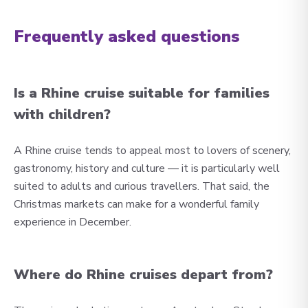
Frequently asked questions
Is a Rhine cruise suitable for families
with children?
A Rhine cruise tends to appeal most to lovers of scenery,
gastronomy, history and culture — it is particularly well
suited to adults and curious travellers. That said, the
Christmas markets can make for a wonderful family
experience in December.
Where do Rhine cruises depart from?