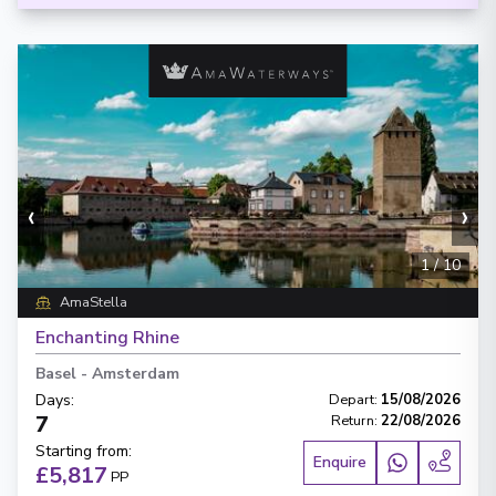
‹
›
1
/
10
AmaStella
Enchanting Rhine
Basel
-
Amsterdam
Days
:
Depart
:
15/08/2026
7
Return
:
22/08/2026
Starting from
:
Enquire
£5,817
PP