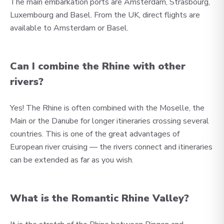
The main embarkation ports are Amsterdam, Strasbourg,
Luxembourg and Basel. From the UK, direct flights are
available to Amsterdam or Basel.
Can I combine the Rhine with other
rivers?
Yes! The Rhine is often combined with the Moselle, the
Main or the Danube for longer itineraries crossing several
countries. This is one of the great advantages of
European river cruising — the rivers connect and itineraries
can be extended as far as you wish.
What is the Romantic Rhine Valley?