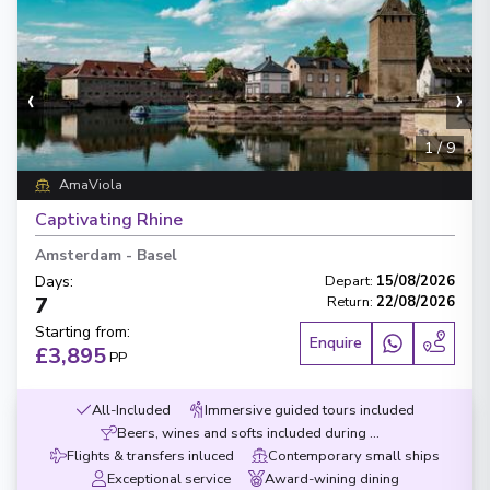
‹
›
1
/
9
AmaViola
Captivating Rhine
Amsterdam
-
Basel
Days
:
Depart
:
15/08/2026
7
Return
:
22/08/2026
Starting from
:
Enquire
£3,895
PP
All-Included
Immersive guided tours included
Beers, wines and softs included during meals
Flights & transfers inluced
Contemporary small ships
Exceptional service
Award-wining dining