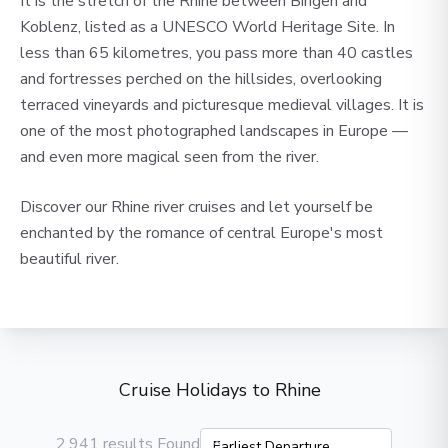
It is the stretch of the Rhine between Bingen and
Koblenz, listed as a UNESCO World Heritage Site. In
less than 65 kilometres, you pass more than 40 castles
and fortresses perched on the hillsides, overlooking
terraced vineyards and picturesque medieval villages. It is
one of the most photographed landscapes in Europe —
and even more magical seen from the river.
Discover our Rhine river cruises and let yourself be
enchanted by the romance of central Europe's most
beautiful river.
Cruise Holidays to Rhine
2,941 results Found