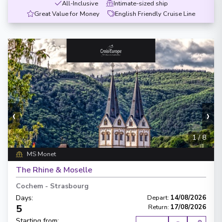
All-Inclusive
Intimate-sized ship
Great Value for Money
English Friendly Cruise Line
‹
›
1
/
8
MS Monet
The Rhine & Moselle
Cochem
-
Strasbourg
Days
:
Depart
:
14/08/2026
5
Return
:
17/08/2026
Starting from
: