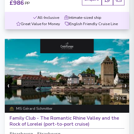
£986
PP
All-Inclusive
Intimate-sized ship
Great Value for Money
English Friendly Cruise Line
‹
›
1
/
5
MS Gérard Schmitter
Family Club - The Romantic Rhine Valley and the
Rock of Lorelei (port-to-port cruise)
Strasbourg
-
Strasbourg