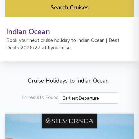
Search Cruises
Indian Ocean
Book your next cruise holiday to Indian Ocean | Best
Deals 2026/27 at Ifyoucruise
Cruise Holidays to Indian Ocean
14 results Found