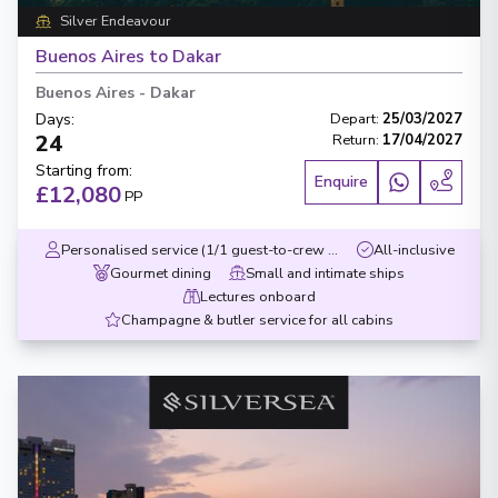
Silver Endeavour
Buenos Aires to Dakar
Buenos Aires
-
Dakar
Days
:
Depart
:
25/03/2027
24
Return
:
17/04/2027
Starting from
:
Enquire
£12,080
PP
Personalised service (1/1 guest-to-crew ratio)
All-inclusive
Gourmet dining
Small and intimate ships
Lectures onboard
Champagne & butler service for all cabins