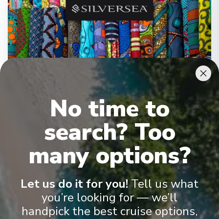
‹
›
1
/
10
No time to
Silver Dawn
search? Too
Cape Town to Dakar
Cape Town
-
Dakar
many options?
Days
:
Depart
:
11/04/2027
20
Return
:
30/04/2027
Starting from
:
Let us do it for you!
Tell us what
Enquire
£13,900
PP
you’re looking for — we’ll
handpick the best cruise options,
Personalised service (1/1 guest-to-crew ratio)
All-inclusive