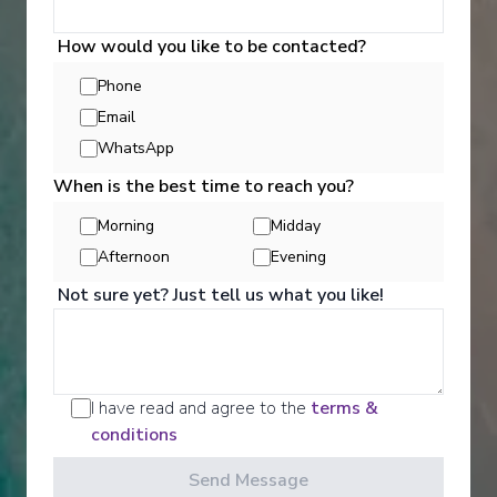
Starting from
:
Enquire
£10,360
How would you like to be contacted?
PP
Phone
Personalised service (1/1 guest-to-crew ratio)
All-inclusive
Email
Gourmet dining
Small and intimate ships
Lectures onboard
WhatsApp
Champagne & butler service for all cabins
When is the best time to reach you?
Morning
Midday
Afternoon
Evening
Not sure yet? Just tell us what you like!
‹
›
I have read and agree to the
terms &
conditions
1
/
7
Send Message
Silver Shadow