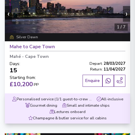
‹
›
1
/
7
Silver Dawn
Mahe to Cape Town
Mahé
-
Cape Town
Days
:
Depart
:
28/03/2027
15
Return
:
11/04/2027
Starting from
:
Enquire
£10,200
PP
Personalised service (1/1 guest-to-crew ratio)
All-inclusive
Gourmet dining
Small and intimate ships
Lectures onboard
Champagne & butler service for all cabins