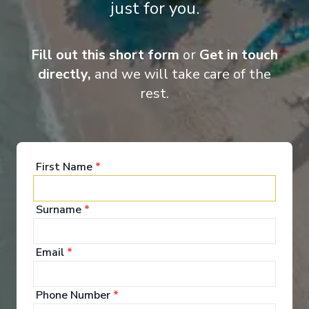
just for you.
Gourmet dining
Small and intimate ships
Lectures onboard
Champagne & butler service for all cabins
Fill out this short form
or
Get in touch
directly,
and we will take care of the
rest.
First Name
*
‹
›
1
/
11
Surname
*
Silver Endeavour
Dakar to Lisbon
Email
*
Dakar
-
Lisbon
Days
:
Depart
:
17/04/2027
Phone Number
*
15
Return
:
01/05/2027