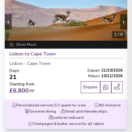
‹
›
1
/
8
Silver Muse
Lisbon to Cape Town
Lisbon
-
Cape Town
Days
:
Depart
:
21/10/2026
21
Return
:
10/11/2026
Starting from
:
Enquire
£6,800
PP
Personalised service (1/1 guest-to-crew ratio)
All-inclusive
Gourmet dining
Small and intimate ships
Lectures onboard
Champagne & butler service for all cabins