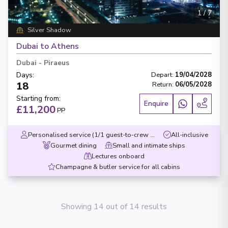
1
/
7
Silver Shadow
Dubai to Athens
Dubai
-
Piraeus
Days
:
Depart
:
19/04/2028
18
Return
:
06/05/2028
Starting from
:
Enquire
£11,200
PP
Personalised service (1/1 guest-to-crew ratio)
All-inclusive
Gourmet dining
Small and intimate ships
Lectures onboard
Champagne & butler service for all cabins
Showing 14 out of 14 results