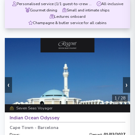
Personalised service (1/1 guest-to-crew ratio)
All-inclusive
Gourmet dining
Small and intimate ships
Lectures onboard
Champagne & butler service for all cabins
‹
›
1
/
28
Seven Seas Voyager
Indian Ocean Odyssey
Cape Town
-
Barcelona
Days
:
Depart
:
01/02/2027