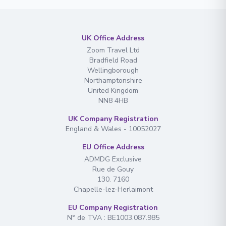
UK Office Address
Zoom Travel Ltd
Bradfield Road
Wellingborough
Northamptonshire
United Kingdom
NN8 4HB
UK Company Registration
England & Wales - 10052027
EU Office Address
ADMDG Exclusive
Rue de Gouy
130. 7160
Chapelle-lez-Herlaimont
EU Company Registration
N° de TVA : BE1003.087.985