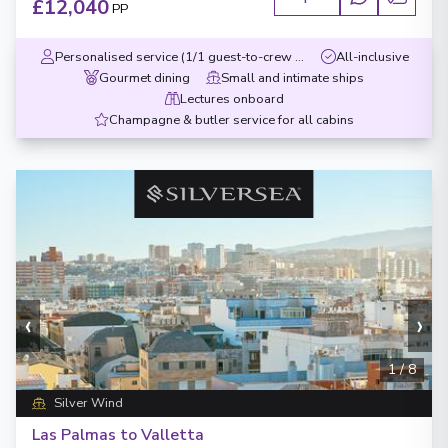
£12,040
PP
Personalised service (1/1 guest-to-crew ratio)
All-inclusive
Gourmet dining
Small and intimate ships
Lectures onboard
Champagne & butler service for all cabins
‹
›
1
/
8
Silver Wind
Las Palmas to Valletta