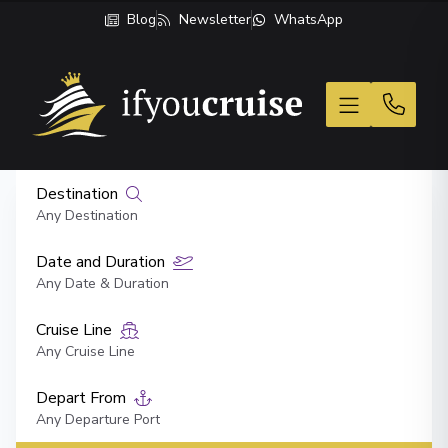
Blog
Newsletter
WhatsApp
If You Cruise
Destination
Any Destination
Date and Duration
Any Date & Duration
Cruise Line
Any Cruise Line
Depart From
Any Departure Port