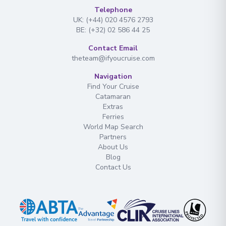
Telephone
UK: (+44) 020 4576 2793
BE: (+32) 02 586 44 25
Contact Email
theteam@ifyoucruise.com
Navigation
Find Your Cruise
Catamaran
Extras
Ferries
World Map Search
Partners
About Us
Blog
Contact Us