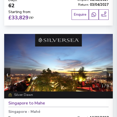
62
Return
:
03/04/2027
Starting from
:
Enquire
£33,829
PP
‹
›
1
/
9
Silver Dawn
Singapore to Mahe
Singapore
-
Mahé