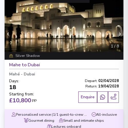
‹
›
1
/
8
Silver Shadow
Mahe to Dubai
Mahé
-
Dubai
Days
:
Depart
:
02/04/2028
18
Return
:
19/04/2028
Starting from
:
Enquire
£10,800
PP
Personalised service (1/1 guest-to-crew ratio)
All-inclusive
Gourmet dining
Small and intimate ships
Lectures onboard