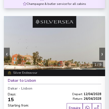
Champagne & butler service for all cabins
‹
›
1
/
9
Silver Endeavour
Dakar to Lisbon
Dakar
-
Lisbon
Days
:
Depart
:
12/04/2028
15
Return
:
26/04/2028
Starting from
:
Enquire