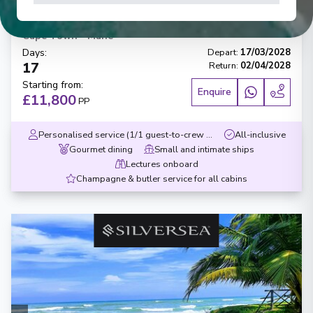
Cape Town to Mahe
Cape Town
-
Mahé
Days
:
Depart
:
17/03/2028
17
Return
:
02/04/2028
Starting from
:
Enquire
£11,800
PP
Personalised service (1/1 guest-to-crew ratio)
All-inclusive
Gourmet dining
Small and intimate ships
Lectures onboard
Champagne & butler service for all cabins