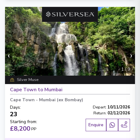
‹
›
1
/
9
Silver Muse
Cape Town to Mumbai
Cape Town
-
Mumbai (ex Bombay)
Days
:
Depart
:
10/11/2026
23
Return
:
02/12/2026
Starting from
:
Enquire
£8,200
PP