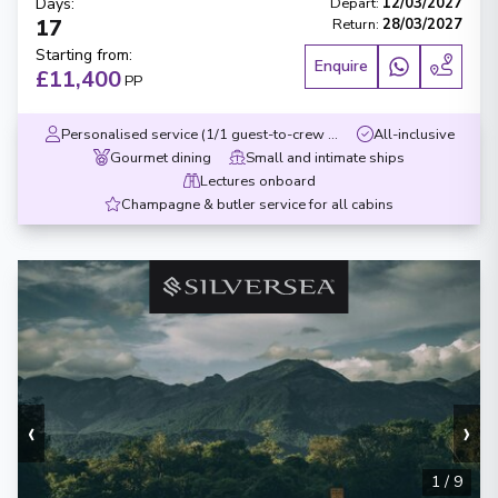
Days
:
Depart
:
12/03/2027
17
Return
:
28/03/2027
Starting from
:
Enquire
£11,400
PP
Personalised service (1/1 guest-to-crew ratio)
All-inclusive
Gourmet dining
Small and intimate ships
Lectures onboard
Champagne & butler service for all cabins
‹
›
1
/
9