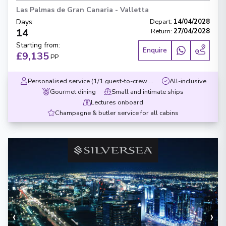
Las Palmas de Gran Canaria
-
Valletta
Days
:
Depart
:
14/04/2028
14
Return
:
27/04/2028
Starting from
:
Enquire
£9,135
PP
Personalised service (1/1 guest-to-crew ratio)
All-inclusive
Gourmet dining
Small and intimate ships
Lectures onboard
Champagne & butler service for all cabins
‹
›