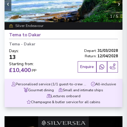
‹
›
1
/
5
Silver Endeavour
Tema to Dakar
Tema
-
Dakar
Days
:
Depart
:
31/03/2028
13
Return
:
12/04/2028
Starting from
:
Enquire
£10,400
PP
Personalised service (1/1 guest-to-crew ratio)
All-inclusive
Gourmet dining
Small and intimate ships
Lectures onboard
Champagne & butler service for all cabins