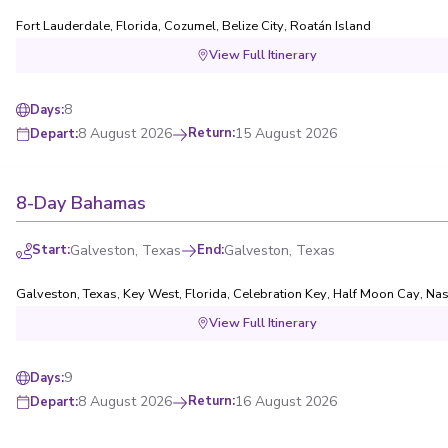
Fort Lauderdale, Florida
,
Cozumel
,
Belize City
,
Roatán Island
View Full Itinerary
8
Days
:
8 August 2026
Return
:
15 August 2026
Depart
:
8-Day Bahamas
Start
:
Galveston, Texas
End
:
Galveston, Texas
Galveston, Texas
,
Key West, Florida
,
Celebration Key
,
Half Moon Cay
,
Nas
View Full Itinerary
9
Days
:
8 August 2026
Return
:
16 August 2026
Depart
: