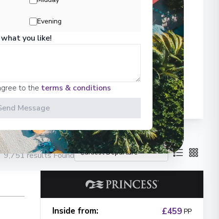
Evening
 what you like!
agree to the
terms & conditions
Send Message
9,751 results Found
Inside from
:
£459
PP