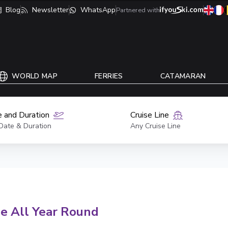
Blog
Newsletter
WhatsApp
Partnered with
WORLD MAP
FERRIES
CATAMARAN
 and Duration
Cruise Line
Date & Duration
Any Cruise Line
se All Year Round