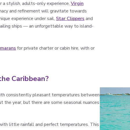
or a stylish, adults-only experience,
Virgin
timacy and refinement will gravitate towards
unique experience under sail,
Star Clippers
and
iling ships — an unforgettable way to island-
amarans
for private charter or cabin hire, with or
 the Caribbean?
 with consistently pleasant temperatures between
ut the year, but there are some seasonal nuances
ith little rainfall and perfect temperatures. This