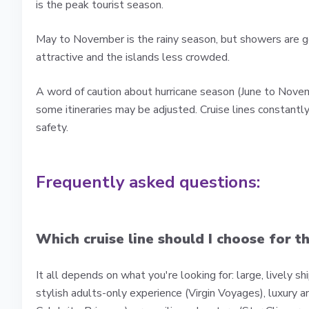
is the peak tourist season.
May to November is the rainy season, but showers are ge
attractive and the islands less crowded.
A word of caution about hurricane season (June to Novem
some itineraries may be adjusted. Cruise lines constantl
safety.
Frequently asked questions:
Which cruise line should I choose for t
It all depends on what you're looking for: large, lively s
stylish adults-only experience (Virgin Voyages), luxury a