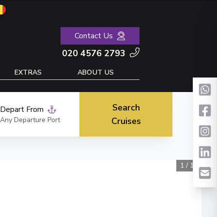
Contact Us
020 4576 2793
EXTRAS
ABOUT US
Search
Depart From
Any Departure Port
Cruises
1
/
11