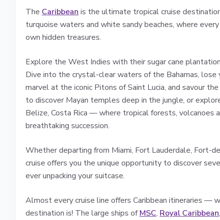
The
Caribbean
is the ultimate tropical cruise destinati
turquoise waters and white sandy beaches, where every is
own hidden treasures.
Explore the West Indies with their sugar cane plantations
Dive into the crystal-clear waters of the Bahamas, lose 
marvel at the iconic Pitons of Saint Lucia, and savour t
to discover Mayan temples deep in the jungle, or explor
Belize, Costa Rica — where tropical forests, volcanoes a
breathtaking succession.
Whether departing from Miami, Fort Lauderdale, Fort-de
cruise offers you the unique opportunity to discover seve
ever unpacking your suitcase.
Almost every cruise line offers Caribbean itineraries — w
destination is! The large ships of
MSC
,
Royal Caribbean