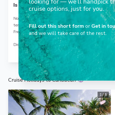
looking for — we’ll handpick t
Is the Caribbean just about beaches?
cruise options, just for you.
Not at all! Beyond the idyllic beaches, the Caribbean off
temples in Mexico, tropical rainforests in Costa Rica and
Fill out this short form
or
Get in tou
French Antilles, rum and music in Jamaica… Every port of 
and we will take care of the rest.
Discover our Caribbean cruises and let yourself be encha
Cruise Holidays to Caribbean
1
/
5