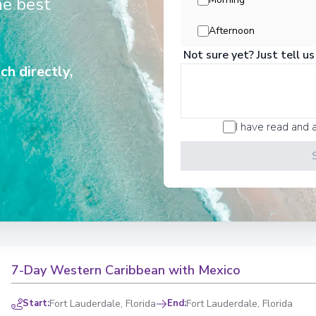
he best
Afternoon
ers exceptional cultural and natural riches: Mayan
Not sure yet? Just tell us
 Belize, the Panama Canal, Creole culture in the
ch directly,
call brings a new discovery.
nted by the magic of the islands.
I have read and 
7-Day Western Caribbean with Mexico
Start
:
Fort Lauderdale, Florida
End
:
Fort Lauderdale, Florida