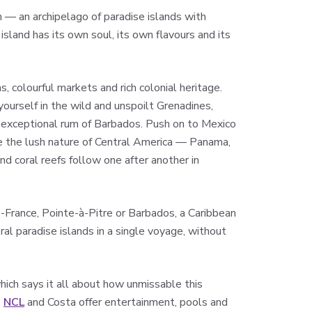
on — an archipelago of paradise islands with
land has its own soul, its own flavours and its
, colourful markets and rich colonial heritage.
yourself in the wild and unspoilt Grenadines,
he exceptional rum of Barbados. Push on to Mexico
e the lush nature of Central America — Panama,
nd coral reefs follow one after another in
-France, Pointe-à-Pitre or Barbados, a Caribbean
ral paradise islands in a single voyage, without
hich says it all about how unmissable this
,
NCL
and Costa offer entertainment, pools and