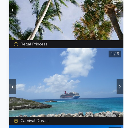
‹
›
Regal Princess
1
/
6
‹
›
Carnival Dream