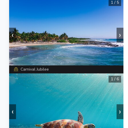
1
/
5
‹
›
Carnival Jubilee
1
/
6
‹
›