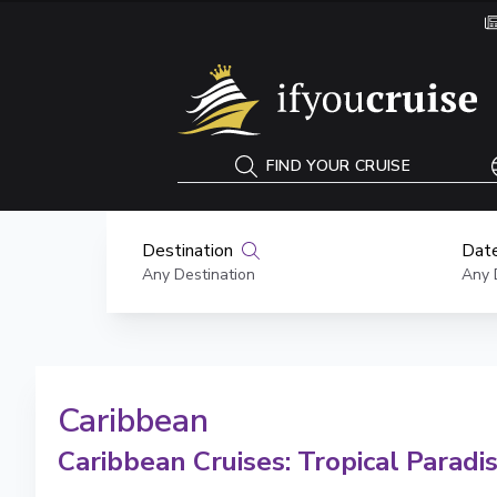
If You Cruise
FIND YOUR CRUISE
Destination
Date
Any Destination
Any 
Caribbean
Caribbean Cruises: Tropical Paradi