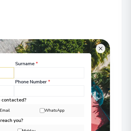
Surname
*
Phone Number
*
e contacted?
Email
WhatsApp
 reach you?
Midday