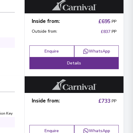
Inside from
:
£695
PP
Outside from
:
£837
PP
Enquire
WhatsApp
Details
Inside from
:
£733
PP
ion Key
Enquire
WhatsApp