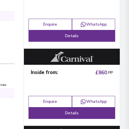
Enquire
WhatsApp
Details
Inside from
:
£860
PP
sau
Enquire
WhatsApp
Details