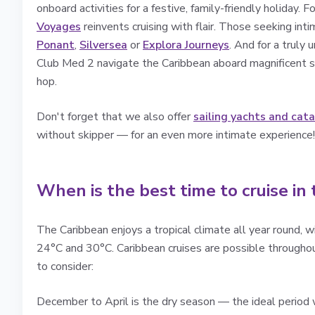
onboard activities for a festive, family-friendly holiday. F
Voyages
reinvents cruising with flair. Those seeking in
Ponant
,
Silversea
or
Explora Journeys
. And for a truly 
Club Med 2 navigate the Caribbean aboard magnificent sa
hop.
Don't forget that we also offer
sailing yachts and cat
without skipper — for an even more intimate experience!
When is the best time to cruise in
The Caribbean enjoys a tropical climate all year round,
24°C and 30°C. Caribbean cruises are possible througho
to consider:
December to April is the dry season — the ideal period w