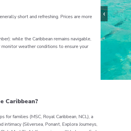
‹
nerally short and refreshing. Prices are more
ber): while the Caribbean remains navigable,
y monitor weather conditions to ensure your
he Caribbean?
hips for families (MSC, Royal Caribbean, NCL), a
nd intimacy (Silversea, Ponant, Explora Journeys,