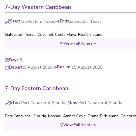
7-Day Western Caribbean
Start
:
Galveston, Texas
End
:
Galveston, Texas
Galveston, Texas
,
Cozumel
,
Costa Maya
,
Roatán Island
View Full Itinerary
8
Days
:
8 August 2026
Return
:
15 August 2026
Depart
:
7-Day Eastern Caribbean
Start
:
Port Canaveral, Florida
End
:
Port Canaveral, Florida
Port Canaveral, Florida
,
Nassau
,
Amber Cove
,
Grand Turk Island
,
Celebrat
View Full Itinerary