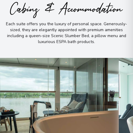
Cabins & Accommodation
Each suite offers you the luxury of personal space
.
Generously-
sized, they are elegantly appointed with premium amenities
including a queen-size Scenic Slumber Bed, a pillow menu and
luxurious ESPA bath products
.