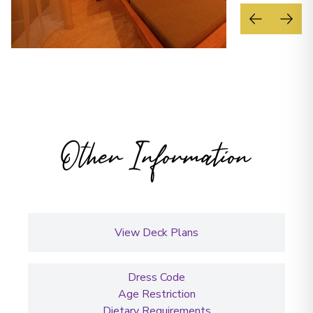
Other Information
View Deck Plans
Dress Code
Age Restriction
Dietary Requirements