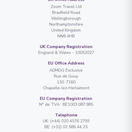
Zoom Travel Ltd
Bradfield Road
Wellingborough
Northamptonshire
United Kingdom
NN8 4HB
UK Company Registration
England & Wales - 10052027
EU Office Address
ADMDG Exclusive
Rue de Gouy
130. 7160
Chapelle-lez-Herlaimont
EU Company Registration
N° de TVA : BE1003.087.985
Telephone
UK: (+44) 020 4576 2793
BE: (+32) 02 586 44 25