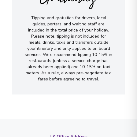
Tipping and gratuities for drivers, local
guides, porters, and waiting staff are
included in the total price of your holiday.
Please note, tipping is not included for
meals, drinks, taxis and transfers outside
your itinerary and only applies to on board
services. We’d recommend tipping 10-15% in
restaurants (unless a service charge has
already been applied) and 10-15% on taxi
meters. As a rule, always pre-negotiate taxi
fares before agreeing to travel.
UK Office Address