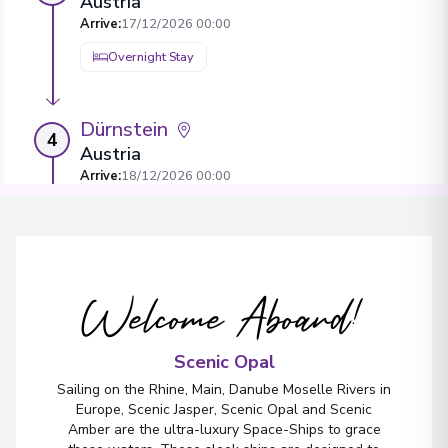
Austria
Arrive
:
17/12/2026 00:00
Overnight Stay
Dürnstein
4
Austria
Arrive
:
18/12/2026 00:00
Overnight Stay
View More Details & Information
Welcome Aboard!
Bratislava
5
Slovakia
Arrive
:
20/12/2026 00:00
Scenic Opal
Overnight Stay
Sailing on the Rhine, Main, Danube Moselle Rivers in
Europe, Scenic Jasper, Scenic Opal and Scenic
View More Details & Information
Amber are the ultra-luxury Space-Ships to grace