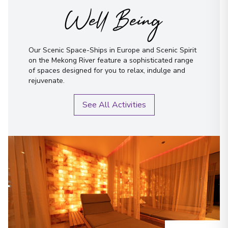
Well Being
Our Scenic Space-Ships in Europe and Scenic Spirit
on the Mekong River feature a sophisticated range
of spaces designed for you to relax, indulge and
rejuvenate.
See All Activities