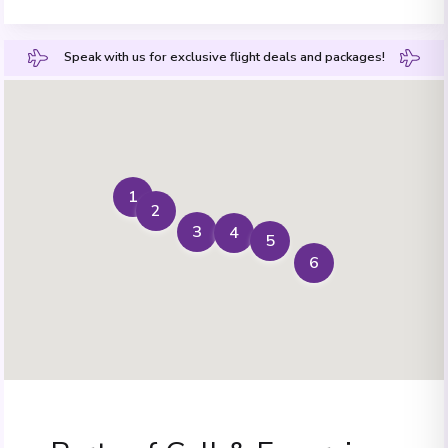
Speak with us for exclusive flight deals and packages!
1
2
3
4
5
6