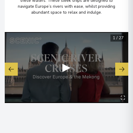
these waters. These sleek ships are designed to
navigate Europe’s rivers with ease, whilst providing
Budapest
6
abundant space to relax and indulge.
Hungary
Arrive
:
22/12/2026 00:00
View More Details & Information
1
/
27
▶