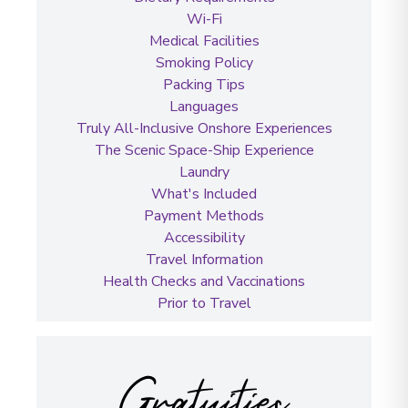
Wi-Fi
Medical Facilities
Smoking Policy
Packing Tips
Languages
Truly All-Inclusive Onshore Experiences
The Scenic Space-Ship Experience
Laundry
What's Included
Payment Methods
Accessibility
Travel Information
Health Checks and Vaccinations
Prior to Travel
Gratuities