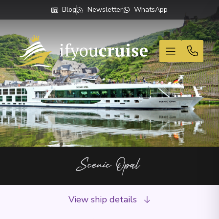
Blog
Newsletter
WhatsApp
If You Cruise
Scenic Opal
View ship details