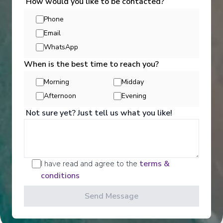
How would you like to be contacted?
Phone
Email
WhatsApp
When is the best time to reach you?
Morning
Midday
Activities
Afternoon
Evening
Not sure yet? Just tell us what you like!
Scenic offers the most all-inclusive excursions on
Europe and South East Asia's rivers. Create stories
for life with exclusive Scenic Enrich events and
choose from a variety of daily Scenic Freechoice
I have read and agree to the
terms &
activities that cater to your interests and fitness
conditions
levels.
Send Message
See All Activities