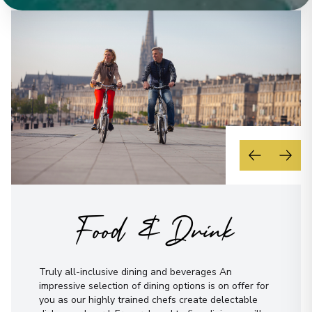
Food & Drink
Truly all-inclusive dining and beverages An
impressive selection of dining options is on offer for
you as our highly trained chefs create delectable