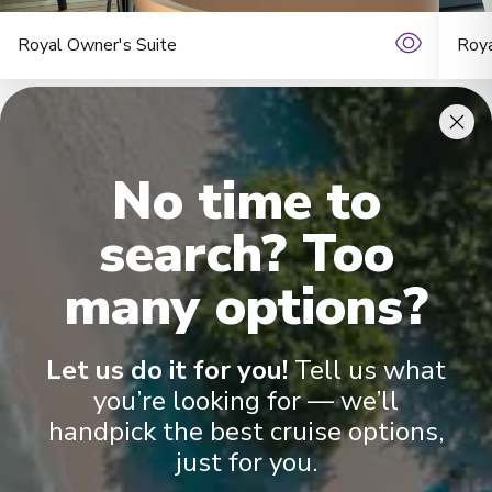
Royal Owner's Suite
Roya
No time to
search? Too
many options?
Onboard Experiences
Let us do it for you!
Tell us what
Sailing on the Rhine, Main, Danube Moselle Rivers in Europe,
Scenic Jasper, Scenic Opal and Scenic Amber are the ultra-
you’re looking for — we’ll
luxury Space-Ships to grace these waters.
handpick the best cruise options,
just for you.