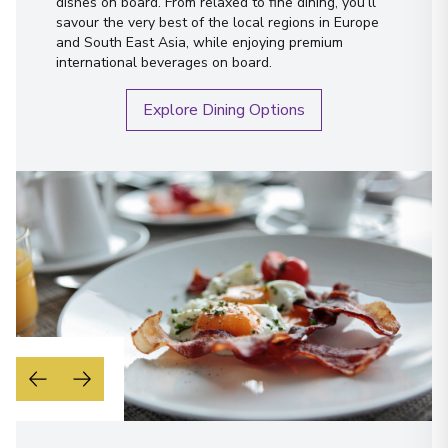
dishes on board. From relaxed to fine dining, you’ll
savour the very best of the local regions in Europe
and South East Asia, while enjoying premium
international beverages on board.
Explore Dining Options