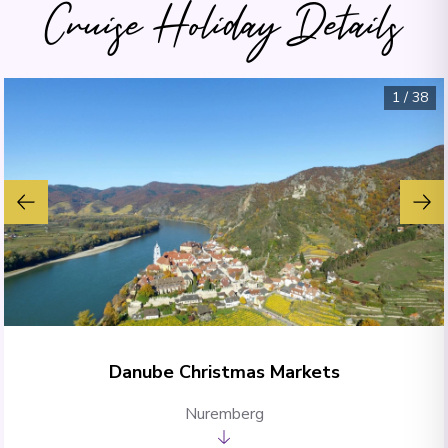
Cruise Holiday Details
1
/
38
Danube Christmas Markets
Nuremberg