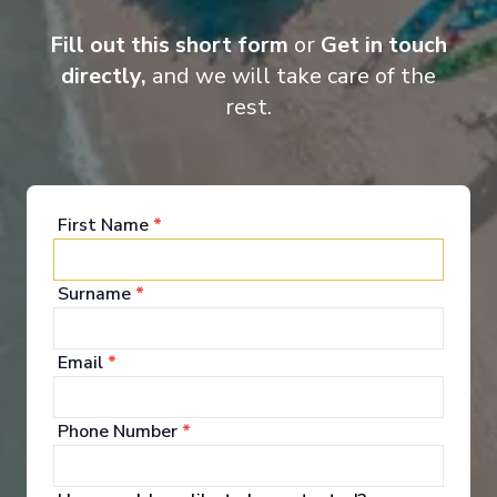
Entertainment
Fill out this short form
or
Get in touch
directly,
and we will take care of the
rest.
When you board a Scenic Space-Ship, you’ll unpack
your bags and settle into your spacious and
luxurious suite. Spend your days exploring the
abundant spaces with multiple dining experiences,
bars and lounges. Marvel at the panorama of
First Name
*
Europe’s captivating waterways passing by.
Surname
*
See All Entertainment
Email
*
Phone Number
*