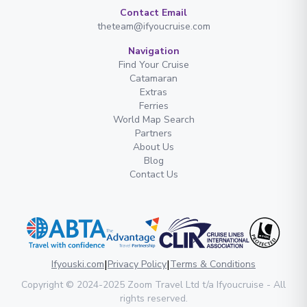
Contact Email
theteam@ifyoucruise.com
Navigation
Find Your Cruise
Catamaran
Extras
Ferries
World Map Search
Partners
About Us
Blog
Contact Us
|
|
Ifyouski.com
Privacy Policy
Terms & Conditions
Copyright
© 2024-2025
Zoom Travel Ltd
t/a Ifyoucruise -
All
rights reserved
.