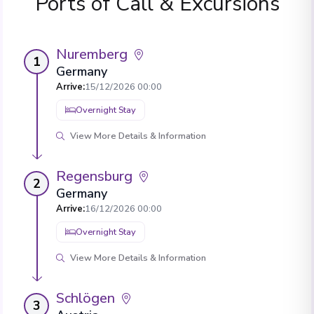
Ports of Call & Excursions
Nuremberg
1
Germany
Arrive
:
15/12/2026 00:00
Overnight Stay
View More Details & Information
Regensburg
2
Germany
Arrive
:
16/12/2026 00:00
Overnight Stay
View More Details & Information
Schlögen
3