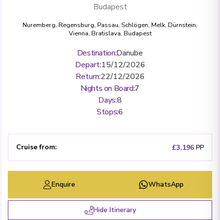
Budapest
Nuremberg
,
Regensburg
,
Passau
,
Schlögen
,
Melk
,
Dürnstein
,
Vienna
,
Bratislava
,
Budapest
Destination
:
Danube
Depart
:
15/12/2026
Return
:
22/12/2026
Nights on Board
:
7
Days
:
8
Stops
:
6
Cruise from
:
£3,196
PP
Enquire
WhatsApp
Hide Itinerary