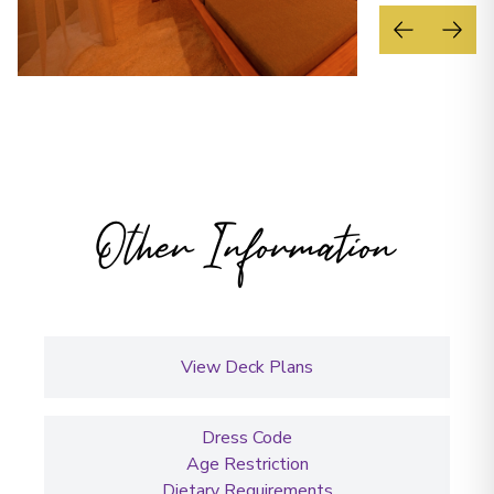
Other Information
View Deck Plans
Dress Code
Age Restriction
Dietary Requirements