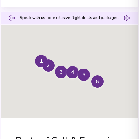
Speak with us for exclusive flight deals and packages!
1
2
3
4
5
6