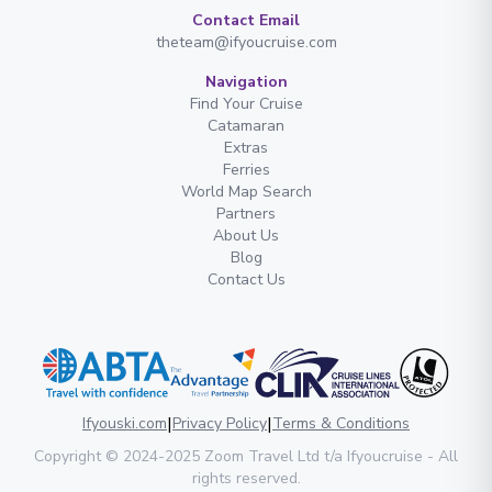
Contact Email
theteam@ifyoucruise.com
Navigation
Find Your Cruise
Catamaran
Extras
Ferries
World Map Search
Partners
About Us
Blog
Contact Us
|
|
Ifyouski.com
Privacy Policy
Terms & Conditions
Copyright
© 2024-2025
Zoom Travel Ltd
t/a Ifyoucruise -
All
rights reserved
.