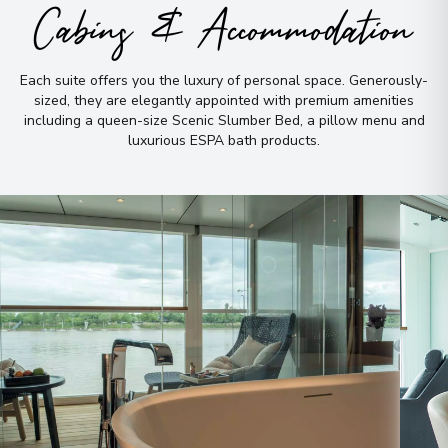
Cabins & Accommodation
Each suite offers you the luxury of personal space
.
Generously-
sized, they are elegantly appointed with premium amenities
including a queen-size Scenic Slumber Bed, a pillow menu and
luxurious ESPA bath products
.