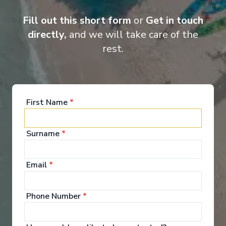
Entertainment
Fill out this short form
or
Get in touch
directly,
and we will take care of the
rest.
When you board a Scenic Space-Ship, you’ll unpack
your bags and settle into your spacious and
luxurious suite. Spend your days exploring the
abundant spaces with multiple dining experiences,
bars and lounges. Marvel at the panorama of
First Name
*
Europe’s captivating waterways passing by.
Surname
*
See All Entertainment
Email
*
Phone Number
*