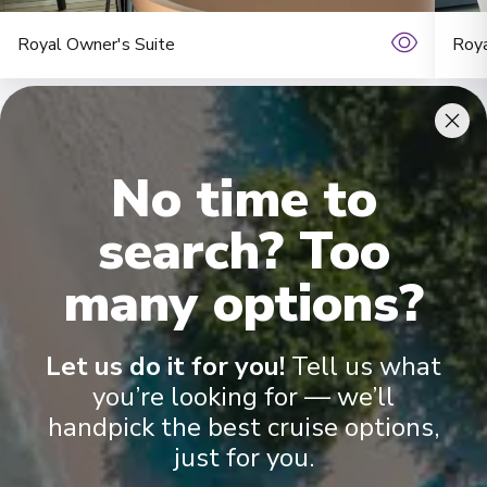
Royal Owner's Suite
Roya
No time to
search? Too
many options?
Onboard Experiences
Let us do it for you!
Tell us what
Sailing on the Rhine, Main, Danube Moselle Rivers in Europe,
Scenic Jasper, Scenic Opal and Scenic Amber are the ultra-
you’re looking for — we’ll
luxury Space-Ships to grace these waters.
handpick the best cruise options,
just for you.