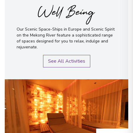
Well Being
Our Scenic Space-Ships in Europe and Scenic Spirit
on the Mekong River feature a sophisticated range
of spaces designed for you to relax, indulge and
rejuvenate.
See All Activities