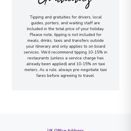
Tipping and gratuities for drivers, local
guides, porters, and waiting staff are
included in the total price of your holiday.
Please note, tipping is not included for
meals, drinks, taxis and transfers outside
your itinerary and only applies to on board
services. We’d recommend tipping 10-15% in
restaurants (unless a service charge has
already been applied) and 10-15% on taxi
meters. As a rule, always pre-negotiate taxi
fares before agreeing to travel.
UK Office Address