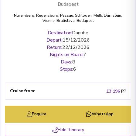
Budapest
Nuremberg
,
Regensburg
,
Passau
,
Schlögen
,
Melk
,
Dürnstein
,
Vienna
,
Bratislava
,
Budapest
Destination
:
Danube
Depart
:
15/12/2026
Return
:
22/12/2026
Nights on Board
:
7
Days
:
8
Stops
:
6
Cruise from
:
£3,196
PP
Enquire
WhatsApp
Hide Itinerary