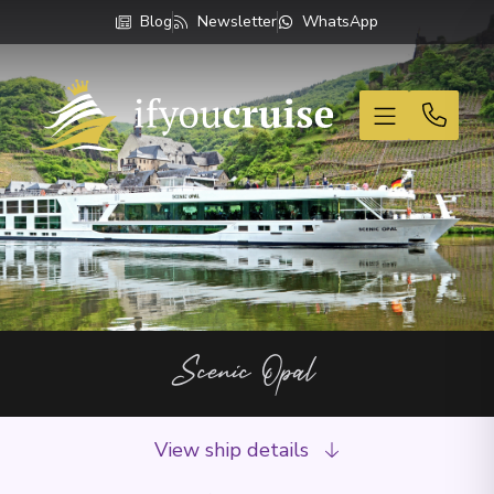
Blog
Newsletter
WhatsApp
If You Cruise
Scenic Opal
View ship details