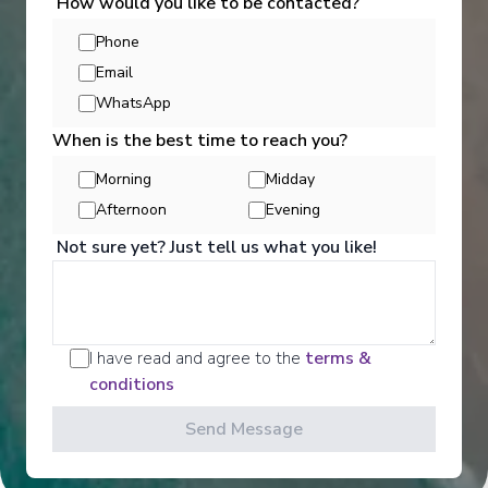
How would you like to be contacted?
Phone
Email
WhatsApp
When is the best time to reach you?
Morning
Midday
Activities
Afternoon
Evening
Not sure yet? Just tell us what you like!
Scenic offers the most all-inclusive excursions on
Europe and South East Asia's rivers. Create stories
for life with exclusive Scenic Enrich events and
choose from a variety of daily Scenic Freechoice
I have read and agree to the
terms &
activities that cater to your interests and fitness
conditions
levels.
Send Message
See All Activities