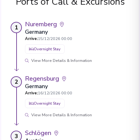
Ports of Call & Excursions
Nuremberg
1
Germany
Arrive
:
15/12/2026 00:00
Overnight Stay
View More Details & Information
Regensburg
2
Germany
Arrive
:
16/12/2026 00:00
Overnight Stay
View More Details & Information
Schlögen
3