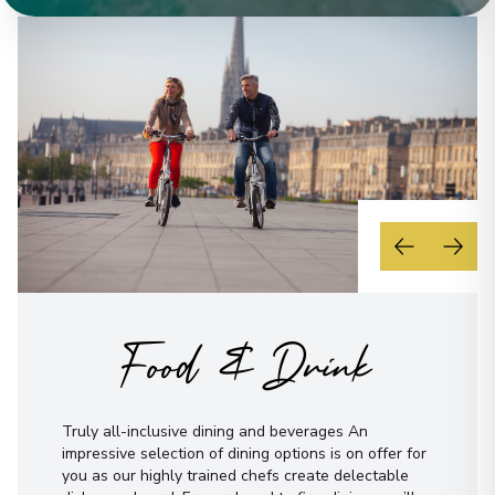
Food & Drink
Truly all-inclusive dining and beverages An
impressive selection of dining options is on offer for
you as our highly trained chefs create delectable