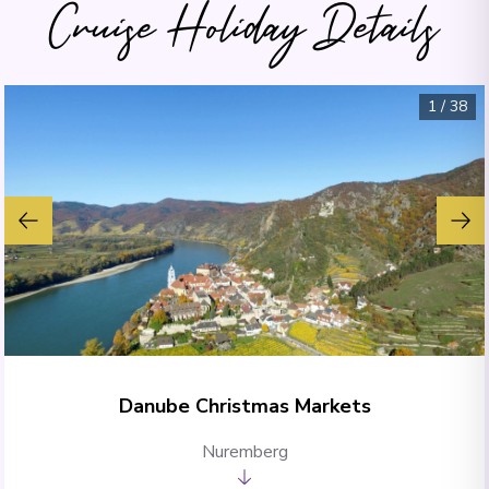
Cruise Holiday Details
1
/
38
Danube Christmas Markets
Nuremberg