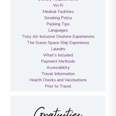
Wi-Fi
Medical Facilities
Smoking Policy
Packing Tips
Languages
Truly All-Inclusive Onshore Experiences
The Scenic Space-Ship Experience
Laundry
What's Included
Payment Methods
Accessibility
Travel Information
Health Checks and Vaccinations
Prior to Travel
Gratuities