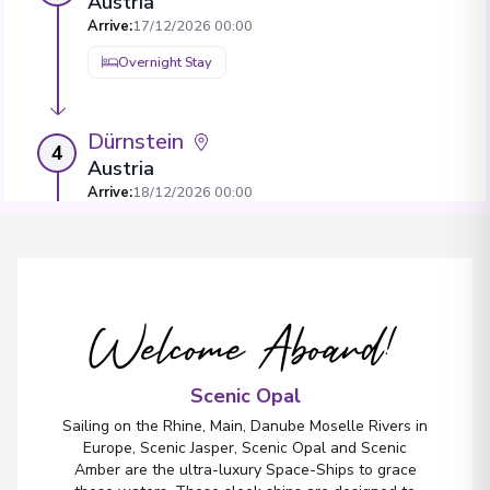
Austria
Arrive
:
17/12/2026 00:00
Overnight Stay
Dürnstein
4
Austria
Arrive
:
18/12/2026 00:00
Overnight Stay
View More Details & Information
Welcome Aboard!
Bratislava
5
Slovakia
Arrive
:
20/12/2026 00:00
Scenic Opal
Overnight Stay
Sailing on the Rhine, Main, Danube Moselle Rivers in
Europe, Scenic Jasper, Scenic Opal and Scenic
View More Details & Information
Amber are the ultra-luxury Space-Ships to grace