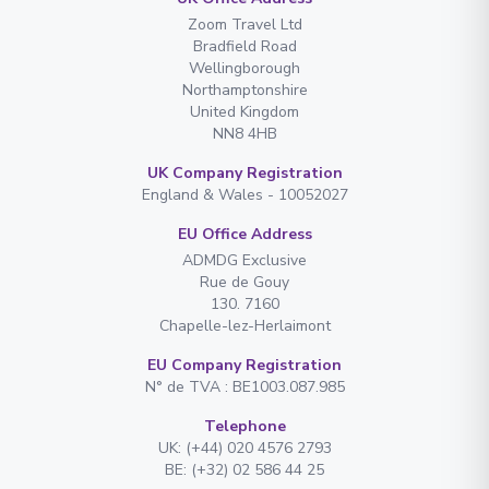
Zoom Travel Ltd
Bradfield Road
Wellingborough
Northamptonshire
United Kingdom
NN8 4HB
UK Company Registration
England & Wales - 10052027
EU Office Address
ADMDG Exclusive
Rue de Gouy
130. 7160
Chapelle-lez-Herlaimont
EU Company Registration
N° de TVA : BE1003.087.985
Telephone
UK: (+44) 020 4576 2793
BE: (+32) 02 586 44 25