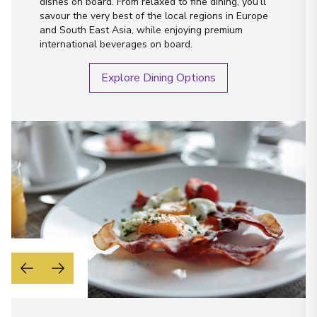
dishes on board. From relaxed to fine dining, you’ll
savour the very best of the local regions in Europe
and South East Asia, while enjoying premium
international beverages on board.
Explore Dining Options