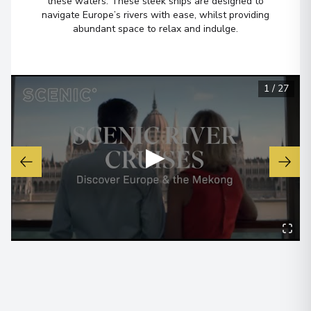
these waters. These sleek ships are designed to
navigate Europe’s rivers with ease, whilst providing
Budapest
6
abundant space to relax and indulge.
Hungary
Arrive
:
22/12/2026 00:00
View More Details & Information
1
/
27
▶