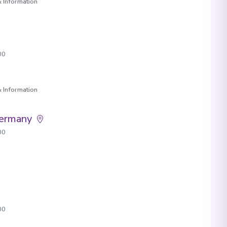
 Information
00
 Information
Germany
00
00