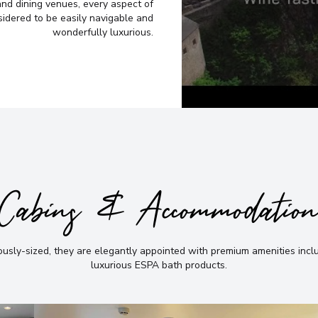
he best
6
and dining venues, every aspect of
Germany
sidered to be easily navigable and
Arrive
:
21/03/2027 00:
Afternoon
wonderfully luxurious.
Overnight Stay
Not sure yet? Just tell us
ch directly,
View More Details &
Krems
7
I have read and 
Austria
Arrive
:
22/03/2027 00:
Overnight Stay
Cabins & Accommodatio
View More Details &
Vienna
8
sly-sized, they are elegantly appointed with premium amenities incl
Austria
luxurious ESPA bath products
.
Arrive
:
24/03/2027 00:
Overnight Stay