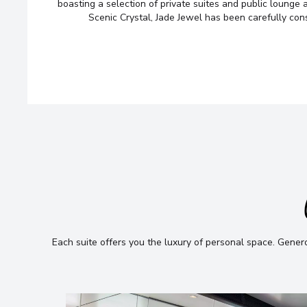
looking for — we’ll handpick t
boasting a selection of private suites and public lounge 
Scenic Crystal, Jade Jewel has been carefully con
cruise options, just for you.
Fill out this short form
or
Get in tou
and we will take care of the rest.
Each suite offers you the luxury of personal space
.
Generou