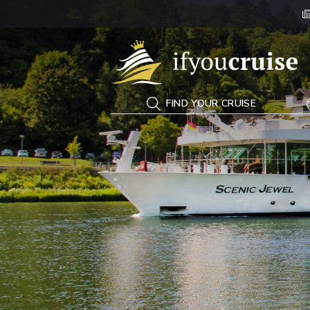
If You Cruise
FIND YOUR CRUISE