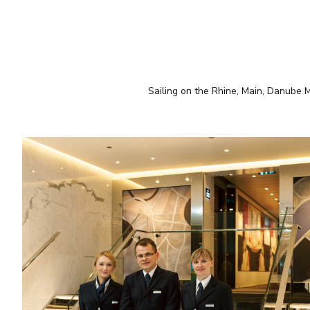
Sailing on the Rhine, Main, Danube Mo