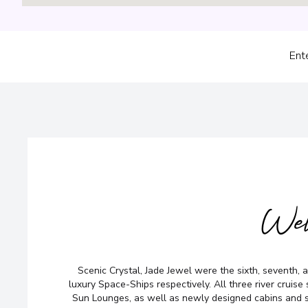
Ent
No time to sea
Wel
Too many opti
Scenic Crystal, Jade Jewel were the sixth, seventh, an
luxury Space-Ships respectively. All three river cruise
Let us do it for you!
Tell us w
Sun Lounges, as well as newly designed cabins and 