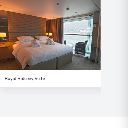
 Information
00
 Information
Royal Balcony Suite
Delu