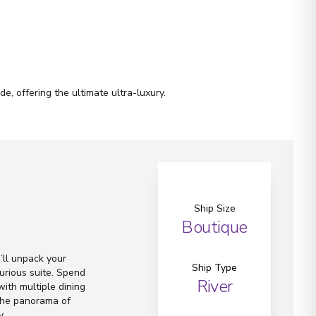
e, offering the ultimate ultra-luxury.
Ship Size
Boutique
ll unpack your
Ship Type
urious suite. Spend
River
ith multiple dining
 the panorama of
y.