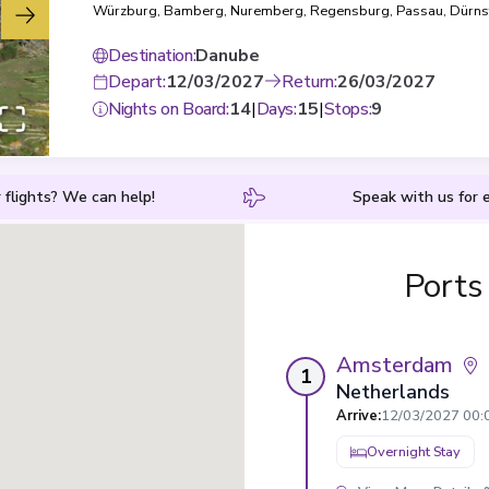
Würzburg
,
Bamberg
,
Nuremberg
,
Regensburg
,
Passau
,
Dürns
Krems
,
Vienna
,
Budapest
Destination
:
Danube
Depart
:
12/03/2027
Return
:
26/03/2027
Nights on Board
:
14
|
Days
:
15
|
Stops
:
9
 flights? We can help!
Speak with us for e
Ports
Amsterdam
1
Netherlands
Arrive
:
12/03/2027 00:
Overnight Stay