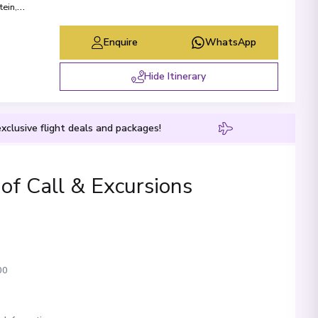
tein
,
Enquire
WhatsApp
Hide Itinerary
xclusive flight deals and packages!
 of Call & Excursions
00