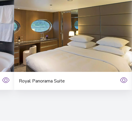
View More Details &
Budapest
9
Hungary
Arrive
:
26/03/2027 00:
View More Details &
Royal Panorama Suite