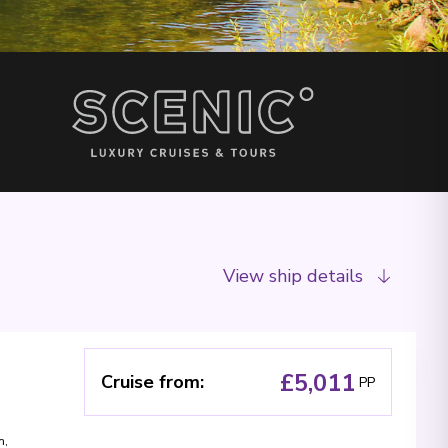
View ship details
£5,011
Cruise from
:
PP
m
,