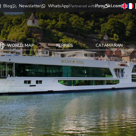
Blog
Newsletter
WhatsApp
Partnered with
WORLD MAP
FERRIES
CATAMARAN