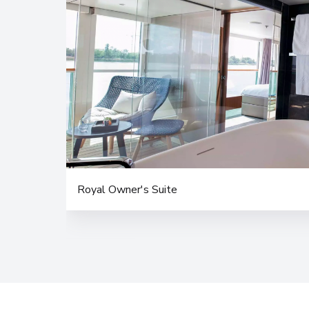
Royal Owner's Suite