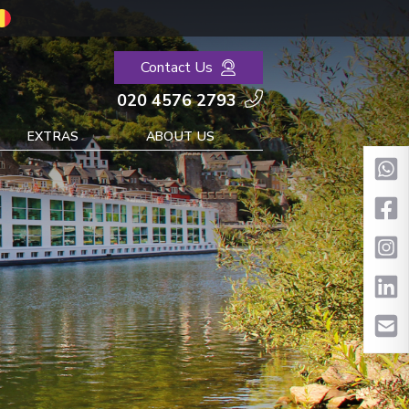
Contact Us
020 4576 2793
EXTRAS
ABOUT US