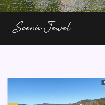
Scenic Jewel