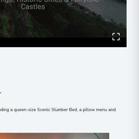
00
Evening
 what you like!
 Information
agree to the
terms & conditions
00
Send Message
n
 Information
uding a queen-size Scenic Slumber Bed, a pillow menu and
00