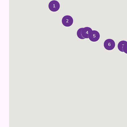
1
2
4
3
5
6
7