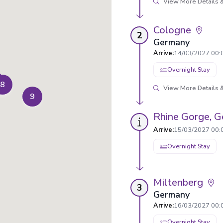
View More Details &
Cologne
2
Germany
Arrive
:
14/03/2027 00:
Overnight Stay
8
View More Details &
9
Rhine Gorge, 
Arrive
:
15/03/2027 00:
Overnight Stay
Miltenberg
3
Germany
Arrive
:
16/03/2027 00:
Overnight Stay