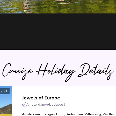
Cruise Holiday Details
1
/
71
Jewels of Europe
Amsterdam
Budapest
Amsterdam
,
Cologne
,
Bonn
,
Rüdesheim
,
Miltenberg
,
Werthei