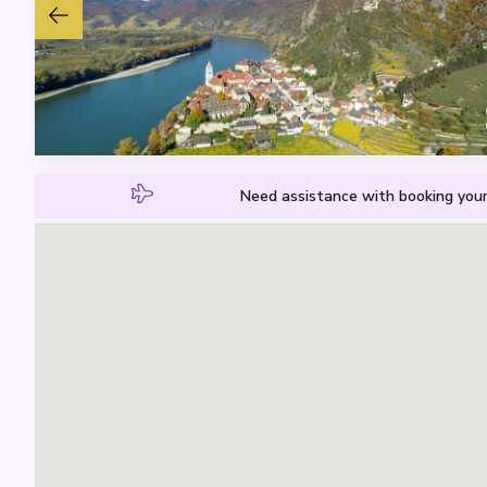
Need assistance with booking your