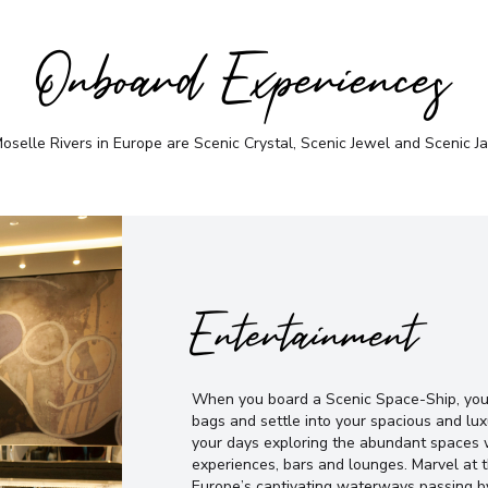
Onboard Experiences
selle Rivers in Europe are Scenic Crystal, Scenic Jewel and Scenic Jad
Entertainment
When you board a Scenic Space-Ship, you’
bags and settle into your spacious and lux
your days exploring the abundant spaces w
experiences, bars and lounges. Marvel at
Europe’s captivating waterways passing b