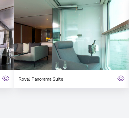
Royal Panorama Suite