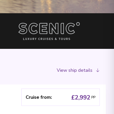
View ship details
£2,992
Cruise from
:
PP