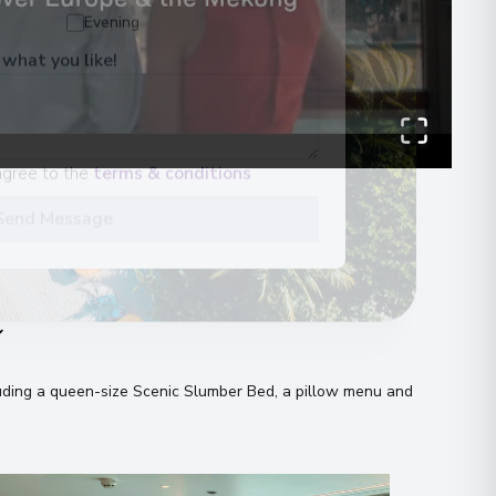
Evening
 what you like!
agree to the
terms & conditions
Send Message
n
uding a queen-size Scenic Slumber Bed, a pillow menu and