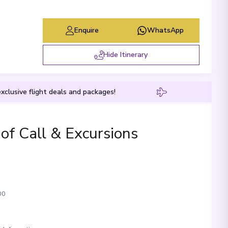
Enquire
WhatsApp
Hide Itinerary
xclusive flight deals and packages!
 of Call & Excursions
00