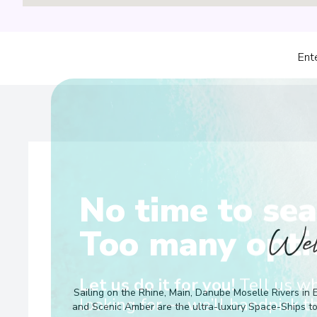
Ent
No time to sea
Wel
Too many opti
Sailing on the Rhine, Main, Danube Moselle Rivers in 
Let us do it for you!
Tell us w
and Scenic Amber are the ultra-luxury Space-Ships t