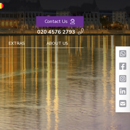
Contact Us
020 4576 2793
EXTRAS
ABOUT US