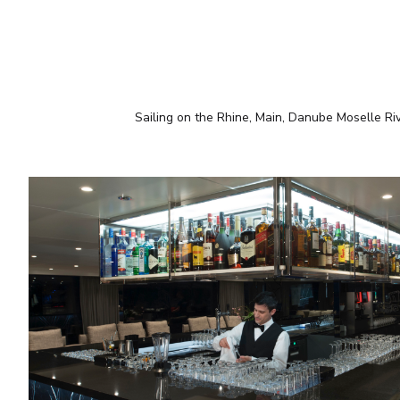
Sailing on the Rhine, Main, Danube Moselle Ri