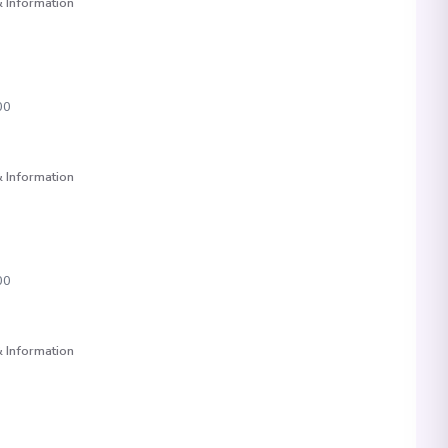
 Information
00
 Information
00
 Information