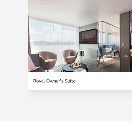
Royal Owner's Suite