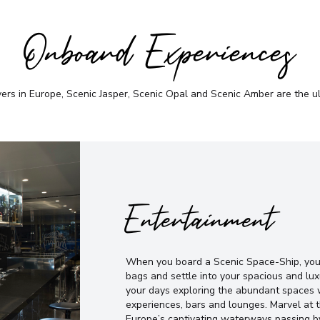
Onboard Experiences
vers in Europe, Scenic Jasper, Scenic Opal and Scenic Amber are the u
Entertainment
When you board a Scenic Space-Ship, you’
bags and settle into your spacious and lux
your days exploring the abundant spaces w
experiences, bars and lounges. Marvel at
Europe’s captivating waterways passing b