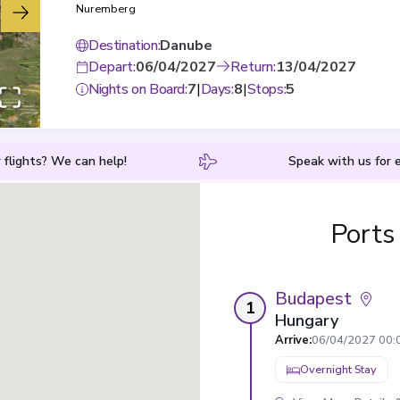
Nuremberg
Destination
:
Danube
Depart
:
06/04/2027
Return
:
13/04/2027
Nights on Board
:
7
|
Days
:
8
|
Stops
:
5
 flights? We can help!
Speak with us for e
Ports
Budapest
1
Hungary
Arrive
:
06/04/2027 00:
Overnight Stay