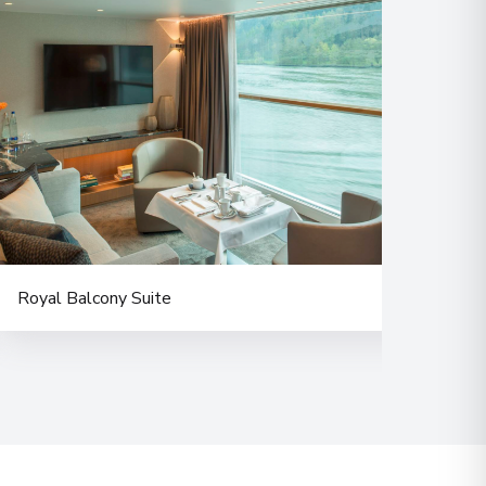
Royal Balcony Suite
Delu