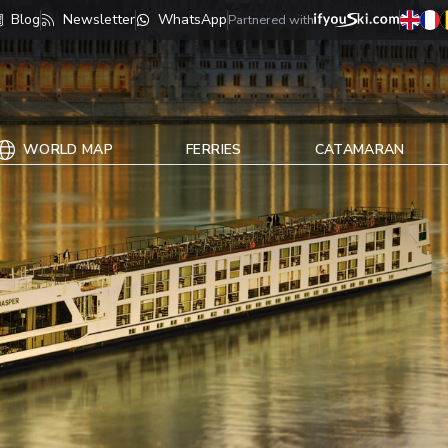
Blog
Newsletter
WhatsApp
Partnered with
WORLD MAP
FERRIES
CATAMARAN