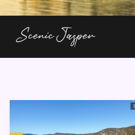
Scenic Jasper