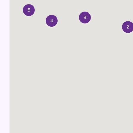
5
3
4
2