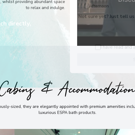
he best
e, whilst providing abundant space
to relax and indulge.
Afternoon
Not sure yet? Just tell us
ch directly,
I have read and 
Cabins & Accommodatio
sly-sized, they are elegantly appointed with premium amenities incl
luxurious ESPA bath products
.