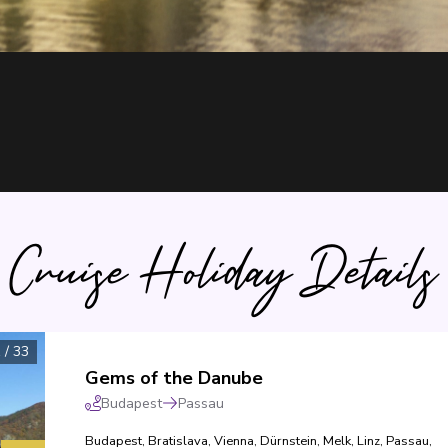
Cruise Holiday Details
1
/
33
Gems of the Danube
Budapest
Passau
Budapest
,
Bratislava
,
Vienna
,
Dürnstein
,
Melk
,
Linz
,
Passau
,