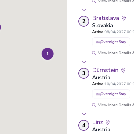
View More Details &
Bratislava
2
Slovakia
Arrive
:
08/04/2027 00:
Overnight Stay
View More Details &
1
Dürnstein
3
Austria
Arrive
:
10/04/2027 00:
Overnight Stay
View More Details &
Linz
4
Austria