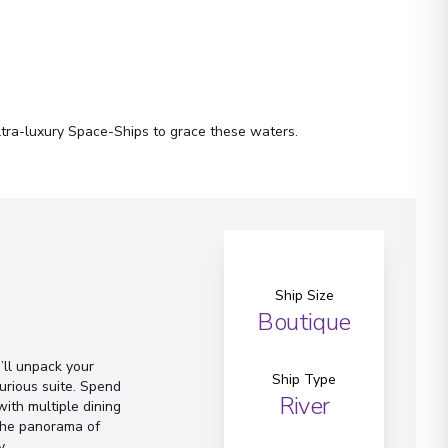
ltra-luxury Space-Ships to grace these waters.
Ship Size
Boutique
ll unpack your
Ship Type
urious suite. Spend
River
ith multiple dining
 the panorama of
y.