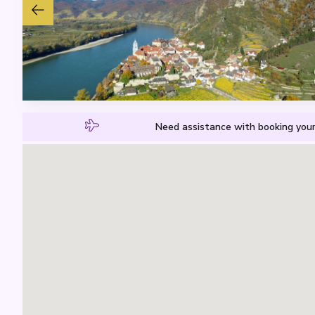
Need assistance with booking your