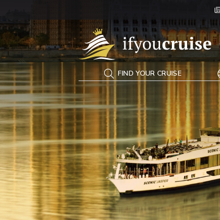
If You Cruise
FIND YOUR CRUISE