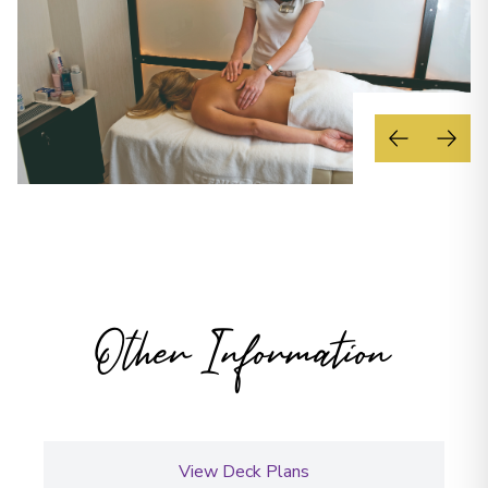
Other Information
View Deck Plans