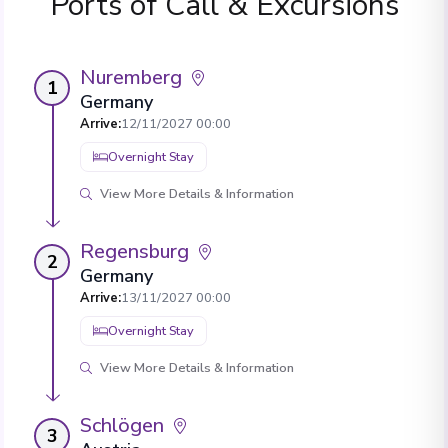
Ports of Call & Excursions
Nuremberg
1
Germany
Arrive
:
12/11/2027 00:00
Overnight Stay
View More Details & Information
Regensburg
2
Germany
Arrive
:
13/11/2027 00:00
Overnight Stay
View More Details & Information
Schlögen
3