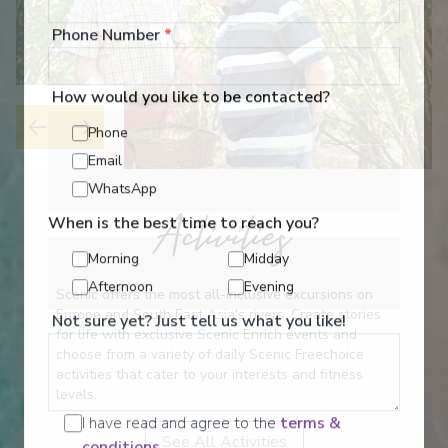
Phone Number
*
How would you like to be contacted?
Phone
Email
WhatsApp
Activities
When is the best time to reach you?
Morning
Midday
Afternoon
Evening
Scenic offers the most all-inclusive excursions on
Europe and South East Asia's rivers. Create stories
Not sure yet? Just tell us what you like!
for life with exclusive Scenic Enrich events and
choose from a variety of daily Scenic Freechoice
activities that cater to your interests and fitness
levels.
I have read and agree to the
terms &
See All Activities