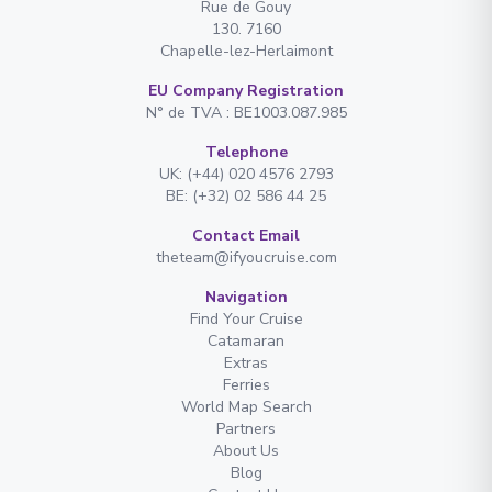
Rue de Gouy
130. 7160
Chapelle-lez-Herlaimont
EU Company Registration
N° de TVA : BE1003.087.985
Telephone
UK: (+44) 020 4576 2793
BE: (+32) 02 586 44 25
Contact Email
theteam@ifyoucruise.com
Navigation
Find Your Cruise
Catamaran
Extras
Ferries
World Map Search
Partners
About Us
Blog