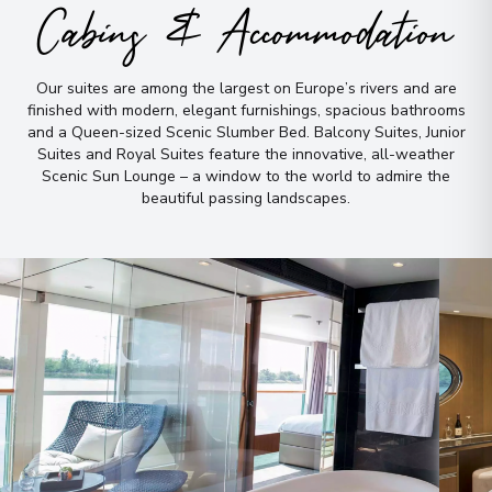
Cabins & Accommodation
Our suites are among the largest on Europe’s rivers and are
finished with modern, elegant furnishings, spacious bathrooms
and a Queen-sized Scenic Slumber Bed
.
Balcony Suites, Junior
Suites and Royal Suites feature the innovative, all-weather
Scenic Sun Lounge – a window to the world to admire the
beautiful passing landscapes
.