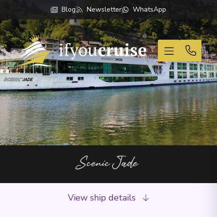
Blog
Newsletter
WhatsApp
If You Cruise
Scenic Jade
View ship details