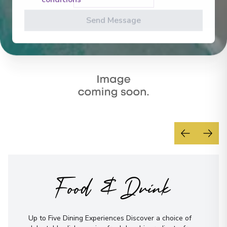
conditions
Send Message
Food & Drink
Up to Five Dining Experiences Discover a choice of