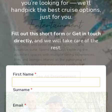
you’re looking for — we’ll
handpick the best cruise options,
just for you.
Entertainment
Fill out this short form
or
Get in touch
When you board a Scenic Space-Ship, you’ll unpack
directly,
and we will take care of the
your bags and settle into your spacious and
rest.
luxurious suite. Spend your days exploring the
abundant spaces with multiple dining experiences,
bars and lounges. Marvel at the panorama of
Europe’s captivating waterways passing by.
First Name
*
See All Entertainment
Surname
*
Email
*