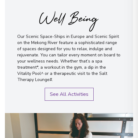
Well Being
Our Scenic Space-Ships in Europe and Scenic Spirit
on the Mekong River feature a sophisticated range
of spaces designed for you to relax, indulge and
rejuvenate. You can tailor every moment on board to
your wellness needs. Whether that’s a spa
treatment*, a workout in the gym, a dip in the
Vitality Pool^ or a therapeutic visit to the Salt
Therapy Lounge#.
See All Activities