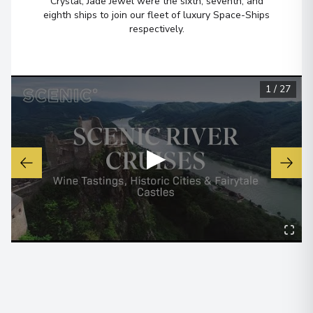
Crystal, Jade Jewel were the sixth, seventh, and
eighth ships to join our fleet of luxury Space-Ships
Budapest
6
respectively.
Hungary
Arrive
:
19/11/2027 00:00
View More Details & Information
1
/
27
▶