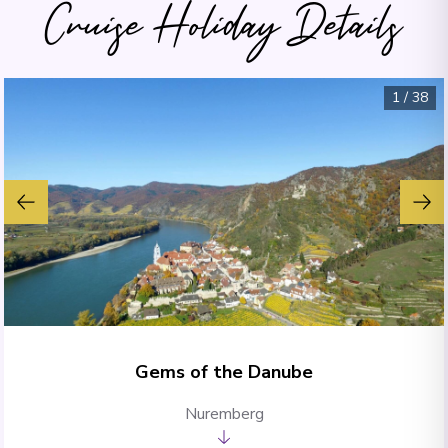
Cruise Holiday Details
1
/
38
Gems of the Danube
Nuremberg