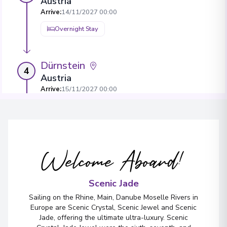
Austria
Arrive
:
14/11/2027 00:00
Overnight Stay
Dürnstein
4
Austria
Arrive
:
15/11/2027 00:00
Overnight Stay
View More Details & Information
Welcome Aboard!
Bratislava
5
Slovakia
Arrive
:
17/11/2027 00:00
Scenic Jade
Overnight Stay
Sailing on the Rhine, Main, Danube Moselle Rivers in
Europe are Scenic Crystal, Scenic Jewel and Scenic
View More Details & Information
Jade, offering the ultimate ultra-luxury. Scenic