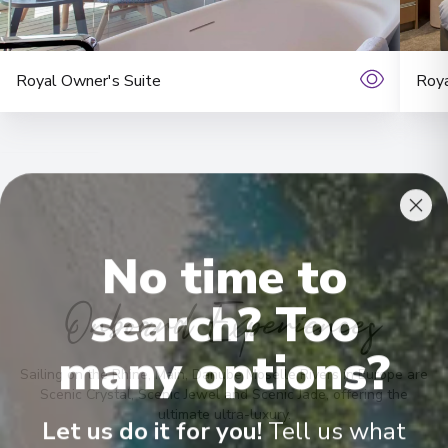
Royal Owner's Suite
Roya
No time to
Onboard Experiences
search? Too
many options?
Sailing on the Rhine, Main, Danube Moselle Rivers in Europe are
Scenic Crystal, Scenic Jewel and Scenic Jade, offering the
ultimate ultra-luxury.
Let us do it for you!
Tell us what