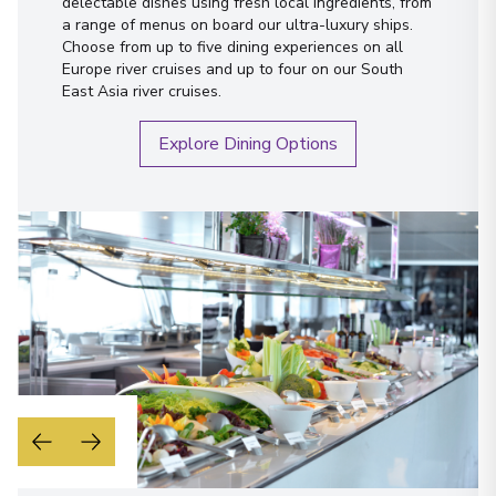
delectable dishes using fresh local ingredients, from
a range of menus on board our ultra-luxury ships.
Choose from up to five dining experiences on all
Europe river cruises and up to four on our South
East Asia river cruises.
Explore Dining Options