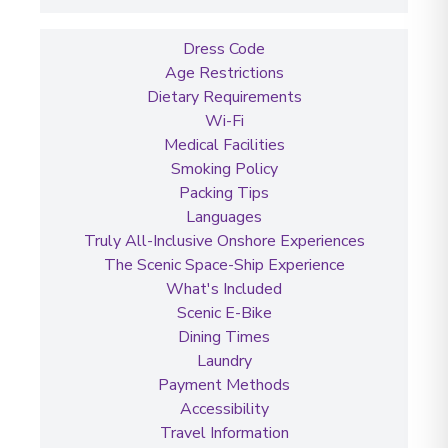
Dress Code
Age Restrictions
Dietary Requirements
Wi-Fi
Medical Facilities
Smoking Policy
Packing Tips
Languages
Truly All-Inclusive Onshore Experiences
The Scenic Space-Ship Experience
What's Included
Scenic E-Bike
Dining Times
Laundry
Payment Methods
Accessibility
Travel Information