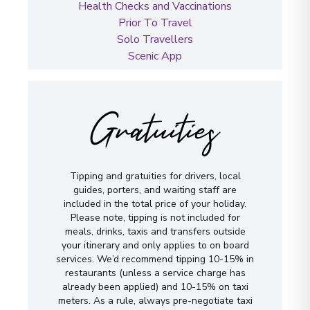
Health Checks and Vaccinations
Prior To Travel
Solo Travellers
Scenic App
Gratuities
Tipping and gratuities for drivers, local
guides, porters, and waiting staff are
included in the total price of your holiday.
Please note, tipping is not included for
meals, drinks, taxis and transfers outside
your itinerary and only applies to on board
services. We’d recommend tipping 10-15% in
restaurants (unless a service charge has
already been applied) and 10-15% on taxi
meters. As a rule, always pre-negotiate taxi