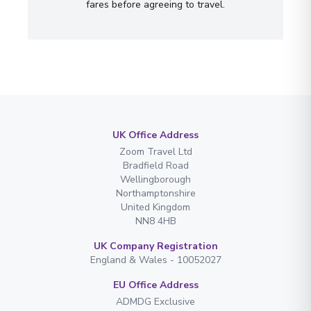
fares before agreeing to travel.
UK Office Address
Zoom Travel Ltd
Bradfield Road
Wellingborough
Northamptonshire
United Kingdom
NN8 4HB
UK Company Registration
England & Wales - 10052027
EU Office Address
ADMDG Exclusive