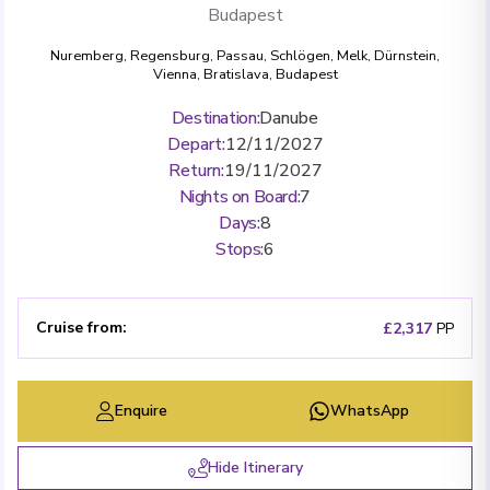
Budapest
Nuremberg
,
Regensburg
,
Passau
,
Schlögen
,
Melk
,
Dürnstein
,
Vienna
,
Bratislava
,
Budapest
Destination
:
Danube
Depart
:
12/11/2027
Return
:
19/11/2027
Nights on Board
:
7
Days
:
8
Stops
:
6
Cruise from
:
£2,317
PP
Enquire
WhatsApp
Hide Itinerary