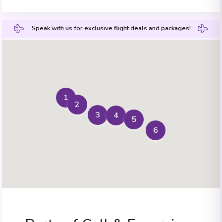
Speak with us for exclusive flight deals and packages!
1
2
3
4
5
6