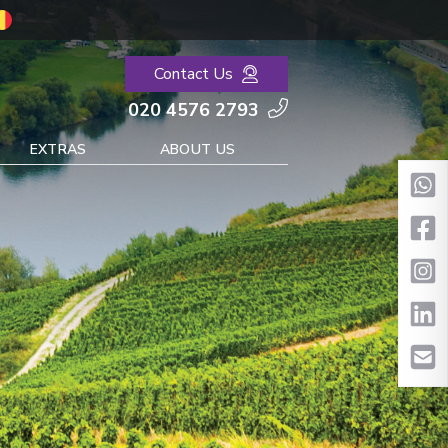
Contact Us
020 4576 2793
EXTRAS
ABOUT US