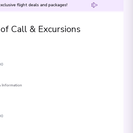
xclusive flight deals and packages!
 of Call & Excursions
00
 Information
00