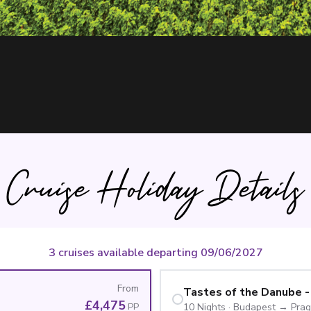
Cruise Holiday Details
3 cruises available departing 09/06/2027
From
Tastes of the Danube -
£4,475
PP
10
Nights
·
Budapest
→
Pra