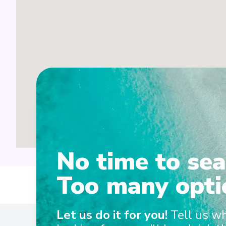
No time to sea
Too many opti
Ent
Let us do it for you!
Tell us w