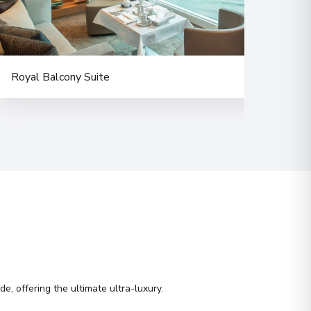
Royal Balcony Suite
Delu
e, offering the ultimate ultra-luxury.