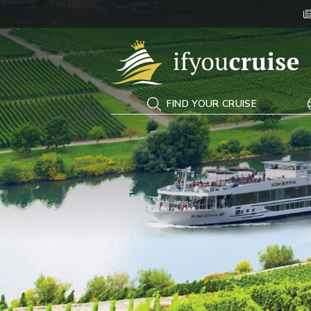
If You Cruise
FIND YOUR CRUISE