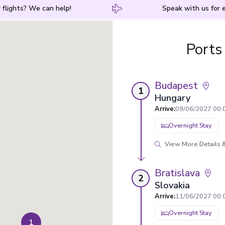
 flights? We can help!
Speak with us for e
Ports
Budapest
1
Hungary
Arrive
:
09/06/2027 00:
Overnight Stay
View More Details &
Bratislava
2
Slovakia
Arrive
:
11/06/2027 00:
Overnight Stay
1