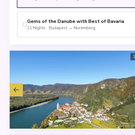
Gems of the Danube with Best of Bavaria
11
Nights
·
Budapest
→
Nuremberg