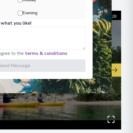
00
Evening
1
/
28
 what you like!
 Information
agree to the
terms & conditions
Send Message
▶