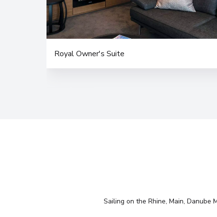
Royal Owner's Suite
Sailing on the Rhine, Main, Danube Mo