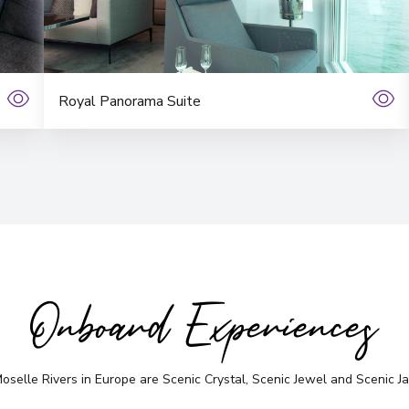
Royal Panorama Suite
Onboard Experiences
selle Rivers in Europe are Scenic Crystal, Scenic Jewel and Scenic Jad