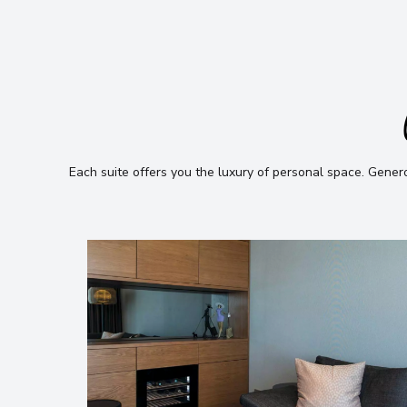
Each suite offers you the luxury of personal space
.
Generou