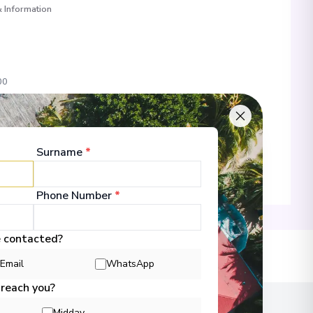
 Information
00
 Information
Surname
*
Phone Number
*
00
e contacted?
 Information
lans
Email
WhatsApp
 reach you?
Midday