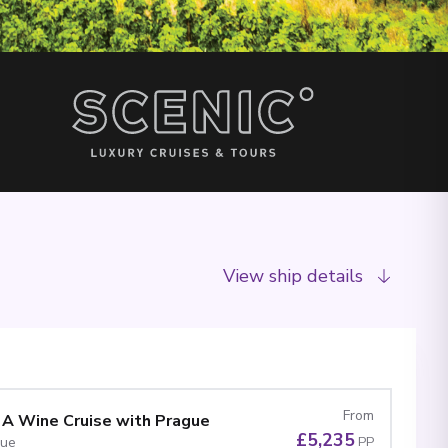
View ship details
From
 A Wine Cruise with Prague
£5,235
gue
PP