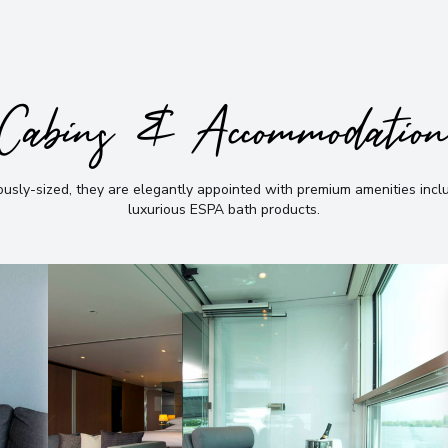
Cabins & Accommodatio
sly-sized, they are elegantly appointed with premium amenities incl
luxurious ESPA bath products
.