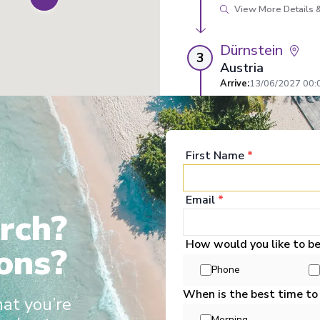
View More Details &
Dürnstein
3
Austria
Arrive
:
13/06/2027 00:
Overnight Stay
View More Details &
First Name
*
Passau
4
Germany
Email
*
Arrive
:
14/06/2027 00:
rch?
Overnight Stay
How would you like to b
ons?
View More Details &
ertainment
Enrichment
Food & Drink
Well Being
Staterooms
Deck P
Phone
When is the best time to
Regensburg
hat you’re
5
Germany
Morning