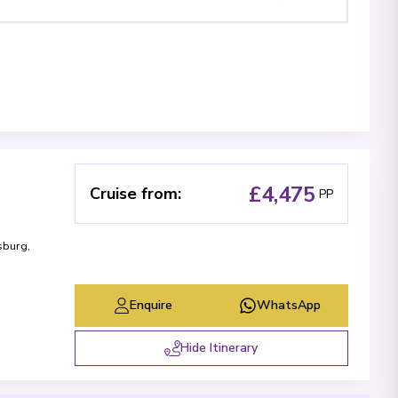
£4,475
Cruise from
:
PP
sburg
,
Enquire
WhatsApp
Hide Itinerary