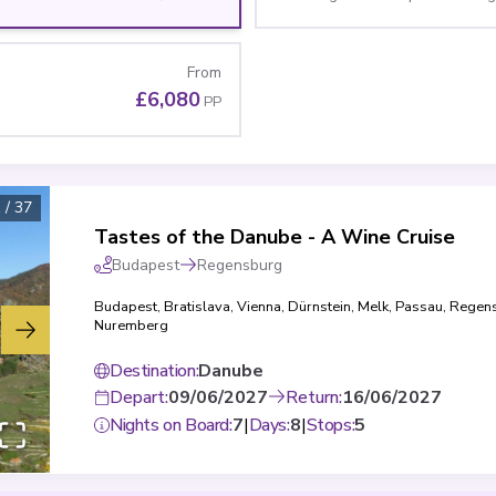
From
£6,080
PP
1
/
37
Tastes of the Danube - A Wine Cruise
Budapest
Regensburg
Budapest
,
Bratislava
,
Vienna
,
Dürnstein
,
Melk
,
Passau
,
Regen
Nuremberg
Destination
:
Danube
Depart
:
09/06/2027
Return
:
16/06/2027
Nights on Board
:
7
|
Days
:
8
|
Stops
:
5