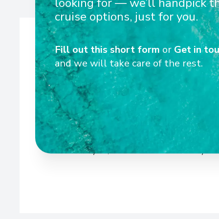
looking for — we’ll handpick t
cruise options, just for you.
Fill out this short form
or
Get in tou
and we will take care of the rest.
Wel
Scenic Crystal, Jade Jewel were the sixth, seventh, an
luxury Space-Ships respectively. All three river cruise
Sun Lounges, as well as newly designed cabins and 
boasting a selection of private suites and public lounge 
Scenic Crystal, Jade Jewel has been carefully con