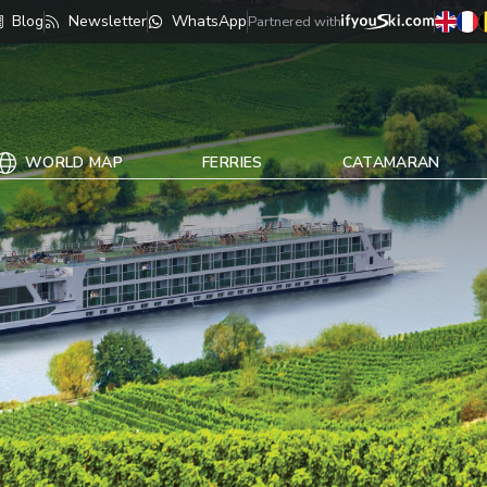
Blog
Newsletter
WhatsApp
Partnered with
WORLD MAP
FERRIES
CATAMARAN