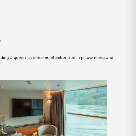
n
uding a queen-size Scenic Slumber Bed, a pillow menu and