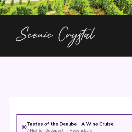
Scenic Crystal
Tastes of the Danube - A Wine Cruise
7
Nights
·
Budapest
→
Regensburg