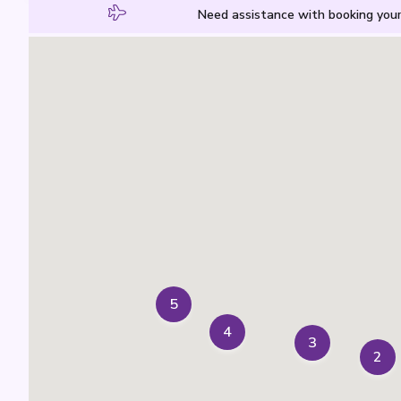
Need assistance with booking your
5
4
3
2