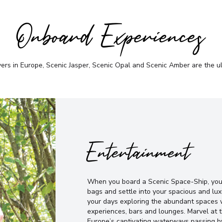
Onboard Experiences
vers in Europe, Scenic Jasper, Scenic Opal and Scenic Amber are the u
Entertainment
When you board a Scenic Space-Ship, you’
bags and settle into your spacious and lux
your days exploring the abundant spaces w
experiences, bars and lounges. Marvel at
Europe’s captivating waterways passing b