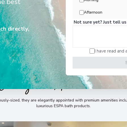
he best
e, whilst providing abundant space
to relax and indulge.
Afternoon
Not sure yet? Just tell us
ch directly,
I have read and 
Cabins & Accommodatio
sly-sized, they are elegantly appointed with premium amenities incl
luxurious ESPA bath products
.