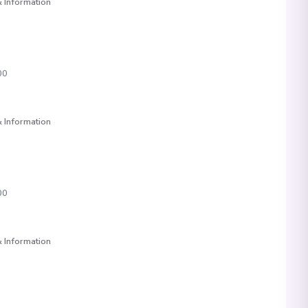
 Information
00
 Information
00
 Information