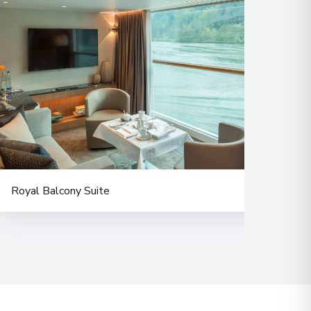
Royal Balcony Suite
Balc