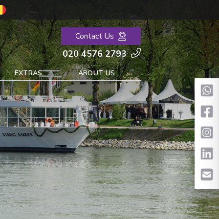
Contact Us
020 4576 2793
EXTRAS
ABOUT US