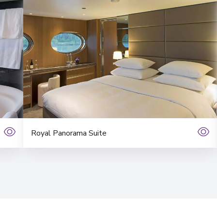
Royal Panorama Suite