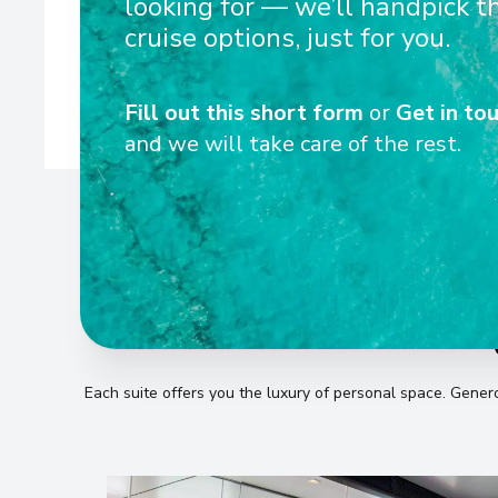
looking for — we’ll handpick t
ships are designed to navigate Europe’s rivers with eas
cruise options, just for you.
Fill out this short form
or
Get in tou
and we will take care of the rest.
Each suite offers you the luxury of personal space
.
Generou