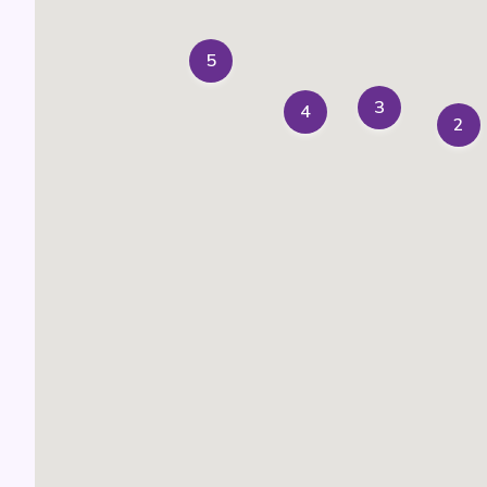
5
3
4
2