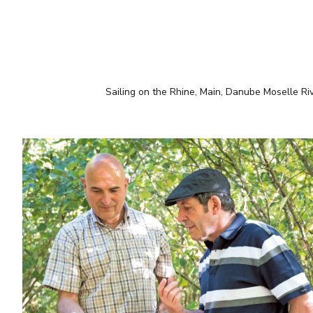
Sailing on the Rhine, Main, Danube Moselle Ri