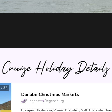
Cruise Holiday Details
1
/
32
Danube Christmas Markets
Budapest
Regensburg
Budapest
,
Bratislava
,
Vienna
,
Dürnstein
,
Melk
,
Brandstatt
,
Pas