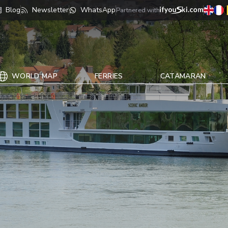
Blog
Newsletter
WhatsApp
Partnered with
WORLD MAP
FERRIES
CATAMARAN