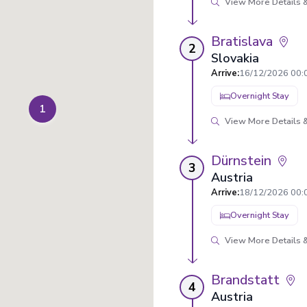
View More Details &
Bratislava
2
Slovakia
Arrive
:
16/12/2026 00:
Overnight Stay
1
View More Details &
Dürnstein
3
Austria
Arrive
:
18/12/2026 00:
Overnight Stay
View More Details &
Brandstatt
4
Austria