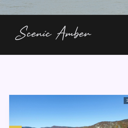
Scenic Amber