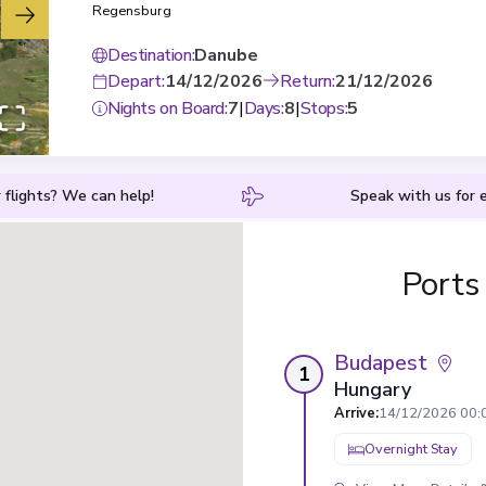
Regensburg
Destination
:
Danube
Depart
:
14/12/2026
Return
:
21/12/2026
Nights on Board
:
7
|
Days
:
8
|
Stops
:
5
 flights? We can help!
Speak with us for e
Ports
Budapest
1
Hungary
Arrive
:
14/12/2026 00:
Overnight Stay