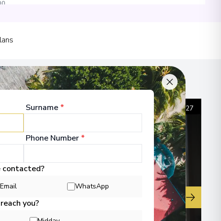
00
lans
00
Surname
*
1
/
27
 Information
Phone Number
*
e contacted?
Email
WhatsApp
▶
 reach you?
Midday