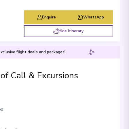
Enquire
WhatsApp
Hide Itinerary
xclusive flight deals and packages!
 of Call & Excursions
00