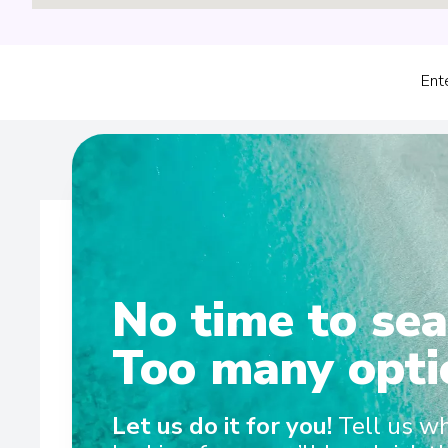
Ent
No time to sea
Wel
Too many opti
Sailing on the Rhine, Main, Danube Moselle Rivers in 
Let us do it for you!
Tell us w
and Scenic Amber are the ultra-luxury Space-Ships t