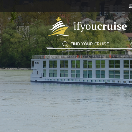
If You Cruise
FIND YOUR CRUISE