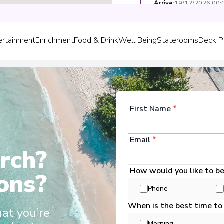
Arrive
:
19/12/2026 00:
Overnight Stay
ertainment
Enrichment
Food & Drink
Well Being
Staterooms
Deck P
Regensburg
5
Germany
Arrive
:
20/12/2026 00:
Overnight Stay
First Name
*
View More Details &
Email
*
rch?
come Aboard!
How would you like to b
ons?
Phone
Scenic Amber
When is the best time to
Europe, Scenic Jasper, Scenic Opal
hat you’re
o grace these waters. These sleek
Morning