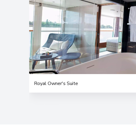
Royal Owner's Suite