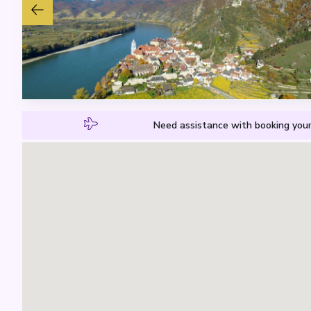
Need assistance with booking your