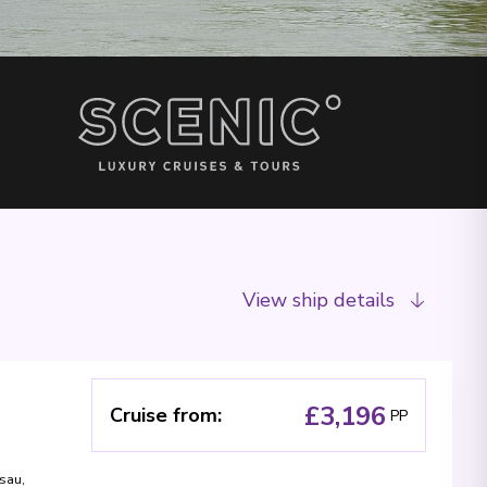
View ship details
£3,196
Cruise from
:
PP
sau
,