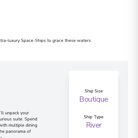
ltra-luxury Space-Ships to grace these waters.
Ship Size
Boutique
ll unpack your
Ship Type
urious suite. Spend
River
ith multiple dining
 the panorama of
y.