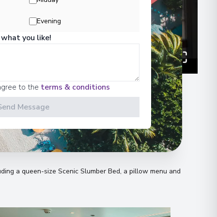
Evening
 what you like!
agree to the
terms & conditions
Send Message
n
uding a queen-size Scenic Slumber Bed, a pillow menu and