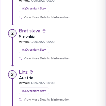
Arrive
:
07/09/2027 00:00
Overnight Stay
View More Details & Information
Bratislava
2
Slovakia
Arrive
:
09/09/2027 00:00
Overnight Stay
View More Details & Information
Linz
3
Austria
Arrive
:
11/09/2027 00:00
Overnight Stay
View More Details & Information