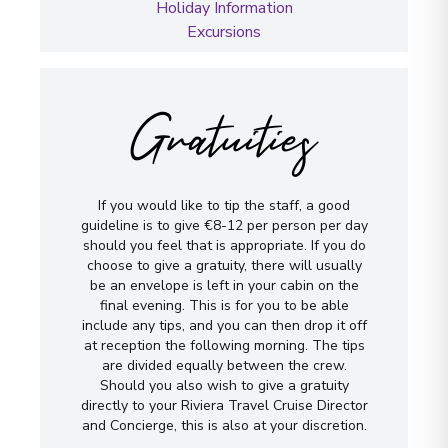
Holiday Information
Excursions
Gratuities
If you would like to tip the staff, a good
guideline is to give €8-12 per person per day
should you feel that is appropriate. If you do
choose to give a gratuity, there will usually
be an envelope is left in your cabin on the
final evening. This is for you to be able
include any tips, and you can then drop it off
at reception the following morning. The tips
are divided equally between the crew.
Should you also wish to give a gratuity
directly to your Riviera Travel Cruise Director
and Concierge, this is also at your discretion.