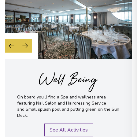
Well Being
On board you'll find a Spa and wellness area
featuring Nail Salon and Hairdressing Service
and Small splash pool and putting green on the Sun
Deck.
See All Activities