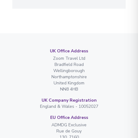
UK Office Address
Zoom Travel Ltd
Bradfield Road
Wellingborough
Northamptonshire
United Kingdom
NN8 4HB
UK Company Registration
England & Wales - 10052027
EU Office Address
ADMDG Exclusive
Rue de Gouy
130. 7160