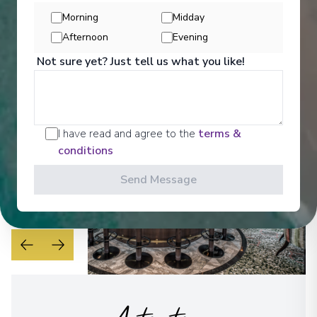
can sink into warmly colourful cushions in beautiful
Morning
Midday
quality fabrics with a freshly made cup of tea.
Afternoon
Evening
See All Entertainment
Not sure yet? Just tell us what you like!
I have read and agree to the
terms &
conditions
Send Message