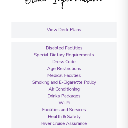
View Deck Plans
Disabled Facilities
Special Dietary Requirements
Dress Code
Age Restrictions
Medical Facilties
Smoking and E-Cigarette Policy
Air Conditioning
Drinks Packages
Wi-Fi
Facilities and Services
Health & Safety
River Cruise Assurance