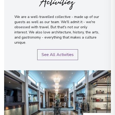
Activities
We are a well-travelled collective - made up of our
guests as well as our team. We'll admit it - we're
obsessed with travel. But that's not our only
interest. We also love architecture, history, the arts,
and gastronomy - everything that makes a culture
unique.
See All Activities