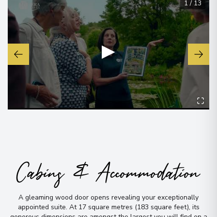
1
/
13
▶
Cabins & Accommodation
A gleaming wood door opens revealing your exceptionally
appointed suite
.
At 17 square metres (183 square feet), its
generous dimensions are amongst the largest you will find on a