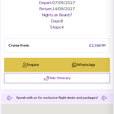
Depart
:
07/09/2027
Return
:
14/09/2027
Nights on Board
:
7
Days
:
8
Stops
:
4
Cruise from
:
£2,749
PP
Enquire
WhatsApp
Hide Itinerary
Speak with us for exclusive flight deals and packages!