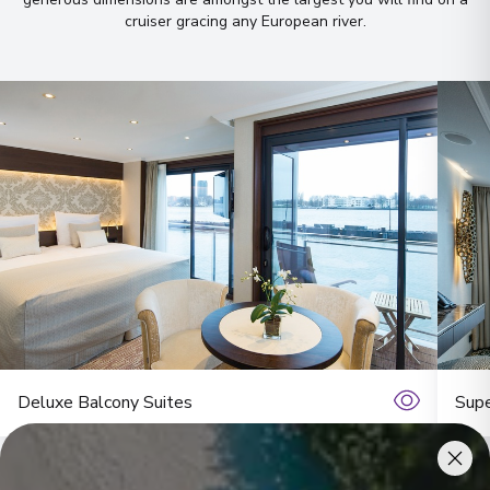
cruiser gracing any European river
.
Deluxe Balcony Suites
Supe