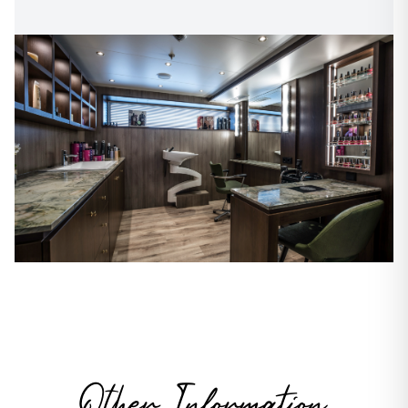
Other Information