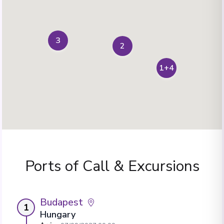
3
2
1+4
Ports of Call & Excursions
Budapest
1
Hungary