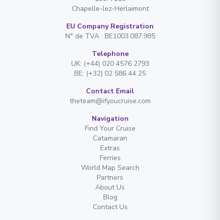
Chapelle-lez-Herlaimont
EU Company Registration
N° de TVA : BE1003.087.985
Telephone
UK: (+44) 020 4576 2793
BE: (+32) 02 586 44 25
Contact Email
theteam@ifyoucruise.com
Navigation
Find Your Cruise
Catamaran
Extras
Ferries
World Map Search
Partners
About Us
Blog
Contact Us