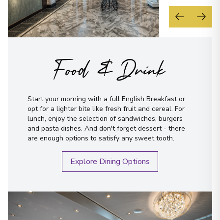
Food & Drink
Start your morning with a full English Breakfast or
opt for a lighter bite like fresh fruit and cereal. For
lunch, enjoy the selection of sandwiches, burgers
and pasta dishes. And don't forget dessert - there
are enough options to satisfy any sweet tooth.
Explore Dining Options