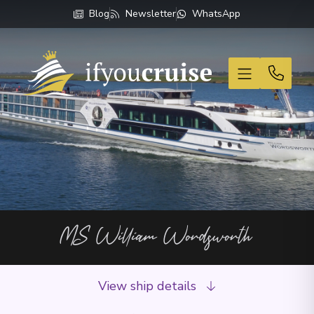
Blog
Newsletter
WhatsApp
If You Cruise
MS William Wordsworth
View ship details