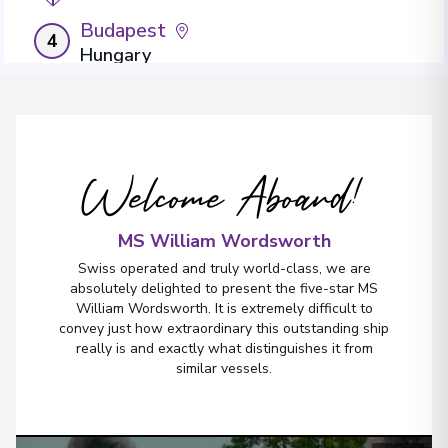
Budapest
4
Hungary
Arrive
:
13/09/2027 00:00
Overnight Stay
View More Details & Information
Welcome Aboard!
MS William Wordsworth
Swiss operated and truly world-class, we are
absolutely delighted to present the five-star MS
William Wordsworth. It is extremely difficult to
convey just how extraordinary this outstanding ship
really is and exactly what distinguishes it from
similar vessels.