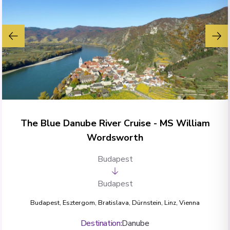
The Blue Danube River Cruise - MS William
Wordsworth
Budapest
Budapest
Budapest
,
Esztergom
,
Bratislava
,
Dürnstein
,
Linz
,
Vienna
Destination
:
Danube