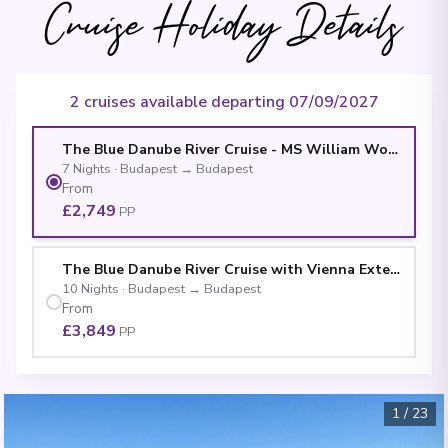
Cruise Holiday Details
2 cruises available departing 07/09/2027
The Blue Danube River Cruise - MS William Wordswort
7
Nights
·
Budapest
→
Budapest
From
£2,749
PP
The Blue Danube River Cruise with Vienna Extension 
10
Nights
·
Budapest
→
Budapest
From
£3,849
PP
1
/
23