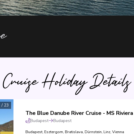
ce
Cruise Holiday Details
1
/
23
Budapest
Budapest
Budapest
,
Esztergom
,
Bratislava
,
Dürnstein
,
Linz
,
Vienna