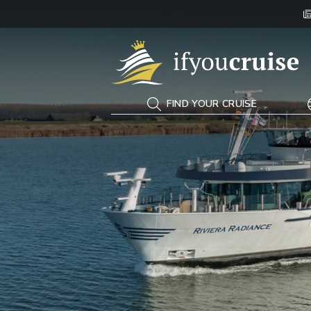
If You Cruise
FIND YOUR CRUISE