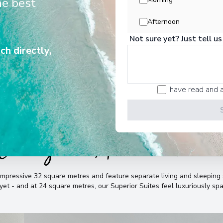
he best
 and suites, life on board the 135-
iera Radiance feels airy and light.
Afternoon
Not sure yet? Just tell us
ch directly,
I have read and 
Cabins & Accommodatio
mpressive 32 square metres and feature separate living and sleeping s
 yet - and at 24 square metres, our Superior Suites feel luxuriously sp