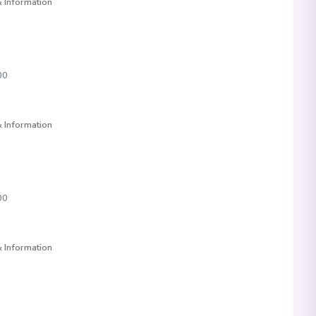
 Information
00
 Information
00
 Information