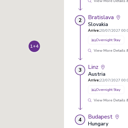
View More Details &
Bratislava
2
Slovakia
Arrive
:
20/07/2027 00:
Overnight Stay
1+4
View More Details &
Linz
3
Austria
Arrive
:
22/07/2027 00:
Overnight Stay
View More Details &
Budapest
4
Hungary