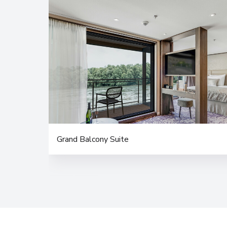
Grand Balcony Suite