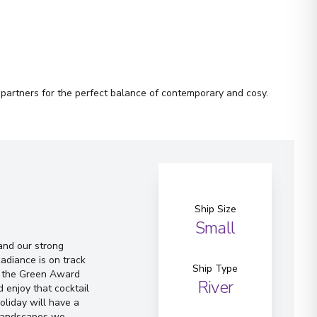
 partners for the perfect balance of contemporary and cosy.
Ship Size
Small
and our strong
adiance is on track
Ship Type
of the Green Award
River
 enjoy that cocktail
oliday will have a
 landscapes we