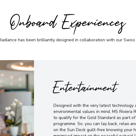
Onboard Experiences
adiance has been brilliantly designed in collaboration with our Swiss
Entertainment
Designed with the very latest technology 
environmental values in mind, MS Riviera R
to qualify for the Gold Standard as part 
programme. So, you can lay back, relax and
on the Sun Deck guilt-free knowing your h
minimised impact on the peaceful natural