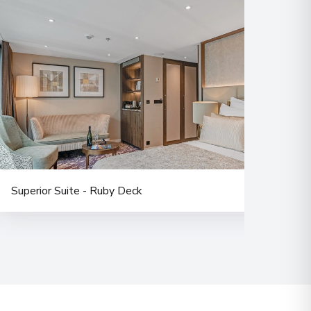
Superior Suite - Ruby Deck
Doub