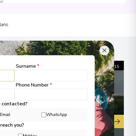
00
 Information
lans
Surname
*
1
/
15
Phone Number
*
e contacted?
Email
WhatsApp
▶
 reach you?
Midday