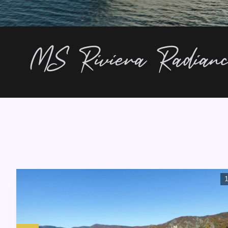
MS Riviera Radian