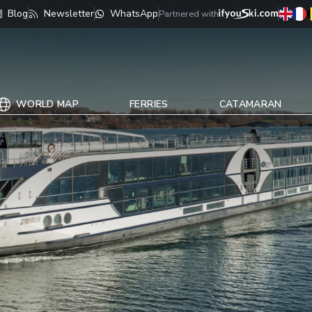
Blog
Newsletter
WhatsApp
Partnered with
WORLD MAP
FERRIES
CATAMARAN