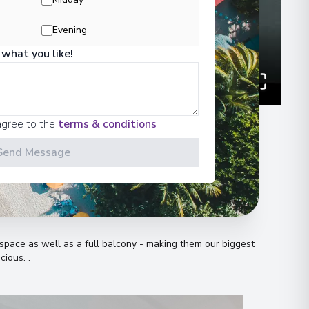
Evening
 what you like!
agree to the
terms & conditions
Send Message
n
pace as well as a full balcony - making them our biggest
acious
.
.