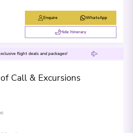
Enquire
WhatsApp
Hide Itinerary
xclusive flight deals and packages!
 of Call & Excursions
00