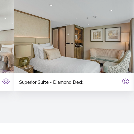
Superior Suite - Diamond Deck