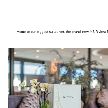
Home to our biggest suites yet, the brand-new MS Riviera R