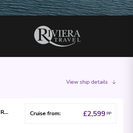
View ship details
The Blue Danube River Cruise - MS Riviera Radiance
£2,599
Cruise from
:
PP