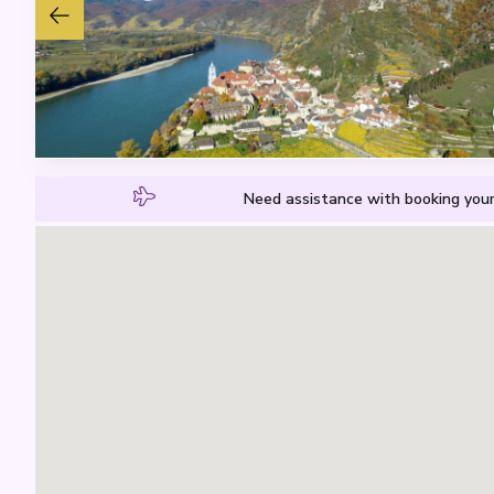
Need assistance with booking your