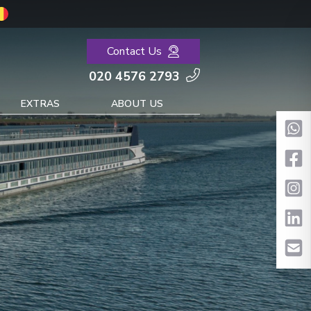
Contact Us
020 4576 2793
EXTRAS
ABOUT US