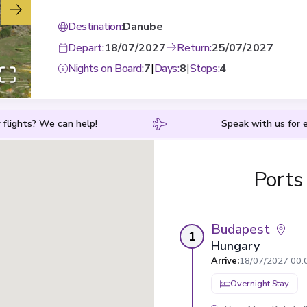
Destination
:
Danube
Depart
:
18/07/2027
Return
:
25/07/2027
Nights on Board
:
7
|
Days
:
8
|
Stops
:
4
 flights? We can help!
Speak with us for e
Ports
Budapest
1
Hungary
Arrive
:
18/07/2027 00:
Overnight Stay