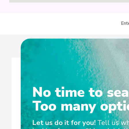
Ent
No time to sea
Wel
Too many opti
Home to our biggest suites yet, the brand-new MS Riv
Let us do it for you!
Tell us w
designed in collaboration with our Swiss partners for t
and cosy. From the split-level lounge and dining in t