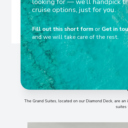
looking for — we’ll handpick t
ceiling French balconies available in over 80% of cabins
cruise options, just for you.
metre MS Riv
Fill out this short form
or
Get in tou
and we will take care of the rest.
The Grand Suites, located on our Diamond Deck, are an i
suites